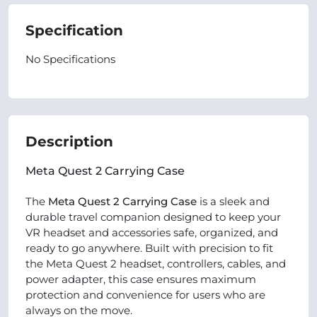
Specification
No Specifications
Description
Meta Quest 2 Carrying Case
The
Meta Quest 2 Carrying Case
is a sleek and
durable travel companion designed to keep your
VR headset and accessories safe, organized, and
ready to go anywhere. Built with precision to fit
the Meta Quest 2 headset, controllers, cables, and
power adapter, this case ensures maximum
protection and convenience for users who are
always on the move.