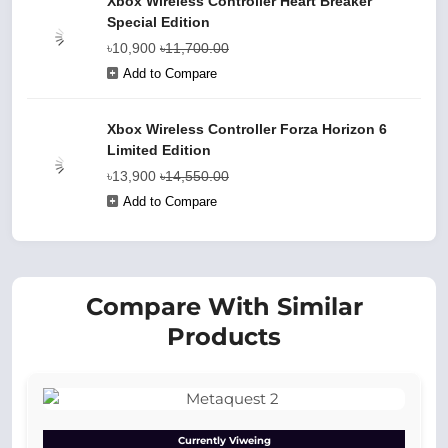
Xbox Wireless Controller Heart Breaker
Special Edition
৳10,900
৳11,700.00
Add to Compare
Xbox Wireless Controller Forza Horizon 6
Limited Edition
৳13,900
৳14,550.00
Add to Compare
Compare With Similar
Products
Currently Viweing