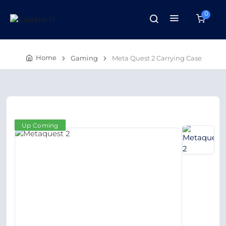
0
Home
Gaming
Meta Quest 2 Carrying Case
Up Coming