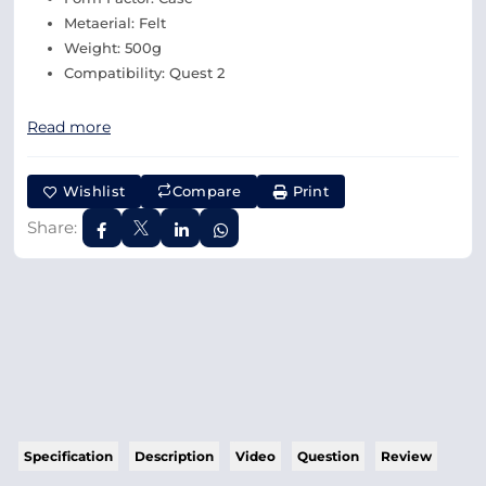
Metaerial: Felt
Weight: 500g
Compatibility: Quest 2
Read more
Wishlist
Compare
Print
Share:
Specification
Description
Video
Question
Review