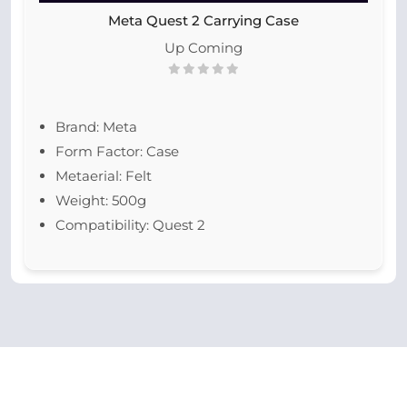
Meta Quest 2 Carrying Case
Up Coming
Brand: Meta
Form Factor: Case
Metaerial: Felt
Weight: 500g
Compatibility: Quest 2