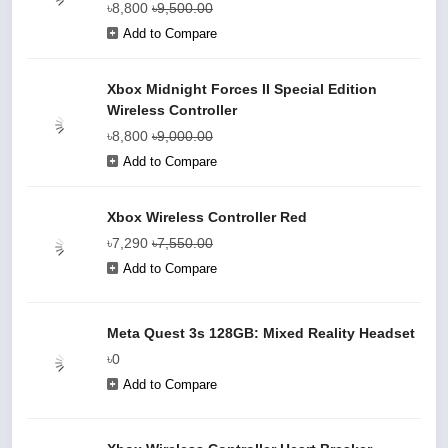
৳8,800
৳9,500.00
Add to Compare
Xbox Midnight Forces II Special Edition
Wireless Controller
৳8,800
৳9,000.00
Add to Compare
Xbox Wireless Controller Red
৳7,290
৳7,550.00
Add to Compare
Meta Quest 3s 128GB: Mixed Reality Headset
৳0
Add to Compare