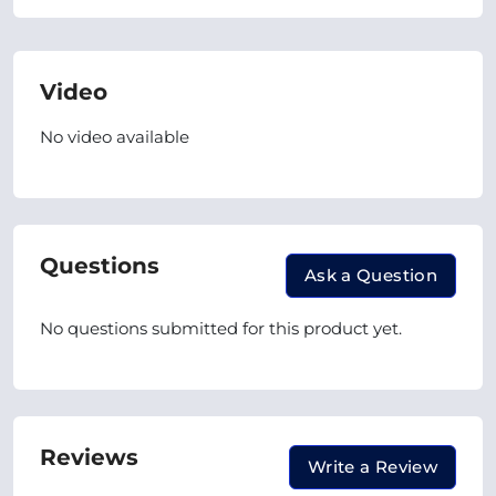
Video
No video available
Questions
Ask a Question
No questions submitted for this product yet.
Reviews
Write a Review