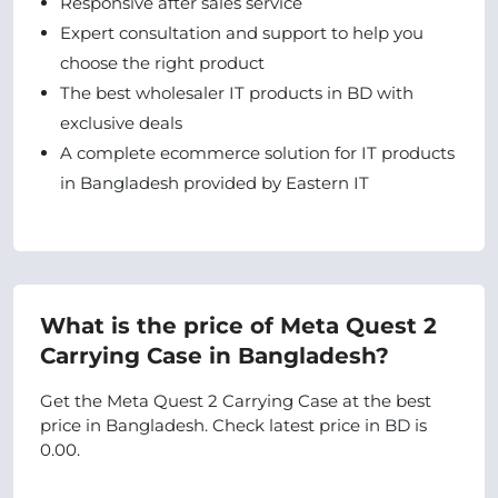
Responsive after sales service
Expert consultation and support to help you
choose the right product
The best wholesaler IT products in BD with
exclusive deals
A complete ecommerce solution for IT products
in Bangladesh provided by Eastern IT
What is the price of Meta Quest 2
Carrying Case in Bangladesh?
Get the Meta Quest 2 Carrying Case at the best
price in Bangladesh. Check latest price in BD is
0.00.