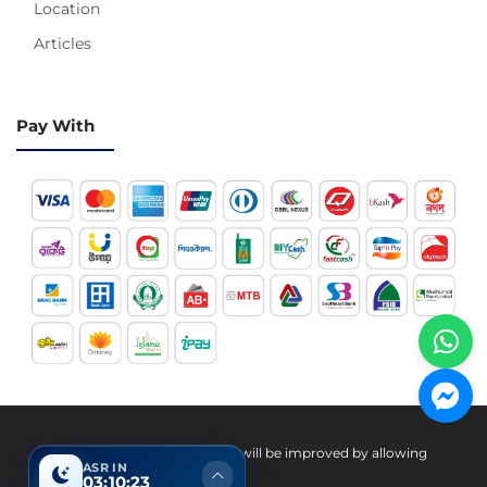
Location
Articles
Pay With
Hotline 24/7
Your experience on this site will be improved by allowing
ASR IN
cookies.
03:10:22