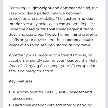
Featuring a
lightweight and compact design
, the
case provides a perfect balance between
protection and portability. The
custom-molded
interior
securely holds each component in place,
while the
hard outer shell
shields against drops,
dust, and scratches. The
soft inner lining
prevents
scuffs on your device, and the
zippered closure
keeps everything securely stored during travel.
Whether you’re heading to a friend’s house, on
vacation, or simply storing your headset, the Meta
Quest 2 Carrying Case keeps your VR setup neat,
safe, and ready for action.
Key Features:
Purpose-built for Meta Quest 2 headset and
accessories
Hard shell exterior with soft interior padding