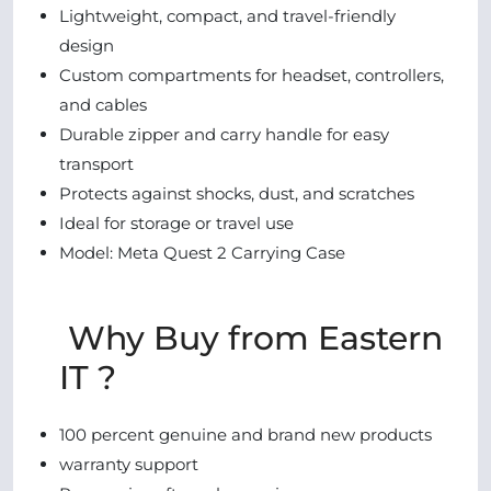
Lightweight, compact, and travel-friendly
design
Custom compartments for headset, controllers,
and cables
Durable zipper and carry handle for easy
transport
Protects against shocks, dust, and scratches
Ideal for storage or travel use
Model: Meta Quest 2 Carrying Case
Why Buy from Eastern
IT ?
100 percent genuine and brand new products
warranty support