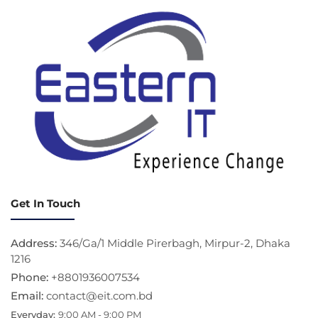
Get In Touch
Address:
346/Ga/1 Middle Pirerbagh, Mirpur-2, Dhaka
1216
Phone:
+8801936007534
Email:
contact@eit.com.bd
Everyday:
9:00 AM - 9:00 PM