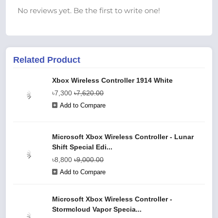
No reviews yet. Be the first to write one!
Related Product
Xbox Wireless Controller 1914 White
৳7,300
৳7,620.00
Add to Compare
Microsoft Xbox Wireless Controller - Lunar
Shift Special Edi...
৳8,800
৳9,000.00
Add to Compare
Microsoft Xbox Wireless Controller -
Stormcloud Vapor Specia...