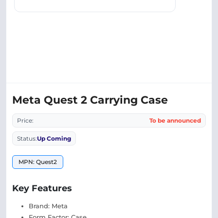
Meta Quest 2 Carrying Case
Price:
To be announced
Status:
Up Coming
MPN: Quest2
Key Features
Brand: Meta
Form Factor: Case