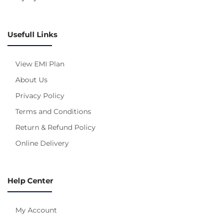
Usefull Links
View EMI Plan
About Us
Privacy Policy
Terms and Conditions
Return & Refund Policy
Online Delivery
Help Center
My Account