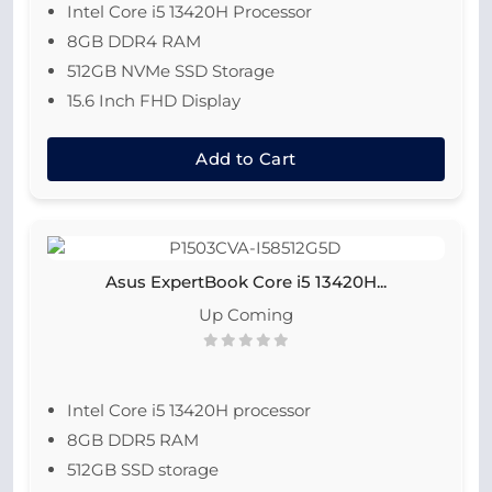
Intel Core i5 13420H Processor
8GB DDR4 RAM
512GB NVMe SSD Storage
15.6 Inch FHD Display
Add to Cart
Asus ExpertBook Core i5 13420H...
Up Coming
Intel Core i5 13420H processor
8GB DDR5 RAM
512GB SSD storage