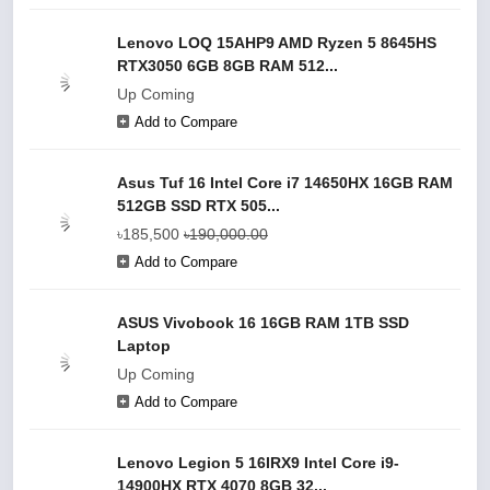
Lenovo LOQ 15AHP9 AMD Ryzen 5 8645HS
RTX3050 6GB 8GB RAM 512...
Up Coming
Add to Compare
Asus Tuf 16 Intel Core i7 14650HX 16GB RAM
512GB SSD RTX 505...
৳185,500
৳190,000.00
Add to Compare
ASUS Vivobook 16 16GB RAM 1TB SSD
Laptop
Up Coming
Add to Compare
Lenovo Legion 5 16IRX9 Intel Core i9-
14900HX RTX 4070 8GB 32...