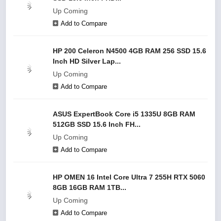
Up Coming
Add to Compare
HP 200 Celeron N4500 4GB RAM 256 SSD 15.6
Inch HD Silver Lap...
Up Coming
Add to Compare
ASUS ExpertBook Core i5 1335U 8GB RAM
512GB SSD 15.6 Inch FH...
Up Coming
Add to Compare
HP OMEN 16 Intel Core Ultra 7 255H RTX 5060
8GB 16GB RAM 1TB...
Up Coming
Add to Compare