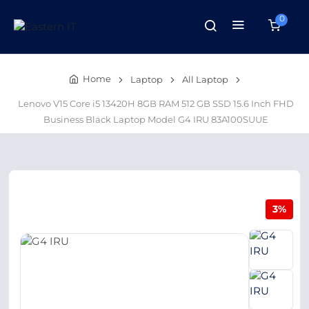
0
Home
Laptop
All Laptop
Lenovo V15 Core i5 13420H 8GB RAM 512 GB SSD 15.6 Inch FHD
Business Black Laptop Model G4 IRU 83A100SUUE
3%