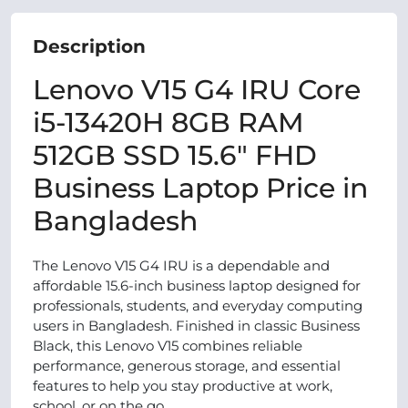
Description
Lenovo V15 G4 IRU Core
i5-13420H 8GB RAM
512GB SSD 15.6″ FHD
Business Laptop Price in
Bangladesh
The Lenovo V15 G4 IRU is a dependable and
affordable 15.6-inch business laptop designed for
professionals, students, and everyday computing
users in Bangladesh. Finished in classic Business
Black, this Lenovo V15 combines reliable
performance, generous storage, and essential
features to help you stay productive at work,
school, or on the go.