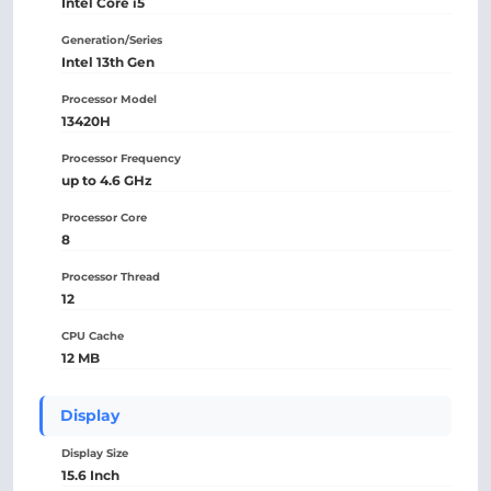
Intel Core i5
Generation/Series
Intel 13th Gen
Processor Model
13420H
Processor Frequency
up to 4.6 GHz
Processor Core
8
Processor Thread
12
CPU Cache
12 MB
Display
Display Size
15.6 Inch