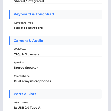
Shared / Integrated
Keyboard & TouchPad
Keyboard Type
Full-size keyboard
Camera & Audio
WebCam
720p HD camera
Speaker
Stereo Speaker
Microphone
Dual array microphones
Ports & Slots
USB 2 Port
1x USB 2.0 Type A