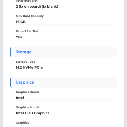
Total RAM Slot
2 (1x on board) (1x blank)
Max RAM Capacity
16 GB
Extra RAM Slot
Yes
Storage
Storage Type
M.2 NVMe PCIe
Graphics
Graphics Brand
Intel
Graphics Model
Intel UHD Graphics
Graphics