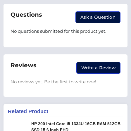
Questions
Ask a Question
No questions submitted for this product yet.
Reviews
Write a Review
No reviews yet. Be the first to write one!
Related Product
HP 200 Intel Core i5 1334U 16GB RAM 512GB
SSD 15.6 Inch FHD...