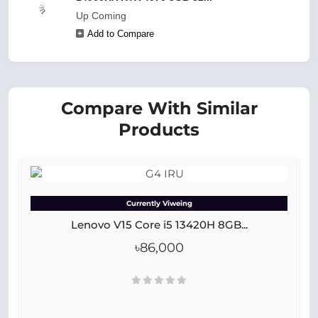
Up Coming
Add to Compare
Compare With Similar
Products
Currently Viweing
Lenovo V15 Core i5 13420H 8GB...
৳86,000