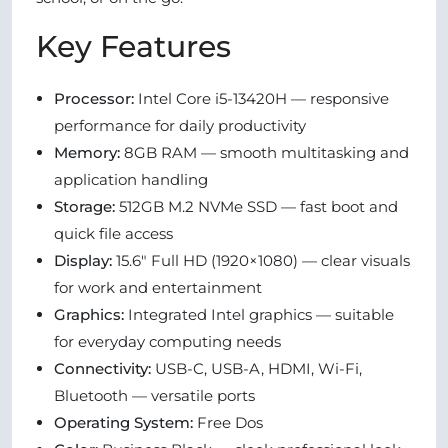
Key Features
Processor:
Intel Core i5-13420H — responsive
performance for daily productivity
Memory:
8GB RAM — smooth multitasking and
application handling
Storage:
512GB M.2 NVMe SSD — fast boot and
quick file access
Display:
15.6″ Full HD (1920×1080) — clear visuals
for work and entertainment
Graphics:
Integrated Intel graphics — suitable
for everyday computing needs
Connectivity:
USB-C, USB-A, HDMI, Wi-Fi,
Bluetooth — versatile ports
Operating System:
Free Dos