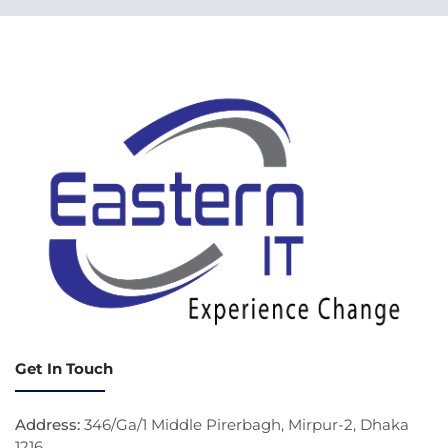
Get In Touch
Address:
346/Ga/1 Middle Pirerbagh, Mirpur-2, Dhaka
1216