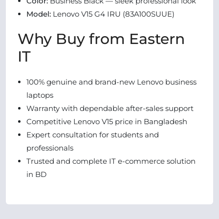
Color:
Business Black — sleek professional look
Model:
Lenovo V15 G4 IRU (83A100SUUE)
Why Buy from Eastern
IT
100% genuine and brand-new Lenovo business
laptops
Warranty with dependable after-sales support
Competitive Lenovo V15 price in Bangladesh
Expert consultation for students and
professionals
Trusted and complete IT e-commerce solution
in BD