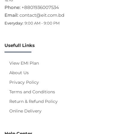
Phone:
+8801936007534
Email:
contact@eit.com.bd
Everyday:
9:00 AM - 9:00 PM
Usefull Links
View EMI Plan
About Us
Privacy Policy
Terms and Conditions
Return & Refund Policy
Online Delivery
Help Center