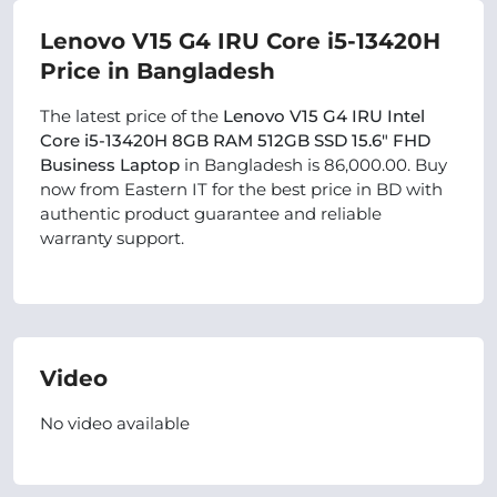
Lenovo V15 G4 IRU Core i5-13420H
Price in Bangladesh
The latest price of the
Lenovo V15 G4 IRU Intel
Core i5-13420H 8GB RAM 512GB SSD 15.6″ FHD
Business Laptop
in Bangladesh is 86,000.00. Buy
now from Eastern IT for the best price in BD with
authentic product guarantee and reliable
warranty support.
Video
No video available