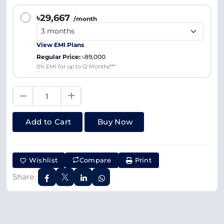
৳29,667
/month
View EMI Plans
Regular Price:
৳89,000
0% EMI for up to 12 Months***
Add to Cart
Buy Now
Wishlist
Compare
Print
Share: