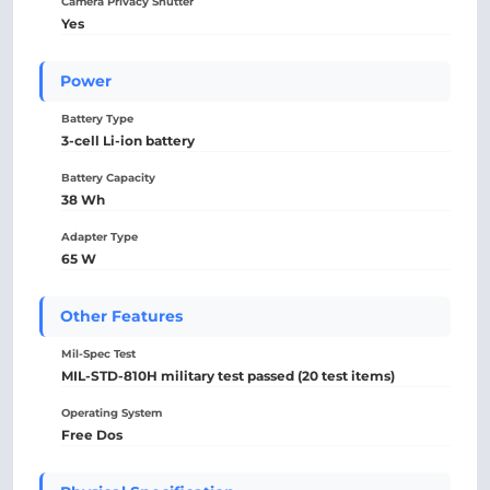
Camera Privacy Shutter
Yes
Power
Battery Type
3-cell Li-ion battery
Battery Capacity
38 Wh
Adapter Type
65 W
Other Features
Mil-Spec Test
MIL-STD-810H military test passed (20 test items)
Operating System
Free Dos