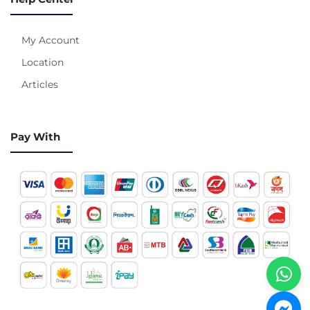
My Account
Location
Articles
Pay With