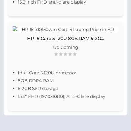
15.6 Inch FHD anti-glare display
HP 15 Core 5 120U 8GB RAM 512G...
Up Coming
Intel Core 5 120U processor
8GB DDR4 RAM
512GB SSD storage
15.6" FHD (1920x1080), Anti-Glare display