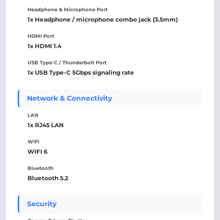
Headphone & Microphone Port
1x Headphone / microphone combo jack (3.5mm)
HDMI Port
1x HDMI 1.4
USB Type-C / Thunderbolt Port
1x USB Type-C 5Gbps signaling rate
Network & Connectivity
LAN
1x RJ45 LAN
WiFi
WIFI 6
Bluetooth
Bluetooth 5.2
Security