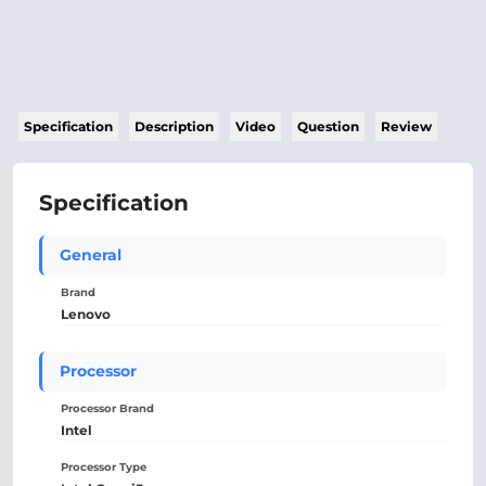
Specification
Description
Video
Question
Review
Specification
General
Brand
Lenovo
Processor
Processor Brand
Intel
Processor Type