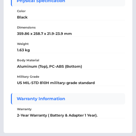
Physical Specification
Color
Black
Dimensions
359.86 x 258.7 x 21.9-23.9 mm
Weight
1.63 kg
Body Material
Aluminum (Top), PC-ABS (Bottom)
Military Grade
US MIL-STD 810H military-grade standard
Warranty Information
Warranty
2-Year Warranty ( Battery & Adapter 1 Year).