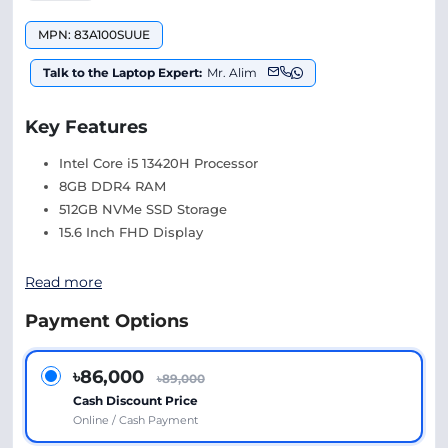
MPN: 83A100SUUE
Talk to the Laptop Expert:
Mr. Alim
Key Features
Intel Core i5 13420H Processor
8GB DDR4 RAM
512GB NVMe SSD Storage
15.6 Inch FHD Display
Read more
Payment Options
৳86,000
৳89,000
Cash Discount Price
Online / Cash Payment