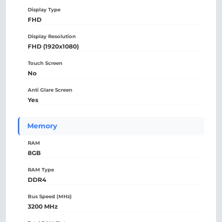
Display Type
FHD
Display Resolution
FHD (1920x1080)
Touch Screen
No
Anti Glare Screen
Yes
Memory
RAM
8GB
RAM Type
DDR4
Bus Speed (MHz)
3200 MHz