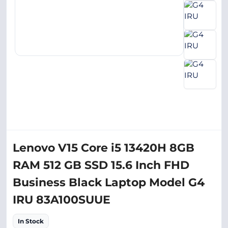
Lenovo V15 Core i5 13420H 8GB
RAM 512 GB SSD 15.6 Inch FHD
Business Black Laptop Model G4
IRU 83A100SUUE
In Stock