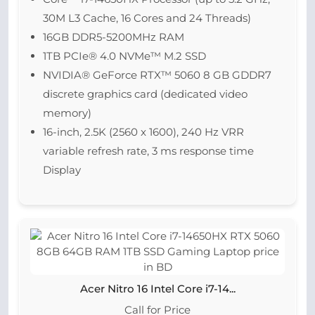
30M L3 Cache, 16 Cores and 24 Threads)
16GB DDR5-5200MHz RAM
1TB PCIe® 4.0 NVMe™ M.2 SSD
NVIDIA® GeForce RTX™ 5060 8 GB GDDR7
discrete graphics card (dedicated video
memory)
16-inch, 2.5K (2560 x 1600), 240 Hz VRR
variable refresh rate, 3 ms response time
Display
Acer Nitro 16 Intel Core i7-14...
Call for Price