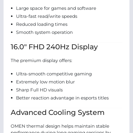
Large space for games and software
Ultra-fast read/write speeds
Reduced loading times
Smooth system operation
16.0″ FHD 240Hz Display
The premium display offers:
Ultra-smooth competitive gaming
Extremely low motion blur
Sharp Full HD visuals
Better reaction advantage in esports titles
Advanced Cooling System
OMEN thermal design helps maintain stable
performance during long gaming sessions by