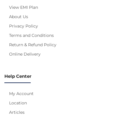
View EMI Plan
About Us
Privacy Policy
Terms and Conditions
Return & Refund Policy
Online Delivery
Help Center
My Account
Location
Articles