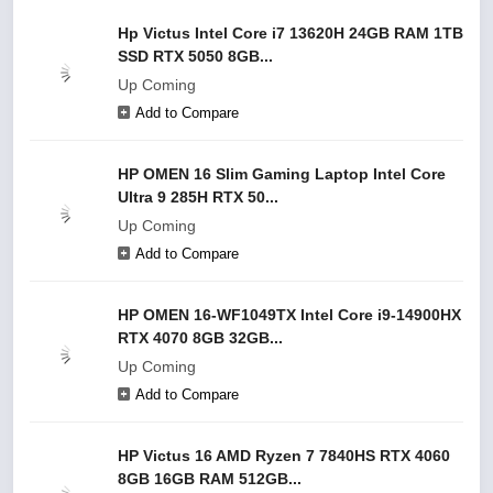
Hp Victus Intel Core i7 13620H 24GB RAM 1TB
SSD RTX 5050 8GB...
Up Coming
Add to Compare
HP OMEN 16 Slim Gaming Laptop Intel Core
Ultra 9 285H RTX 50...
Up Coming
Add to Compare
HP OMEN 16-WF1049TX Intel Core i9-14900HX
RTX 4070 8GB 32GB...
Up Coming
Add to Compare
HP Victus 16 AMD Ryzen 7 7840HS RTX 4060
8GB 16GB RAM 512GB...