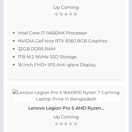
Up Coming
Intel Core i7-14650HX Processor
NVIDIA GeForce RTX 5060 8GB Graphics
32GB DDR5 RAM
1TB M.2 NVMe SSD Storage
16 Inch FHD+ IPS Anti-glare Display
Lenovo Legion Pro 5 AMD Ryzen...
Up Coming