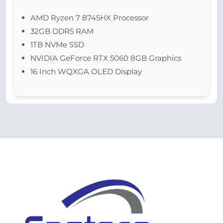
AMD Ryzen 7 8745HX Processor
32GB DDR5 RAM
1TB NVMe SSD
NVIDIA GeForce RTX 5060 8GB Graphics
16 Inch WQXGA OLED Display