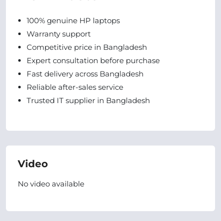
100% genuine HP laptops
Warranty support
Competitive price in Bangladesh
Expert consultation before purchase
Fast delivery across Bangladesh
Reliable after-sales service
Trusted IT supplier in Bangladesh
Video
No video available