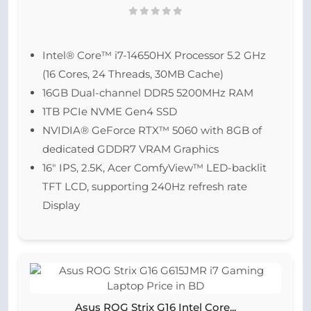
Intel® Core™ i7-14650HX Processor 5.2 GHz
(16 Cores, 24 Threads, 30MB Cache)
16GB Dual-channel DDR5 5200MHz RAM
1TB PCIe NVME Gen4 SSD
NVIDIA® GeForce RTX™ 5060 with 8GB of
dedicated GDDR7 VRAM Graphics
16″ IPS, 2.5K, Acer ComfyView™ LED-backlit
TFT LCD, supporting 240Hz refresh rate
Display
Asus ROG Strix G16 Intel Core...