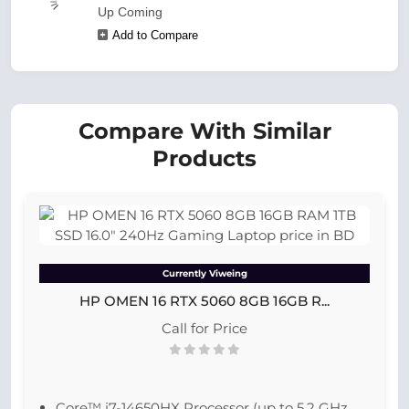
Up Coming
Add to Compare
Compare With Similar
Products
Currently Viweing
HP OMEN 16 RTX 5060 8GB 16GB R...
Call for Price
Core™ i7-14650HX Processor (up to 5.2 GHz,