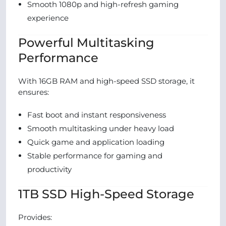
Smooth 1080p and high-refresh gaming
experience
Powerful Multitasking
Performance
With 16GB RAM and high-speed SSD storage, it
ensures:
Fast boot and instant responsiveness
Smooth multitasking under heavy load
Quick game and application loading
Stable performance for gaming and
productivity
1TB SSD High-Speed Storage
Provides: