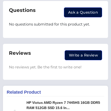
Questions
Ask a Question
No questions submitted for this product yet.
Reviews
Write a Review
No reviews yet. Be the first to write one!
Related Product
HP Victus AMD Ryzen 7 7445HS 16GB DDR5
RAM 512GB SSD 15.6 In...