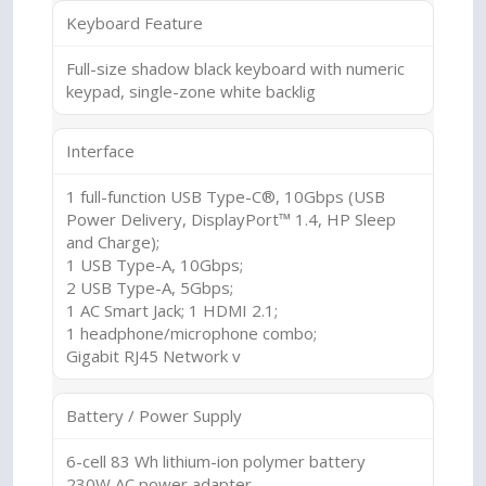
Keyboard Feature
Full-size shadow black keyboard with numeric
keypad, single-zone white backlig
Interface
1 full-function USB Type-C®, 10Gbps (USB
Power Delivery, DisplayPort™ 1.4, HP Sleep
and Charge);
1 USB Type-A, 10Gbps;
2 USB Type-A, 5Gbps;
1 AC Smart Jack; 1 HDMI 2.1;
1 headphone/microphone combo;
Gigabit RJ45 Network v
Battery / Power Supply
6-cell 83 Wh lithium-ion polymer battery
230W AC power adapter