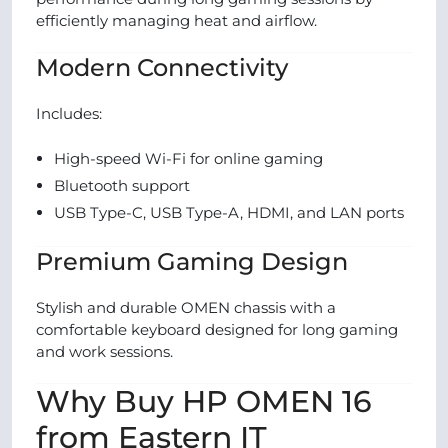
efficiently managing heat and airflow.
Modern Connectivity
Includes:
High-speed Wi-Fi for online gaming
Bluetooth support
USB Type-C, USB Type-A, HDMI, and LAN ports
Premium Gaming Design
Stylish and durable OMEN chassis with a
comfortable keyboard designed for long gaming
and work sessions.
Why Buy HP OMEN 16
from Eastern IT