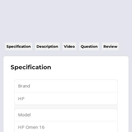
Specification
Description
Video
Question
Review
Specification
Brand
HP
Model
HP Omen 16