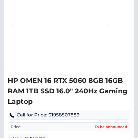
HP OMEN 16 RTX 5060 8GB 16GB
RAM 1TB SSD 16.0″ 240Hz Gaming
Laptop
Call for Price: 01958507889
Price:
To be announced