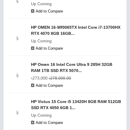
Up Coming
Add to Compare
HP OMEN 16-Wf0065TX Intel Core i7-13700HX
RTX 4070 8GB 16GB...
Up Coming
Add to Compare
HP Omen 16 Intel Core Ultra 9 285H 32GB
RAM 1TB SSD RTX 5070...
৳273,000
৳278,000.00
Add to Compare
HP Victus 15 Core i5 13420H 8GB RAM 512GB
SSD RTX 4050 6GB 1...
Up Coming
Add to Compare