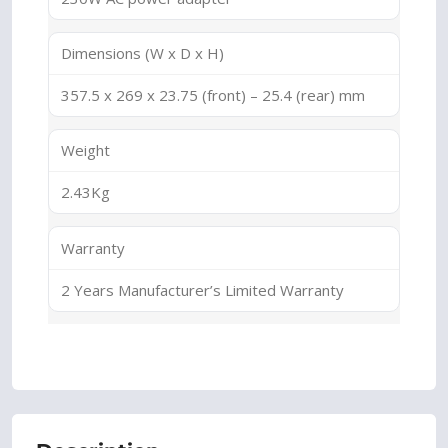
Dimensions (W x D x H)
357.5 x 269 x 23.75 (front) – 25.4 (rear) mm
Weight
2.43Kg
Warranty
2 Years Manufacturer’s Limited Warranty