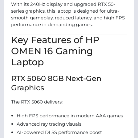
With its 240Hz display and upgraded RTX 50-
series graphics, this laptop is designed for ultra-
smooth gameplay, reduced latency, and high FPS
performance in demanding games.
Key Features of HP
OMEN 16 Gaming
Laptop
RTX 5060 8GB Next-Gen
Graphics
The RTX 5060 delivers:
High FPS performance in modern AAA games
Advanced ray tracing visuals
AI-powered DLSS performance boost