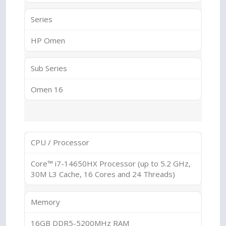
Series
HP Omen
Sub Series
Omen 16
CPU / Processor
Core™ i7-14650HX Processor (up to 5.2 GHz,
30M L3 Cache, 16 Cores and 24 Threads)
Memory
16GB DDR5-5200MHz RAM