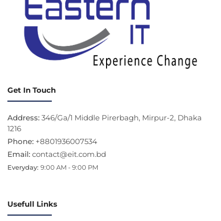
Get In Touch
Address:
346/Ga/1 Middle Pirerbagh, Mirpur-2, Dhaka
1216
Phone:
+8801936007534
Email:
contact@eit.com.bd
Everyday:
9:00 AM - 9:00 PM
Usefull Links