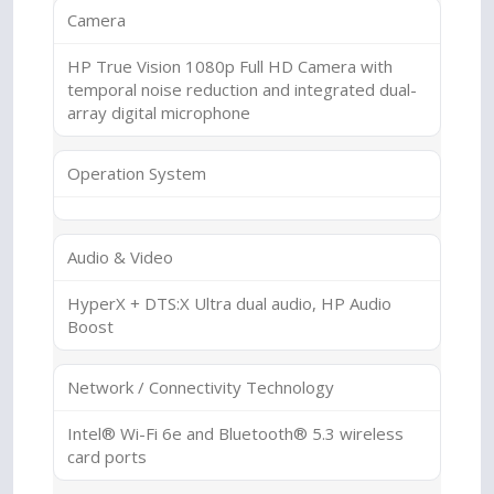
Camera
HP True Vision 1080p Full HD Camera with
temporal noise reduction and integrated dual-
array digital microphone
Operation System
Audio & Video
HyperX + DTS:X Ultra dual audio, HP Audio
Boost
Network / Connectivity Technology
Intel® Wi-Fi 6e and Bluetooth® 5.3 wireless
card ports