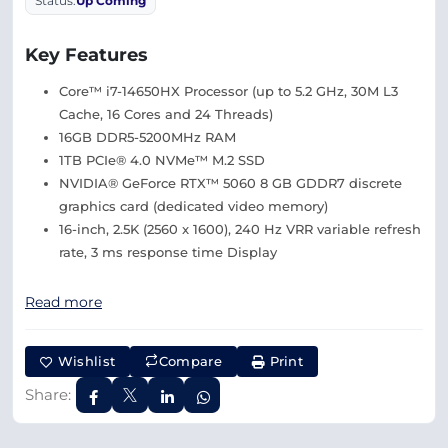
Status:
Up Coming
Key Features
Core™ i7-14650HX Processor (up to 5.2 GHz, 30M L3
Cache, 16 Cores and 24 Threads)
16GB DDR5-5200MHz RAM
1TB PCIe® 4.0 NVMe™ M.2 SSD
NVIDIA® GeForce RTX™ 5060 8 GB GDDR7 discrete
graphics card (dedicated video memory)
16-inch, 2.5K (2560 x 1600), 240 Hz VRR variable refresh
rate, 3 ms response time Display
Read more
Wishlist
Compare
Print
Share: