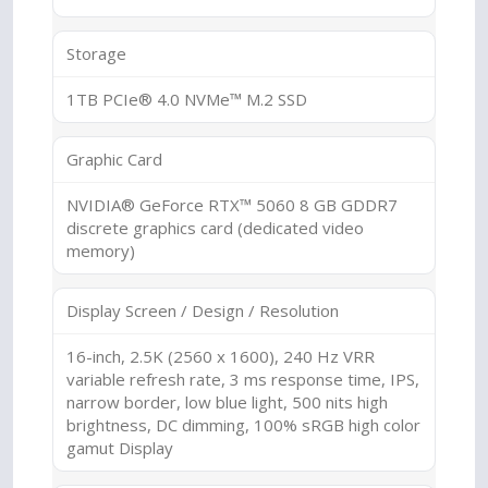
Storage
1TB PCIe® 4.0 NVMe™ M.2 SSD
Graphic Card
NVIDIA® GeForce RTX™ 5060 8 GB GDDR7
discrete graphics card (dedicated video
memory)
Display Screen / Design / Resolution
16-inch, 2.5K (2560 x 1600), 240 Hz VRR
variable refresh rate, 3 ms response time, IPS,
narrow border, low blue light, 500 nits high
brightness, DC dimming, 100% sRGB high color
gamut Display