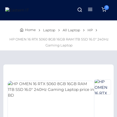
0
Home
Laptop
All Laptop
HP
HP OMEN 16 RTX 5060 8GB 16GB RAM 1TB SSD 16.0″ 240Hz
Gaming Laptop