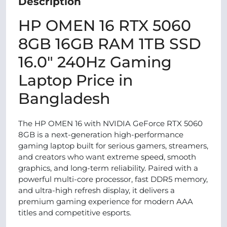
Description
HP OMEN 16 RTX 5060
8GB 16GB RAM 1TB SSD
16.0″ 240Hz Gaming
Laptop Price in
Bangladesh
The HP OMEN 16 with NVIDIA GeForce RTX 5060
8GB is a next-generation high-performance
gaming laptop built for serious gamers, streamers,
and creators who want extreme speed, smooth
graphics, and long-term reliability. Paired with a
powerful multi-core processor, fast DDR5 memory,
and ultra-high refresh display, it delivers a
premium gaming experience for modern AAA
titles and competitive esports.