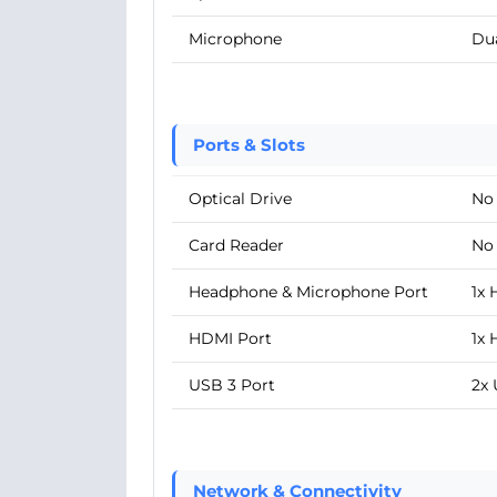
Microphone
Du
Ports & Slots
Optical Drive
No
Card Reader
No
Headphone & Microphone Port
1x
HDMI Port
1x 
USB 3 Port
2x 
Network & Connectivity