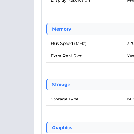
Display Resolution
FH
Memory
Bus Speed (MHz)
32
Extra RAM Slot
Yes
Storage
Storage Type
M.
Graphics