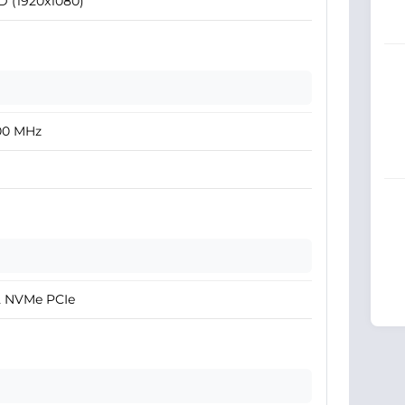
D (1920x1080)
00 MHz
2 NVMe PCIe