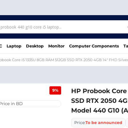
C
Laptop
Desktop
Monitor
Computer Components
Ta
obook Core i5 1335U 8GB RAM 512GB SSD RTX 2050 4GB 14" FHD Silve
HP Probook Core
9%
SSD RTX 2050 4GB
Model 440 G10 (
Price:
To be announced