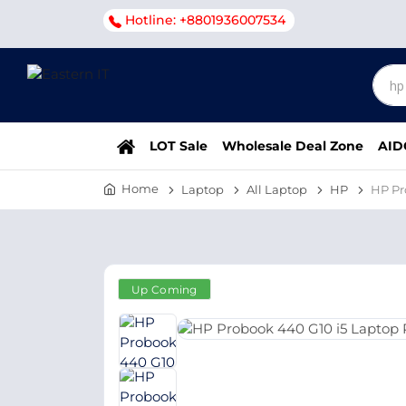
Hotline: +8801936007534
LOT Sale
Wholesale Deal Zone
AID
Home
Laptop
All Laptop
HP
HP Pr
Up Coming