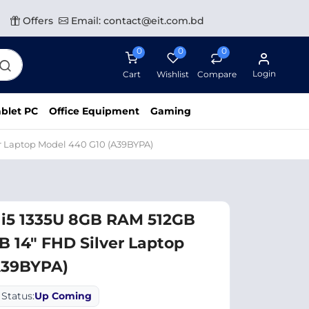
Offers
Email: contact@eit.com.bd
0
0
0
Login
Cart
Wishlist
Compare
blet PC
Office Equipment
Gaming
r Laptop Model 440 G10 (A39BYPA)
 i5 1335U 8GB RAM 512GB
 14" FHD Silver Laptop
A39BYPA)
Status:
Up Coming