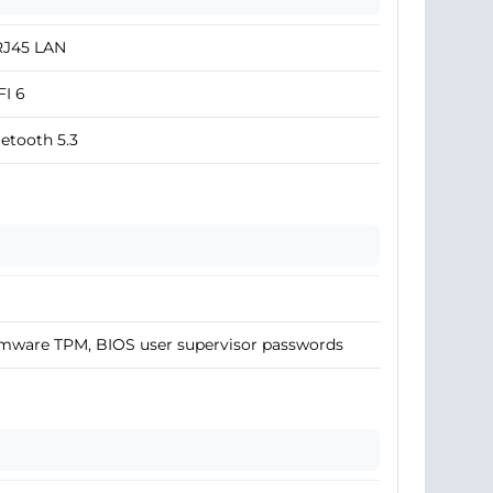
RJ45 LAN
I 6
etooth 5.3
mware TPM, BIOS user supervisor passwords