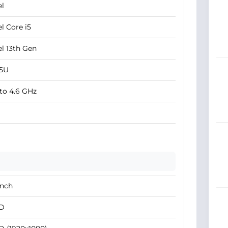
el
el Core i5
el 13th Gen
35U
to 4.6 GHz
Inch
D