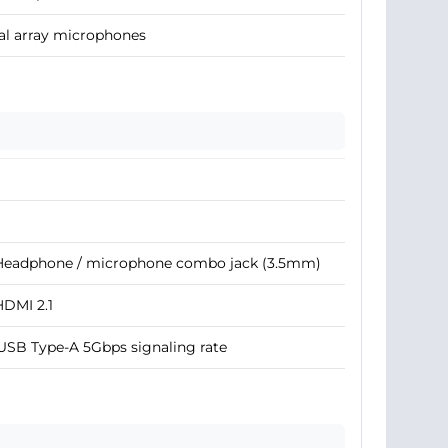
al array microphones
 Headphone / microphone combo jack (3.5mm)
HDMI 2.1
USB Type-A 5Gbps signaling rate