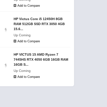
Add to Compare
HP Victus Core i5 12450H 8GB
RAM 512GB SSD RTX 3050 4GB
15.6...
Up Coming
Add to Compare
HP VICTUS 15 AMD Ryzen 7
7445HS RTX 4050 6GB 16GB RAM
16GB S...
Up Coming
Add to Compare