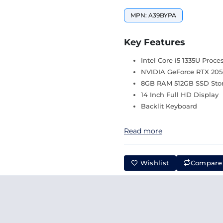
MPN: A39BYPA
Key Features
Intel Core i5 1335U Proce
NVIDIA GeForce RTX 205
8GB RAM 512GB SSD Sto
14 Inch Full HD Display
Backlit Keyboard
Read more
Wishlist
Compare