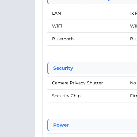
LAN
1x 
WiFi
WIF
Bluetooth
Blu
Security
Camera Privacy Shutter
No
Security Chip
Fir
Power