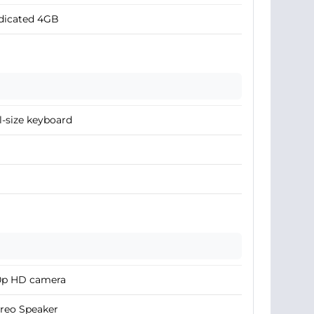
dicated 4GB
l-size keyboard
0p HD camera
reo Speaker