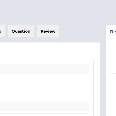
o
Question
Review
Re