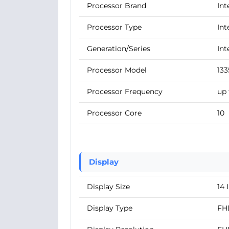
Processor Brand
Int
Processor Type
Int
Generation/Series
Int
Processor Model
13
Processor Frequency
up 
Processor Core
10
Display
Display Size
14 
Display Type
FH