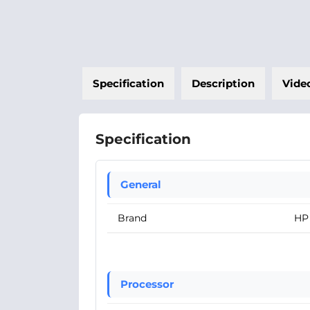
Specification
Description
Vide
Specification
General
Brand
HP
Processor