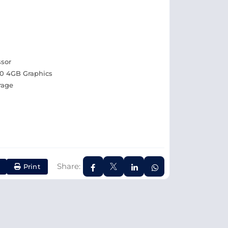
ssor
0 4GB Graphics
rage
Share:
Print