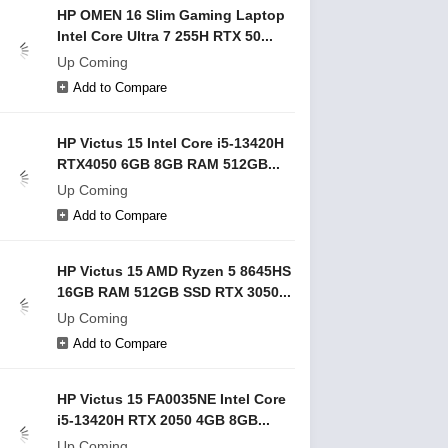
HP OMEN 16 Slim Gaming Laptop
Intel Core Ultra 7 255H RTX 50...
Up Coming
Add to Compare
HP Victus 15 Intel Core i5-13420H
RTX4050 6GB 8GB RAM 512GB...
Up Coming
Add to Compare
HP Victus 15 AMD Ryzen 5 8645HS
16GB RAM 512GB SSD RTX 3050...
Up Coming
Add to Compare
HP Victus 15 FA0035NE Intel Core
i5-13420H RTX 2050 4GB 8GB...
Up Coming