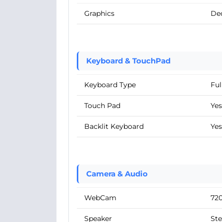
Graphics
De
Keyboard & TouchPad
Keyboard Type
Ful
Touch Pad
Yes
Backlit Keyboard
Yes
Camera & Audio
WebCam
72
Speaker
Ste