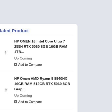
lated Product
HP OMEN 16 Intel Core Ultra 7
255H RTX 5060 8GB 16GB RAM
1TB...
Up Coming
Add to Compare
HP Omen AMD Ryzen 9 8940HX
16GB RAM 512GB RTX 5060 8GB
Grap...
Up Coming
Add to Compare