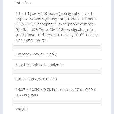
Interface
1 USB Type-A 10Gbps signaling rate; 2 USB
Type-A 5Gbps signaling rate; 1 AC smart pin; 1
HDMI 2.1; 1 headphone/microphone combo; 1
RJ-45; 1 USB Type-C® 10Gbps signaling rate
(USB Power Delivery 3.0, DisplayPort™ 1.4, HP
Sleep and Charge)
Battery / Power Supply
4-cell, 70 Wh Li-ion polymer
Dimensions (W x D x H)
14.07 x 10.59 x 0.78 in (front); 14.07 x 10.59 x
0.89 in (rear)
Weight