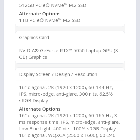
512GB PCIe® NVMe™ M.2 SSD
Alternate Options
1TB PCIe® NVMe™ M.2 SSD
Graphics Card
NVIDIA® GeForce RTX™ 5050 Laptop GPU (8
GB) Graphics
Display Screen / Design / Resolution
16″ diagonal, 2K (1920 x 1200), 60-144 Hz,
IPS, micro-edge, anti-glare, 300 nits, 62.5%
sRGB Display
Alternate Options
16″ diagonal, 2K (1920 x 1200), 60-165 Hz, 3
ms response time, IPS, micro-edge, anti-glare,
Low Blue Light, 400 nits, 100% sRGB Display
16″ diagonal, WQXGA (2560 x 1600), 60-240