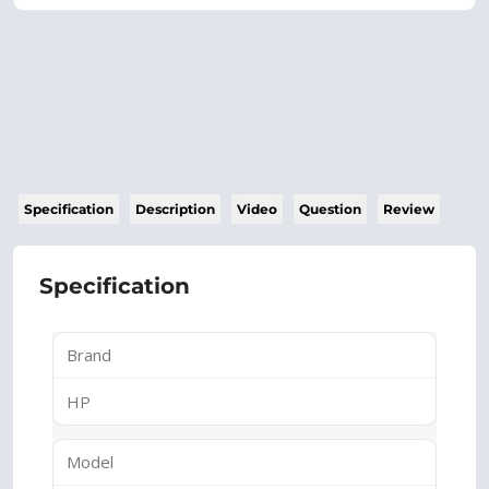
Specification
Description
Video
Question
Review
Specification
Brand
HP
Model