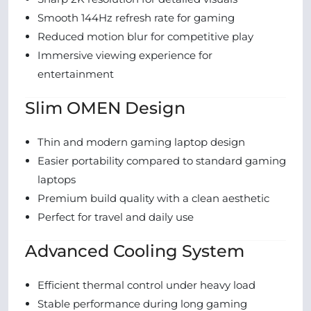
Smooth 144Hz refresh rate for gaming
Reduced motion blur for competitive play
Immersive viewing experience for
entertainment
Slim OMEN Design
Thin and modern gaming laptop design
Easier portability compared to standard gaming
laptops
Premium build quality with a clean aesthetic
Perfect for travel and daily use
Advanced Cooling System
Efficient thermal control under heavy load
Stable performance during long gaming