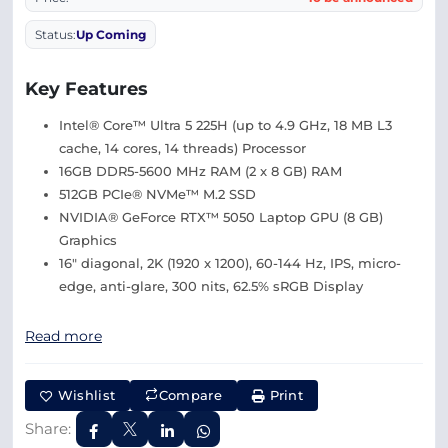
Status:
Up Coming
Key Features
Intel® Core™ Ultra 5 225H (up to 4.9 GHz, 18 MB L3
cache, 14 cores, 14 threads) Processor
16GB DDR5-5600 MHz RAM (2 x 8 GB) RAM
512GB PCIe® NVMe™ M.2 SSD
NVIDIA® GeForce RTX™ 5050 Laptop GPU (8 GB)
Graphics
16″ diagonal, 2K (1920 x 1200), 60-144 Hz, IPS, micro-
edge, anti-glare, 300 nits, 62.5% sRGB Display
Read more
Wishlist
Compare
Print
Share: