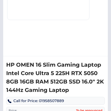
HP OMEN 16 Slim Gaming Laptop
Intel Core Ultra 5 225H RTX 5050
8GB 16GB RAM 512GB SSD 16.0″ 2K
144Hz Gaming Laptop
Call for Price: 01958507889
Price:
To be announced