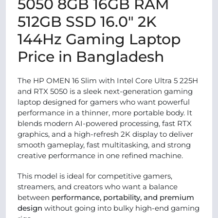
5050 8GB 16GB RAM
512GB SSD 16.0″ 2K
144Hz Gaming Laptop
Price in Bangladesh
The HP OMEN 16 Slim with Intel Core Ultra 5 225H
and RTX 5050 is a sleek next-generation gaming
laptop designed for gamers who want powerful
performance in a thinner, more portable body. It
blends modern AI-powered processing, fast RTX
graphics, and a high-refresh 2K display to deliver
smooth gameplay, fast multitasking, and strong
creative performance in one refined machine.
This model is ideal for competitive gamers,
streamers, and creators who want a balance
between
performance, portability, and premium
design
without going into bulky high-end gaming