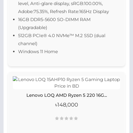
level, Anti-glare display, sRGB:100.00%,
Adobe:75.35%, Refresh Rate:165Hz Display
16GB DDR5-5600 SO-DIMM RAM
(Upgradable)
512GB PCIe® 4.0 NVMe™ M.2 SSD (dual
channel)
Windows 11 Home
Lenovo LOQ AMD Ryzen 5 220 16G...
৳148,000