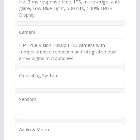
Hz, 3 ms response time, IPS, micro-edge, anti-
glare, Low Blue Light, 500 nits, 100% sRGB
Display
Camera
HP True Vision 1080p FHD camera with
temporal noise reduction and integrated dual
array digital microphones
Operating System
Sensors
–
Audio & Video