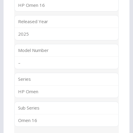
HP Omen 16
Released Year
2025
Model Number
–
Series
HP Omen
Sub Series
Omen 16