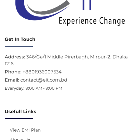
Get In Touch
Address:
346/Ga/1 Middle Pirerbagh, Mirpur-2, Dhaka
1216
Phone:
+8801936007534
Email:
contact@eit.com.bd
Everyday:
9:00 AM - 9:00 PM
Usefull Links
View EMI Plan
About Us