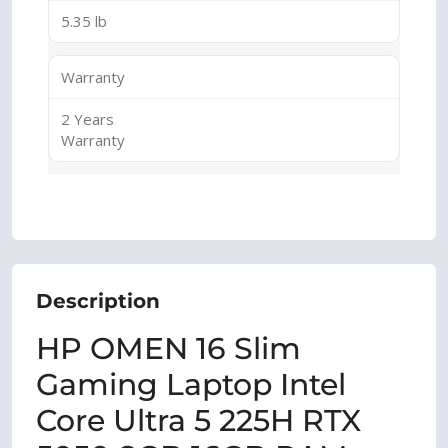
5.35 lb
Warranty
2 Years
Warranty
Description
HP OMEN 16 Slim
Gaming Laptop Intel
Core Ultra 5 225H RTX