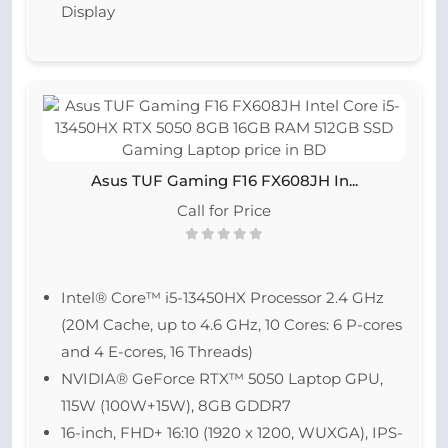
Display
Asus TUF Gaming F16 FX608JH In...
Call for Price
Intel® Core™ i5-13450HX Processor 2.4 GHz
(20M Cache, up to 4.6 GHz, 10 Cores: 6 P-cores
and 4 E-cores, 16 Threads)
NVIDIA® GeForce RTX™ 5050 Laptop GPU,
115W (100W+15W), 8GB GDDR7
16-inch, FHD+ 16:10 (1920 x 1200, WUXGA), IPS-