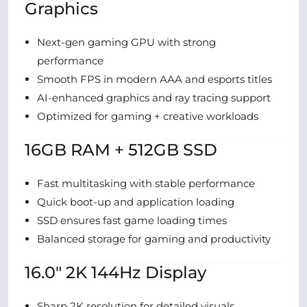
Graphics
Next-gen gaming GPU with strong
performance
Smooth FPS in modern AAA and esports titles
AI-enhanced graphics and ray tracing support
Optimized for gaming + creative workloads
16GB RAM + 512GB SSD
Fast multitasking with stable performance
Quick boot-up and application loading
SSD ensures fast game loading times
Balanced storage for gaming and productivity
16.0″ 2K 144Hz Display
Sharp 2K resolution for detailed visuals