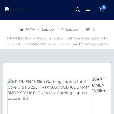
0
Home
Laptop
All Laptop
HP
HP OMEN 16 Slim Gaming Laptop Intel Core Ultra 5 225H RTX
5050 8GB 16GB RAM 512GB SSD 16.0″ 2K 144Hz Gaming Laptop