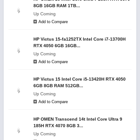
8GB 16GB RAM 1TB...
Up Coming
Add to Compare
HP Victus 15-fa1252TX Intel Core i7-13700H
RTX 4050 6GB 16GB...
Up Coming
Add to Compare
HP Victus 15 Intel Core i5-13420H RTX 4050
6GB 8GB RAM 512GB...
Up Coming
Add to Compare
HP OMEN Transcend 14t Intel Core Ultra 9
185H RTX 4070 8GB 3...
Up Coming