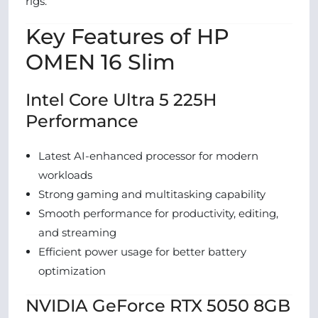
rigs.
Key Features of HP
OMEN 16 Slim
Intel Core Ultra 5 225H
Performance
Latest AI-enhanced processor for modern
workloads
Strong gaming and multitasking capability
Smooth performance for productivity, editing,
and streaming
Efficient power usage for better battery
optimization
NVIDIA GeForce RTX 5050 8GB