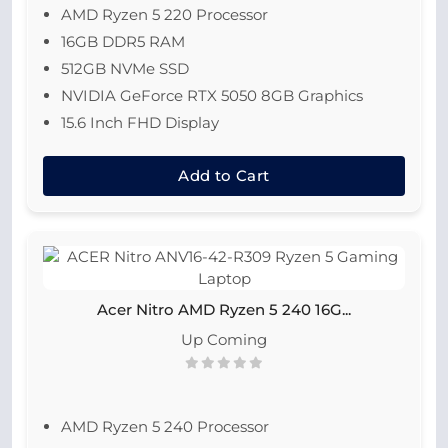
AMD Ryzen 5 220 Processor
16GB DDR5 RAM
512GB NVMe SSD
NVIDIA GeForce RTX 5050 8GB Graphics
15.6 Inch FHD Display
Add to Cart
Acer Nitro AMD Ryzen 5 240 16G...
Up Coming
AMD Ryzen 5 240 Processor