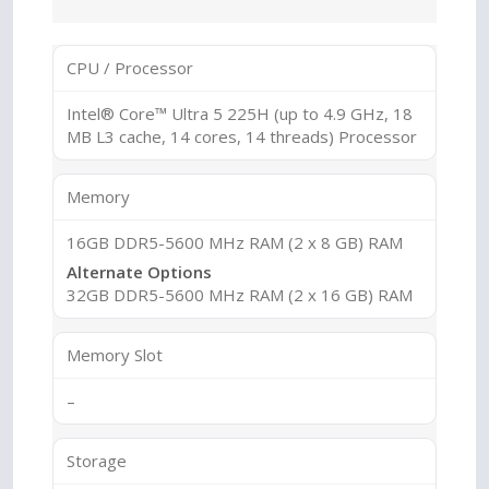
CPU / Processor
Intel® Core™ Ultra 5 225H (up to 4.9 GHz, 18
MB L3 cache, 14 cores, 14 threads) Processor
Memory
16GB DDR5-5600 MHz RAM (2 x 8 GB) RAM
Alternate Options
32GB DDR5-5600 MHz RAM (2 x 16 GB) RAM
Memory Slot
–
Storage