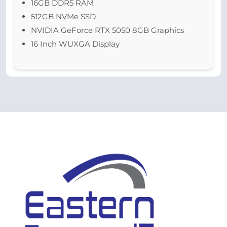
16GB DDR5 RAM
512GB NVMe SSD
NVIDIA GeForce RTX 5050 8GB Graphics
16 Inch WUXGA Display