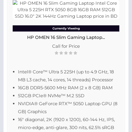
Currently Viweing
HP OMEN 16 Slim Gaming Laptop...
Call for Price
Intel® Core™ Ultra 5 225H (up to 4.9 GHz, 18
MB L3 cache, 14 cores, 14 threads) Processor
16GB DDR5-5600 MHz RAM (2 x 8 GB) RAM
512GB PCIe® NVMe™ M.2 SSD
NVIDIA® GeForce RTX™ 5050 Laptop GPU (8
GB) Graphics
16″ diagonal, 2K (1920 x 1200), 60-144 Hz, IPS,
micro-edge, anti-glare, 300 nits, 62.5% sRGB