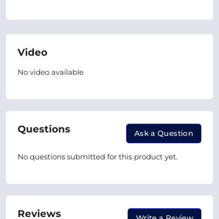
Video
No video available
Questions
Ask a Question
No questions submitted for this product yet.
Reviews
Write a Review