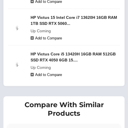
Add to Compare
HP Victus 15 Intel Core i7 13620H 16GB RAM
1TB SSD RTX 5060...
Up Coming
Add to Compare
HP Victus Core i5 13420H 16GB RAM 512GB
SSD RTX 4050 6GB 15....
Up Coming
Add to Compare
Compare With Similar
Products