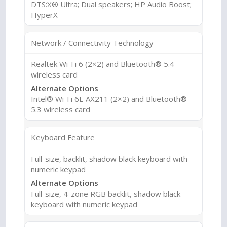
DTS:X® Ultra; Dual speakers; HP Audio Boost;
HyperX
Network / Connectivity Technology
Realtek Wi-Fi 6 (2×2) and Bluetooth® 5.4
wireless card
Alternate Options
Intel® Wi-Fi 6E AX211 (2×2) and Bluetooth®
5.3 wireless card
Keyboard Feature
Full-size, backlit, shadow black keyboard with
numeric keypad
Alternate Options
Full-size, 4-zone RGB backlit, shadow black
keyboard with numeric keypad