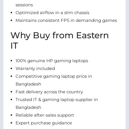
sessions
Optimized airflow in a slim chassis
Maintains consistent FPS in demanding games
Why Buy from Eastern
IT
100% genuine HP gaming laptops
Warranty included
Competitive gaming laptop price in
Bangladesh
Fast delivery across the country
Trusted IT & gaming laptop supplier in
Bangladesh
Reliable after-sales support
Expert purchase guidance