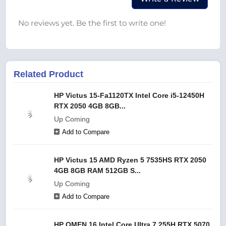
No reviews yet. Be the first to write one!
Related Product
HP Victus 15-Fa1120TX Intel Core i5-12450H
RTX 2050 4GB 8GB...
Up Coming
Add to Compare
HP Victus 15 AMD Ryzen 5 7535HS RTX 2050
4GB 8GB RAM 512GB S...
Up Coming
Add to Compare
HP OMEN 16 Intel Core Ultra 7 255H RTX 5070