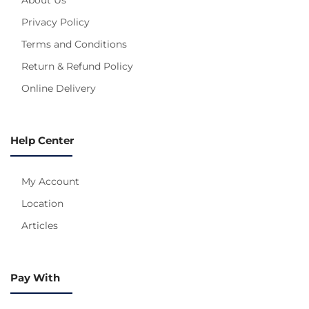
Privacy Policy
Terms and Conditions
Return & Refund Policy
Online Delivery
Help Center
My Account
Location
Articles
Pay With