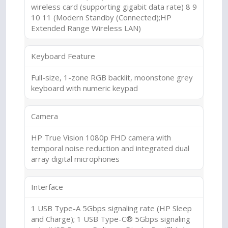
wireless card (supporting gigabit data rate) 8 9
10 11 (Modern Standby (Connected);HP
Extended Range Wireless LAN)
Keyboard Feature
Full-size, 1-zone RGB backlit, moonstone grey
keyboard with numeric keypad
Camera
HP True Vision 1080p FHD camera with
temporal noise reduction and integrated dual
array digital microphones
Interface
1 USB Type-A 5Gbps signaling rate (HP Sleep
and Charge); 1 USB Type-C® 5Gbps signaling