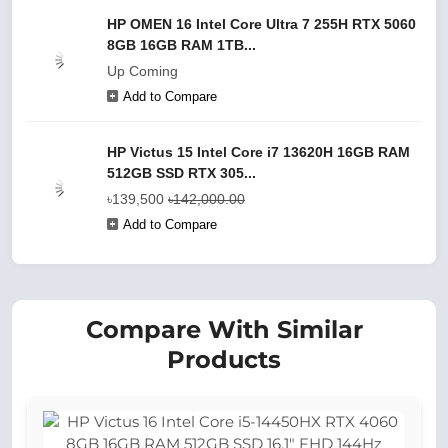
HP OMEN 16 Intel Core Ultra 7 255H RTX 5060
8GB 16GB RAM 1TB...
Up Coming
Add to Compare
HP Victus 15 Intel Core i7 13620H 16GB RAM
512GB SSD RTX 305...
৳139,500
৳142,000.00
Add to Compare
Compare With Similar
Products