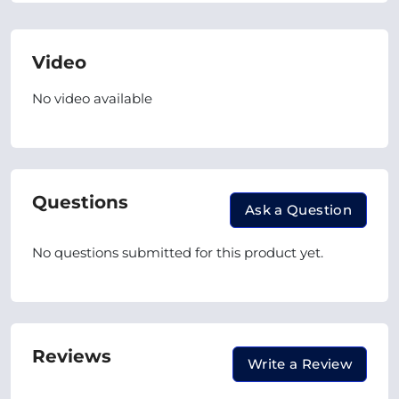
Video
No video available
Questions
Ask a Question
No questions submitted for this product yet.
Reviews
Write a Review