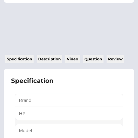
Specification
Description
Video
Question
Review
Specification
Brand
HP
Model