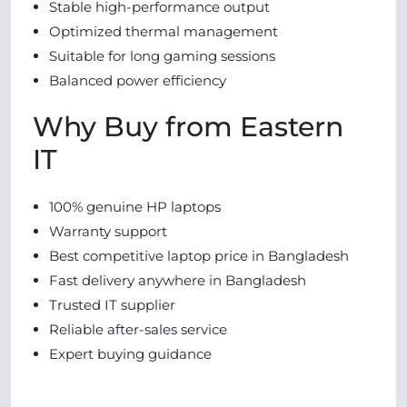
Stable high-performance output
Optimized thermal management
Suitable for long gaming sessions
Balanced power efficiency
Why Buy from Eastern
IT
100% genuine HP laptops
Warranty support
Best competitive laptop price in Bangladesh
Fast delivery anywhere in Bangladesh
Trusted IT supplier
Reliable after-sales service
Expert buying guidance