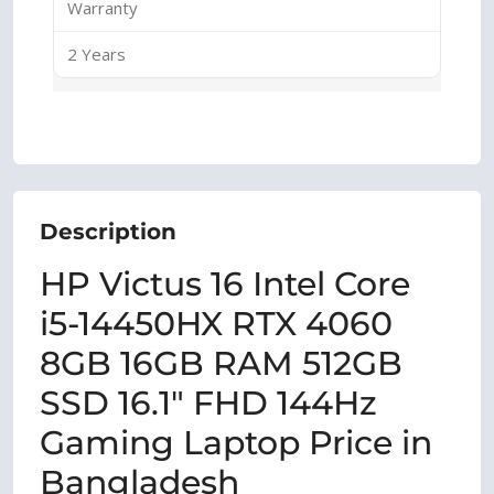
Warranty
2 Years
Description
HP Victus 16 Intel Core
i5-14450HX RTX 4060
8GB 16GB RAM 512GB
SSD 16.1″ FHD 144Hz
Gaming Laptop Price in
Bangladesh