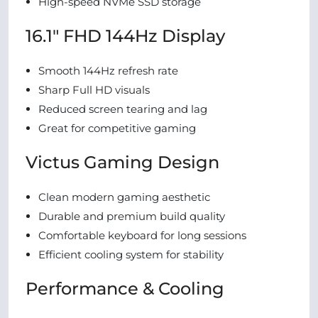
High-speed NVMe SSD storage
16.1″ FHD 144Hz Display
Smooth 144Hz refresh rate
Sharp Full HD visuals
Reduced screen tearing and lag
Great for competitive gaming
Victus Gaming Design
Clean modern gaming aesthetic
Durable and premium build quality
Comfortable keyboard for long sessions
Efficient cooling system for stability
Performance & Cooling