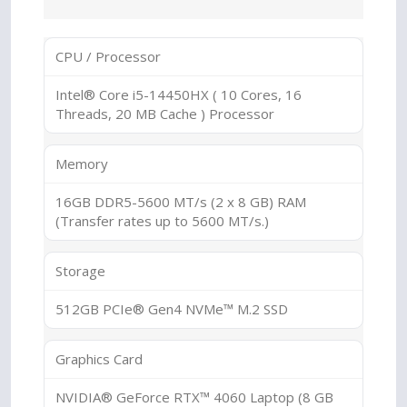
CPU / Processor
Intel® Core i5-14450HX ( 10 Cores, 16
Threads, 20 MB Cache ) Processor
Memory
16GB DDR5-5600 MT/s (2 x 8 GB) RAM
(Transfer rates up to 5600 MT/s.)
Storage
512GB PCIe® Gen4 NVMe™ M.2 SSD
Graphics Card
NVIDIA® GeForce RTX™ 4060 Laptop (8 GB