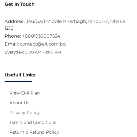
Get In Touch
Address:
346/Ga/1 Middle Pirerbagh, Mirpur-2, Dhaka
1216
Phone:
+8801936007534
Email:
contact@eit.com.bd
Everyday:
9:00 AM - 9:00 PM
Usefull Links
View EMI Plan
About Us
Privacy Policy
Terms and Conditions
Return & Refund Policy