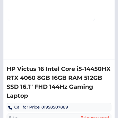
HP Victus 16 Intel Core i5-14450HX
RTX 4060 8GB 16GB RAM 512GB
SSD 16.1″ FHD 144Hz Gaming
Laptop
Call for Price: 01958507889
Price:
To be announced