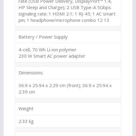
rate (USB Power Delivery, DisplayPort™ 1.4,
HP Sleep and Charge); 2 USB Type-A 5Gbps
signaling rate; 1 HDMI 2.1; 1 RJ-45; 1 AC smart
pin; 1 headphone/microphone combo 12 13
Battery / Power Supply
4-cell, 70 Wh Li-ion polymer
230 W Smart AC power adapter
Dimensions
36.9 x 25.94 x 2.29 cm (front); 36.9 x 25.94 x
2.39 cm
Weight
2.33 kg