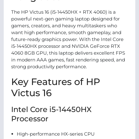
The HP Victus 16 (i5-14450HX + RTX 4060) is a
powerful next-gen gaming laptop designed for
gamers, creators, and heavy multitaskers who
want high performance, smooth gameplay, and
future-ready graphics power. With the Intel Core
i5-14450HX processor and NVIDIA GeForce RTX
4060 8GB GPU, this laptop delivers excellent FPS
in modern AAA games, fast rendering speed, and
strong productivity performance.
Key Features of HP
Victus 16
Intel Core i5-14450HX
Processor
High-performance HX-series CPU