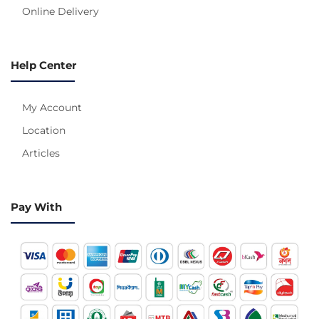
Online Delivery
Help Center
My Account
Location
Articles
Pay With