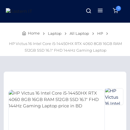
0
Home
Laptop
All Laptop
HP
HP Victus 16 Intel Core i5-14450HX RTX 4060 8GB 16GB RAM
512GB SSD 16.1″ FHD 144Hz Gaming Laptop