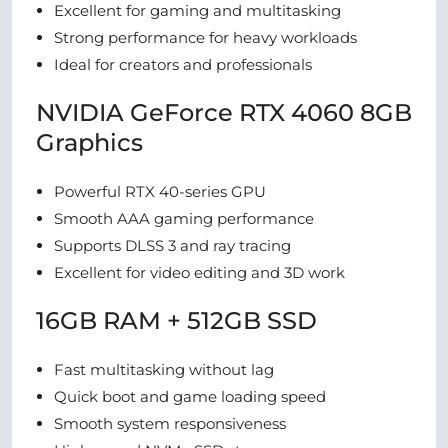
Excellent for gaming and multitasking
Strong performance for heavy workloads
Ideal for creators and professionals
NVIDIA GeForce RTX 4060 8GB
Graphics
Powerful RTX 40-series GPU
Smooth AAA gaming performance
Supports DLSS 3 and ray tracing
Excellent for video editing and 3D work
16GB RAM + 512GB SSD
Fast multitasking without lag
Quick boot and game loading speed
Smooth system responsiveness