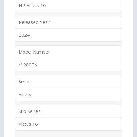
HP Victus 16
Released Year
2024
Model Number
r1280TX
Series
Victus
Sub Series
Victus 16