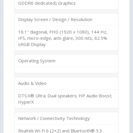
GDDR6 dedicated) Graphics
Display Screen / Design / Resolution
16.1″ diagonal, FHD (1920 x 1080), 144 Hz,
IPS, micro-edge, anti-glare, 300 nits, 62.5%
sRGB Display
Operating System
Audio & Video
DTS:X® Ultra; Dual speakers; HP Audio Boost;
HyperX
Network / Connectivity Technology
Realtek Wi-Fi 6 (2×2) and Bluetooth® 5.3