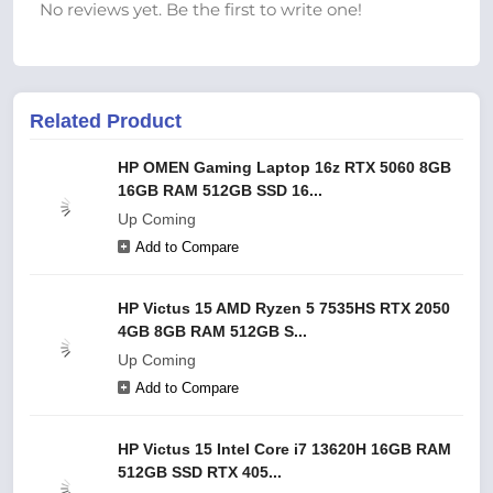
No reviews yet. Be the first to write one!
Related Product
HP OMEN Gaming Laptop 16z RTX 5060 8GB
16GB RAM 512GB SSD 16...
Up Coming
Add to Compare
HP Victus 15 AMD Ryzen 5 7535HS RTX 2050
4GB 8GB RAM 512GB S...
Up Coming
Add to Compare
HP Victus 15 Intel Core i7 13620H 16GB RAM
512GB SSD RTX 405...