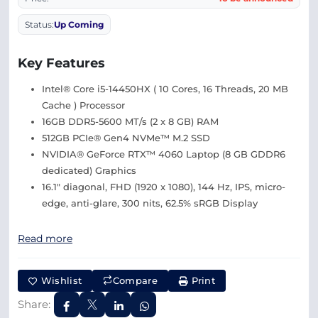
Status:
Up Coming
Key Features
Intel® Core i5-14450HX ( 10 Cores, 16 Threads, 20 MB
Cache ) Processor
16GB DDR5-5600 MT/s (2 x 8 GB) RAM
512GB PCIe® Gen4 NVMe™ M.2 SSD
NVIDIA® GeForce RTX™ 4060 Laptop (8 GB GDDR6
dedicated) Graphics
16.1″ diagonal, FHD (1920 x 1080), 144 Hz, IPS, micro-
edge, anti-glare, 300 nits, 62.5% sRGB Display
Read more
Wishlist
Compare
Print
Share: