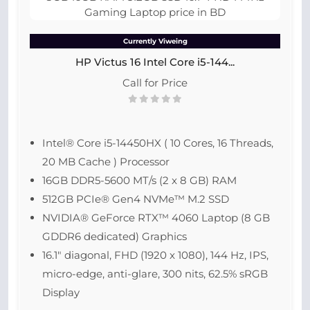
Currently Viweing
HP Victus 16 Intel Core i5-144...
Call for Price
Intel® Core i5-14450HX ( 10 Cores, 16 Threads,
20 MB Cache ) Processor
16GB DDR5-5600 MT/s (2 x 8 GB) RAM
512GB PCIe® Gen4 NVMe™ M.2 SSD
NVIDIA® GeForce RTX™ 4060 Laptop (8 GB
GDDR6 dedicated) Graphics
16.1″ diagonal, FHD (1920 x 1080), 144 Hz, IPS,
micro-edge, anti-glare, 300 nits, 62.5% sRGB
Display