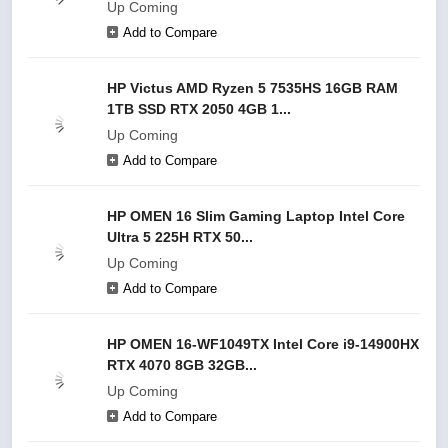
Up Coming
Add to Compare
HP Victus AMD Ryzen 5 7535HS 16GB RAM
1TB SSD RTX 2050 4GB 1...
Up Coming
Add to Compare
HP OMEN 16 Slim Gaming Laptop Intel Core
Ultra 5 225H RTX 50...
Up Coming
Add to Compare
HP OMEN 16-WF1049TX Intel Core i9-14900HX
RTX 4070 8GB 32GB...
Up Coming
Add to Compare