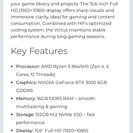
your game library and projects. The 15.6-inch Full
HD (1920×1080) display offers sharp visuals and
immersive clarity, ideal for gaming and content
consumption. Combined with HP’s optimized
cooling system, the Victus maintains stable
performance during long gaming sessions.
Key Features
Processor:
AMD Ryzen 5 8645HS (Zen 4, 6
Cores, 12 Threads)
Graphics:
NVIDIA GeForce RTX 3050 6GB
GDDR6
Memory:
16GB DDR5 RAM – smooth
multitasking & gaming
Storage:
512GB M.2 NVMe SSD – fast
performance
Display:
15.6" Full HD (1920×1080)