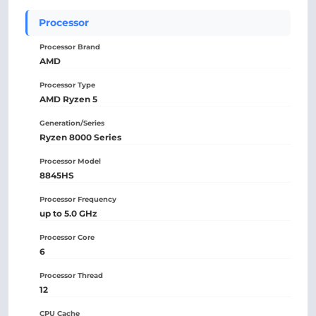
Processor
Processor Brand
AMD
Processor Type
AMD Ryzen 5
Generation/Series
Ryzen 8000 Series
Processor Model
8845HS
Processor Frequency
up to 5.0 GHz
Processor Core
6
Processor Thread
12
CPU Cache