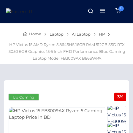
0
Home
Laptop
AI Laptop
HP
HP Victus 15 AMD Ryzen 5 8645HS 16GB RAM 512GB SSD RTX
3050 6GB Graphics 15.6 Inch FHD Performance Blue Gaming
Laptop Model FB3009AX B86SWPA
3%
Up Coming