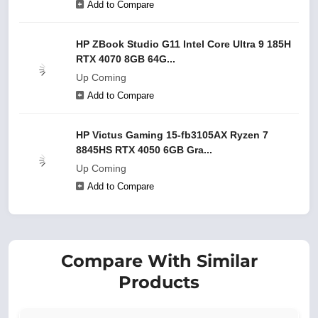
Add to Compare
HP ZBook Studio G11 Intel Core Ultra 9 185H
RTX 4070 8GB 64G...
Up Coming
Add to Compare
HP Victus Gaming 15-fb3105AX Ryzen 7
8845HS RTX 4050 6GB Gra...
Up Coming
Add to Compare
Compare With Similar
Products