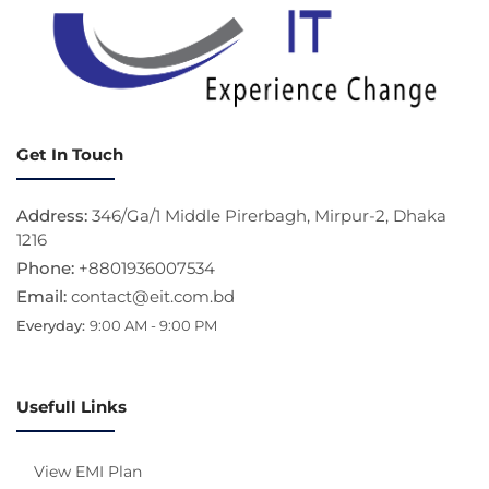
Get In Touch
Address:
346/Ga/1 Middle Pirerbagh, Mirpur-2, Dhaka
1216
Phone:
+8801936007534
Email:
contact@eit.com.bd
Everyday:
9:00 AM - 9:00 PM
Usefull Links
View EMI Plan