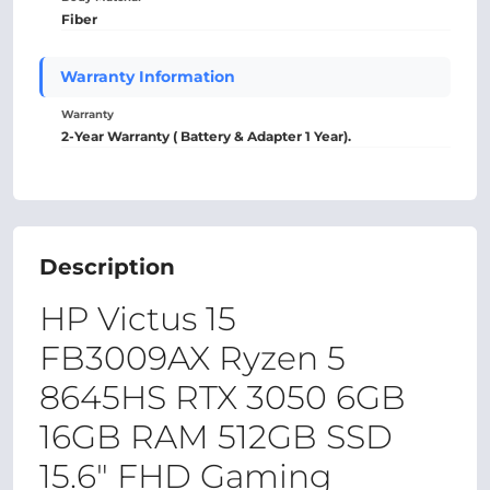
Fiber
Warranty Information
Warranty
2-Year Warranty ( Battery & Adapter 1 Year).
Description
HP Victus 15
FB3009AX Ryzen 5
8645HS RTX 3050 6GB
16GB RAM 512GB SSD
15.6" FHD Gaming