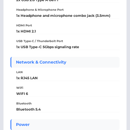
Headphone & Microphone Port
1x Headphone and microphone combo jack (3.5mm)
HDMI Port
1x HDMI 2.1
USB Type-C / Thunderbolt Port
1x USB Type-C 5Gbps signaling rate
Network & Connectivity
LAN
1x RJ45 LAN
WiFi
WIFI 6
Bluetooth
Bluetooth 5.4
Power