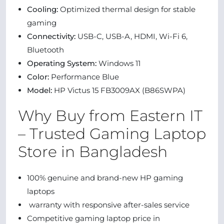
Cooling:
Optimized thermal design for stable
gaming
Connectivity:
USB-C, USB-A, HDMI, Wi-Fi 6,
Bluetooth
Operating System:
Windows 11
Color:
Performance Blue
Model:
HP Victus 15 FB3009AX (B86SWPA)
Why Buy from Eastern IT
– Trusted Gaming Laptop
Store in Bangladesh
100% genuine and brand-new HP gaming
laptops
warranty with responsive after-sales service
Competitive gaming laptop price in