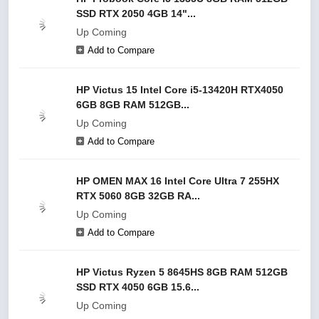
SSD RTX 2050 4GB 14"...
Up Coming
Add to Compare
HP Victus 15 Intel Core i5-13420H RTX4050
6GB 8GB RAM 512GB...
Up Coming
Add to Compare
HP OMEN MAX 16 Intel Core Ultra 7 255HX
RTX 5060 8GB 32GB RA...
Up Coming
Add to Compare
HP Victus Ryzen 5 8645HS 8GB RAM 512GB
SSD RTX 4050 6GB 15.6...
Up Coming