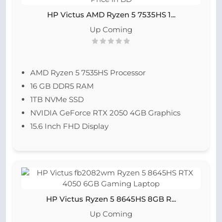
HP Victus AMD Ryzen 5 7535HS 1...
Up Coming
AMD Ryzen 5 7535HS
Processor
16 GB DDR5 RAM
1TB NVMe SSD
NVIDIA GeForce RTX 2050 4GB Graphics
15.6 Inch FHD Display
HP Victus Ryzen 5 8645HS 8GB R...
Up Coming