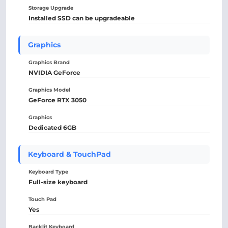
Storage Upgrade
Installed SSD can be upgradeable
Graphics
Graphics Brand
NVIDIA GeForce
Graphics Model
GeForce RTX 3050
Graphics
Dedicated 6GB
Keyboard & TouchPad
Keyboard Type
Full-size keyboard
Touch Pad
Yes
Backlit Keyboard