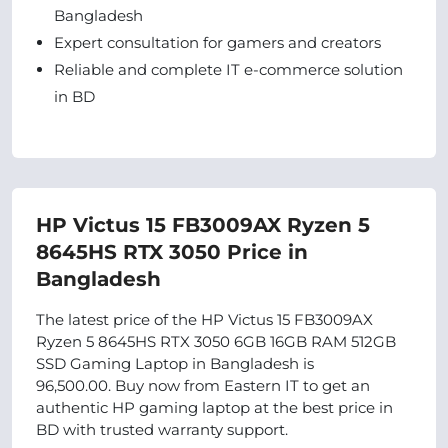
Bangladesh
Expert consultation for gamers and creators
Reliable and complete IT e-commerce solution
in BD
HP Victus 15 FB3009AX Ryzen 5
8645HS RTX 3050 Price in
Bangladesh
The latest price of the HP Victus 15 FB3009AX
Ryzen 5 8645HS RTX 3050 6GB 16GB RAM 512GB
SSD Gaming Laptop in Bangladesh is
96,500.00. Buy now from Eastern IT to get an
authentic HP gaming laptop at the best price in
BD with trusted warranty support.