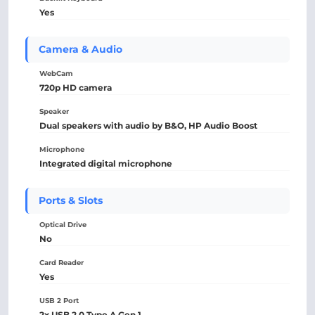
Yes
Camera & Audio
WebCam
720p HD camera
Speaker
Dual speakers with audio by B&O, HP Audio Boost
Microphone
Integrated digital microphone
Ports & Slots
Optical Drive
No
Card Reader
Yes
USB 2 Port
2x USB 2.0 Type A Gen 1