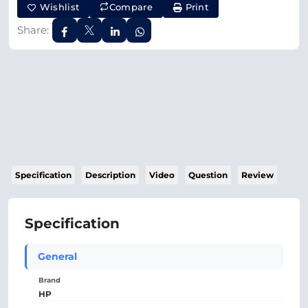
Wishlist
Compare
Print
Share:
Specification
Description
Video
Question
Review
Specification
General
Brand
HP