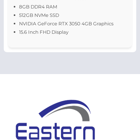
8GB DDR4 RAM
512GB NVMe SSD
NVIDIA GeForce RTX 3050 4GB Graphics
15.6 Inch FHD Display