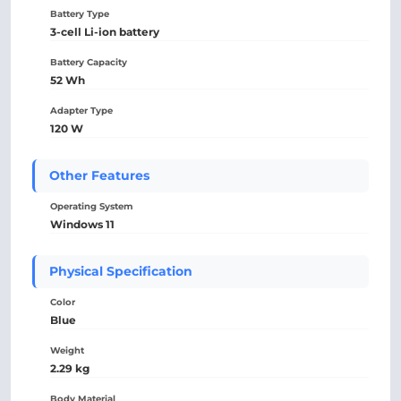
Battery Type
3-cell Li-ion battery
Battery Capacity
52 Wh
Adapter Type
120 W
Other Features
Operating System
Windows 11
Physical Specification
Color
Blue
Weight
2.29 kg
Body Material