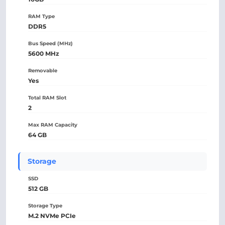
RAM Type
DDR5
Bus Speed (MHz)
5600 MHz
Removable
Yes
Total RAM Slot
2
Max RAM Capacity
64 GB
Storage
SSD
512 GB
Storage Type
M.2 NVMe PCIe