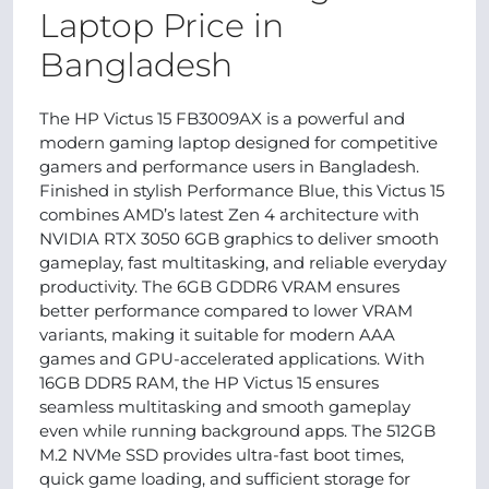
Laptop Price in
Bangladesh
The HP Victus 15 FB3009AX is a powerful and
modern gaming laptop designed for competitive
gamers and performance users in Bangladesh.
Finished in stylish Performance Blue, this Victus 15
combines AMD’s latest Zen 4 architecture with
NVIDIA RTX 3050 6GB graphics to deliver smooth
gameplay, fast multitasking, and reliable everyday
productivity. The 6GB GDDR6 VRAM ensures
better performance compared to lower VRAM
variants, making it suitable for modern AAA
games and GPU-accelerated applications. With
16GB DDR5 RAM, the HP Victus 15 ensures
seamless multitasking and smooth gameplay
even while running background apps. The 512GB
M.2 NVMe SSD provides ultra-fast boot times,
quick game loading, and sufficient storage for