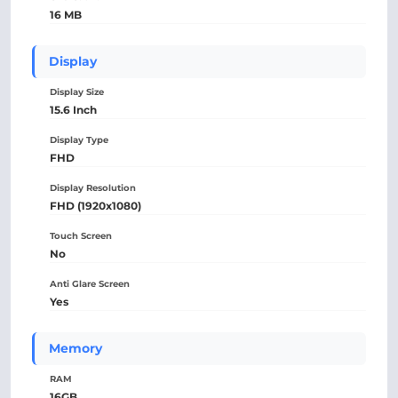
16 MB
Display
Display Size
15.6 Inch
Display Type
FHD
Display Resolution
FHD (1920x1080)
Touch Screen
No
Anti Glare Screen
Yes
Memory
RAM
16GB