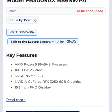
Model FB3009AX B86SWPA
Price:
To be announced
Status:
Up Coming
MPN: B86SWPA
Talk to the Laptop Expert:
Mr. Alim
Key Features
AMD Ryzen 5 8645HS Processor
16GB DDR5 RAM
512GB NVMe SSD
NVIDIA GeForce RTX 3050 6GB Graphics
15.6 Inch FHD Display
Read more