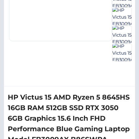
HP Victus 15 AMD Ryzen 5 8645HS
16GB RAM 512GB SSD RTX 3050
6GB Graphics 15.6 Inch FHD
Performance Blue Gaming Laptop