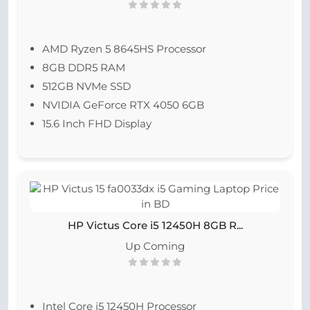
AMD Ryzen 5 8645HS Processor
8GB DDR5 RAM
512GB NVMe SSD
NVIDIA GeForce RTX 4050 6GB
15.6 Inch FHD Display
HP Victus Core i5 12450H 8GB R...
Up Coming
Intel Core i5 12450H Processor