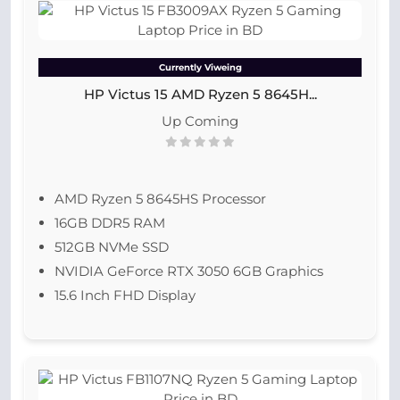
Currently Viweing
HP Victus 15 AMD Ryzen 5 8645H...
Up Coming
AMD Ryzen 5 8645HS Processor
16GB DDR5 RAM
512GB NVMe SSD
NVIDIA GeForce RTX 3050 6GB Graphics
15.6 Inch FHD Display