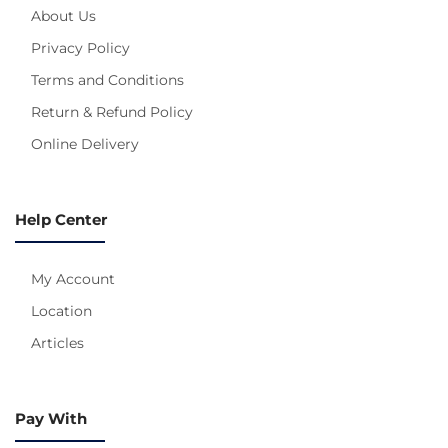
About Us
Privacy Policy
Terms and Conditions
Return & Refund Policy
Online Delivery
Help Center
My Account
Location
Articles
Pay With