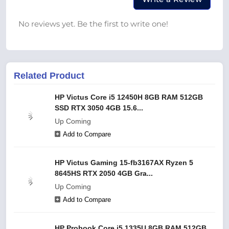
No reviews yet. Be the first to write one!
Related Product
HP Victus Core i5 12450H 8GB RAM 512GB
SSD RTX 3050 4GB 15.6...
Up Coming
Add to Compare
HP Victus Gaming 15-fb3167AX Ryzen 5
8645HS RTX 2050 4GB Gra...
Up Coming
Add to Compare
HP Probook Core i5 1335U 8GB RAM 512GB