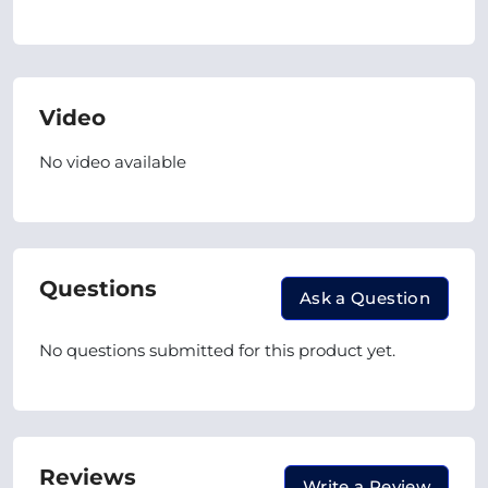
Video
No video available
Questions
Ask a Question
No questions submitted for this product yet.
Reviews
Write a Review