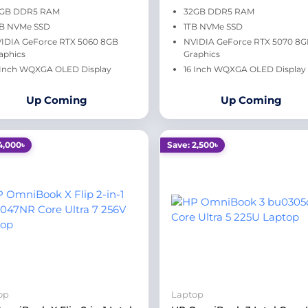
GB DDR5 RAM
32GB DDR5 RAM
B NVMe SSD
1TB NVMe SSD
IDIA GeForce RTX 5060 8GB
NVIDIA GeForce RTX 5070 8
aphics
Graphics
 Inch WQXGA OLED Display
16 Inch WQXGA OLED Display
Up Coming
Up Coming
4,000৳
Save: 2,500৳
op
Laptop