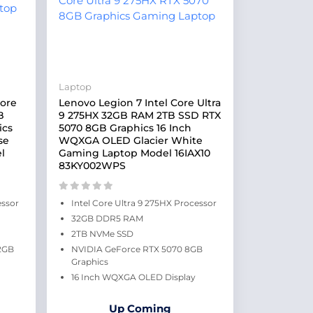
Laptop
Core
Lenovo Legion 7 Intel Core Ultra
B
9 275HX 32GB RAM 2TB SSD RTX
ics
5070 8GB Graphics 16 Inch
se
WQXGA OLED Glacier White
l
Gaming Laptop Model 16IAX10
83KY002WPS
essor
Intel Core Ultra 9 275HX Processor
32GB DDR5 RAM
2TB NVMe SSD
2GB
NVIDIA GeForce RTX 5070 8GB
Graphics
16 Inch WQXGA OLED Display
Up Coming