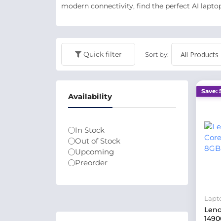
modern connectivity, find the perfect AI lapto
Quick filter
Sort by:
Save: 
Availability
In Stock
Out of Stock
Upcoming
Preorder
Lapt
Leno
1490