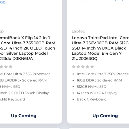
op
Laptop
mniBook X Flip 14 2-in-1
Lenovo ThinkPad Intel Cor
l Core Ultra 7 355 16GB RAM
Ultra 7 256V 16GB RAM 512
SSD 14 Inch 2K OLED Touch
SSD 14 Inch WUXGA Black
or Silver Laptop Model
Laptop Model E14 Gen 7
023dx D3KN6UA
21U20063GQ
tel Core Ultra 7 355 Processor
Intel Core Ultra 7 256V Proces
GB LPDDR5x Soldered RAM
16GB DDR5 Soldered RAM
B NVMe SSD
512GB NVMe SSD
 Inch 2K OLED Touch Display
14 Inch WUXGA Display
cklit Keyboard
Backlit Keyboard
Up Coming
Up Coming