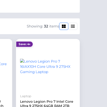
Showing:
32
items
Save: 4৳
Laptop
U
Lenovo Legion Pro 7 Intel Core
ch
Ultra 9 275HX 64GB RAM 2TB