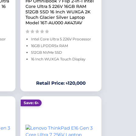
ltra
HP OmniBook 7 Flip 2-in-1 Intel
 16
Core Ultra 5 226V 16GB RAM
512GB SSD 16 Inch WUXGA 2K
Touch Glacier Silver Laptop
Model 16T-AU000 AK4J1AV
ssor
Intel Core Ultra 5 226V Processor
16GB LPDDR5x RAM
512GB NVMe SSD
16 Inch WUXGA Touch Display
Retail Price: ৳120,000
Save: 6৳