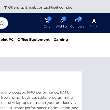
Offers
Email: contact@eit.com.bd
0
0
0
Login
Cart
Wishlist
Compare
blet PC
Office Equipment
Gaming
brand, processor, NPU performance, RAM,
, freelancing, business tasks, programming,
genuine AI laptops to match your productivity
y backup, smart performance optimization, and