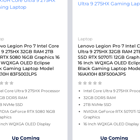
op
Laptop
vo Legion Pro 7 Intel Core
Lenovo Legion Pro 7 Intel 
a 9 275HX 32GB RAM 2TB
Ultra 9 275HX 32GB RAM 2T
RTX 5080 16GB Graphics 16
SSD RTX 5070Ti 12GB Graph
 WQXGA OLED Eclipse
16 Inch WQXGA OLED Eclip
k Gaming Laptop Model
Black Gaming Laptop Mode
X10H 83F500JLPS
16IAX10H 83F500AJPS
tel Core Ultra 9 275HX Processor
Intel Core Ultra 9 275HX Proc
GB DDR5 RAM
32GB DDR5 RAM
B NVMe SSD
2TB NVMe SSD
IDIA GeForce RTX 5080 16GB
NVIDIA GeForce RTX 5070Ti 1
aphics
Graphics
 Inch WQXGA OLED Display
16 Inch WQXGA OLED Display
Up Coming
Up Coming