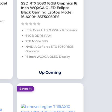
odel
SSD RTX 5080 16GB Graphics 16
Inch WQXGA OLED Eclipse
Black Gaming Laptop Model
16IAX10H 83F50050PS
ssor
Intel Core Ultra 9 275HX Processor
64GB DDR5 RAM
2TB NVMe SSD
NVIDIA GeForce RTX 5080 16GB
Graphics
16 Inch WQXGA OLED Display
Up Coming
Save: 4৳