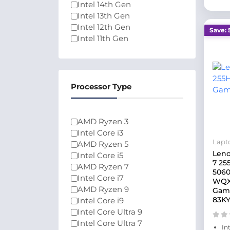
Intel 14th Gen
Intel 13th Gen
Intel 12th Gen
Save: 
Intel 11th Gen
Intel 10th Gen
Intel Celeron N4020
Ryzen 2000 Series
Intel Core Series 1
Processor Type
Intel Core Series 2
Intel Core 3
Ryzen 9000 Series
AMD Ryzen 3
200 Series
Intel Core i3
Lapt
AMD Ryzen 5
Leno
Intel Core i5
7 25
AMD Ryzen 7
5060
Intel Core i7
WQX
AMD Ryzen 9
Gami
83K
Intel Core i9
Intel Core Ultra 9
Intel Core Ultra 7
In