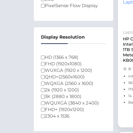
PixelSense Flow Display
Lapt
Display Resolution
HP O
Inte
1TB 
Mete
HD (1366 x 768)
KB0
FHD (1920x1080)
WUXGA (1920 x 1200)
QHD+(2560x1600)
In
WQXGA (2560 x 1600)
16
2k (1920 x 1200)
1T
3K (2880 x 1800)
14
WQUXGA (3840 x 2400)
Ba
FHD+ (1920x1200)
2304 x 1536