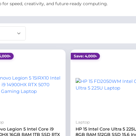
p for speed, creativity, and future-ready computing.
5,000৳
Save: 4,000৳
op
Laptop
vo Legion 5 Intel Core i9
HP 15 Intel Core Ultra 5 225
0HX 16GB RAM 1TB SSD RTX
8GB RAM 512GB SSD 15.6 In