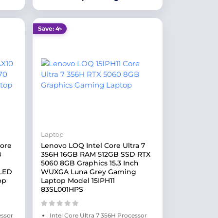
Save: 4৳
Laptop
Core
Lenovo LOQ Intel Core Ultra 7
B
356H 16GB RAM 512GB SSD RTX
5060 8GB Graphics 15.3 Inch
OLED
WUXGA Luna Grey Gaming
op
Laptop Model 15IPH11
83SL001HPS
essor
Intel Core Ultra 7 356H Processor