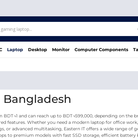
C
Laptop
Desktop
Monitor
Computer Components
Ta
in Bangladesh
om BDT ৳1 and can reach up to BDT ৳599,000, depending on the 
wered features. Whether you need a modern laptop for office work
gs, or advanced multitasking, Eastern IT offers a wide range of 
tops to premium models with fast SSD storage, efficient batter