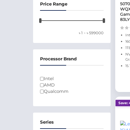
Price Range
5070
WQXG
Gami
83L
-
৳
1
৳
599000
In
16
1T
NV
Processor Brand
Gr
15
Intel
AMD
Qualcomm
Save: 
Series