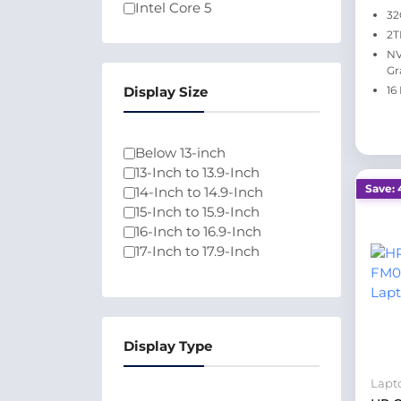
Intel Core 5
32
Intel Core Ultra 5
2T
Intel Core 7
NV
Athlon
Gr
Intel Pentium N6000
Display Size
16
Intel Celeron N4500
100U
Qualcomm
Below 13-inch
13-Inch to 13.9-Inch
Save: 
14-Inch to 14.9-Inch
15-Inch to 15.9-Inch
16-Inch to 16.9-Inch
17-Inch to 17.9-Inch
Display Type
Lapt