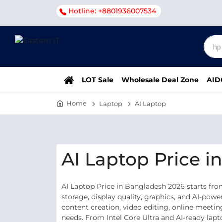
Hotline: +8801936007534
LOT Sale
Wholesale Deal Zone
AID
Home
Laptop
AI Laptop
AI Laptop Price 
AI Laptop Price in Bangladesh 2026 starts fr
storage, display quality, graphics, and AI-po
content creation, video editing, online meetin
needs. From Intel Core Ultra and AI-ready lap