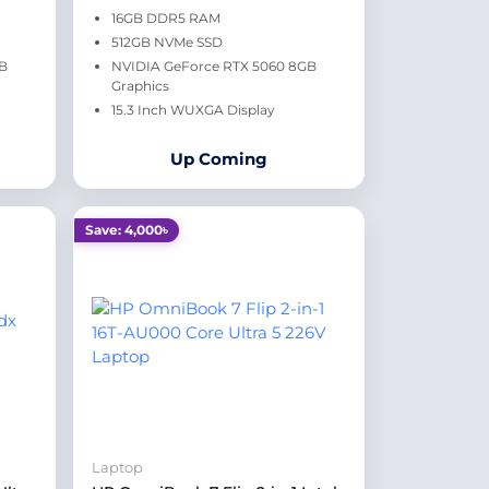
16GB DDR5 RAM
512GB NVMe SSD
GB
NVIDIA GeForce RTX 5060 8GB
Graphics
15.3 Inch WUXGA Display
Up Coming
Save: 4,000৳
Laptop