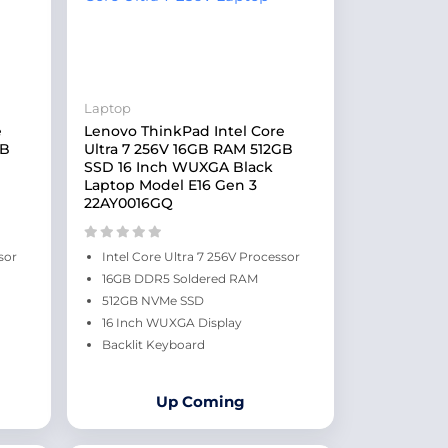
Laptop
e
Lenovo ThinkPad Intel Core
GB
Ultra 7 256V 16GB RAM 512GB
SSD 16 Inch WUXGA Black
Laptop Model E16 Gen 3
22AY0016GQ
sor
Intel Core Ultra 7 256V Processor
16GB DDR5 Soldered RAM
512GB NVMe SSD
16 Inch WUXGA Display
Backlit Keyboard
Up Coming