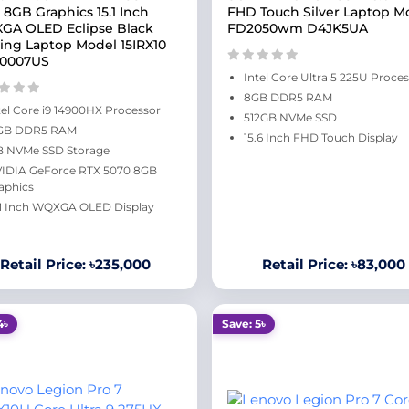
 8GB Graphics 15.1 Inch
FHD Touch Silver Laptop M
A OLED Eclipse Black
FD2050wm D4JK5UA
ng Laptop Model 15IRX10
Y0007US
Intel Core Ultra 5 225U Proce
8GB DDR5 RAM
tel Core i9 14900HX Processor
512GB NVMe SSD
GB DDR5 RAM
15.6 Inch FHD Touch Display
B NVMe SSD Storage
IDIA GeForce RTX 5070 8GB
aphics
.1 Inch WQXGA OLED Display
Retail Price: ৳235,000
Retail Price: ৳83,000
4৳
Save: 5৳