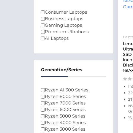
Consumer Laptops
Business Laptops
Gaming Laptops
Premium Ultrabook
Lapt
AI Laptops
Leno
Ultr
SSD 
Inch
Blac
Generation/Series
16IA
In
Ryzen AI 300 Series
32
Ryzen 8000 Series
2T
Ryzen 7000 Series
NV
Ryzen 6000 Series
Gr
Ryzen 5000 Series
16
Ryzen 4000 Series
Ryzen 3000 Series