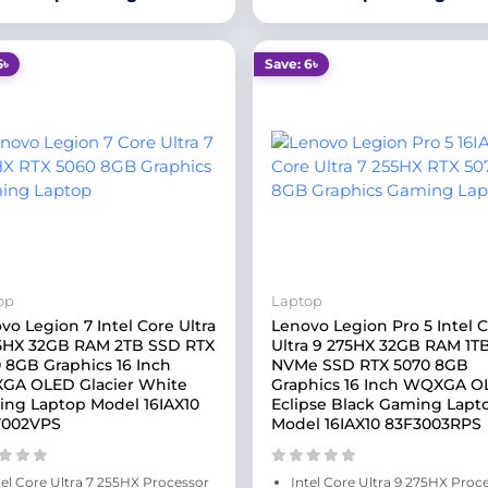
5৳
Save: 6৳
op
Laptop
vo Legion 7 Intel Core Ultra
Lenovo Legion Pro 5 Intel 
5HX 32GB RAM 2TB SSD RTX
Ultra 9 275HX 32GB RAM 1T
 8GB Graphics 16 Inch
NVMe SSD RTX 5070 8GB
GA OLED Glacier White
Graphics 16 Inch WQXGA 
ng Laptop Model 16IAX10
Eclipse Black Gaming Lapt
Y002VPS
Model 16IAX10 83F3003RPS
tel Core Ultra 7 255HX Processor
Intel Core Ultra 9 275HX Proc