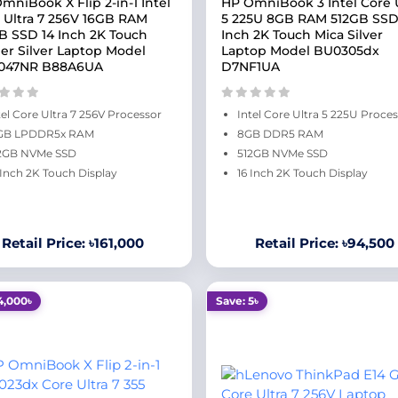
mniBook X Flip 2-in-1 Intel
HP OmniBook 3 Intel Core U
 Ultra 7 256V 16GB RAM
5 225U 8GB RAM 512GB SSD
B SSD 14 Inch 2K Touch
Inch 2K Touch Mica Silver
ier Silver Laptop Model
Laptop Model BU0305dx
047NR B88A6UA
D7NF1UA
tel Core Ultra 7 256V Processor
Intel Core Ultra 5 225U Proce
GB LPDDR5x RAM
8GB DDR5 RAM
2GB NVMe SSD
512GB NVMe SSD
 Inch 2K Touch Display
16 Inch 2K Touch Display
Retail Price: ৳161,000
Retail Price: ৳94,500
4,000৳
Save: 5৳