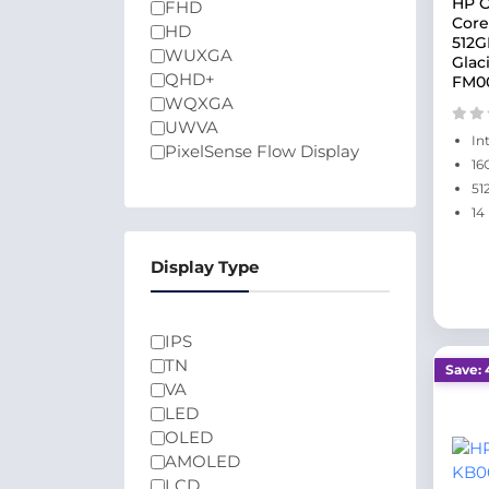
HP O
FHD
Core
HD
512G
WUXGA
Glac
QHD+
FM0
WQXGA
UWVA
In
PixelSense Flow Display
16
51
14
Display Type
IPS
TN
Save: 
VA
LED
OLED
AMOLED
LCD