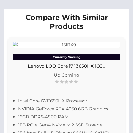
Compare With Similar
Products
Currently Viweing
Lenovo LOQ Core i7 13650HX 16G...
Up Coming
Intel Core i7-13650HX Processor
NVIDIA GeForce RTX 4050 6GB Graphics
16GB DDR5-4800 RAM
1TB PCIe Gen4 NVMe M.2 SSD Storage
15.6 Inch Full HD Display (144Hz, G-SYNC)