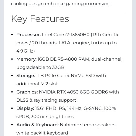
cooling design enhance gaming immersion.
Key Features
Processor:
Intel Core i7‑13650HX (13th Gen, 14
cores / 20 threads, LA1 AI engine, turbo up to
4.9 GHz)
Memory:
16GB DDR5‑4800 RAM, dual-channel,
upgradeable to 32GB
Storage:
1TB PCIe Gen4 NVMe SSD with
additional M.2 slot
Graphics:
NVIDIA RTX 4050 6GB GDDR6 with
DLSS & ray tracing support
Display:
15.6" FHD IPS, 144 Hz, G-SYNC, 100 %
sRGB, 300 nits brightness
Audio & Keyboard:
Nahimic stereo speakers,
white backlit keyboard