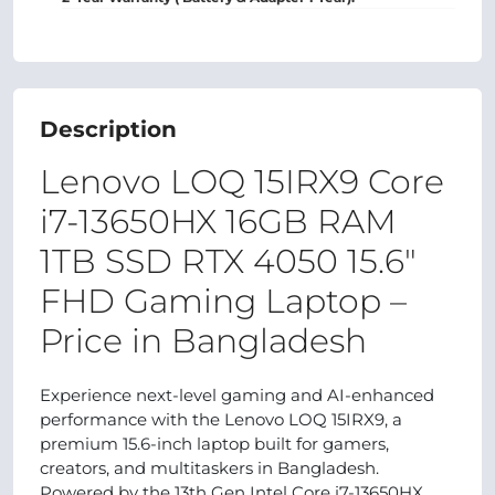
Description
Lenovo LOQ 15IRX9 Core
i7‑13650HX 16GB RAM
1TB SSD RTX 4050 15.6"
FHD Gaming Laptop –
Price in Bangladesh
Experience next-level gaming and AI-enhanced
performance with the Lenovo LOQ 15IRX9, a
premium 15.6-inch laptop built for gamers,
creators, and multitaskers in Bangladesh.
Powered by the 13th Gen Intel Core i7‑13650HX