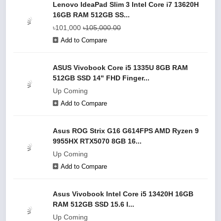
Lenovo IdeaPad Slim 3 Intel Core i7 13620H
16GB RAM 512GB SS...
৳101,000
৳105,000.00
Add to Compare
ASUS Vivobook Core i5 1335U 8GB RAM
512GB SSD 14" FHD Finger...
Up Coming
Add to Compare
Asus ROG Strix G16 G614FPS AMD Ryzen 9
9955HX RTX5070 8GB 16...
Up Coming
Add to Compare
Asus Vivobook Intel Core i5 13420H 16GB
RAM 512GB SSD 15.6 I...
Up Coming