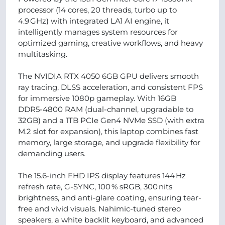
processor (14 cores, 20 threads, turbo up to
4.9 GHz) with integrated LA1 AI engine, it
intelligently manages system resources for
optimized gaming, creative workflows, and heavy
multitasking.
The NVIDIA RTX 4050 6GB GPU delivers smooth
ray tracing, DLSS acceleration, and consistent FPS
for immersive 1080p gameplay. With 16GB
DDR5‑4800 RAM (dual-channel, upgradable to
32GB) and a 1TB PCIe Gen4 NVMe SSD (with extra
M.2 slot for expansion), this laptop combines fast
memory, large storage, and upgrade flexibility for
demanding users.
The 15.6-inch FHD IPS display features 144 Hz
refresh rate, G-SYNC, 100 % sRGB, 300 nits
brightness, and anti-glare coating, ensuring tear-
free and vivid visuals. Nahimic-tuned stereo
speakers, a white backlit keyboard, and advanced