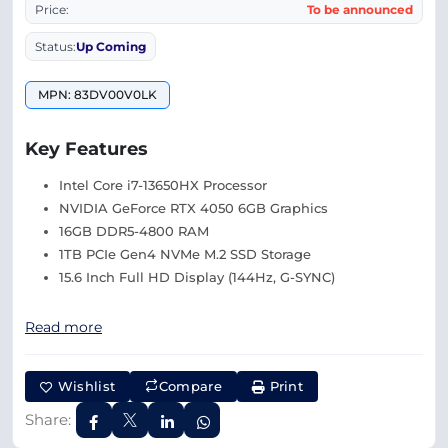
Price:
To be announced
Status:
Up Coming
MPN: 83DV00V0LK
Key Features
Intel Core i7-13650HX Processor
NVIDIA GeForce RTX 4050 6GB Graphics
16GB DDR5-4800 RAM
1TB PCIe Gen4 NVMe M.2 SSD Storage
15.6 Inch Full HD Display (144Hz, G-SYNC)
Read more
Wishlist
Compare
Print
Share: