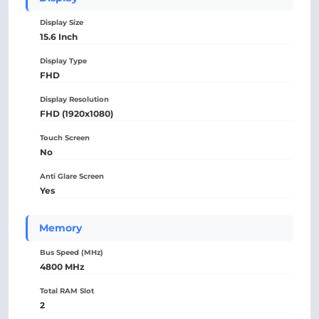
Display Size
15.6 Inch
Display Type
FHD
Display Resolution
FHD (1920x1080)
Touch Screen
No
Anti Glare Screen
Yes
Memory
Bus Speed (MHz)
4800 MHz
Total RAM Slot
2