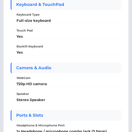
Keyboard & TouchPad
Keyboard Type
Full-size keyboard
Touch Pad
Yes
Backlit Keyboard
Yes
Camera & Audio
WebCam
720p HD camera
Speaker
Stereo Speaker
Ports & Slots
Headphone & Microphone Port
1x Headphone / microphone combo jack (3.5mm)