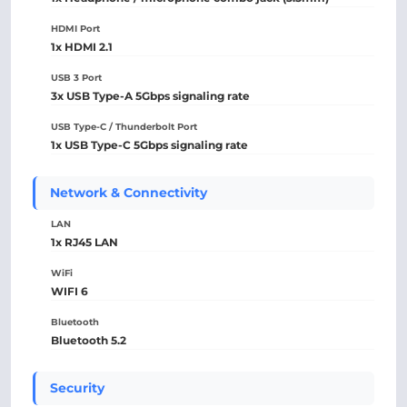
HDMI Port
1x HDMI 2.1
USB 3 Port
3x USB Type-A 5Gbps signaling rate
USB Type-C / Thunderbolt Port
1x USB Type-C 5Gbps signaling rate
Network & Connectivity
LAN
1x RJ45 LAN
WiFi
WIFI 6
Bluetooth
Bluetooth 5.2
Security