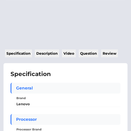
Specification
Description
Video
Question
Review
Specification
General
Brand
Lenovo
Processor
Processor Brand