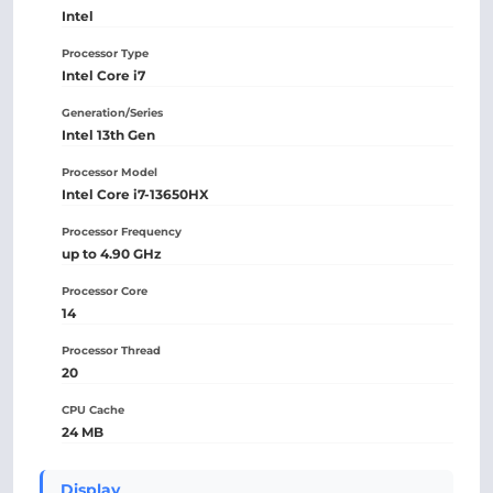
Intel
Processor Type
Intel Core i7
Generation/Series
Intel 13th Gen
Processor Model
Intel Core i7-13650HX
Processor Frequency
up to 4.90 GHz
Processor Core
14
Processor Thread
20
CPU Cache
24 MB
Display