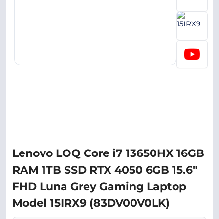
Lenovo LOQ Core i7 13650HX 16GB
RAM 1TB SSD RTX 4050 6GB 15.6"
FHD Luna Grey Gaming Laptop
Model 15IRX9 (83DV00V0LK)