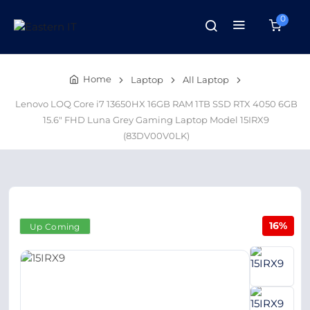
0
Home
Laptop
All Laptop
Lenovo LOQ Core i7 13650HX 16GB RAM 1TB SSD RTX 4050 6GB
15.6" FHD Luna Grey Gaming Laptop Model 15IRX9
(83DV00V0LK)
16%
Up Coming