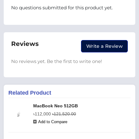
No questions submitted for this product yet.
Reviews
Write a Review
No reviews yet. Be the first to write one!
Related Product
MacBook Neo 512GB
৳112,000
৳121,520.00
Add to Compare