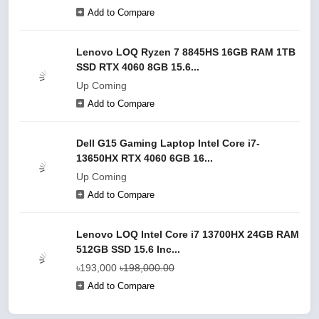
Add to Compare
Lenovo LOQ Ryzen 7 8845HS 16GB RAM 1TB
SSD RTX 4060 8GB 15.6...
Up Coming
Add to Compare
Dell G15 Gaming Laptop Intel Core i7-
13650HX RTX 4060 6GB 16...
Up Coming
Add to Compare
Lenovo LOQ Intel Core i7 13700HX 24GB RAM
512GB SSD 15.6 Inc...
৳193,000
৳198,000.00
Add to Compare