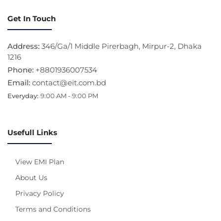
Get In Touch
Address:
346/Ga/1 Middle Pirerbagh, Mirpur-2, Dhaka
1216
Phone:
+8801936007534
Email:
contact@eit.com.bd
Everyday:
9:00 AM - 9:00 PM
Usefull Links
View EMI Plan
About Us
Privacy Policy
Terms and Conditions