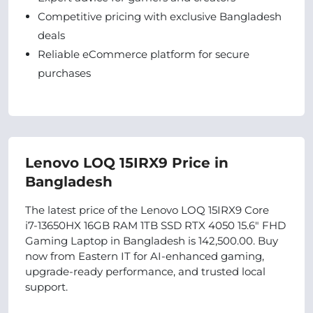
Competitive pricing with exclusive Bangladesh
deals
Reliable eCommerce platform for secure
purchases
Lenovo LOQ 15IRX9 Price in
Bangladesh
The latest price of the Lenovo LOQ 15IRX9 Core
i7‑13650HX 16GB RAM 1TB SSD RTX 4050 15.6" FHD
Gaming Laptop in Bangladesh is 142,500.00. Buy
now from Eastern IT for AI-enhanced gaming,
upgrade-ready performance, and trusted local
support.