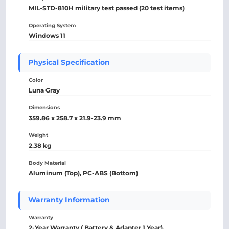
MIL-STD-810H military test passed (20 test items)
Operating System
Windows 11
Physical Specification
Color
Luna Gray
Dimensions
359.86 x 258.7 x 21.9-23.9 mm
Weight
2.38 kg
Body Material
Aluminum (Top), PC-ABS (Bottom)
Warranty Information
Warranty
2-Year Warranty ( Battery & Adapter 1 Year).