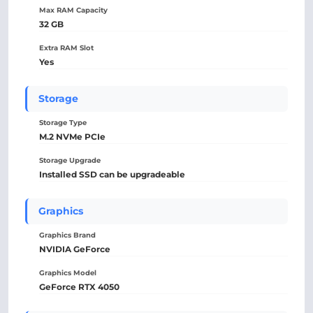
Max RAM Capacity
32 GB
Extra RAM Slot
Yes
Storage
Storage Type
M.2 NVMe PCIe
Storage Upgrade
Installed SSD can be upgradeable
Graphics
Graphics Brand
NVIDIA GeForce
Graphics Model
GeForce RTX 4050