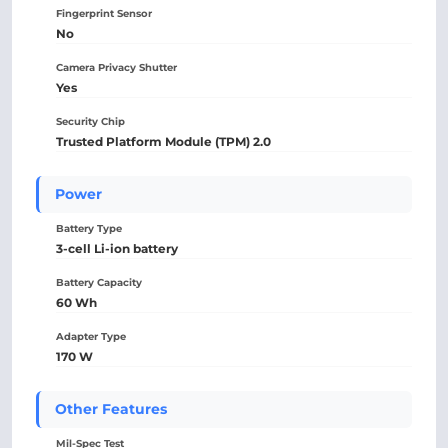
Fingerprint Sensor
No
Camera Privacy Shutter
Yes
Security Chip
Trusted Platform Module (TPM) 2.0
Power
Battery Type
3-cell Li-ion battery
Battery Capacity
60 Wh
Adapter Type
170 W
Other Features
Mil-Spec Test