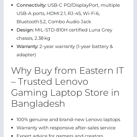
Connectivity:
USB-C PD/DisplayPort, multiple
USB-A ports, HDMI 2.1, RJ-45, Wi-Fi 6,
Bluetooth 5.2, Combo Audio Jack
Design:
MIL‑STD‑810H certified Luna Grey
chassis, 2.38 kg
Warranty:
2-year warranty (1-year battery &
adapter)
Why Buy from Eastern IT
– Trusted Lenovo
Gaming Laptop Store in
Bangladesh
100% genuine and brand-new Lenovo laptops
Warranty with responsive after-sales service
Expert advice for gamers and creators