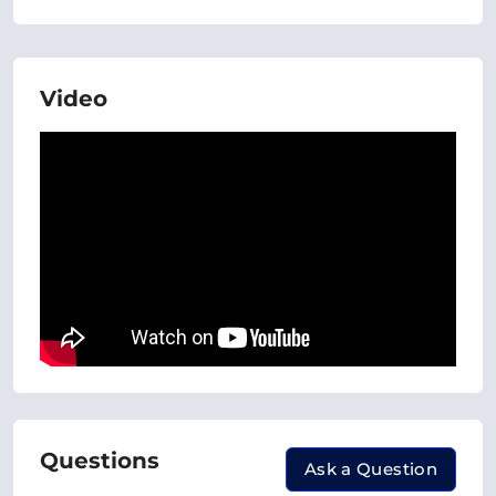
Video
Questions
Ask a Question