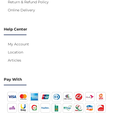
Return & Refund Policy
Online Delivery
Help Center
My Account
Location
Articles
Pay With