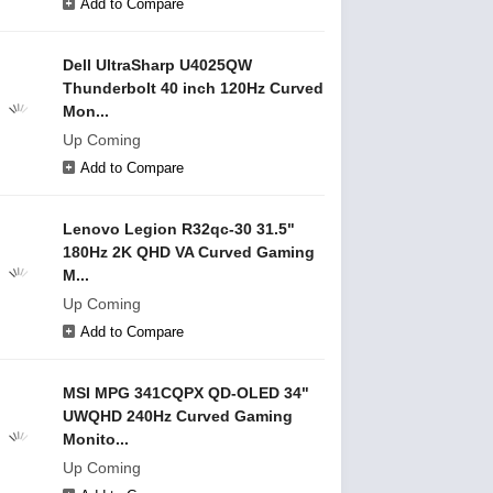
Add to Compare
Dell UltraSharp U4025QW
Thunderbolt 40 inch 120Hz Curved
Mon...
Up Coming
Add to Compare
Lenovo Legion R32qc-30 31.5"
180Hz 2K QHD VA Curved Gaming
M...
Up Coming
Add to Compare
MSI MPG 341CQPX QD-OLED 34"
UWQHD 240Hz Curved Gaming
Monito...
Up Coming