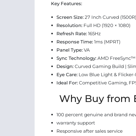
Key Features:
Screen Size:
27 Inch Curved (1500R
Resolution:
Full HD (1920 × 1080)
Refresh Rate:
165Hz
Response Time:
1ms (MPRT)
Panel Type:
VA
Sync Technology:
AMD FreeSync™
Design:
Curved Gaming Build | Sli
Eye Care:
Low Blue Light & Flicker
Ideal For:
Competitive Gaming, FP
Why Buy from E
100 percent genuine and brand ne
warranty support
Responsive after sales service