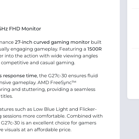
65Hz FHD Monitor
rmance
27-inch curved gaming monitor
built
sually engaging gameplay. Featuring a
1500R
per into the action with wide viewing angles
h competitive and casual gaming.
s response time
, the G27c-30 ensures fluid
ponsive gameplay. AMD FreeSync™
ring and stuttering, providing a seamless
itles.
atures such as Low Blue Light and Flicker-
g sessions more comfortable. Combined with
 G27c-30 is an excellent choice for gamers
isuals at an affordable price.