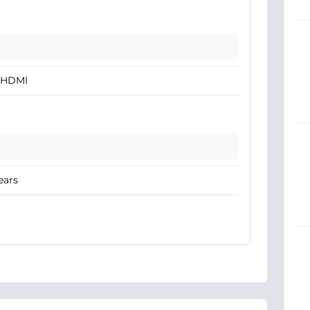
x HDMI
ears