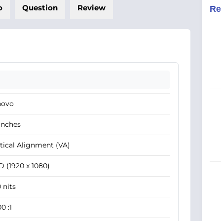
o
Question
Review
Re
novo
Inches
tical Alignment (VA)
 (1920 x 1080)
 nits
0 :1