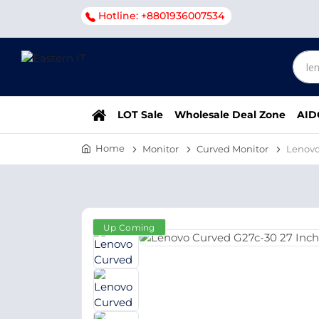
Hotline: +8801936007534
LOT Sale
Wholesale Deal Zone
AID
Home
Monitor
Curved Monitor
Lenovo
Up Coming