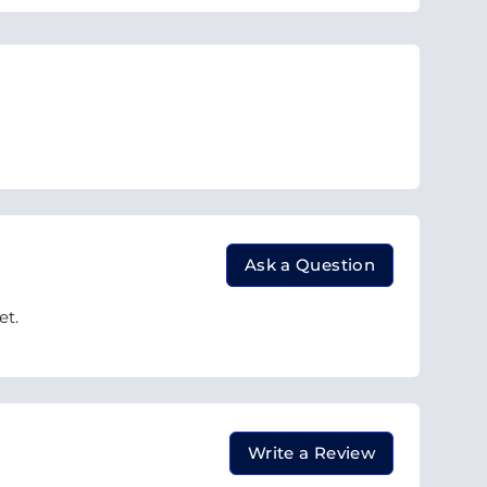
Ask a Question
et.
Write a Review