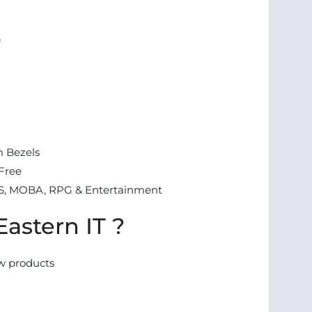
)
m Bezels
-Free
S, MOBA, RPG & Entertainment
astern IT ?
w products