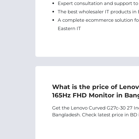
Expert consultation and support to
The best wholesaler IT products in 
A complete ecommerce solution for
Eastern IT
What is the price of Leno
165Hz FHD Monitor in Ban
Get the Lenovo Curved G27c-30 27 Inc
Bangladesh. Check latest price in BD i