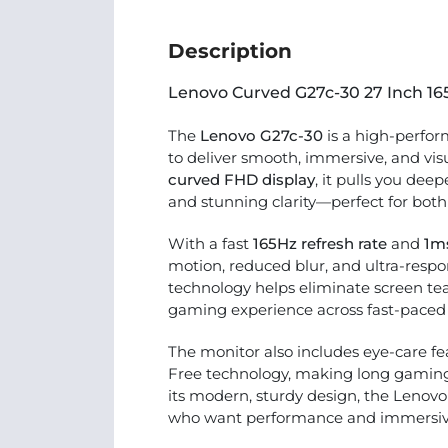
Description
Lenovo Curved G27c-30 27 Inch 1
The
Lenovo G27c-30
is a high-perfo
to deliver smooth, immersive, and vi
curved FHD display
, it pulls you dee
and stunning clarity—perfect for bot
With a fast
165Hz refresh rate
and
1m
motion, reduced blur, and ultra-res
technology helps eliminate screen tea
gaming experience across fast-paced t
The monitor also includes eye-care fe
Free technology, making long gamin
its modern, sturdy design, the Lenovo
who want performance and immersive v