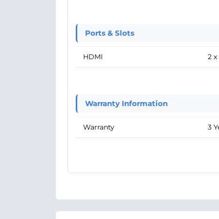
Ports & Slots
HDMI
2 
Warranty Information
Warranty
3 Y