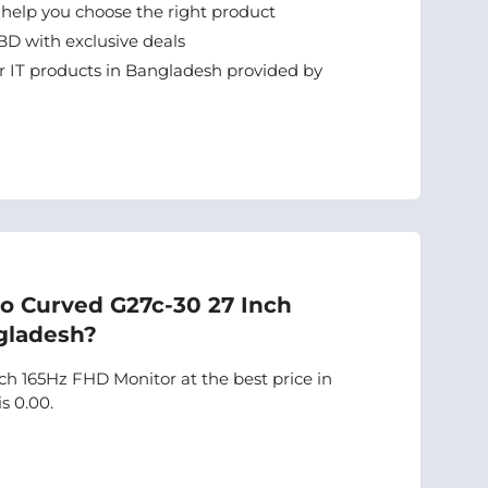
 help you choose the right product
BD with exclusive deals
 IT products in Bangladesh provided by
vo Curved G27c-30 27 Inch
gladesh?
h 165Hz FHD Monitor at the best price in
s 0.00.