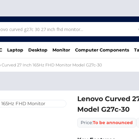
C
Laptop
Desktop
Monitor
Computer Components
Ta
 Curved 27 Inch 165Hz FHD Monitor Model G27c-30
Lenovo Curved 27
Model G27c-30
Price:
To be announced