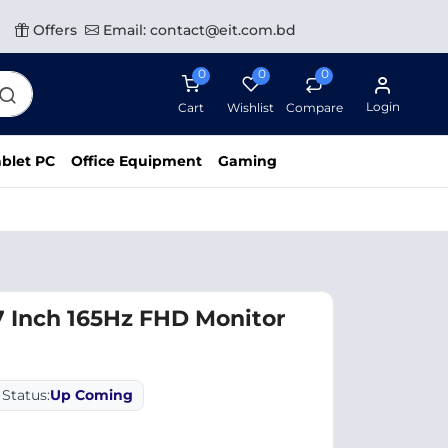
Offers
Email: contact@eit.com.bd
0
0
0
Login
Cart
Wishlist
Compare
blet PC
Office Equipment
Gaming
 Inch 165Hz FHD Monitor
Status:
Up Coming