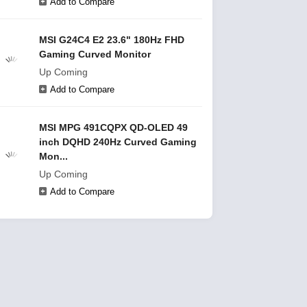
Add to Compare
MSI G24C4 E2 23.6" 180Hz FHD
Gaming Curved Monitor
Up Coming
Add to Compare
MSI MPG 491CQPX QD-OLED 49
inch DQHD 240Hz Curved Gaming
Mon...
Up Coming
Add to Compare