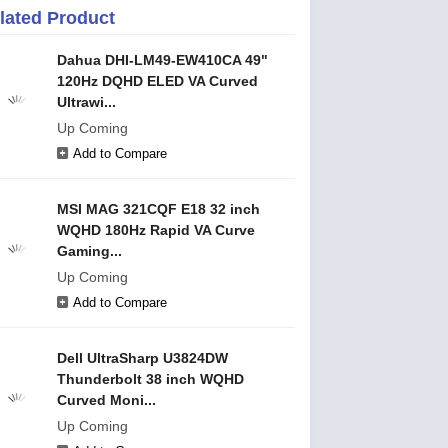
lated Product
Dahua DHI-LM49-EW410CA 49"
120Hz DQHD ELED VA Curved
Ultrawi...
Up Coming
Add to Compare
MSI MAG 321CQF E18 32 inch
WQHD 180Hz Rapid VA Curve
Gaming...
Up Coming
Add to Compare
Dell UltraSharp U3824DW
Thunderbolt 38 inch WQHD
Curved Moni...
Up Coming