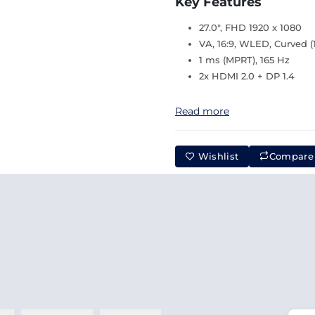
Key Features
27.0", FHD 1920 x 1080
VA, 16:9, WLED, Curved (
1 ms (MPRT), 165 Hz
2x HDMI 2.0 + DP 1.4
Read more
Wishlist
Compare