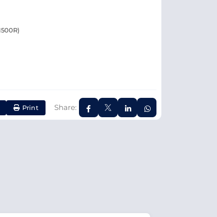
1500R)
Share:
Print