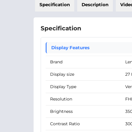
Specification
Description
Vide
Specification
Display Features
Brand
Le
Display size
27 
Display Type
Ver
Resolution
FHD
Brightness
350
Contrast Ratio
300