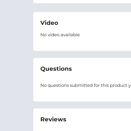
Video
No video available
Questions
No questions submitted for this product y
Reviews