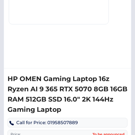
HP OMEN Gaming Laptop 16z
Ryzen AI 9 365 RTX 5070 8GB 16GB
RAM 512GB SSD 16.0″ 2K 144Hz
Gaming Laptop
Call for Price: 01958507889
Price:
To be announced