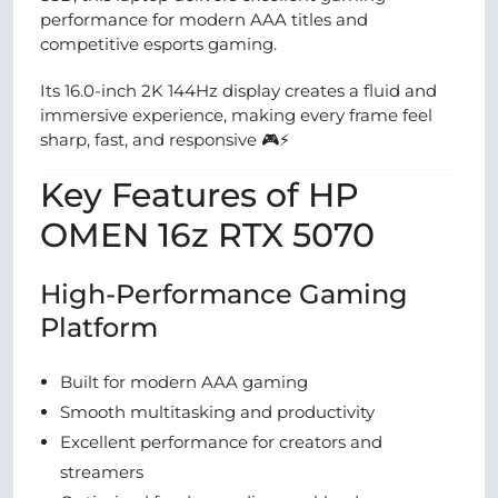
performance for modern AAA titles and
competitive esports gaming.
Its 16.0-inch 2K 144Hz display creates a fluid and
immersive experience, making every frame feel
sharp, fast, and responsive 🎮⚡
Key Features of HP
OMEN 16z RTX 5070
High-Performance Gaming
Platform
Built for modern AAA gaming
Smooth multitasking and productivity
Excellent performance for creators and
streamers