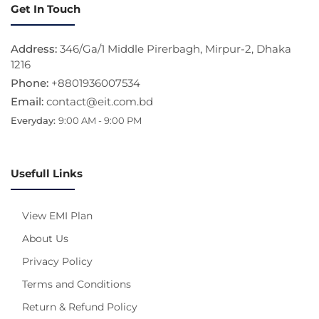
Get In Touch
Address:
346/Ga/1 Middle Pirerbagh, Mirpur-2, Dhaka
1216
Phone:
+8801936007534
Email:
contact@eit.com.bd
Everyday:
9:00 AM - 9:00 PM
Usefull Links
View EMI Plan
About Us
Privacy Policy
Terms and Conditions
Return & Refund Policy