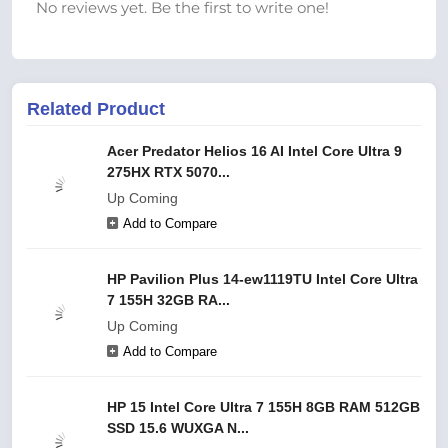
No reviews yet. Be the first to write one!
Related Product
Acer Predator Helios 16 AI Intel Core Ultra 9
275HX RTX 5070...
Up Coming
Add to Compare
HP Pavilion Plus 14-ew1119TU Intel Core Ultra
7 155H 32GB RA...
Up Coming
Add to Compare
HP 15 Intel Core Ultra 7 155H 8GB RAM 512GB
SSD 15.6 WUXGA N...