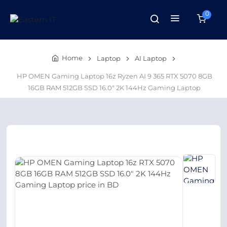
0
Home
Laptop
AI Laptop
HP OMEN Gaming Laptop 16z Ryzen AI 9 365 RTX 5070 8GB
16GB RAM 512GB SSD 16.0″ 2K 144Hz Gaming Laptop