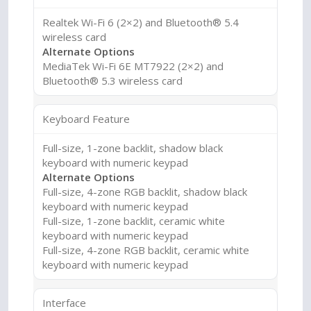
Realtek Wi-Fi 6 (2×2) and Bluetooth® 5.4
wireless card
Alternate Options
MediaTek Wi-Fi 6E MT7922 (2×2) and
Bluetooth® 5.3 wireless card
Keyboard Feature
Full-size, 1-zone backlit, shadow black
keyboard with numeric keypad
Alternate Options
Full-size, 4-zone RGB backlit, shadow black
keyboard with numeric keypad
Full-size, 1-zone backlit, ceramic white
keyboard with numeric keypad
Full-size, 4-zone RGB backlit, ceramic white
keyboard with numeric keypad
Interface