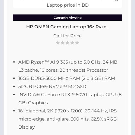
Currently Viweing
HP OMEN Gaming Laptop 16z Ryze...
Call for Price
AMD Ryzen™ AI 9 365 (up to 5.0 GHz, 24 MB
L3 cache, 10 cores, 20 threads) Processor
16GB DDR5-5600 MHz RAM (2 x 8 GB) RAM
512GB PCIe® NVMe™ M.2 SSD
NVIDIA® GeForce RTX™ 5070 Laptop GPU (8
GB) Graphics
16″ diagonal, 2K (1920 x 1200), 60-144 Hz, IPS,
micro-edge, anti-glare, 300 nits, 62.5% sRGB
Display