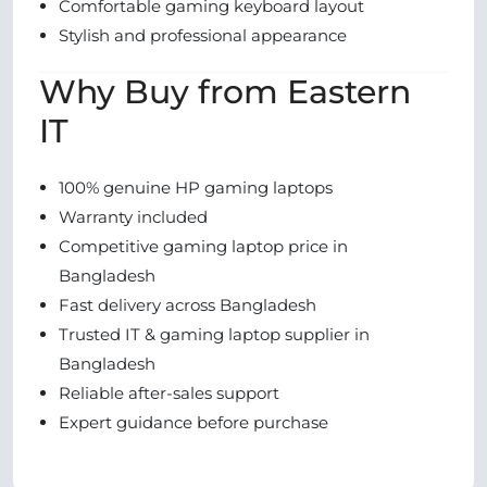
Comfortable gaming keyboard layout
Stylish and professional appearance
Why Buy from Eastern
IT
100% genuine HP gaming laptops
Warranty included
Competitive gaming laptop price in
Bangladesh
Fast delivery across Bangladesh
Trusted IT & gaming laptop supplier in
Bangladesh
Reliable after-sales support
Expert guidance before purchase