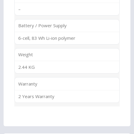
–
Battery / Power Supply
6-cell, 83 Wh Li-ion polymer
Weight
2.44 KG
Warranty
2 Years Warranty