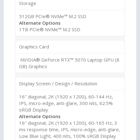
Storage
512GB PCIe® NVMe™ M.2 SSD
Alternate Options
1TB PCIe® NVMe™ M.2 SSD
Graphics Card
NVIDIA® GeForce RTX™ 5070 Laptop GPU (8
GB) Graphics
Display Screen / Design / Resolution
16″ diagonal, 2K (1920 x 1200), 60-144 Hz,
IPS, micro-edge, anti-glare, 300 nits, 62.5%
sRGB Display
Alternate Options
16″ diagonal, 2K (1920 x 1200), 60-165 Hz, 3
ms response time, IPS, micro-edge, anti-glare,
Low Blue Light, 400 nits, 100% sRGB Display