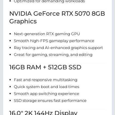
Optimized for demanding workloads
NVIDIA GeForce RTX 5070 8GB
Graphics
Next-generation RTX gaming GPU
Smooth high-FPS gameplay performance
Ray tracing and AI-enhanced graphics support
Great for gaming, streaming, and editing
16GB RAM + 512GB SSD
Fast and responsive multitasking
Quick system boot and load times
Smooth app switching experience
SSD storage ensures fast performance
16.0″ 2K 144Hz Display