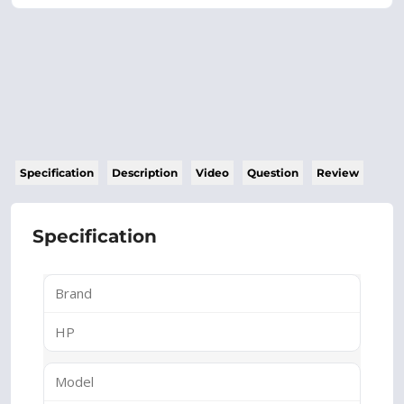
Specification
Description
Video
Question
Review
Specification
Brand
HP
Model