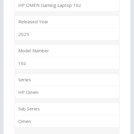
HP OMEN Gaming Laptop 16z
Released Year
2025
Model Number
16z
Series
HP Omen
Sub Series
Omen