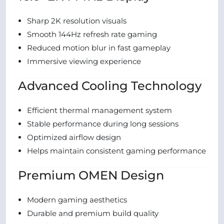
Sharp 2K resolution visuals
Smooth 144Hz refresh rate gaming
Reduced motion blur in fast gameplay
Immersive viewing experience
Advanced Cooling Technology
Efficient thermal management system
Stable performance during long sessions
Optimized airflow design
Helps maintain consistent gaming performance
Premium OMEN Design
Modern gaming aesthetics
Durable and premium build quality