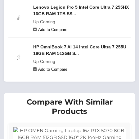
Lenovo Legion Pro 5 Intel Core Ultra 7 255HX
16GB RAM 1TB SS...
Up Coming
Add to Compare
HP OmniBook 7 AI 14 Intel Core Ultra 7 255U
16GB RAM 512GB S...
Up Coming
Add to Compare
Compare With Similar
Products