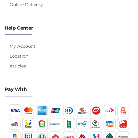
Online Delivery
Help Center
My Account
Location
Articles
Pay With