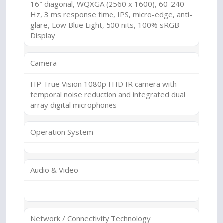
16″ diagonal, WQXGA (2560 x 1600), 60-240
Hz, 3 ms response time, IPS, micro-edge, anti-
glare, Low Blue Light, 500 nits, 100% sRGB
Display
Camera
HP True Vision 1080p FHD IR camera with
temporal noise reduction and integrated dual
array digital microphones
Operation System
Audio & Video
–
Network / Connectivity Technology