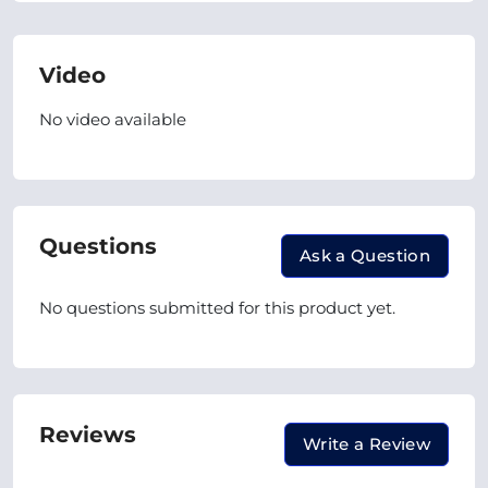
Video
No video available
Questions
Ask a Question
No questions submitted for this product yet.
Reviews
Write a Review