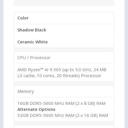
Color
Shadow Black
Ceramic White
CPU / Processor
AMD Ryzen™ AI 9 365 (up to 5.0 GHz, 24 MB
L3 cache, 10 cores, 20 threads) Processor
Memory
16GB DDR5-5600 MHz RAM (2 x 8 GB) RAM
Alternate Options
32GB DDR5-5600 MHz RAM (2 x 16 GB) RAM