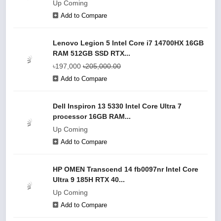
Up Coming
Add to Compare
Lenovo Legion 5 Intel Core i7 14700HX 16GB
RAM 512GB SSD RTX...
৳197,000
৳205,000.00
Add to Compare
Dell Inspiron 13 5330 Intel Core Ultra 7
processor 16GB RAM...
Up Coming
Add to Compare
HP OMEN Transcend 14 fb0097nr Intel Core
Ultra 9 185H RTX 40...
Up Coming
Add to Compare