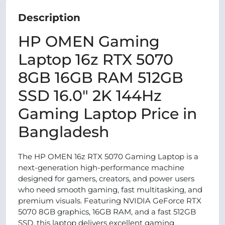
Description
HP OMEN Gaming
Laptop 16z RTX 5070
8GB 16GB RAM 512GB
SSD 16.0″ 2K 144Hz
Gaming Laptop Price in
Bangladesh
The HP OMEN 16z RTX 5070 Gaming Laptop is a
next-generation high-performance machine
designed for gamers, creators, and power users
who need smooth gaming, fast multitasking, and
premium visuals. Featuring NVIDIA GeForce RTX
5070 8GB graphics, 16GB RAM, and a fast 512GB
SSD, this laptop delivers excellent gaming