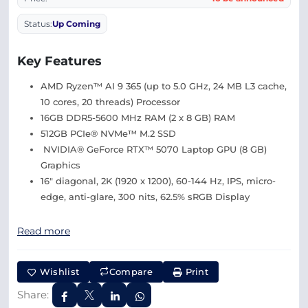
Status:
Up Coming
Key Features
AMD Ryzen™ AI 9 365 (up to 5.0 GHz, 24 MB L3 cache,
10 cores, 20 threads) Processor
16GB DDR5-5600 MHz RAM (2 x 8 GB) RAM
512GB PCIe® NVMe™ M.2 SSD
NVIDIA® GeForce RTX™ 5070 Laptop GPU (8 GB)
Graphics
16″ diagonal, 2K (1920 x 1200), 60-144 Hz, IPS, micro-
edge, anti-glare, 300 nits, 62.5% sRGB Display
Read more
Wishlist
Compare
Print
Share: