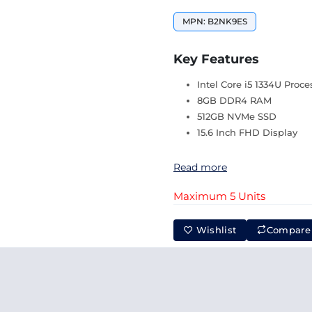
MPN: B2NK9ES
Key Features
Intel Core i5 1334U Proce
8GB DDR4 RAM
512GB NVMe SSD
15.6 Inch FHD Display
Read more
Maximum 5 Units
Wishlist
Compare