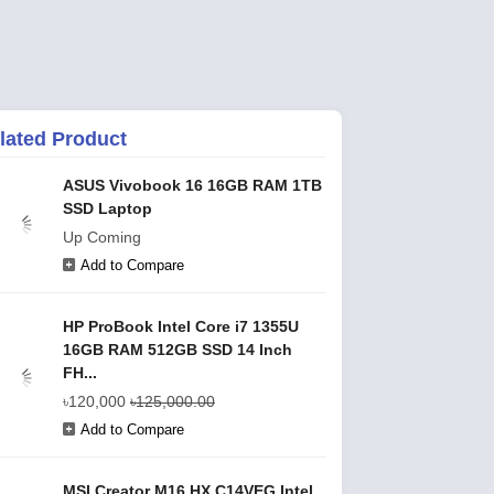
lated Product
ASUS Vivobook 16 16GB RAM 1TB
SSD Laptop
Up Coming
Add to Compare
HP ProBook Intel Core i7 1355U
16GB RAM 512GB SSD 14 Inch
FH...
৳120,000
৳125,000.00
Add to Compare
MSI Creator M16 HX C14VEG Intel