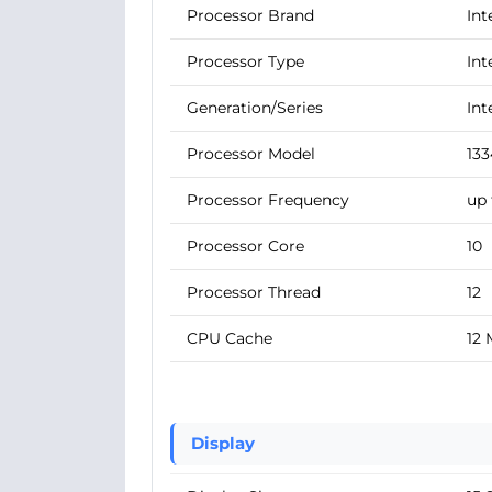
Processor Brand
Int
Processor Type
Int
Generation/Series
Int
Processor Model
13
Processor Frequency
up 
Processor Core
10
Processor Thread
12
CPU Cache
12
Display