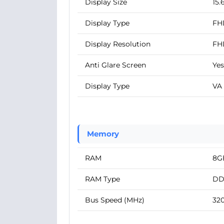
Display Size
15.
Display Type
FH
Display Resolution
FH
Anti Glare Screen
Yes
Display Type
VA
Memory
RAM
8G
RAM Type
DD
Bus Speed (MHz)
32