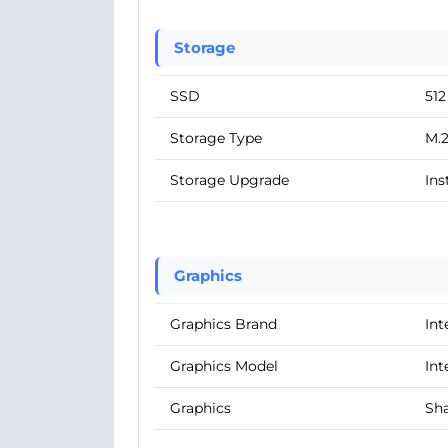
Storage
SSD
51
Storage Type
M.
Storage Upgrade
Ins
Graphics
Graphics Brand
Int
Graphics Model
Int
Graphics
Sha