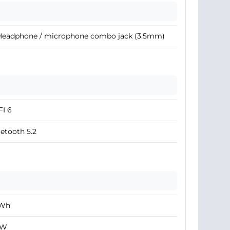
 Headphone / microphone combo jack (3.5mm)
I 6
etooth 5.2
 Wh
 W