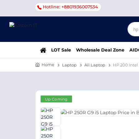
Hotline: +8801936007534
LOT Sale
Wholesale Deal Zone
AID
Home
Laptop
All Laptop
HP 200 Intel
Up Coming