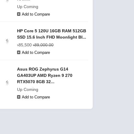
Up Coming
Add to Compare
HP Core 5 120U 16GB RAM 512GB
SSD 15.6 Inch FHD Moonlight Bl...
৳85,500
৳89,000.00
Add to Compare
Asus ROG Zephyrus G14
GA403UP AMD Ryzen 9 270
RTX5070 8GB 32...
Up Coming
Add to Compare