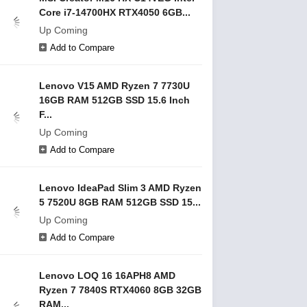
Core i7-14700HX RTX4050 6GB...
Up Coming
Add to Compare
Lenovo V15 AMD Ryzen 7 7730U
16GB RAM 512GB SSD 15.6 Inch
F...
Up Coming
Add to Compare
Lenovo IdeaPad Slim 3 AMD Ryzen
5 7520U 8GB RAM 512GB SSD 15...
Up Coming
Add to Compare
Lenovo LOQ 16 16APH8 AMD
Ryzen 7 7840S RTX4060 8GB 32GB
RAM...