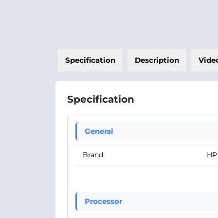
Specification
Description
Vide
Specification
General
Brand
HP
Processor