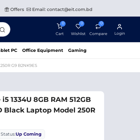
Offers
Email: contact@eit.com.bd
0
0
0
Login
Cart
Wishlist
Compare
blet PC
Office Equipment
Gaming
l 250R G9 B2NK9ES
e i5 1334U 8GB RAM 512GB
D Black Laptop Model 250R
Status:
Up Coming