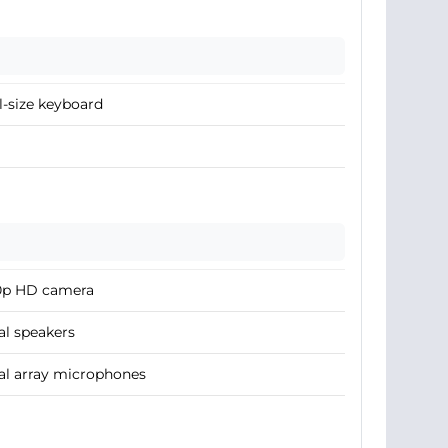
l-size keyboard
0p HD camera
l speakers
al array microphones