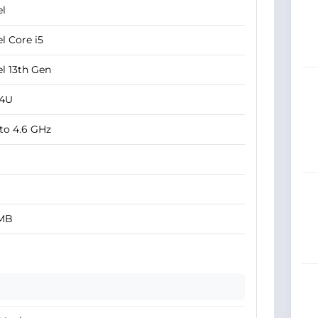
el
el Core i5
el 13th Gen
34U
to 4.6 GHz
 MB