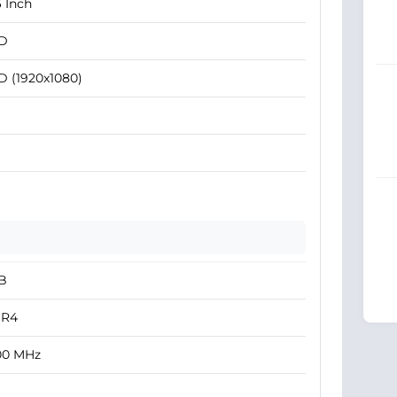
6 Inch
D
D (1920x1080)
B
R4
00 MHz