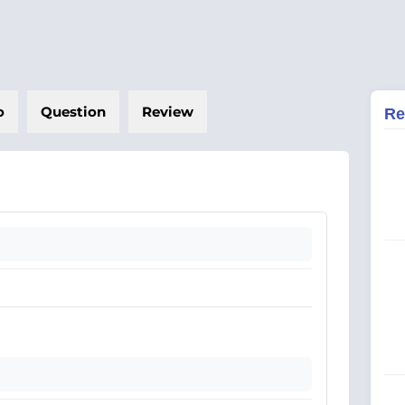
o
Question
Review
Re