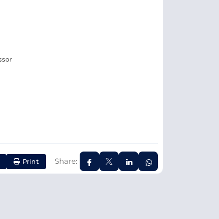
ssor
Share:
Print