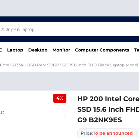
C
Laptop
Desktop
Monitor
Computer Components
Ta
 Core i5 1334U 8GB RAM 512GB SSD 15.6 Inch FHD Black Laptop Mode
HP 200 Intel Cor
4%
SSD 15.6 Inch FH
G9 B2NK9ES
Price:
To be announced