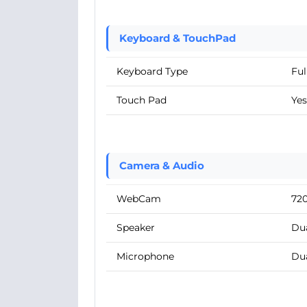
Keyboard & TouchPad
Keyboard Type
Ful
Touch Pad
Yes
Camera & Audio
WebCam
72
Speaker
Dua
Microphone
Du