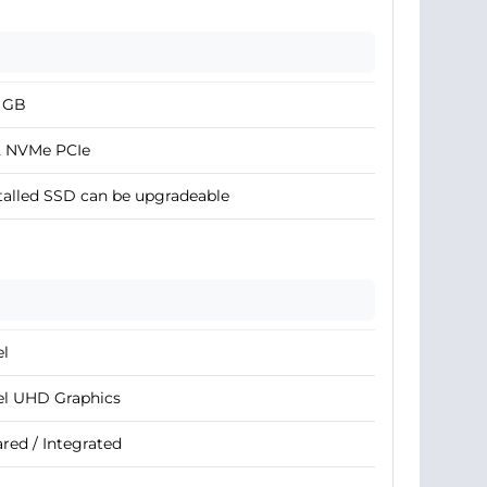
2 GB
2 NVMe PCIe
talled SSD can be upgradeable
el
el UHD Graphics
red / Integrated