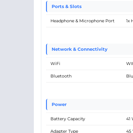
Ports & Slots
Headphone & Microphone Port
1x
Network & Connectivity
WiFi
WIF
Bluetooth
Blu
Power
Battery Capacity
41
Adapter Type
45