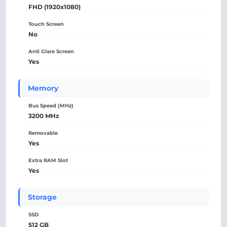
FHD (1920x1080)
Touch Screen
No
Anti Glare Screen
Yes
Memory
Bus Speed (MHz)
3200 MHz
Removable
Yes
Extra RAM Slot
Yes
Storage
SSD
512 GB