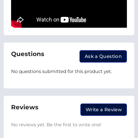
Questions
Ask a Question
No questions submitted for this product yet.
Reviews
Write a Review
No reviews yet. Be the first to write one!