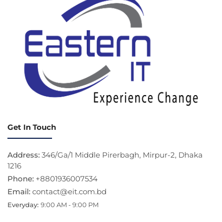
Get In Touch
Address:
346/Ga/1 Middle Pirerbagh, Mirpur-2, Dhaka
1216
Phone:
+8801936007534
Email:
contact@eit.com.bd
Everyday:
9:00 AM - 9:00 PM