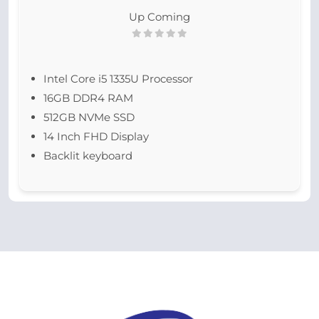
Up Coming
Intel Core i5 1335U Processor
16GB DDR4 RAM
512GB NVMe SSD
14 Inch FHD Display
Backlit keyboard