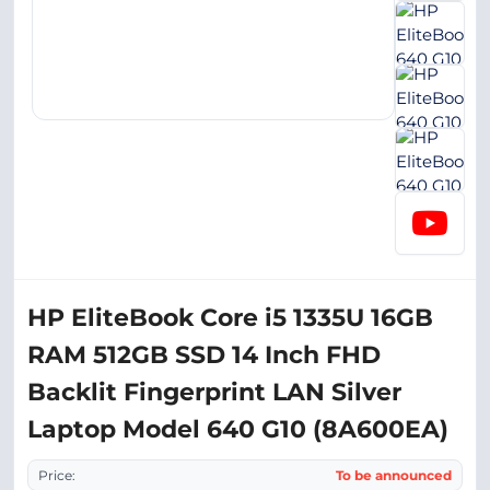
HP EliteBook Core i5 1335U 16GB
RAM 512GB SSD 14 Inch FHD
Backlit Fingerprint LAN Silver
Laptop Model 640 G10 (8A600EA)
Price:
To be announced