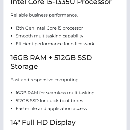
Intel Core i5-1335U Processor
Reliable business performance.
13th Gen Intel Core i5 processor
Smooth multitasking capability
Efficient performance for office work
16GB RAM + 512GB SSD
Storage
Fast and responsive computing.
16GB RAM for seamless multitasking
512GB SSD for quick boot times
Faster file and application access
14″ Full HD Display