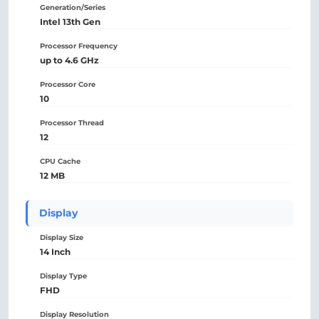
Generation/Series
Intel 13th Gen
Processor Frequency
up to 4.6 GHz
Processor Core
10
Processor Thread
12
CPU Cache
12 MB
Display
Display Size
14 Inch
Display Type
FHD
Display Resolution