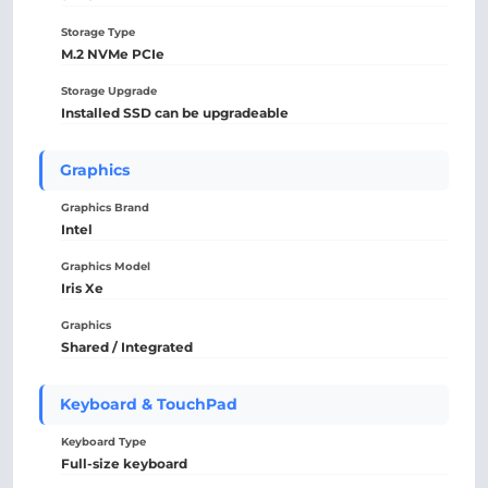
Storage Type
M.2 NVMe PCIe
Storage Upgrade
Installed SSD can be upgradeable
Graphics
Graphics Brand
Intel
Graphics Model
Iris Xe
Graphics
Shared / Integrated
Keyboard & TouchPad
Keyboard Type
Full-size keyboard