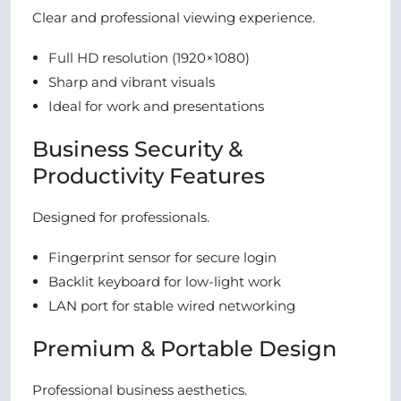
Clear and professional viewing experience.
Full HD resolution (1920×1080)
Sharp and vibrant visuals
Ideal for work and presentations
Business Security &
Productivity Features
Designed for professionals.
Fingerprint sensor for secure login
Backlit keyboard for low-light work
LAN port for stable wired networking
Premium & Portable Design
Professional business aesthetics.