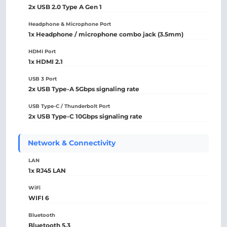
2x USB 2.0 Type A Gen 1
Headphone & Microphone Port
1x Headphone / microphone combo jack (3.5mm)
HDMI Port
1x HDMI 2.1
USB 3 Port
2x USB Type-A 5Gbps signaling rate
USB Type-C / Thunderbolt Port
2x USB Type-C 10Gbps signaling rate
Network & Connectivity
LAN
1x RJ45 LAN
WiFi
WIFI 6
Bluetooth
Bluetooth 5.3