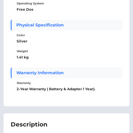
Operating System
Free Dos
Physical Specification
Color
Silver
Weight
1.41 kg
Warranty Information
Warranty
2-Year Warranty ( Battery & Adapter 1 Year).
Description