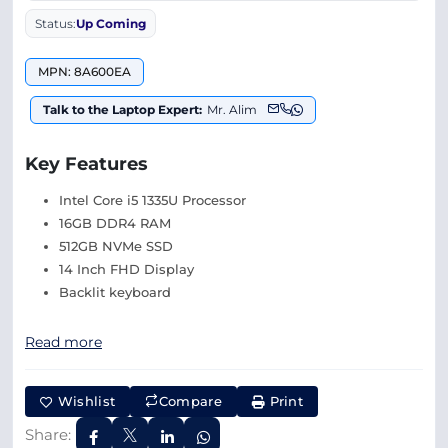
Status:
Up Coming
MPN: 8A600EA
Talk to the Laptop Expert:
Mr. Alim
Key Features
Intel Core i5 1335U Processor
16GB DDR4 RAM
512GB NVMe SSD
14 Inch FHD Display
Backlit keyboard
Read more
Wishlist
Compare
Print
Share: