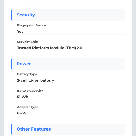
Security
Fingerprint Sensor
Yes
Security Chip
Trusted Platform Module (TPM) 2.0
Power
Battery Type
3-cell Li-ion battery
Battery Capacity
51 Wh
Adapter Type
65 W
Other Features