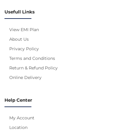
Usefull Links
View EMI Plan
About Us
Privacy Policy
Terms and Conditions
Return & Refund Policy
Online Delivery
Help Center
My Account
Location