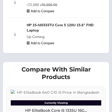
৳72,000
৳75,000.00
Add to Compare
HP 15-fd0333TU Core 5 120U 15.6" FHD
Laptop
Up Coming
Add to Compare
Compare With Similar
Products
Currently Viweing
HP EliteBook Core i5 1335U 16G...