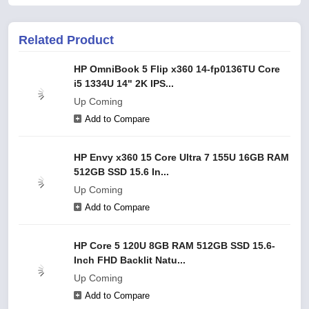
Related Product
HP OmniBook 5 Flip x360 14-fp0136TU Core
i5 1334U 14" 2K IPS...
Up Coming
Add to Compare
HP Envy x360 15 Core Ultra 7 155U 16GB RAM
512GB SSD 15.6 In...
Up Coming
Add to Compare
HP Core 5 120U 8GB RAM 512GB SSD 15.6-
Inch FHD Backlit Natu...
Up Coming
Add to Compare