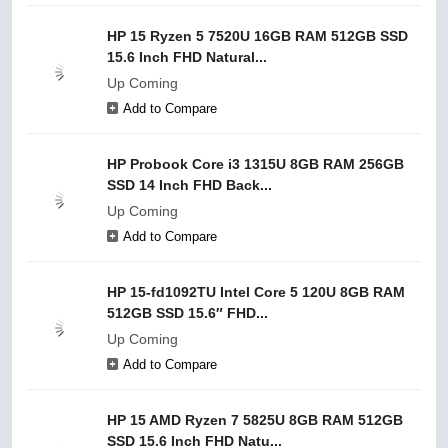
HP 15 Ryzen 5 7520U 16GB RAM 512GB SSD
15.6 Inch FHD Natural...
Up Coming
Add to Compare
HP Probook Core i3 1315U 8GB RAM 256GB
SSD 14 Inch FHD Back...
Up Coming
Add to Compare
HP 15-fd1092TU Intel Core 5 120U 8GB RAM
512GB SSD 15.6″ FHD...
Up Coming
Add to Compare
HP 15 AMD Ryzen 7 5825U 8GB RAM 512GB
SSD 15.6 Inch FHD Natu...