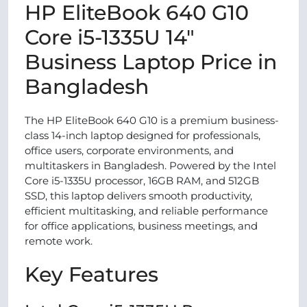
HP EliteBook 640 G10
Core i5-1335U 14″
Business Laptop Price in
Bangladesh
The HP EliteBook 640 G10 is a premium business-
class 14-inch laptop designed for professionals,
office users, corporate environments, and
multitaskers in Bangladesh. Powered by the Intel
Core i5-1335U processor, 16GB RAM, and 512GB
SSD, this laptop delivers smooth productivity,
efficient multitasking, and reliable performance
for office applications, business meetings, and
remote work.
Key Features