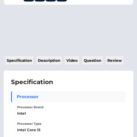
Specification
Description
Video
Question
Review
Specification
Processor
Processor Brand
Intel
Processor Type
Intel Core i5