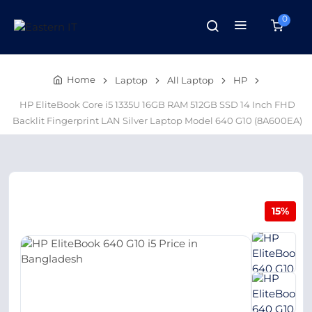
0
Home
Laptop
All Laptop
HP
HP EliteBook Core i5 1335U 16GB RAM 512GB SSD 14 Inch FHD
Backlit Fingerprint LAN Silver Laptop Model 640 G10 (8A600EA)
15%