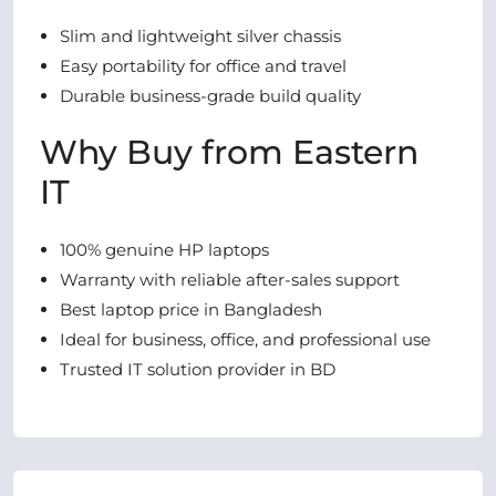
Slim and lightweight silver chassis
Easy portability for office and travel
Durable business-grade build quality
Why Buy from Eastern
IT
100% genuine HP laptops
Warranty with reliable after-sales support
Best laptop price in Bangladesh
Ideal for business, office, and professional use
Trusted IT solution provider in BD