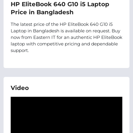
HP EliteBook 640 G10 i5 Laptop
Price in Bangladesh
The latest price of the HP EliteBook 640 G10 i5
Laptop in Bangladesh is available on request. Buy
now from Eastern IT for an authentic HP EliteBook
laptop with competitive pricing and dependable
support.
Video