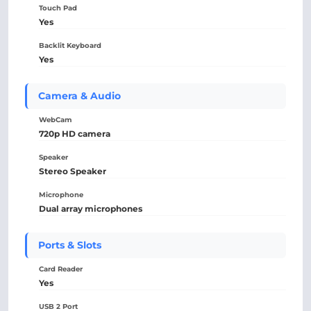
Touch Pad
Yes
Backlit Keyboard
Yes
Camera & Audio
WebCam
720p HD camera
Speaker
Stereo Speaker
Microphone
Dual array microphones
Ports & Slots
Card Reader
Yes
USB 2 Port