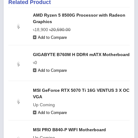
Related Product
AMD Ryzen 5 8500G Processor with Radeon
Graphics
৳18,900
৳20,590.00
Add to Compare
GIGABYTE B760M H DDR4 mATX Motherboard
৳0
Add to Compare
MSI GeForce RTX 5070 Ti 16G VENTUS 3 X OC
VGA
Up Coming
Add to Compare
MSI PRO B840-P WIFI Motherboard
Up Coming