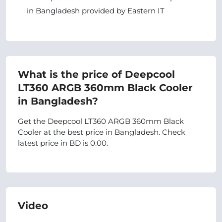
in Bangladesh provided by Eastern IT
What is the price of Deepcool
LT360 ARGB 360mm Black Cooler
in Bangladesh?
Get the Deepcool LT360 ARGB 360mm Black
Cooler at the best price in Bangladesh. Check
latest price in BD is 0.00.
Video