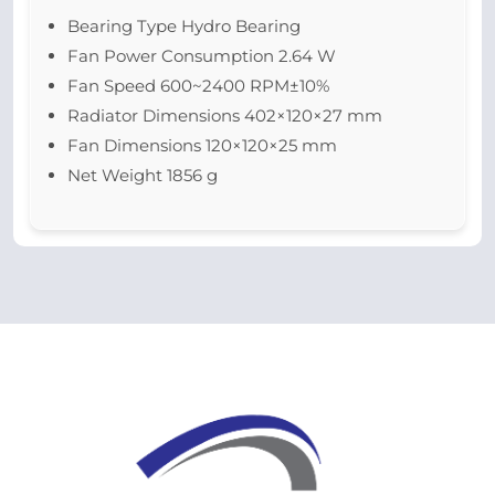
Bearing Type Hydro Bearing
Fan Power Consumption 2.64 W
Fan Speed 600~2400 RPM±10%
Radiator Dimensions 402×120×27 mm
Fan Dimensions 120×120×25 mm
Net Weight 1856 g