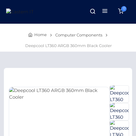
0
Home
Computer Components
Deepcool LT360 ARGB 360mm Black Cooler