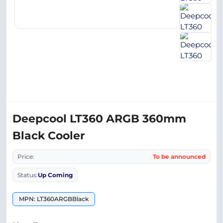
Deepcool LT360 ARGB 360mm
Black Cooler
Price:
To be announced
Status:
Up Coming
MPN: LT360ARGBBlack