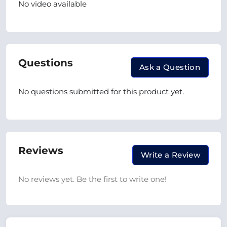
No video available
Questions
Ask a Question
No questions submitted for this product yet.
Reviews
Write a Review
No reviews yet. Be the first to write one!