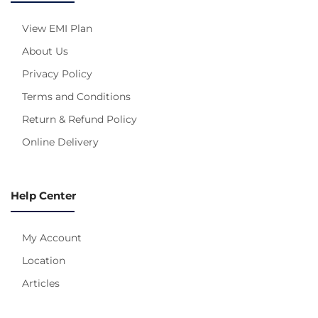
View EMI Plan
About Us
Privacy Policy
Terms and Conditions
Return & Refund Policy
Online Delivery
Help Center
My Account
Location
Articles