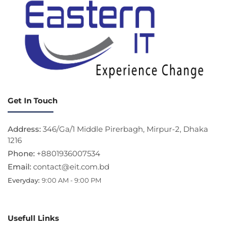
Get In Touch
Address:
346/Ga/1 Middle Pirerbagh, Mirpur-2, Dhaka
1216
Phone:
+8801936007534
Email:
contact@eit.com.bd
Everyday:
9:00 AM - 9:00 PM
Usefull Links