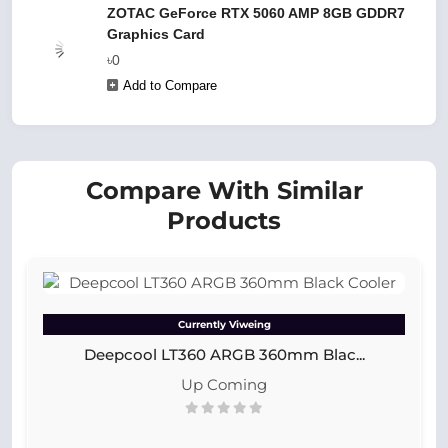
ZOTAC GeForce RTX 5060 AMP 8GB GDDR7
Graphics Card
৳0
Add to Compare
Compare With Similar
Products
Currently Viweing
Deepcool LT360 ARGB 360mm Blac...
Up Coming