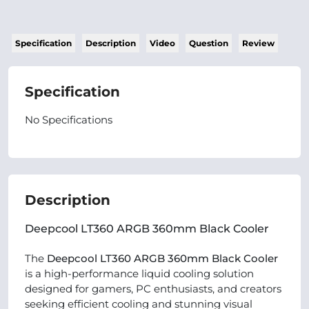
Specification
Description
Video
Question
Review
Specification
No Specifications
Description
Deepcool LT360 ARGB 360mm Black Cooler
The
Deepcool LT360 ARGB 360mm Black Cooler
is a high-performance liquid cooling solution
designed for gamers, PC enthusiasts, and creators
seeking efficient cooling and stunning visual