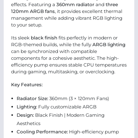
effects. Featuring a
360mm radiator
and
three
120mm ARGB fans
, it provides excellent thermal
management while adding vibrant RGB lighting
to your setup.
Its sleek
black finish
fits perfectly in modern or
RGB-themed builds, while the fully
ARGB lighting
can be synchronized with compatible
components for a cohesive aesthetic. The high-
efficiency pump ensures stable CPU temperatures
during gaming, multitasking, or overclocking.
Key Features:
Radiator Size:
360mm (3 × 120mm Fans)
Lighting:
Fully customizable ARGB
Design:
Black Finish | Modern Gaming
Aesthetics
Cooling Performance:
High-efficiency pump