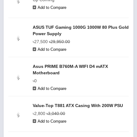
Add to Compare
ASUS TUF Gaming 1000G 1000W 80 Plus Gold
Power Supply
৳27,500
৳29,950.00
Add to Compare
Asus PRIME B760M-A WIFI D4 mATX
Motherboard
৳0
Add to Compare
Value-Top T881 ATX Casing With 200W PSU
৳2,800
৳3,040.00
Add to Compare