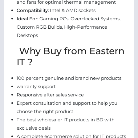
and fans for optimal thermal management
Compatibility:
Intel & AMD sockets
Ideal For:
Gaming PCs, Overclocked Systems,
Custom RGB Builds, High-Performance
Desktops
Why Buy from Eastern
IT ?
100 percent genuine and brand new products
warranty support
Responsive after sales service
Expert consultation and support to help you
choose the right product
The best wholesaler IT products in BD with
exclusive deals
A complete ecommerce solution for IT products