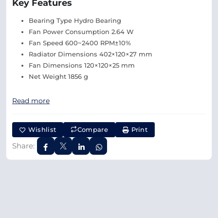
Key Features
Bearing Type Hydro Bearing
Fan Power Consumption 2.64 W
Fan Speed 600~2400 RPM±10%
Radiator Dimensions 402×120×27 mm
Fan Dimensions 120×120×25 mm
Net Weight 1856 g
Read more
Wishlist
Compare
Print
Share: