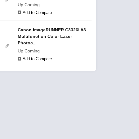
Up Coming
Add to Compare
Canon imageRUNNER C3326i A3
Multifunction Color Laser
Photoc...
Up Coming
Add to Compare