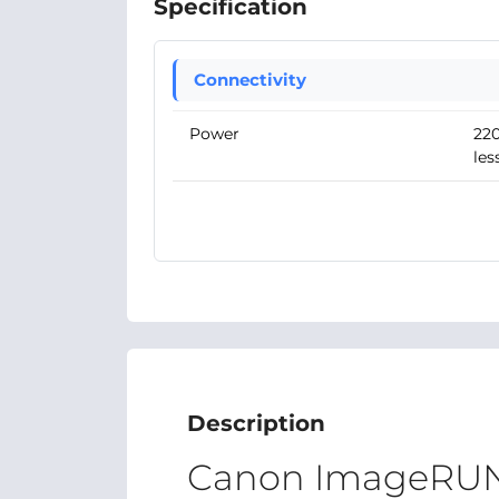
Specification
Connectivity
Power
220
les
Description
Canon ImageRU