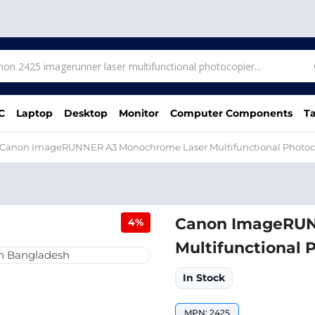
C
Laptop
Desktop
Monitor
Computer Components
Ta
Canon ImageRUNNER A3 Monochrome Laser Multifunctional Photoc
Canon ImageRUN
4%
Multifunctional 
In Stock
MPN: 2425