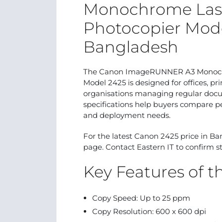
Monochrome Lase
Photocopier Mode
Bangladesh
The Canon ImageRUNNER A3 Monochro
Model 2425 is designed for offices, pr
organisations managing regular docum
specifications help buyers compare p
and deployment needs.
For the latest Canon 2425 price in Ba
page. Contact Eastern IT to confirm st
Key Features of 
Copy Speed: Up to 25 ppm
Copy Resolution: 600 x 600 dpi