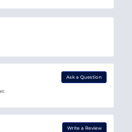
Ask a Question
et.
Write a Review