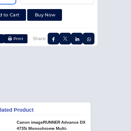
 to Cart
Buy Now
Share:
Print
lated Product
Canon imageRUNNER Advance DX
4735i Monochrome Multi-