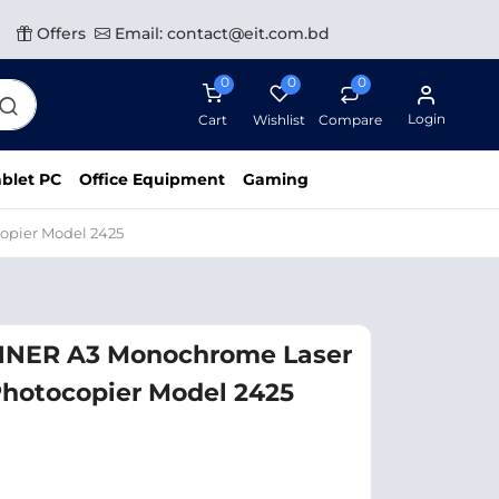
Offers
Email: contact@eit.com.bd
0
0
0
Login
Cart
Wishlist
Compare
blet PC
Office Equipment
Gaming
opier Model 2425
NER A3 Monochrome Laser
Photocopier Model 2425