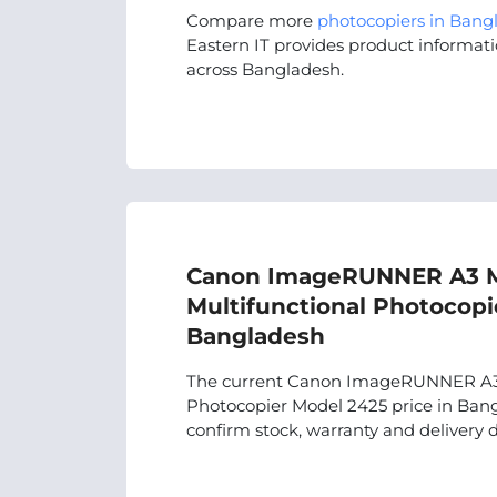
Compare more
photocopiers in Bang
Eastern IT provides product informati
across Bangladesh.
Canon ImageRUNNER A3 
Multifunctional Photocopi
Bangladesh
The current Canon ImageRUNNER A3 
Photocopier Model 2425 price in Bangl
confirm stock, warranty and delivery d