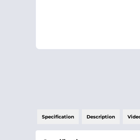
Specification
Description
Vide