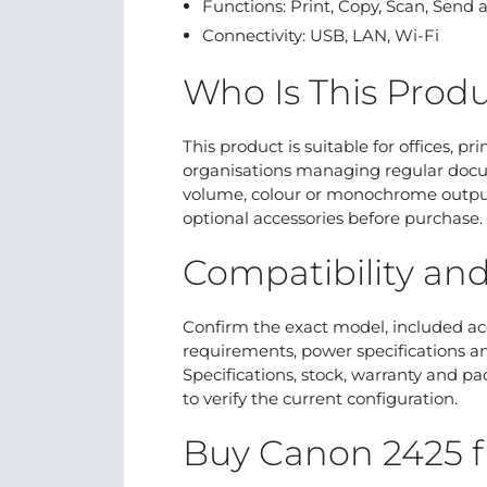
Functions: Print, Copy, Scan, Send
Connectivity: USB, LAN, Wi-Fi
Who Is This Produ
This product is suitable for offices, p
organisations managing regular docu
volume, colour or monochrome output,
optional accessories before purchase.
Compatibility an
Confirm the exact model, included ac
requirements, power specifications an
Specifications, stock, warranty and p
to verify the current configuration.
Buy Canon 2425 f