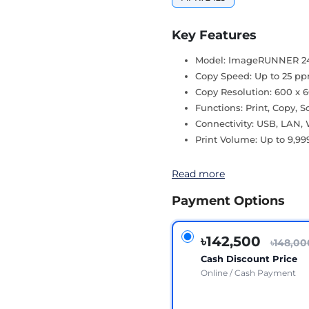
Key Features
Model: ImageRUNNER 2
Copy Speed: Up to 25 p
Copy Resolution: 600 x 
Functions: Print, Copy, 
Connectivity: USB, LAN, 
Print Volume: Up to 9,99
Read more
Payment Options
৳142,500
৳148,00
Cash Discount Price
Online / Cash Payment