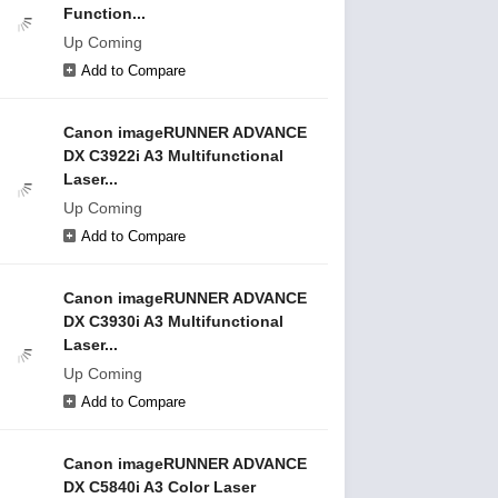
Function...
Up Coming
Add to Compare
Canon imageRUNNER ADVANCE
DX C3922i A3 Multifunctional
Laser...
Up Coming
Add to Compare
Canon imageRUNNER ADVANCE
DX C3930i A3 Multifunctional
Laser...
Up Coming
Add to Compare
Canon imageRUNNER ADVANCE
DX C5840i A3 Color Laser