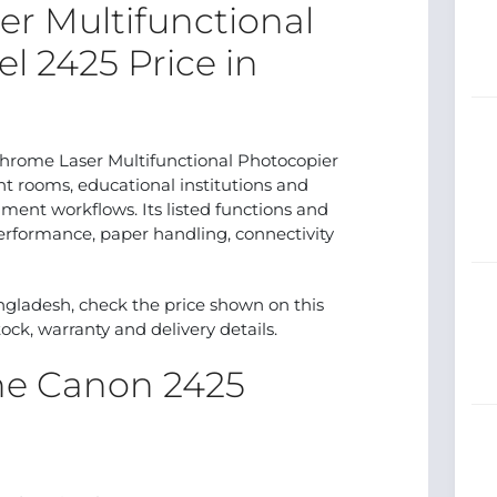
r Multifunctional
l 2425 Price in
me Laser Multifunctional Photocopier
int rooms, educational institutions and
ent workflows. Its listed functions and
erformance, paper handling, connectivity
ngladesh, check the price shown on this
ock, warranty and delivery details.
the Canon 2425