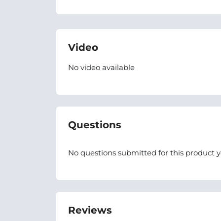
Video
No video available
Questions
No questions submitted for this product y
Reviews