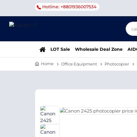
Hotline: +8801936007534
LOT Sale
Wholesale Deal Zone
AID
Home
Office Equipment
Photocopier