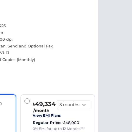
425
pm
600 dpi
Scan, Send and Optional Fax
Wi-Fi
9 Copies (Monthly)
৳49,334
0
/month
View EMI Plans
Regular Price:
৳148,000
0% EMI for up to 12 Months***