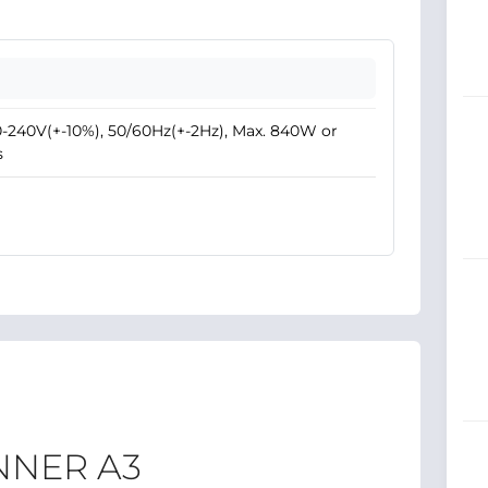
-240V(+-10%), 50/60Hz(+-2Hz), Max. 840W or
s
NNER A3