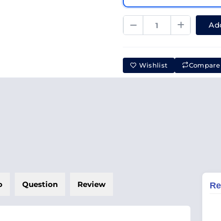
Add
Wishlist
Compare
o
Question
Review
Re