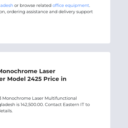
ladesh
or browse related
office equipment
.
on, ordering assistance and delivery support
Monochrome Laser
er Model 2425 Price in
Monochrome Laser Multifunctional
adesh is 142,500.00. Contact Eastern IT to
etails.