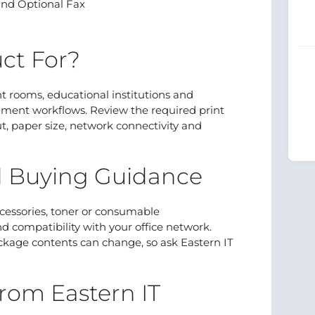
 and Optional Fax
ct For?
rint rooms, educational institutions and
ment workflows. Review the required print
 paper size, network connectivity and
d Buying Guidance
cessories, toner or consumable
d compatibility with your office network.
ackage contents can change, so ask Eastern IT
rom Eastern IT