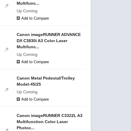
Multifunc...
Up Coming
Add to Compare
Canon imageRUNNER ADVANCE
DX C3830i A3 Color Laser
Multifunc...
Up Coming
Add to Compare
Canon Metal Pedestal/Trolley
Model-45/25
Up Coming
Add to Compare
Canon imageRUNNER C3322L A3
Multifunction Color Laser
Photoc...