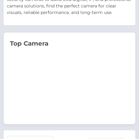
camera solutions, find the perfect camera for clear
visuals, reliable performance, and long-term use.
Top Camera