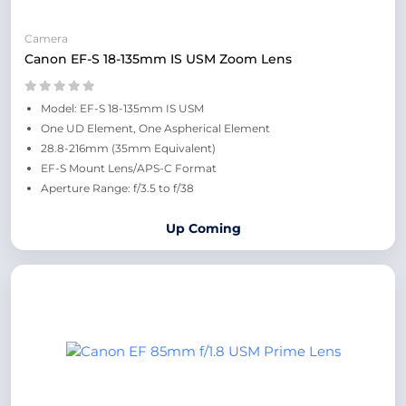
Camera
Canon EF-S 18-135mm IS USM Zoom Lens
Model: EF-S 18-135mm IS USM
One UD Element, One Aspherical Element
28.8-216mm (35mm Equivalent)
EF-S Mount Lens/APS-C Format
Aperture Range: f/3.5 to f/38
Up Coming