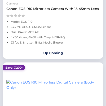
Camera
Canon EOS R10 Mirrorless Camera With 18-45mm Lens
Model: EOS R10
24.2MP APS-C CMOS Sensor
Dual Pixel CMOS AF II
4K30 Video, 4K60 with Crop; HDR-PQ
23 fps E. Shutter, 15 fps Mech. Shutter
Up Coming
Save: 7,200৳