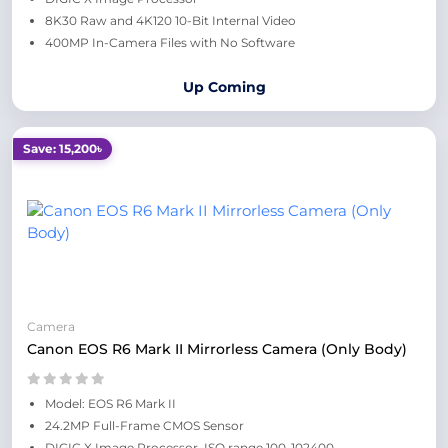
8K30 Raw and 4K120 10-Bit Internal Video
400MP In-Camera Files with No Software
Up Coming
Save: 15,200৳
Camera
Canon EOS R6 Mark II Mirrorless Camera (Only Body)
Model: EOS R6 Mark II
24.2MP Full-Frame CMOS Sensor
DIGIC X Image Processor, ISO range 100-102400