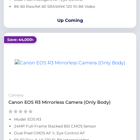
8K 60 Raw/4K 60 SRAW/4K 120 10-Bit Video
Up Coming
Save: 44,000৳
Camera
Canon EOS R3 Mirrorless Camera (Only Body)
Model: EOS R3
24MP Full-Frame Stacked BSI CMOS Sensor
Dual Pixel CMOS AF II, Eye Control AF
6K 60 Raw & 4K 120 10-Bit Internal Video