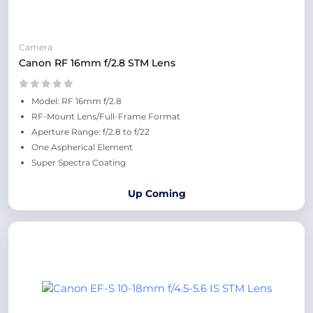
Camera
Canon RF 16mm f/2.8 STM Lens
Model: RF 16mm f/2.8
RF-Mount Lens/Full-Frame Format
Aperture Range: f/2.8 to f/22
One Aspherical Element
Super Spectra Coating
Up Coming