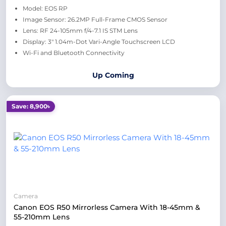
Model: EOS RP
Image Sensor: 26.2MP Full-Frame CMOS Sensor
Lens: RF 24-105mm f/4-7.1 IS STM Lens
Display: 3" 1.04m-Dot Vari-Angle Touchscreen LCD
Wi-Fi and Bluetooth Connectivity
Up Coming
Save: 8,900৳
Camera
Canon EOS R50 Mirrorless Camera With 18-45mm &
55-210mm Lens