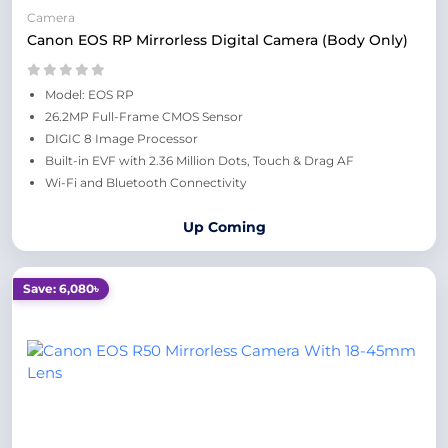
Camera
Canon EOS RP Mirrorless Digital Camera (Body Only)
Model: EOS RP
26.2MP Full-Frame CMOS Sensor
DIGIC 8 Image Processor
Built-in EVF with 2.36 Million Dots, Touch & Drag AF
Wi-Fi and Bluetooth Connectivity
Up Coming
Save: 6,080৳