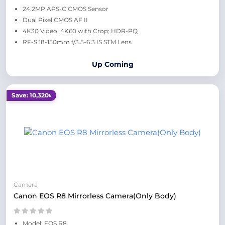
24.2MP APS-C CMOS Sensor
Dual Pixel CMOS AF II
4K30 Video, 4K60 with Crop; HDR-PQ
RF-S 18-150mm f/3.5-6.3 IS STM Lens
Up Coming
Save: 10,320৳
Camera
Canon EOS R8 Mirrorless Camera(Only Body)
Model: EOS R8