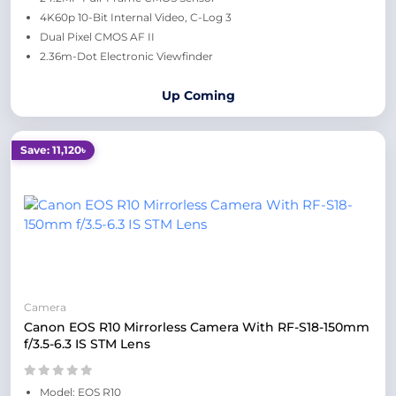
4K60p 10-Bit Internal Video, C-Log 3
Dual Pixel CMOS AF II
2.36m-Dot Electronic Viewfinder
Up Coming
Save: 11,120৳
Camera
Canon EOS R10 Mirrorless Camera With RF-S18-150mm
f/3.5-6.3 IS STM Lens
Model: EOS R10