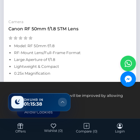
Camera
Canon RF 50mm f/1.8 STM Lens
Model: RF 50mm f/1.8
RF-Mount Lens/Full-Frame Format
Large Aperture of f/1.8
Lightweight & Compact
0.25x Magnification
Up Coming
Your experience on this site will be improved by allowing
DHUHR IN
cookies.
01:15:37
Allow Cookies
Wishlist
(0)
Offers
Compare
(0)
Login