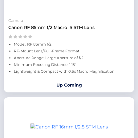
Camera
Canon RF 85mm f/2 Macro IS STM Lens
Model: RF 85mm f/2
RF-Mount Lens/Full-Frame Format
Aperture Range: Large Aperture of f/2
Minimum Focusing Distance: 1.15'
Lightweight & Compact with 0.5x Macro Magnification
Up Coming