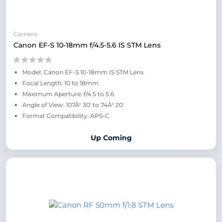
Camera
Canon EF-S 10-18mm f/4.5-5.6 IS STM Lens
Model: Canon EF-S 10-18mm IS STM Lens
Focal Length: 10 to 18mm
Maximum Aperture: f/4.5 to 5.6
Angle of View: 107Â° 30' to 74Â° 20'
Format Compatibility: APS-C
Up Coming