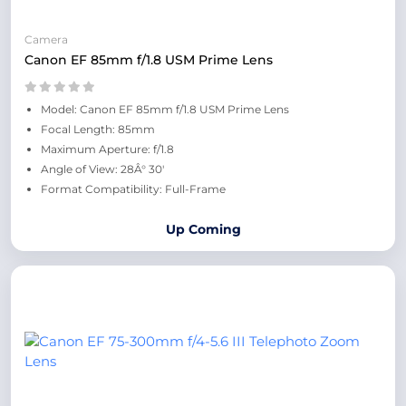
Camera
Canon EF 85mm f/1.8 USM Prime Lens
Model: Canon EF 85mm f/1.8 USM Prime Lens
Focal Length: 85mm
Maximum Aperture: f/1.8
Angle of View: 28Â° 30'
Format Compatibility: Full-Frame
Up Coming