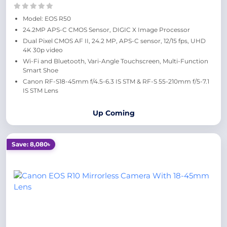
Model: EOS R50
24.2MP APS-C CMOS Sensor, DIGIC X Image Processor
Dual Pixel CMOS AF II, 24.2 MP, APS-C sensor, 12/15 fps, UHD
4K 30p video
Wi-Fi and Bluetooth, Vari-Angle Touchscreen, Multi-Function
Smart Shoe
Canon RF-S18-45mm f/4.5-6.3 IS STM & RF-S 55-210mm f/5-7.1
IS STM Lens
Up Coming
Save: 8,080৳