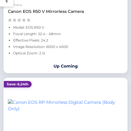
Camera
Canon EOS R50 V Mirrorless Camera
Model: EOS R50 V
Focal Length: 22.4 - 48mm
Effective Pixels: 24.2
Image Resolution: 6000 x 4000
Optical Zoom: 2.1x
Up Coming
Save: 6,240৳