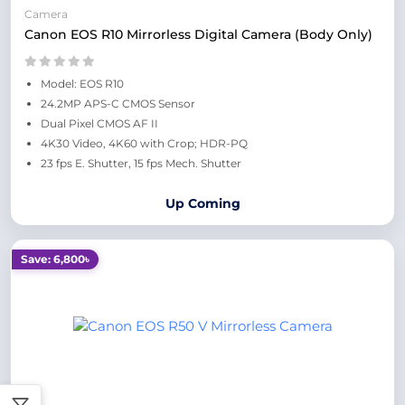
Camera
Canon EOS R10 Mirrorless Digital Camera (Body Only)
Model: EOS R10
24.2MP APS-C CMOS Sensor
Dual Pixel CMOS AF II
4K30 Video, 4K60 with Crop; HDR-PQ
23 fps E. Shutter, 15 fps Mech. Shutter
Up Coming
Save: 6,800৳