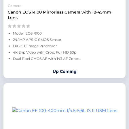
Camera
Canon EOS R100 Mirrorless Camera with 18-45mm
Lens
Model: EOS R100
24.1MP APS-C CMOS Sensor
DIGIC 8 Image Processor
4K 24p Video with Crop, Full HD 60p
Dual Pixel CMOS AF with 143 AF Zones
Up Coming