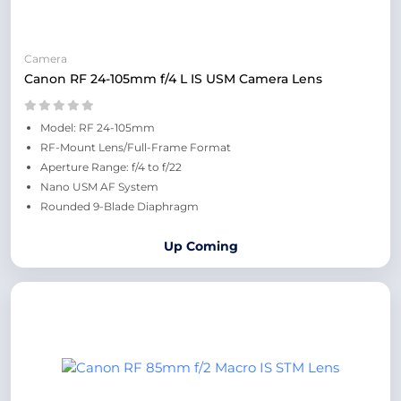
Camera
Canon RF 24-105mm f/4 L IS USM Camera Lens
Model: RF 24-105mm
RF-Mount Lens/Full-Frame Format
Aperture Range: f/4 to f/22
Nano USM AF System
Rounded 9-Blade Diaphragm
Up Coming