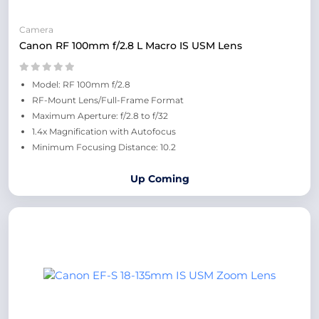
Camera
Canon RF 100mm f/2.8 L Macro IS USM Lens
Model: RF 100mm f/2.8
RF-Mount Lens/Full-Frame Format
Maximum Aperture: f/2.8 to f/32
1.4x Magnification with Autofocus
Minimum Focusing Distance: 10.2
Up Coming