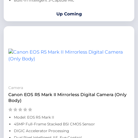
Built-In Intelligent 3-Capsule Mic
Up Coming
Camera
Canon EOS R5 Mark II Mirrorless Digital Camera (Only
Body)
Model: EOS R5 Mark II
45MP Full-Frame Stacked BSI CMOS Sensor
DIGIC Accelerator Processing
Dual Pixel Intelligent AF, Eye Control