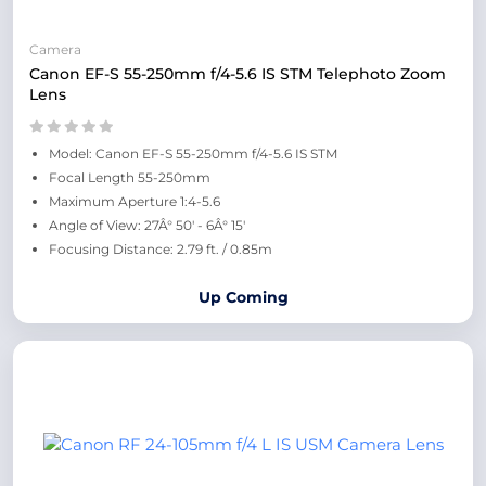
Camera
Canon EF-S 55-250mm f/4-5.6 IS STM Telephoto Zoom
Lens
Model: Canon EF-S 55-250mm f/4-5.6 IS STM
Focal Length 55-250mm
Maximum Aperture 1:4-5.6
Angle of View: 27Â° 50' - 6Â° 15'
Focusing Distance: 2.79 ft. / 0.85m
Up Coming