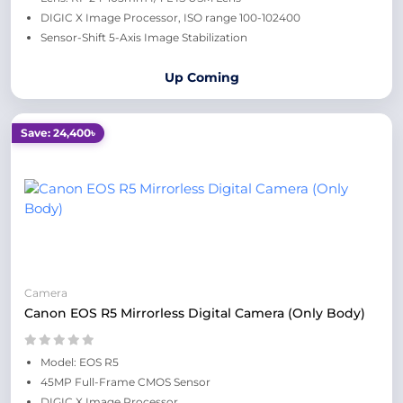
DIGIC X Image Processor, ISO range 100-102400
Sensor-Shift 5-Axis Image Stabilization
Up Coming
Save: 24,400৳
Camera
Canon EOS R5 Mirrorless Digital Camera (Only Body)
Model: EOS R5
45MP Full-Frame CMOS Sensor
DIGIC X Image Processor