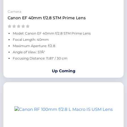
Camera
Canon EF 40mm f/2.8 STM Prime Lens
Model: Canon EF 40mm f/2.8 STM Prime Lens
Focal Length: 40mm
Maximum Aperture: f/2.8
Angle of View: 57Â°
Focusing Distance: 11.81" / 30 cm
Up Coming