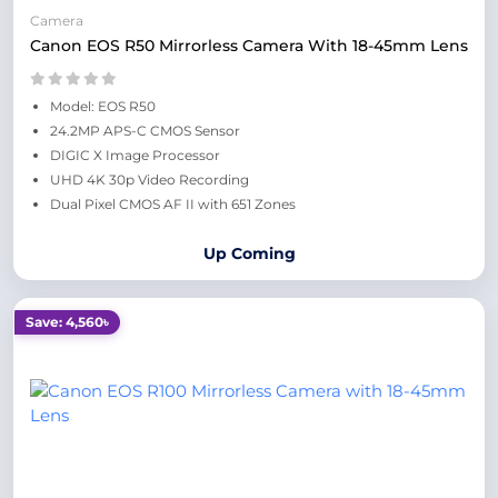
Camera
Canon EOS R50 Mirrorless Camera With 18-45mm Lens
Model: EOS R50
24.2MP APS-C CMOS Sensor
DIGIC X Image Processor
UHD 4K 30p Video Recording
Dual Pixel CMOS AF II with 651 Zones
Up Coming
Save: 4,560৳