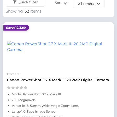
Quick filter
Sort by:
Showing:
32
items
Save: 12,320৳
Camera
Canon PowerShot G7 X Mark III 20.2MP Digital Camera
Model: PowerShot G7 X Mark III
21.0 Megapixels
Versatile 18-50mm Wide-Angle Zoom Lens
Large 1.0-Type Image Sensor