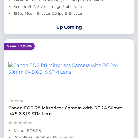
Sensor-Shift 5-Axis Image Stabilization
12 fps Mech. Shutter, 20 fps E. Shutter
Up Coming
Save: 12,000৳
Camera
Canon EOS R8 Mirrorless Camera with RF 24-50mm
f/4.5-6.3 IS STM Lens
Model: EOS R8
24.2MP Full-Frame CMOS Sensor