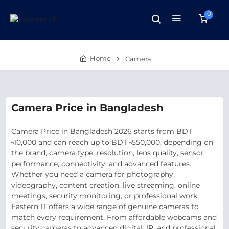
0
Home
Camera
Camera Price in Bangladesh
Camera Price in Bangladesh 2026 starts from BDT
৳10,000 and can reach up to BDT ৳550,000, depending on
the brand, camera type, resolution, lens quality, sensor
performance, connectivity, and advanced features.
Whether you need a camera for photography,
videography, content creation, live streaming, online
meetings, security monitoring, or professional work,
Eastern IT offers a wide range of genuine cameras to
match every requirement. From affordable webcams and
security cameras to advanced digital, IP, and professional