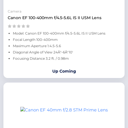
Camera
Canon EF 100-400mm f/4.5-5.6L IS II USM Lens
Model: Canon EF 100-400mm f/4.5-5.6L IS II USM Lens
Focal Length 100-400mm
Maximum Aperture 1:4.5-5.6
Diagonal Angle of View 24Â°-6Â°10'
Focusing Distance 3.2 ft. / 0.98m
Up Coming