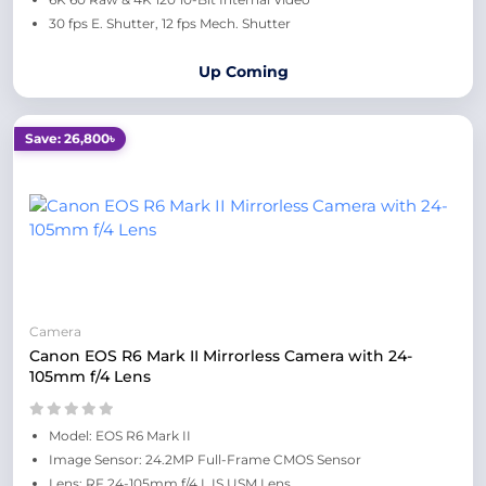
30 fps E. Shutter, 12 fps Mech. Shutter
Up Coming
Save: 26,800৳
Camera
Canon EOS R6 Mark II Mirrorless Camera with 24-
105mm f/4 Lens
Model: EOS R6 Mark II
Image Sensor: 24.2MP Full-Frame CMOS Sensor
Lens: RF 24-105mm f/4 L IS USM Lens