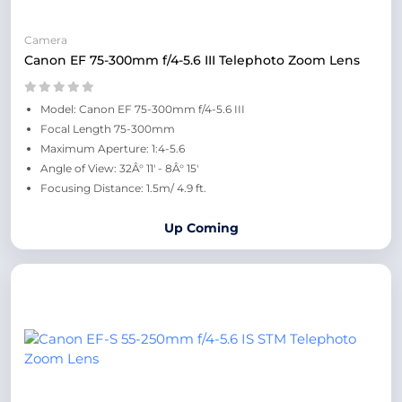
Camera
Canon EF 75-300mm f/4-5.6 III Telephoto Zoom Lens
Model: Canon EF 75-300mm f/4-5.6 III
Focal Length 75-300mm
Maximum Aperture: 1:4-5.6
Angle of View: 32Â° 11' - 8Â° 15'
Focusing Distance: 1.5m/ 4.9 ft.
Up Coming