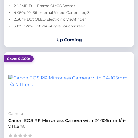
24.2MP Full-Frame CMOS Sensor
4K60p 10-Bit Internal Video, Canon Log 3
2.36m-Dot OLED Electronic Viewfinder
3.0" 1.62m-Dot Vari-Angle Touchscreen
Up Coming
Save: 9,600৳
Camera
Canon EOS RP Mirrorless Camera with 24-105mm f/4-
7.1 Lens