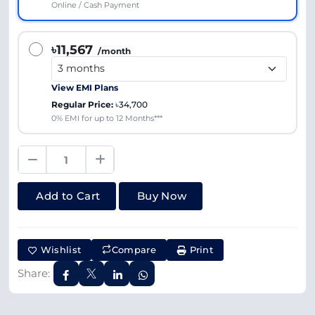
Online / Cash Payment
৳11,567
/month
View EMI Plans
Regular Price:
৳34,700
0% EMI for up to 12 Months***
Add to Cart
Buy Now
Wishlist
Compare
Print
Share: