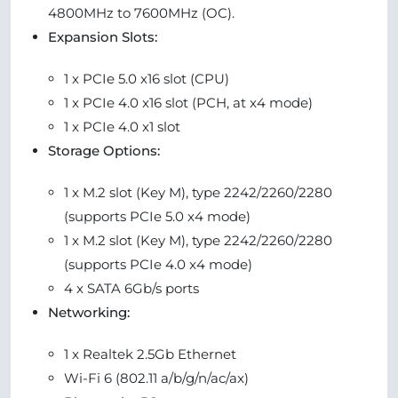
4800MHz to 7600MHz (OC).
Expansion Slots:
1 x PCIe 5.0 x16 slot (CPU)
1 x PCIe 4.0 x16 slot (PCH, at x4 mode)
1 x PCIe 4.0 x1 slot
Storage Options:
1 x M.2 slot (Key M), type 2242/2260/2280
(supports PCIe 5.0 x4 mode)
1 x M.2 slot (Key M), type 2242/2260/2280
(supports PCIe 4.0 x4 mode)
4 x SATA 6Gb/s ports
Networking:
1 x Realtek 2.5Gb Ethernet
Wi-Fi 6 (802.11 a/b/g/n/ac/ax)