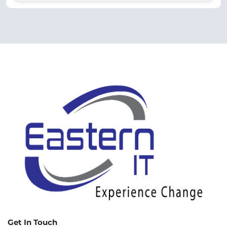
Get In Touch