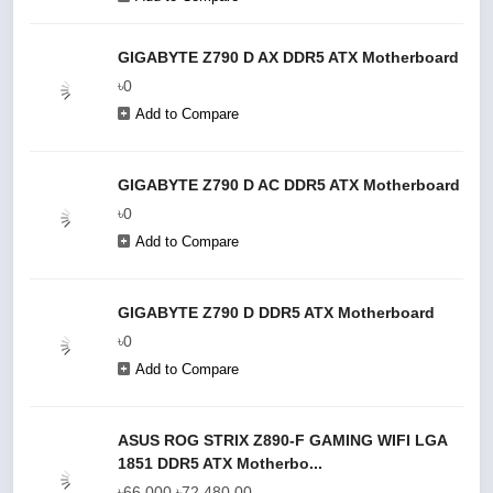
GIGABYTE Z790 D AX DDR5 ATX Motherboard
৳0
Add to Compare
GIGABYTE Z790 D AC DDR5 ATX Motherboard
৳0
Add to Compare
GIGABYTE Z790 D DDR5 ATX Motherboard
৳0
Add to Compare
ASUS ROG STRIX Z890-F GAMING WIFI LGA
1851 DDR5 ATX Motherbo...
৳66,000
৳72,480.00