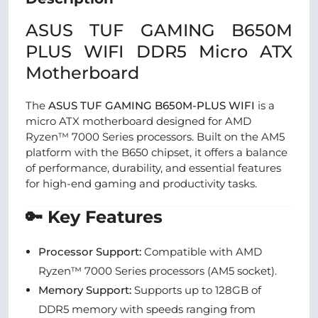
ASUS TUF GAMING B650M
PLUS WIFI DDR5 Micro ATX
Motherboard
The
ASUS TUF GAMING B650M-PLUS WIFI
is a
micro ATX motherboard designed for AMD
Ryzen™ 7000 Series processors. Built on the AM5
platform with the B650 chipset, it offers a balance
of performance, durability, and essential features
for high-end gaming and productivity tasks.
🔑 Key Features
Processor Support:
Compatible with AMD
Ryzen™ 7000 Series processors (AM5 socket).
Memory Support:
Supports up to 128GB of
DDR5 memory with speeds ranging from