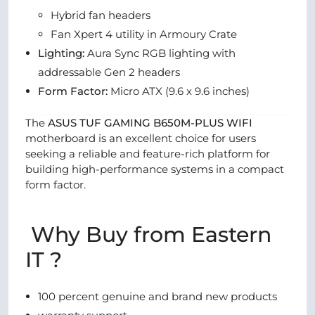
Hybrid fan headers
Fan Xpert 4 utility in Armoury Crate
Lighting:
Aura Sync RGB lighting with
addressable Gen 2 headers
Form Factor:
Micro ATX (9.6 x 9.6 inches)
The
ASUS TUF GAMING B650M-PLUS WIFI
motherboard is an excellent choice for users
seeking a reliable and feature-rich platform for
building high-performance systems in a compact
form factor.
Why Buy from Eastern
IT ?
100 percent genuine and brand new products