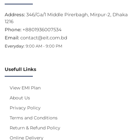
Address:
346/Ga/1 Middle Pirerbagh, Mirpur-2, Dhaka
1216
Phone:
+8801936007534
Email:
contact@eit.com.bd
Everyday:
9:00 AM - 9:00 PM
Usefull Links
View EMI Plan
About Us
Privacy Policy
Terms and Conditions
Return & Refund Policy
Online Delivery