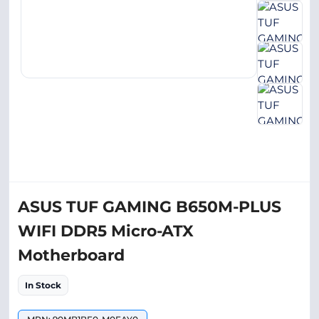
ASUS TUF GAMING B650M-PLUS
WIFI DDR5 Micro-ATX
Motherboard
In Stock