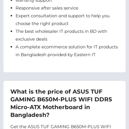
warranty support
Responsive after sales service
Expert consultation and support to help you
choose the right product
The best wholesaler IT products in BD with
exclusive deals
A complete ecommerce solution for IT products
in Bangladesh provided by Eastern IT
What is the price of ASUS TUF
GAMING B650M-PLUS WIFI DDR5
Micro-ATX Motherboard in
Bangladesh?
Get the ASUS TUF GAMING B650M-PLUS WIFI