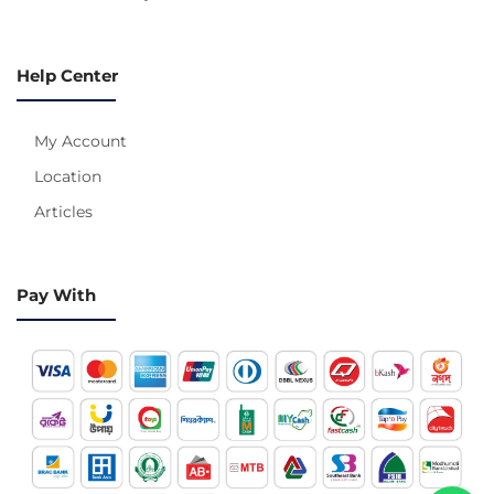
Help Center
My Account
Location
Articles
Pay With