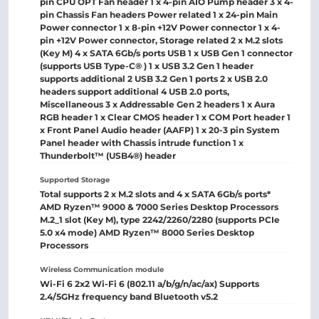
pin CPU OPT Fan header 1 x 4-pin AIO Pump header 3 x 4-
pin Chassis Fan headers Power related 1 x 24-pin Main
Power connector 1 x 8-pin +12V Power connector 1 x 4-
pin +12V Power connector, Storage related 2 x M.2 slots
(Key M) 4 x SATA 6Gb/s ports USB 1 x USB Gen 1 connector
(supports USB Type-C® ) 1 x USB 3.2 Gen 1 header
supports additional 2 USB 3.2 Gen 1 ports 2 x USB 2.0
headers support additional 4 USB 2.0 ports,
Miscellaneous 3 x Addressable Gen 2 headers 1 x Aura
RGB header 1 x Clear CMOS header 1 x COM Port header 1
x Front Panel Audio header (AAFP) 1 x 20-3 pin System
Panel header with Chassis intrude function 1 x
Thunderbolt™ (USB4®) header
Supported Storage
Total supports 2 x M.2 slots and 4 x SATA 6Gb/s ports*
AMD Ryzen™ 9000 & 7000 Series Desktop Processors
M.2_1 slot (Key M), type 2242/2260/2280 (supports PCIe
5.0 x4 mode) AMD Ryzen™ 8000 Series Desktop
Processors
Wireless Communication module
Wi-Fi 6 2x2 Wi-Fi 6 (802.11 a/b/g/n/ac/ax) Supports
2.4/5GHz frequency band Bluetooth v5.2