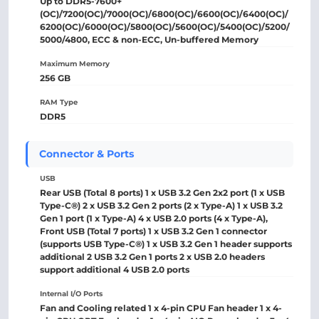
Up to DDR5-7600+
(OC)/7200(OC)/7000(OC)/6800(OC)/6600(OC)/6400(OC)/
6200(OC)/6000(OC)/5800(OC)/5600(OC)/5400(OC)/5200/
5000/4800, ECC & non-ECC, Un-buffered Memory
Maximum Memory
256 GB
RAM Type
DDR5
Connector & Ports
USB
Rear USB (Total 8 ports) 1 x USB 3.2 Gen 2x2 port (1 x USB
Type-C®) 2 x USB 3.2 Gen 2 ports (2 x Type-A) 1 x USB 3.2
Gen 1 port (1 x Type-A) 4 x USB 2.0 ports (4 x Type-A),
Front USB (Total 7 ports) 1 x USB 3.2 Gen 1 connector
(supports USB Type-C®) 1 x USB 3.2 Gen 1 header supports
additional 2 USB 3.2 Gen 1 ports 2 x USB 2.0 headers
support additional 4 USB 2.0 ports
Internal I/O Ports
Fan and Cooling related 1 x 4-pin CPU Fan header 1 x 4-