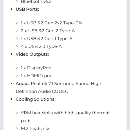
Bluetooth v5.2
USB Ports:
1 x USB 3.2 Gen 2x2 Type-C®
2 x USB 3.2 Gen 2 Type-A
1 x USB 3.2 Gen 1 Type-A
4 x USB 2.0 Type-A
Video Outputs:
1 x DisplayPort
1 x HDMI® port
Audio:
Realtek 7.1 Surround Sound High
Definition Audio CODEC
Cooling Solutions:
VRM heatsinks with high-quality thermal
pads
M.2 heatsinks