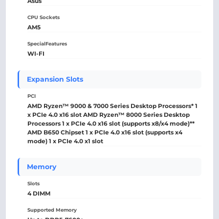
Asus
CPU Sockets
AM5
SpecialFeatures
WI-FI
Expansion Slots
PCI
AMD Ryzen™ 9000 & 7000 Series Desktop Processors* 1
x PCIe 4.0 x16 slot AMD Ryzen™ 8000 Series Desktop
Processors 1 x PCIe 4.0 x16 slot (supports x8/x4 mode)**
AMD B650 Chipset 1 x PCIe 4.0 x16 slot (supports x4
mode) 1 x PCIe 4.0 x1 slot
Memory
Slots
4 DIMM
Supported Memory