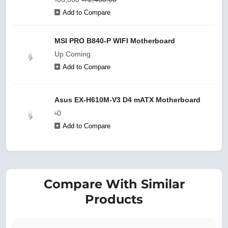
Add to Compare
MSI PRO B840-P WIFI Motherboard
Up Coming
Add to Compare
Asus EX-H610M-V3 D4 mATX Motherboard
৳0
Add to Compare
Compare With Similar
Products