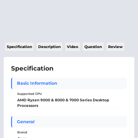
Specification
Description
Video
Question
Review
Specification
Basic Information
Supported CPU
AMD Ryzen 9000 & 8000 & 7000 Series Desktop
Processors
General
Brand