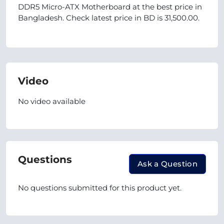
DDR5 Micro-ATX Motherboard at the best price in
Bangladesh. Check latest price in BD is 31,500.00.
Video
No video available
Questions
Ask a Question
No questions submitted for this product yet.