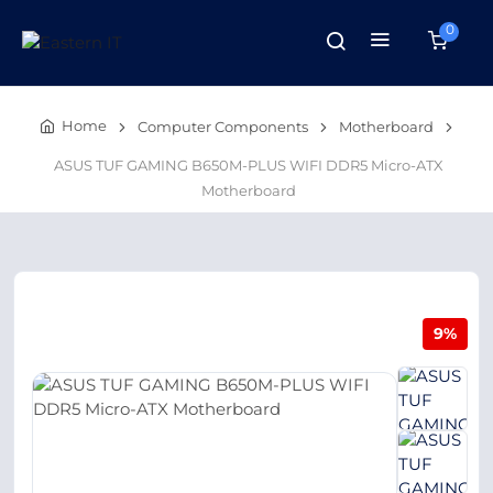
0
Home
Computer Components
Motherboard
ASUS TUF GAMING B650M-PLUS WIFI DDR5 Micro-ATX
Motherboard
9%