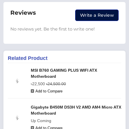
Reviews
Write a Review
No reviews yet. Be the first to write one!
Related Product
MSI B760 GAMING PLUS WIFI ATX
Motherboard
৳22,500
৳24,500.00
Add to Compare
Gigabyte B450M DS3H V2 AMD AM4 Micro ATX
Motherboard
Up Coming
Add to Compare