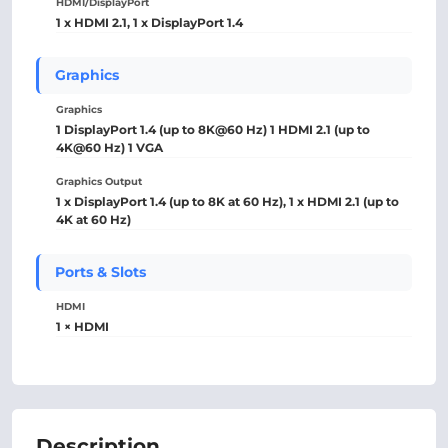
HDMI/DisplayPort
1 x HDMI 2.1, 1 x DisplayPort 1.4
Graphics
Graphics
1 DisplayPort 1.4 (up to 8K@60 Hz) 1 HDMI 2.1 (up to
4K@60 Hz) 1 VGA
Graphics Output
1 x DisplayPort 1.4 (up to 8K at 60 Hz), 1 x HDMI 2.1 (up to
4K at 60 Hz)
Ports & Slots
HDMI
1 × HDMI
Description