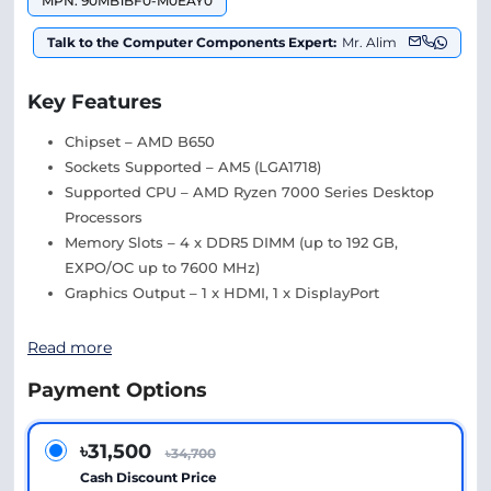
MPN: 90MB1BF0-M0EAY0
Talk to the Computer Components Expert:
Mr. Alim
Key Features
Chipset – AMD B650
Sockets Supported – AM5 (LGA1718)
Supported CPU – AMD Ryzen 7000 Series Desktop
Processors
Memory Slots – 4 x DDR5 DIMM (up to 192 GB,
EXPO/OC up to 7600 MHz)
Graphics Output – 1 x HDMI, 1 x DisplayPort
Read more
Payment Options
৳31,500
৳34,700
Cash Discount Price