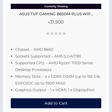
Currently Viweing
ASUS TUF GAMING B650M-PLUS WIF...
৳31,500
Chipset – AMD B650
Sockets Supported – AM5 (LGA1718)
Supported CPU – AMD Ryzen 7000 Series
Desktop Processors
Memory Slots – 4 x DDR5 DIMM (up to 192 GB,
EXPO/OC up to 7600 MHz)
Graphics Output – 1 x HDMI, 1 x DisplayPort
Add to Cart