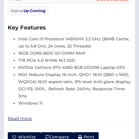
Status:
Up Coming
Key Features
Intel Core i9 Processor 14900HX 2.2 GHz (36MB Cache,
up to 5.8 GHz, 24 cores, 32 Threads)
16GB DDR5-5600 SO-DIMM RAM
1TB PCIe 4.0 NVMe M.2 SSD
NVIDIA GeForce RTX 4060 8GB GDDR6 Laptop GPU
ROG Nebula Display 16-inch, QHD+ 16:10 (2560 x 1600,
WQXGA) 16:10 aspect ratio, IPS-level Anti-glare display,
DCI-P3: 100% , Refresh Rate: 240Hz, Response Time:
3ms
Windows 11
Read more
Wishlist
Compare
Print