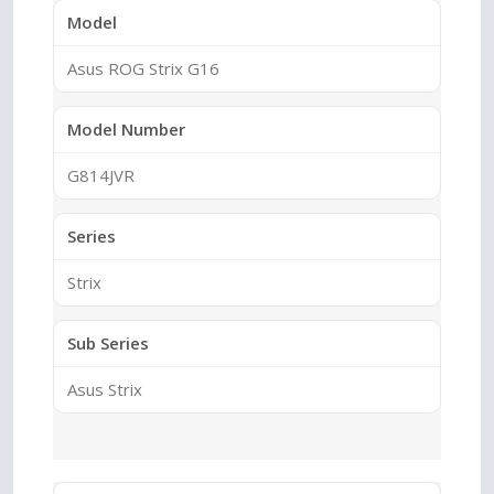
Model
Asus ROG Strix G16
Model Number
G814JVR
Series
Strix
Sub Series
Asus Strix