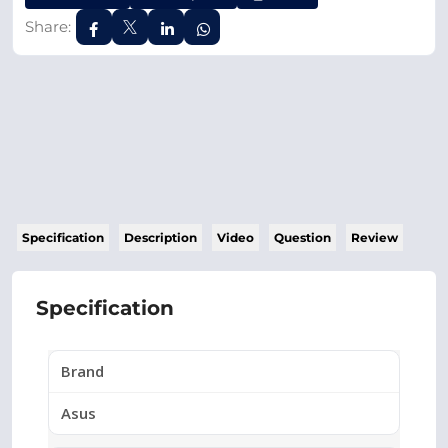
Share:
Specification
Description
Video
Question
Review
Specification
Brand
Asus