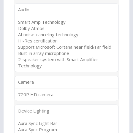
Audio
Smart Amp Technology
Dolby Atmos
AI noise-canceling technology
Hi-Res certification
Support Microsoft Cortana near field/Far field
Built-in array microphone
2-speaker system with Smart Amplifier
Technology
Camera
720P HD camera
Device Lighting
Aura Sync Light Bar
Aura Sync Program