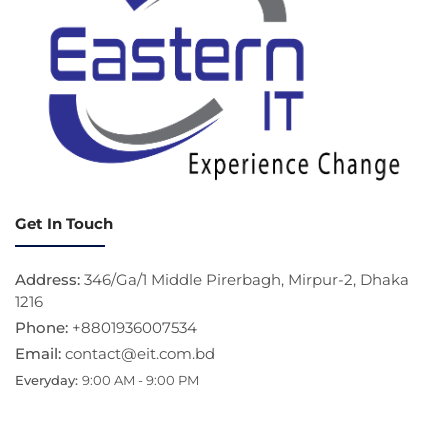
Get In Touch
Address:
346/Ga/1 Middle Pirerbagh, Mirpur-2, Dhaka
1216
Phone:
+8801936007534
Email:
contact@eit.com.bd
Everyday:
9:00 AM - 9:00 PM