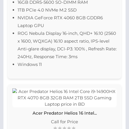
16GB DDR5-5600 SO-DIMM RAM
1TB PCIe 4.0 NVMe M.2 SSD
NVIDIA GeForce RTX 4060 8GB GDDR6
Laptop GPU
ROG Nebula Display 16-inch, QHD+ 16:10 (2560
x 1600, WQXGA) 16:10 aspect ratio, IPS-level
Anti-glare display, DCI-P3: 100% , Refresh Rate:
240Hz, Response Time: 3ms
Windows 11
Acer Predator Helios 16 Intel...
Call for Price