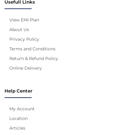
Usefull Links
View EMI Plan
About Us
Privacy Policy
Terms and Conditions
Return & Refund Policy
Online Delivery
Help Center
My Account
Location
Articles