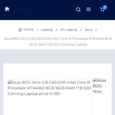
0
Home
Laptop
All Laptop
Asus
Asus ROG Strix G16 G614JVR Intel Core i9 Processor RTX4060 8GB
16GB RAM 1TB SSD Gaming Laptop