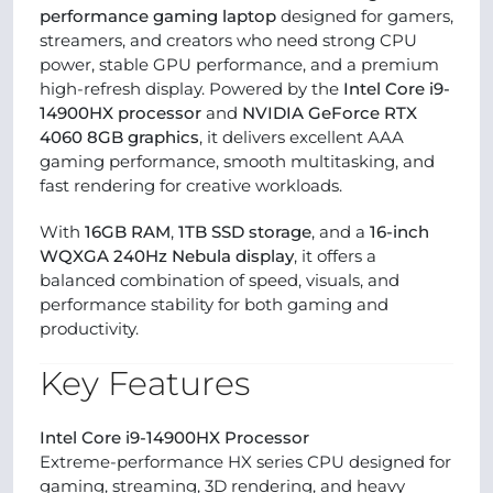
performance gaming laptop
designed for gamers,
streamers, and creators who need strong CPU
power, stable GPU performance, and a premium
high-refresh display. Powered by the
Intel Core i9-
14900HX processor
and
NVIDIA GeForce RTX
4060 8GB graphics
, it delivers excellent AAA
gaming performance, smooth multitasking, and
fast rendering for creative workloads.
With
16GB RAM
,
1TB SSD storage
, and a
16-inch
WQXGA 240Hz Nebula display
, it offers a
balanced combination of speed, visuals, and
performance stability for both gaming and
productivity.
Key Features
Intel Core i9-14900HX Processor
Extreme-performance HX series CPU designed for
gaming, streaming, 3D rendering, and heavy