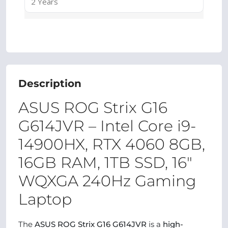
2 Years
Description
ASUS ROG Strix G16
G614JVR – Intel Core i9-
14900HX, RTX 4060 8GB,
16GB RAM, 1TB SSD, 16″
WQXGA 240Hz Gaming
Laptop
The
ASUS ROG Strix G16 G614JVR
is a
high-