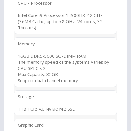
CPU / Processor
Intel Core i9 Processor 14900HX 2.2 GHz
(36MB Cache, up to 5.8 GHz, 24 cores, 32
Threads)
Memory
16GB DDR5-5600 SO-DIMM RAM
The memory speed of the systems varies by
CPU SPEC x 2
Max Capacity: 32GB
Support dual-channel memory
Storage
1TB PCIe 4.0 NVMe M.2 SSD
Graphic Card