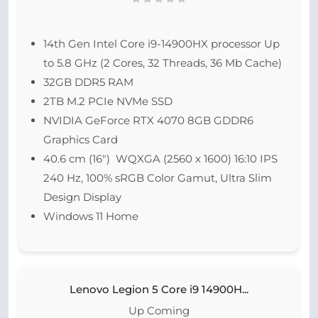
14th Gen Intel Core i9-14900HX processor Up
to 5.8 GHz (2 Cores, 32 Threads, 36 Mb Cache)
32GB DDR5 RAM
2TB M.2 PCIe NVMe SSD
NVIDIA GeForce RTX 4070 8GB GDDR6
Graphics Card
40.6 cm (16″) WQXGA (2560 x 1600) 16:10 IPS
240 Hz, 100% sRGB Color Gamut, Ultra Slim
Design Display
Windows 11 Home
Lenovo Legion 5 Core i9 14900H...
Up Coming