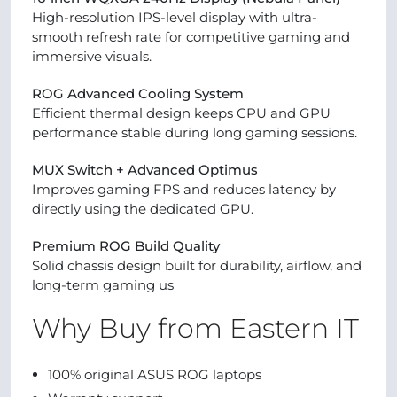
High-resolution IPS-level display with ultra-
smooth refresh rate for competitive gaming and
immersive visuals.
ROG Advanced Cooling System
Efficient thermal design keeps CPU and GPU
performance stable during long gaming sessions.
MUX Switch + Advanced Optimus
Improves gaming FPS and reduces latency by
directly using the dedicated GPU.
Premium ROG Build Quality
Solid chassis design built for durability, airflow, and
long-term gaming us
Why Buy from Eastern IT
100% original ASUS ROG laptops