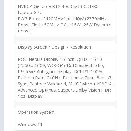
NVIDIA GeForce RTX 4060 8GB GDDR6
Laptop GPU
ROG Boost: 2420MHz* at 140W (2370MHz
Boost Clock+50MHz OC, 115W+25W Dynamic
Boost)
Display Screen / Design / Resolution
ROG Nebula Display 16-inch, QHD+ 16:10
(2560 x 1600, WQXGA) 16:10 aspect ratio,
IPS-level Anti-glare display, DCI-P3: 100% ,
Refresh Rate: 240Hz, Response Time: 3ms, G-
Sync, Pantone Validated, MUX Switch + NVIDIA,
Advanced Optimus, Support Dolby Vision HDR:
Yes, Display
Operation System
Windows 11