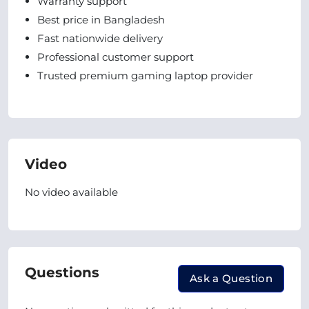
Warranty support
Best price in Bangladesh
Fast nationwide delivery
Professional customer support
Trusted premium gaming laptop provider
Video
No video available
Questions
Ask a Question