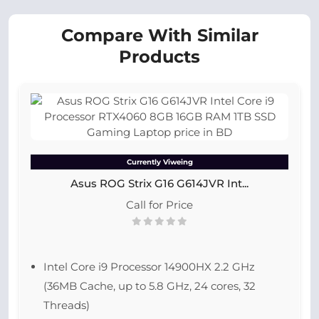
Compare With Similar
Products
Currently Viweing
Asus ROG Strix G16 G614JVR Int...
Call for Price
Intel Core i9 Processor 14900HX 2.2 GHz
(36MB Cache, up to 5.8 GHz, 24 cores, 32
Threads)