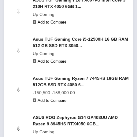
ASUS TUF Gaming F16 FX607VU Intel Core 5
210H RTX 4050 6GB 1...
Up Coming
Add to Compare
Asus TUF Gaming Core i5-12500H 16 GB RAM
512 GB SSD RTX 3050...
Up Coming
Add to Compare
Asus TUF Gaming Ryzen 7 7445HS 16GB RAM
512GB SSD RTX 4050 6...
৳150,500
৳158,000.00
Add to Compare
ASUS ROG Zephyrus G14 GA403UU AMD
Ryzen 9 8945HS RTX4050 6GB...
Up Coming