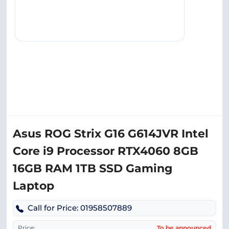
Asus ROG Strix G16 G614JVR Intel
Core i9 Processor RTX4060 8GB
16GB RAM 1TB SSD Gaming
Laptop
Call for Price: 01958507889
Price:
To be announced