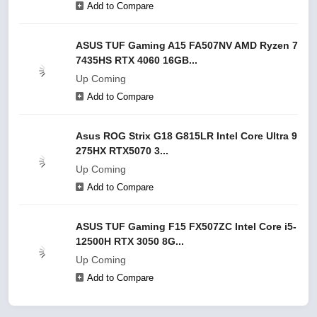
Add to Compare
ASUS TUF Gaming A15 FA507NV AMD Ryzen 7
7435HS RTX 4060 16GB...
Up Coming
Add to Compare
Asus ROG Strix G18 G815LR Intel Core Ultra 9
275HX RTX5070 3...
Up Coming
Add to Compare
ASUS TUF Gaming F15 FX507ZC Intel Core i5-
12500H RTX 3050 8G...
Up Coming
Add to Compare