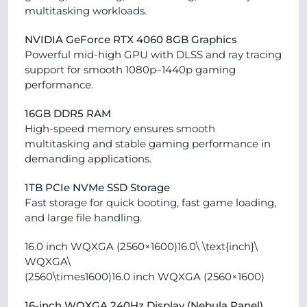
multitasking workloads.
NVIDIA GeForce RTX 4060 8GB Graphics
Powerful mid-high GPU with DLSS and ray tracing
support for smooth 1080p–1440p gaming
performance.
16GB DDR5 RAM
High-speed memory ensures smooth
multitasking and stable gaming performance in
demanding applications.
1TB PCIe NVMe SSD Storage
Fast storage for quick booting, fast game loading,
and large file handling.
16.0 inch WQXGA (2560×1600)16.0\ \text{inch}\
WQXGA\
(2560\times1600)16.0 inch WQXGA (2560×1600)
16-inch WQXGA 240Hz Display (Nebula Panel)