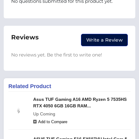
No questions submitted for this product yet.
Reviews
Write a Review
No reviews yet. Be the first to write one!
Related Product
Asus TUF Gaming A16 AMD Ryzen 5 7535HS
RTX 4050 6GB 16GB RAM...
Up Coming
Add to Compare