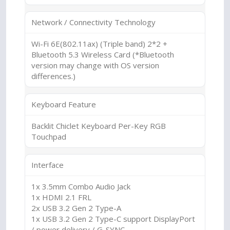
Network / Connectivity Technology
Wi-Fi 6E(802.11ax) (Triple band) 2*2 +
Bluetooth 5.3 Wireless Card (*Bluetooth
version may change with OS version
differences.)
Keyboard Feature
Backlit Chiclet Keyboard Per-Key RGB
Touchpad
Interface
1x 3.5mm Combo Audio Jack
1x HDMI 2.1 FRL
2x USB 3.2 Gen 2 Type-A
1x USB 3.2 Gen 2 Type-C support DisplayPort
/ power delivery / G-SYNC