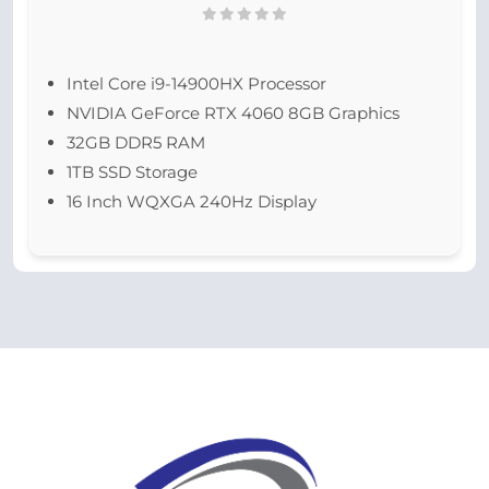
Intel Core i9-14900HX Processor
NVIDIA GeForce RTX 4060 8GB Graphics
32GB DDR5 RAM
1TB SSD Storage
16 Inch WQXGA 240Hz Display