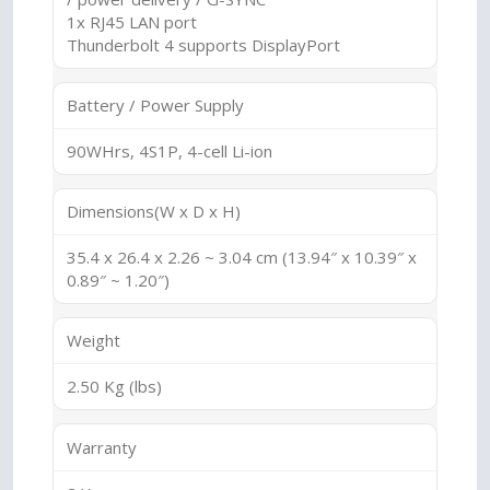
1x RJ45 LAN port
Thunderbolt 4 supports DisplayPort
Battery / Power Supply
90WHrs, 4S1P, 4-cell Li-ion
Dimensions(W x D x H)
35.4 x 26.4 x 2.26 ~ 3.04 cm (13.94″ x 10.39″ x
0.89″ ~ 1.20″)
Weight
2.50 Kg (lbs)
Warranty