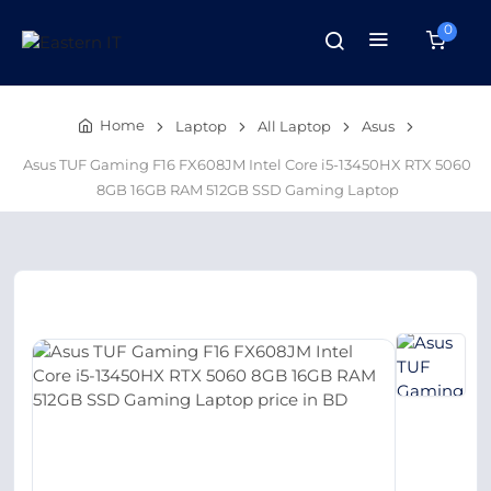
0
Home
Laptop
All Laptop
Asus
Asus TUF Gaming F16 FX608JM Intel Core i5-13450HX RTX 5060
8GB 16GB RAM 512GB SSD Gaming Laptop