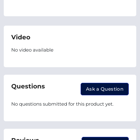
Video
No video available
Questions
Ask a Question
No questions submitted for this product yet.