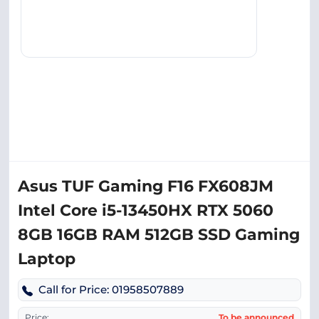
Asus TUF Gaming F16 FX608JM
Intel Core i5-13450HX RTX 5060
8GB 16GB RAM 512GB SSD Gaming
Laptop
Call for Price: 01958507889
Price:
To be announced