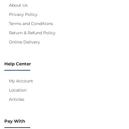
About Us
Privacy Policy
Terms and Conditions
Return & Refund Policy
Online Delivery
Help Center
My Account
Location
Articles
Pay With