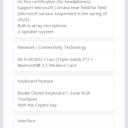
Hi-Res certification (for headphones)
Support Microsoft Cortana near field/far field
(Microsoft service suspended in the spring of
2023).
Built-in array microphone
2-speaker system
Network / Connectivity Technology
Wi-Fi 6E(802.11ax) (Triple band) 2*2 +
Bluetooth® 5.3 Wireless Card
Keyboard Feature
Backlit Chiclet Keyboard 1-Zone RGB
Touchpad
With the Copilot key
Interface