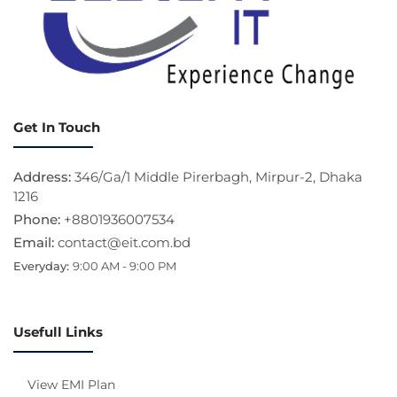
Get In Touch
Address:
346/Ga/1 Middle Pirerbagh, Mirpur-2, Dhaka
1216
Phone:
+8801936007534
Email:
contact@eit.com.bd
Everyday:
9:00 AM - 9:00 PM
Usefull Links
View EMI Plan