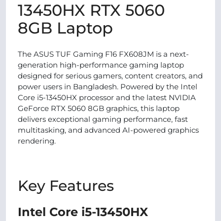
13450HX RTX 5060
8GB Laptop
The ASUS TUF Gaming F16 FX608JM is a next-
generation high-performance gaming laptop
designed for serious gamers, content creators, and
power users in Bangladesh. Powered by the Intel
Core i5-13450HX processor and the latest NVIDIA
GeForce RTX 5060 8GB graphics, this laptop
delivers exceptional gaming performance, fast
multitasking, and advanced AI-powered graphics
rendering.
Key Features
Intel Core i5-13450HX