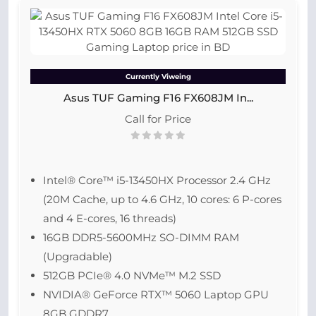
Currently Viweing
Asus TUF Gaming F16 FX608JM In...
Call for Price
Intel® Core™ i5-13450HX Processor 2.4 GHz
(20M Cache, up to 4.6 GHz, 10 cores: 6 P-cores
and 4 E-cores, 16 threads)
16GB DDR5-5600MHz SO-DIMM RAM
(Upgradable)
512GB PCIe® 4.0 NVMe™ M.2 SSD
NVIDIA® GeForce RTX™ 5060 Laptop GPU
8GB GDDR7