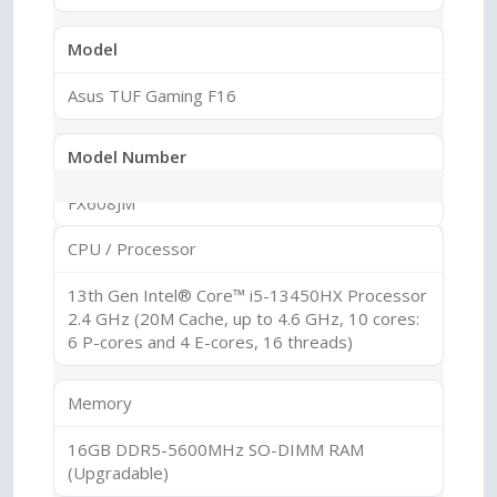
Model
Asus TUF Gaming F16
Model Number
FX608JM
CPU / Processor
Series
13th Gen Intel® Core™ i5-13450HX Processor
ASUS TUF Gaming
2.4 GHz (20M Cache, up to 4.6 GHz, 10 cores:
6 P-cores and 4 E-cores, 16 threads)
Sub Series
Memory
TUF F16
16GB DDR5-5600MHz SO-DIMM RAM
(Upgradable)