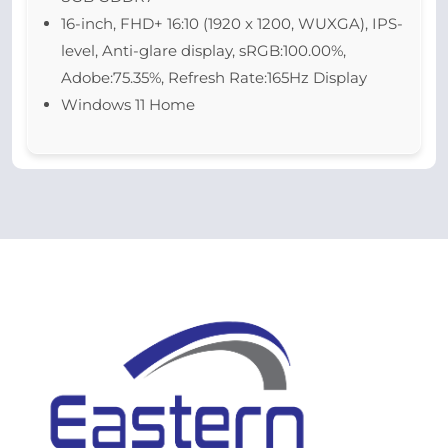
16-inch, FHD+ 16:10 (1920 x 1200, WUXGA), IPS-
level, Anti-glare display, sRGB:100.00%,
Adobe:75.35%, Refresh Rate:165Hz Display
Windows 11 Home