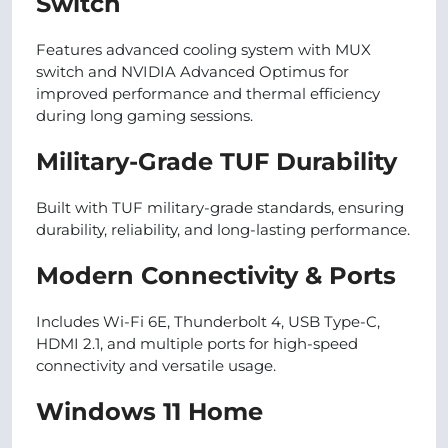
Switch
Features advanced cooling system with MUX
switch and NVIDIA Advanced Optimus for
improved performance and thermal efficiency
during long gaming sessions.
Military-Grade TUF Durability
Built with TUF military-grade standards, ensuring
durability, reliability, and long-lasting performance.
Modern Connectivity & Ports
Includes Wi-Fi 6E, Thunderbolt 4, USB Type-C,
HDMI 2.1, and multiple ports for high-speed
connectivity and versatile usage.
Windows 11 Home