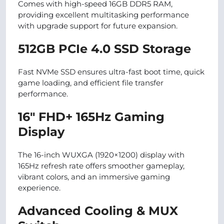
Comes with high-speed 16GB DDR5 RAM,
providing excellent multitasking performance
with upgrade support for future expansion.
512GB PCIe 4.0 SSD Storage
Fast NVMe SSD ensures ultra-fast boot time, quick
game loading, and efficient file transfer
performance.
16″ FHD+ 165Hz Gaming
Display
The 16-inch WUXGA (1920×1200) display with
165Hz refresh rate offers smoother gameplay,
vibrant colors, and an immersive gaming
experience.
Advanced Cooling & MUX