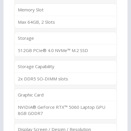
Memory Slot
Max 64GB, 2 Slots
Storage
512GB PCIe® 4.0 NVMe™ M.2 SSD
Storage Capability
2x DDR5 SO-DIMM slots
Graphic Card
NVIDIA® GeForce RTX™ 5060 Laptop GPU
8GB GDDR7
Display Screen / Design / Resolution