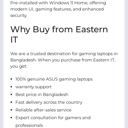
Pre-installed with Windows 11 Home, offering
modern UI, gaming features, and enhanced
security.
Why Buy from Eastern
IT
We are a trusted destination for gaming laptops in
Bangladesh. When you purchase from Eastern IT,
you get:
100% genuine ASUS gaming laptops
warranty support
Best price in Bangladesh
Fast delivery across the country
Reliable after-sales service
Expert consultation for gamers and
professionals