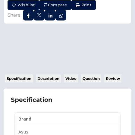
Wishlist
Compare
Print
Share:
Specification
Description
Video
Question
Review
Specification
Brand
Asus