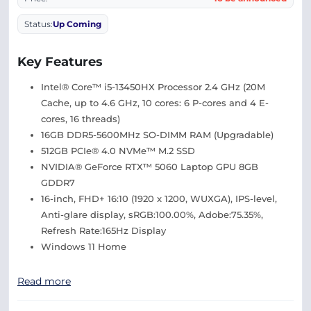
Status:
Up Coming
Key Features
Intel® Core™ i5-13450HX Processor 2.4 GHz (20M
Cache, up to 4.6 GHz, 10 cores: 6 P-cores and 4 E-
cores, 16 threads)
16GB DDR5-5600MHz SO-DIMM RAM (Upgradable)
512GB PCIe® 4.0 NVMe™ M.2 SSD
NVIDIA® GeForce RTX™ 5060 Laptop GPU 8GB
GDDR7
16-inch, FHD+ 16:10 (1920 x 1200, WUXGA), IPS-level,
Anti-glare display, sRGB:100.00%, Adobe:75.35%,
Refresh Rate:165Hz Display
Windows 11 Home
Read more