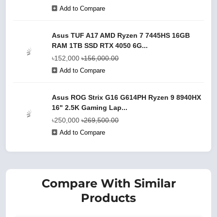
Add to Compare
Asus TUF A17 AMD Ryzen 7 7445HS 16GB
RAM 1TB SSD RTX 4050 6G...
৳152,000
৳156,000.00
Add to Compare
Asus ROG Strix G16 G614PH Ryzen 9 8940HX
16" 2.5K Gaming Lap...
৳250,000
৳269,500.00
Add to Compare
Compare With Similar
Products