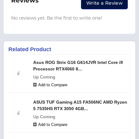
Reviews
Write a Review
No reviews yet. Be the first to write one!
Related Product
Asus ROG Strix G16 G614JVR Intel Core i9
Processor RTX4060 8...
Up Coming
Add to Compare
ASUS TUF Gaming A15 FA506NC AMD Ryzen
5 7535HS RTX 3050 4GB...
Up Coming
Add to Compare