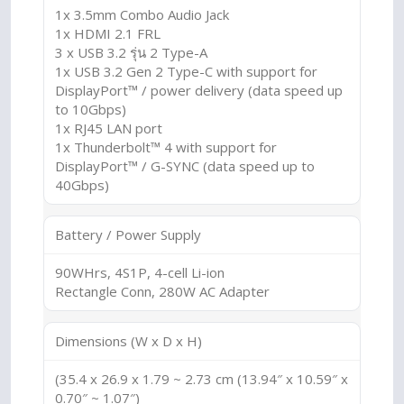
1x 3.5mm Combo Audio Jack
1x HDMI 2.1 FRL
3 x USB 3.2 รุ่น 2 Type-A
1x USB 3.2 Gen 2 Type-C with support for
DisplayPort™ / power delivery (data speed up
to 10Gbps)
1x RJ45 LAN port
1x Thunderbolt™ 4 with support for
DisplayPort™ / G-SYNC (data speed up to
40Gbps)
Battery / Power Supply
90WHrs, 4S1P, 4-cell Li-ion
Rectangle Conn, 280W AC Adapter
Dimensions (W x D x H)
(35.4 x 26.9 x 1.79 ~ 2.73 cm (13.94″ x 10.59″ x
0.70″ ~ 1.07″)