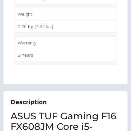
Weight
2.20 Kg (4.85 lbs)
Warranty
2 Years
Description
ASUS TUF Gaming F16
FX608JM Core i5-