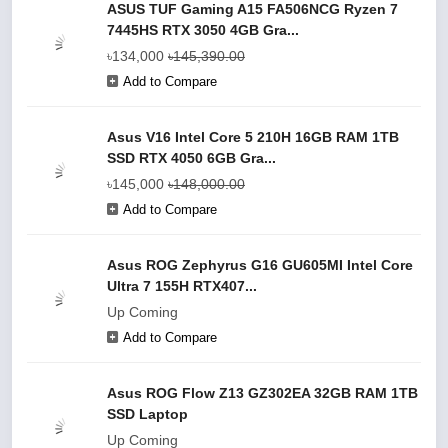
ASUS TUF Gaming A15 FA506NCG Ryzen 7
7445HS RTX 3050 4GB Gra...
৳134,000
৳145,390.00
Add to Compare
Asus V16 Intel Core 5 210H 16GB RAM 1TB
SSD RTX 4050 6GB Gra...
৳145,000
৳148,000.00
Add to Compare
Asus ROG Zephyrus G16 GU605MI Intel Core
Ultra 7 155H RTX407...
Up Coming
Add to Compare
Asus ROG Flow Z13 GZ302EA 32GB RAM 1TB
SSD Laptop
Up Coming