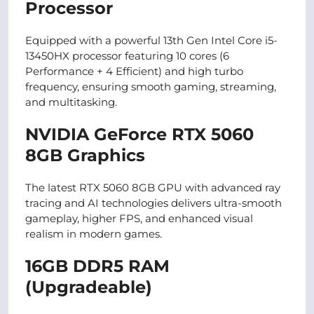
Processor
Equipped with a powerful 13th Gen Intel Core i5-
13450HX processor featuring 10 cores (6
Performance + 4 Efficient) and high turbo
frequency, ensuring smooth gaming, streaming,
and multitasking.
NVIDIA GeForce RTX 5060
8GB Graphics
The latest RTX 5060 8GB GPU with advanced ray
tracing and AI technologies delivers ultra-smooth
gameplay, higher FPS, and enhanced visual
realism in modern games.
16GB DDR5 RAM
(Upgradeable)