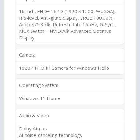
16-inch, FHD+ 16:10 (1920 x 1200, WUXGA),
IPS-level, Anti-glare display, sRGB:100.00%,
Adobe:75.35%, Refresh Rate:165Hz, G-Sync,
MUX Switch + NVIDIA® Advanced Optimus
Display
Camera
1080P FHD IR Camera for Windows Hello
Operating System
Windows 11 Home
Audio & Video
Dolby Atmos
AI noise-canceling technology