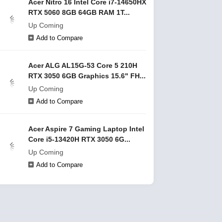
Acer Nitro 16 Intel Core i7-14650HX
RTX 5060 8GB 64GB RAM 1T...
Up Coming
Add to Compare
Acer ALG AL15G-53 Core 5 210H
RTX 3050 6GB Graphics 15.6" FH...
Up Coming
Add to Compare
Acer Aspire 7 Gaming Laptop Intel
Core i5-13420H RTX 3050 6G...
Up Coming
Add to Compare