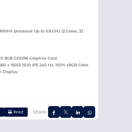
4900HX processor Up to 5.8 GHz (2 Cores, 32
70 8GB GDDR6 Graphics Card
60 x 1600) 16:10 IPS 240 Hz, 100% sRGB Color
n Display
Share:
Print