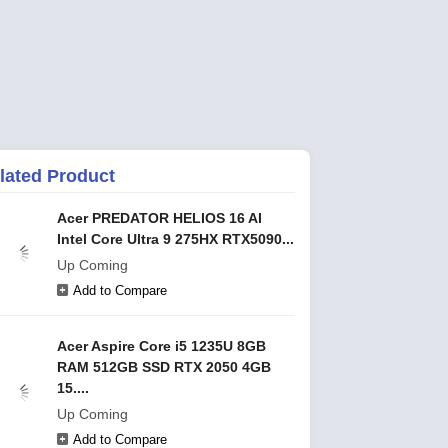
lated Product
Acer PREDATOR HELIOS 16 AI
Intel Core Ultra 9 275HX RTX5090...
Up Coming
Add to Compare
Acer Aspire Core i5 1235U 8GB
RAM 512GB SSD RTX 2050 4GB
15....
Up Coming
Add to Compare