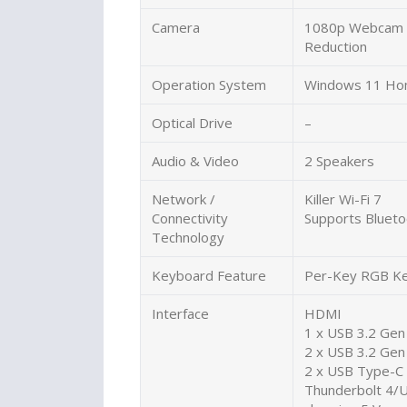
Camera
1080p Webcam H
Reduction
Operation System
Windows 11 Ho
Optical Drive
–
Audio & Video
2 Speakers
Network /
Killer Wi-Fi 7
Connectivity
Supports Blueto
Technology
Keyboard Feature
Per-Key RGB Ke
Interface
HDMI
1 x USB 3.2 Gen
2 x USB 3.2 Gen
2 x USB Type-C 
Thunderbolt 4/