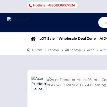
Hotline: +8801936007534
LOT Sale
Wholesale Deal Zone
AID
Home
Laptop
All Laptop
Acer
Acer