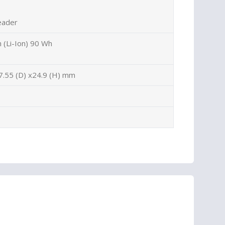
eader
n (Li-Ion) 90 Wh
7.55 (D) x24.9 (H) mm