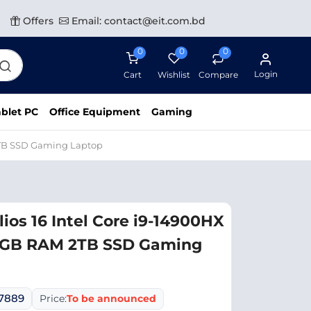
Offers
Email: contact@eit.com.bd
0
0
0
Login
Cart
Wishlist
Compare
blet PC
Office Equipment
Gaming
 2TB SSD Gaming Laptop
ios 16 Intel Core i9-14900HX
2GB RAM 2TB SSD Gaming
07889
Price:
To be announced