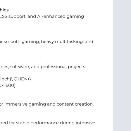
hics
DLSS support, and AI-enhanced gaming
r smooth gaming, heavy multitasking, and
mes, software, and professional projects.
t{inch}\ QHD^+\
0×1600)
or immersive gaming and content creation.
ed for stable performance during intensive