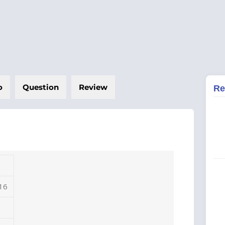
o
Question
Review
Re
 16