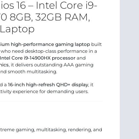
os 16 – Intel Core i9-
70 8GB, 32GB RAM,
Laptop
ium high-performance gaming laptop
built
s who need desktop-class performance in a
Intel Core i9-14900HX processor
and
hics
, it delivers outstanding AAA gaming
and smooth multitasking.
nd a
16-inch high-refresh QHD+ display
, it
ivity experience for demanding users.
xtreme gaming, multitasking, rendering, and