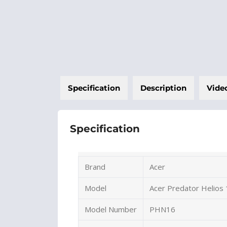
Specification
Description
Vide
Specification
Brand
Acer
Model
Acer Predator Helios
Model Number
PHN16