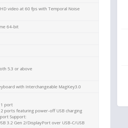
D video at 60 fps with Temporal Noise
me 64-bit
oth 5.3 or above
yboard with Interchangeable MagKey3.0
 1 port
 2 ports featuring power-off USB charging
port Support:
USB 3.2 Gen 2/DisplayPort over USB-C/USB