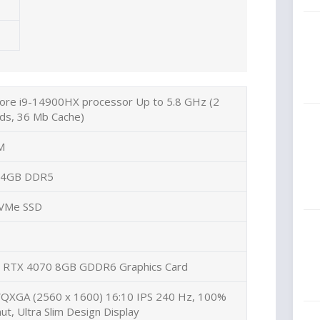
Core i9-14900HX processor Up to 5.8 GHz (2
ds, 36 Mb Cache)
M
 64GB DDR5
NVMe SSD
 RTX 4070 8GB GDDR6 Graphics Card
WQXGA (2560 x 1600) 16:10 IPS 240 Hz, 100%
t, Ultra Slim Design
Display