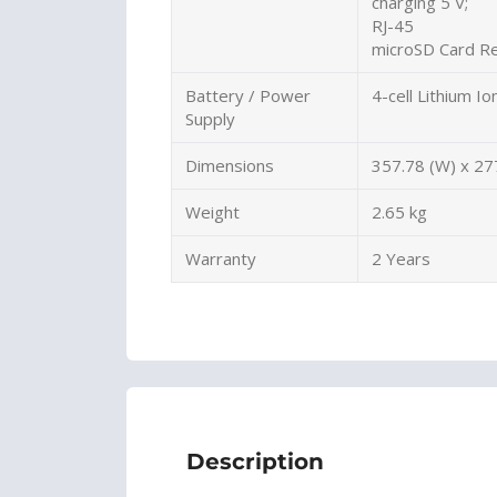
charging 5 V;
RJ-45
microSD Card R
Battery / Power
4-cell Lithium Io
Supply
Dimensions
357.78 (W) x 27
Weight
2.65 kg
Warranty
2 Years
Description