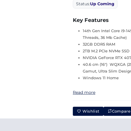
Status:
Up Coming
Key Features
14th Gen Intel Core i9-1
Threads, 36 Mb Cache)
32GB DDR5 RAM
2TB M.2 PCIe NVMe SSD
NVIDIA GeForce RTX 40
40.6 cm (16″) WQXGA (25
Gamut, Ultra Slim Desig
Windows 11 Home
Read more
Wishlist
Compare