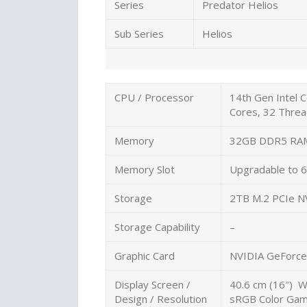
Series
Predator Helios
Sub Series
Helios
CPU / Processor
14th Gen Intel 
Cores, 32 Threa
Memory
32GB DDR5 RA
Memory Slot
Upgradable to
Storage
2TB M.2 PCIe 
Storage Capability
–
Graphic Card
NVIDIA GeForce
Display Screen /
40.6 cm (16″) 
Design / Resolution
sRGB Color Gamu