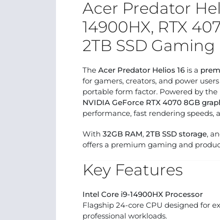
Acer Predator Heli
14900HX, RTX 40
2TB SSD Gaming 
The
Acer Predator Helios 16
is a
prem
for gamers, creators, and power user
portable form factor. Powered by the
NVIDIA GeForce RTX 4070 8GB grap
performance, fast rendering speeds, 
With
32GB RAM
,
2TB SSD storage
, a
offers a premium gaming and product
Key Features
Intel Core i9-14900HX Processor
Flagship 24-core CPU designed for e
professional workloads.