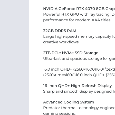
NVIDIA GeForce RTX 4070 8GB Grap
Powerful RTX GPU with ray tracing, 
performance for modern AAA titles.
32GB DDR5 RAM
Large high-speed memory capacity fo
creative workflows.
2TB PCIe NVMe SSD Storage
Ultra-fast and spacious storage for ga
16.0 inch QHD+ (2560×1600)16.0\ \tex
(2560\times1600)16.0 inch QHD+ (256
16-inch QHD+ High-Refresh Display
Sharp and smooth display designed f
Advanced Cooling System
Predator thermal technology engineer
gaming sessions.