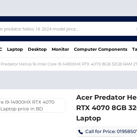
C
Laptop
Desktop
Monitor
Computer Components
Ta
 Predator Helios 16 Intel Core i9-14900HX RTX 4070 8GB 32GB RAM
Acer Predator Hel
RTX 4070 8GB 3
Laptop
Call for Price: 019585