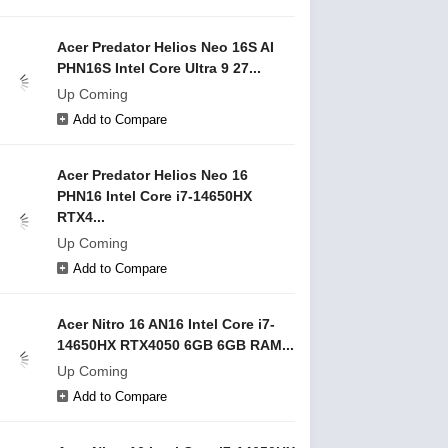
Acer Predator Helios Neo 16S AI
PHN16S Intel Core Ultra 9 27...
Up Coming
Add to Compare
Acer Predator Helios Neo 16
PHN16 Intel Core i7-14650HX
RTX4...
Up Coming
Add to Compare
Acer Nitro 16 AN16 Intel Core i7-
14650HX RTX4050 6GB 6GB RAM...
Up Coming
Add to Compare