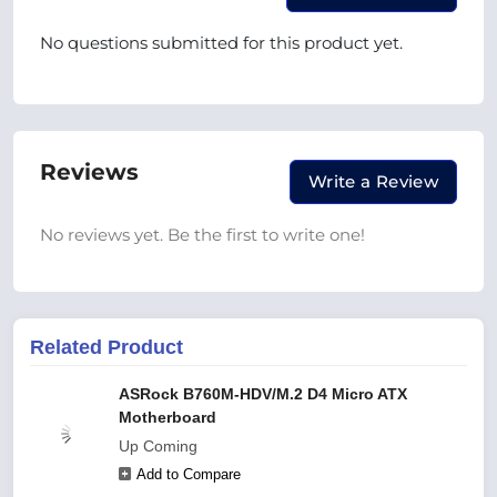
No questions submitted for this product yet.
Reviews
Write a Review
No reviews yet. Be the first to write one!
Related Product
ASRock B760M-HDV/M.2 D4 Micro ATX
Motherboard
Up Coming
Add to Compare