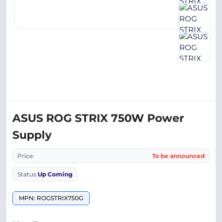
ASUS ROG STRIX 750W Power
Supply
Price:
To be announced
Status:
Up Coming
MPN: ROGSTRIX750G