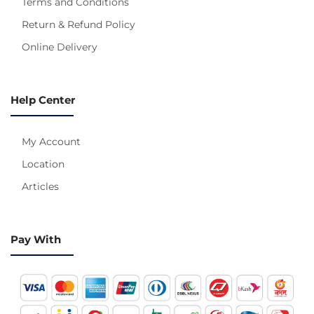
Terms and Conditions
Return & Refund Policy
Online Delivery
Help Center
My Account
Location
Articles
Pay With