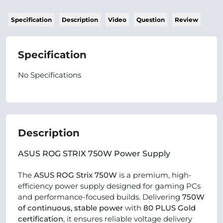
Specification
Description
Video
Question
Review
Specification
No Specifications
Description
ASUS ROG STRIX 750W Power Supply
The
ASUS ROG Strix 750W
is a premium, high-
efficiency power supply designed for gaming PCs
and performance-focused builds. Delivering
750W
of continuous, stable power
with
80 PLUS Gold
certification
, it ensures reliable voltage delivery