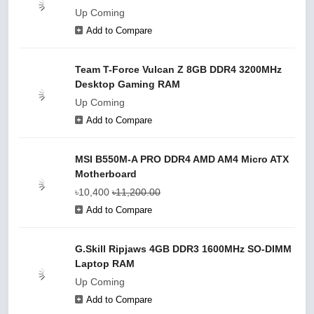
Up Coming
Add to Compare
Team T-Force Vulcan Z 8GB DDR4 3200MHz
Desktop Gaming RAM
Up Coming
Add to Compare
MSI B550M-A PRO DDR4 AMD AM4 Micro ATX
Motherboard
৳10,400
৳11,200.00
Add to Compare
G.Skill Ripjaws 4GB DDR3 1600MHz SO-DIMM
Laptop RAM
Up Coming
Add to Compare