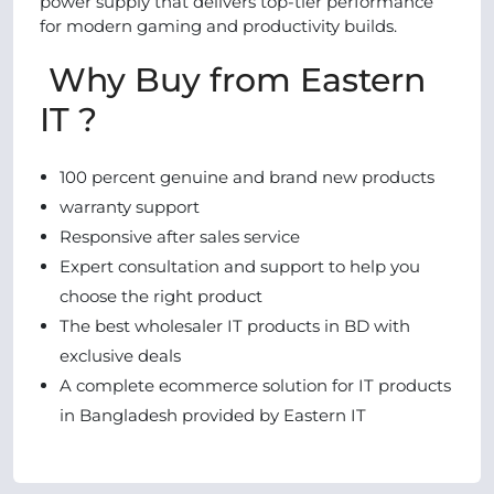
power supply that delivers top-tier performance
for modern gaming and productivity builds.
Why Buy from Eastern
IT ?
100 percent genuine and brand new products
warranty support
Responsive after sales service
Expert consultation and support to help you
choose the right product
The best wholesaler IT products in BD with
exclusive deals
A complete ecommerce solution for IT products
in Bangladesh provided by Eastern IT