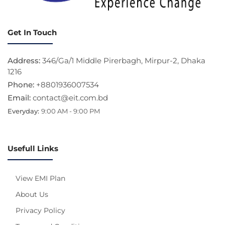
Get In Touch
Address:
346/Ga/1 Middle Pirerbagh, Mirpur-2, Dhaka
1216
Phone:
+8801936007534
Email:
contact@eit.com.bd
Everyday:
9:00 AM - 9:00 PM
Usefull Links
View EMI Plan
About Us
Privacy Policy