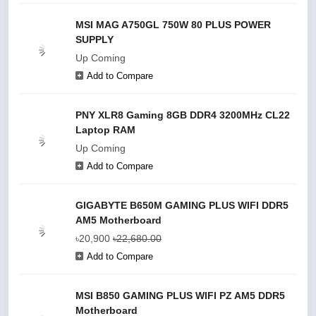
MSI MAG A750GL 750W 80 PLUS POWER
SUPPLY
Up Coming
Add to Compare
PNY XLR8 Gaming 8GB DDR4 3200MHz CL22
Laptop RAM
Up Coming
Add to Compare
GIGABYTE B650M GAMING PLUS WIFI DDR5
AM5 Motherboard
৳20,900
৳22,680.00
Add to Compare
MSI B850 GAMING PLUS WIFI PZ AM5 DDR5
Motherboard