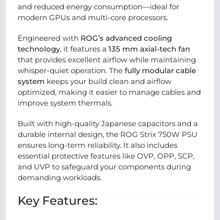
and reduced energy consumption—ideal for
modern GPUs and multi-core processors.
Engineered with
ROG’s advanced cooling
technology
, it features a
135 mm axial-tech fan
that provides excellent airflow while maintaining
whisper-quiet operation. The
fully modular cable
system
keeps your build clean and airflow
optimized, making it easier to manage cables and
improve system thermals.
Built with high-quality Japanese capacitors and a
durable internal design, the ROG Strix 750W PSU
ensures long-term reliability. It also includes
essential protective features like OVP, OPP, SCP,
and UVP to safeguard your components during
demanding workloads.
Key Features: