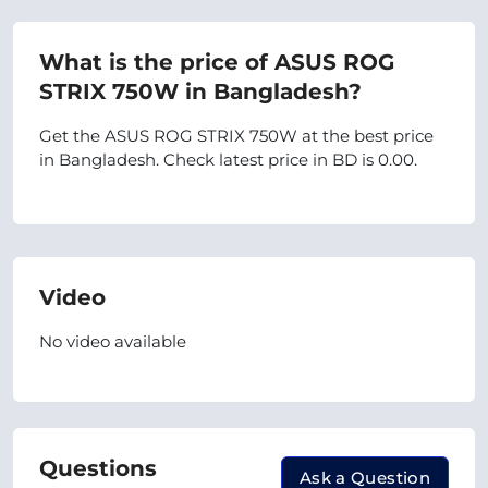
What is the price of ASUS ROG
STRIX 750W in Bangladesh?
Get the ASUS ROG STRIX 750W at the best price
in Bangladesh. Check latest price in BD is 0.00.
Video
No video available
Questions
Ask a Question