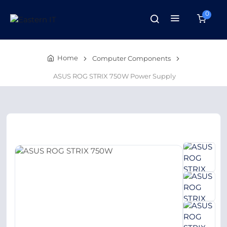
0
Home
Computer Components
ASUS ROG STRIX 750W Power Supply