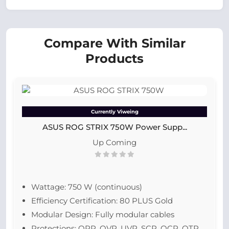
Compare With Similar
Products
Currently Viweing
ASUS ROG STRIX 750W Power Supp...
Up Coming
Wattage: 750 W (continuous)
Efficiency Certification: 80 PLUS Gold
Modular Design: Fully modular cables
Protections: OPP, OVP, UVP, SCP, OCP, OTP