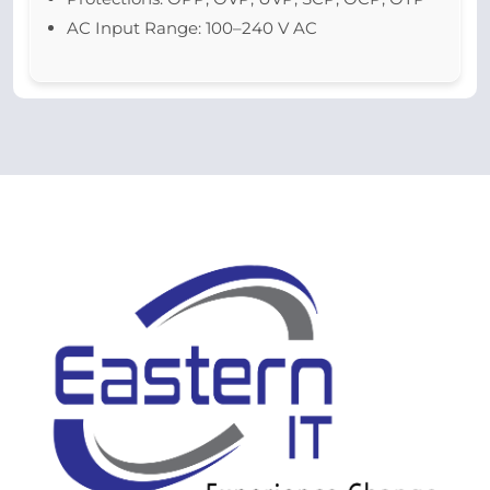
AC Input Range: 100–240 V AC