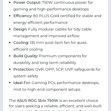
Power Output:
750W continuous power for
gaming and high-performance desktops
Efficiency:
80 PLUS Gold certified for stable and
energy-efficient performance
Design:
Fully modular cables for tidy cable
management and improved airflow
Cooling:
135 mm axial-tech fan for quiet,
efficient cooling
Build Quality:
Premium components for
durability and long-term reliability
Protection:
OVP, OPP, SCP, UVP safeguards for
system safety
Ideal For:
Gaming PCs, performance desktops,
mid-to-high-end component setups
The
ASUS ROG Strix 750W
is an excellent choice
for users seeking a reliable, efficient, and well-built