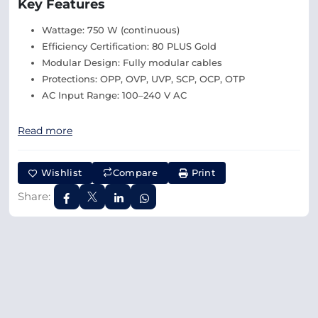
Key Features
Wattage: 750 W (continuous)
Efficiency Certification: 80 PLUS Gold
Modular Design: Fully modular cables
Protections: OPP, OVP, UVP, SCP, OCP, OTP
AC Input Range: 100–240 V AC
Read more
Wishlist
Compare
Print
Share: