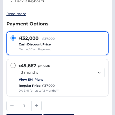
Backlit Keyboard
Read more
Payment Options
৳132,000
৳137,000
Cash Discount Price
Online / Cash Payment
৳45,667
/month
View EMI Plans
Regular Price:
৳137,000
0% EMI for up to 12 Months***