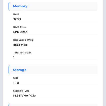
Memory
RAM
32GB
RAM Type
LPDDR5X
Bus Speed (MHz)
8533 MT/s
Total RAM Slot
1
Storage
SSD
1 TB
Storage Type
M.2 NVMe PCIe