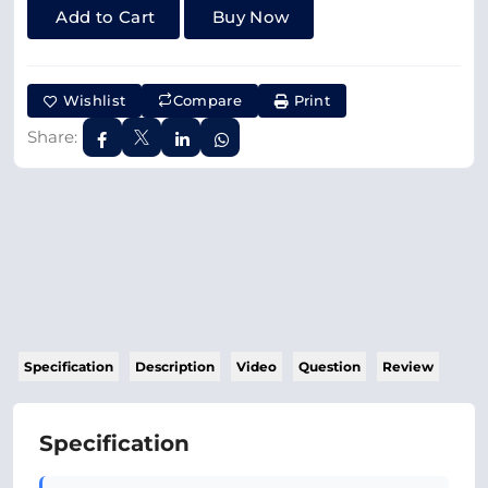
Add to Cart
Buy Now
Wishlist
Compare
Print
Share:
Specification
Description
Video
Question
Review
Specification