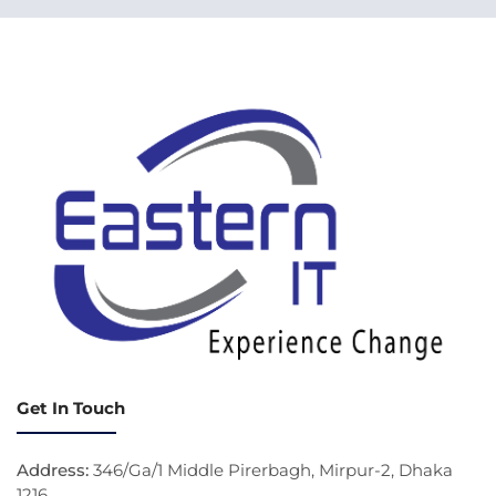
Get In Touch
Address:
346/Ga/1 Middle Pirerbagh, Mirpur-2, Dhaka
1216