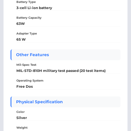
Battery Type
3-cell Li-ion battery
Battery Capacity
63W
Adapter Type
65 W
Other Features
Mil-Spec Test
MIL-STD-810H military test passed (20 test items)
Operating System
Free Dos
Physical Specification
Color
Silver
Weight