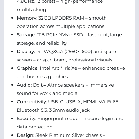
4.8GHz, 12 cores) – high-performance
multitasking
Memory:
32GB LPDDR5 RAM – smooth
operation across multiple applications
Storage:
1TB PCIe NVMe SSD – fast boot, large
storage, and reliability
Display:
14" WQXGA (2560×1600) anti-glare
screen – crisp, vibrant, professional visuals
Graphics:
Intel Arc / Iris Xe – enhanced creative
and business graphics
Audio:
Dolby Atmos speakers – immersive
sound for work and media
Connectivity:
USB-C, USB-A, HDMI, Wi-Fi 6E,
Bluetooth 5.3, 3.5mm audio jack
Security:
Fingerprint reader – secure login and
data protection
Design:
Sleek Platinum Silver chassis –