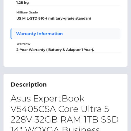
1.28 kg
Military Grade
US MIL-STD 810H military-grade standard
Warranty Information
Warranty
2-Year Warranty ( Battery & Adapter 1 Year).
Description
Asus ExpertBook
V5405CSA Core Ultra 5
228V 32GB RAM 1TB SSD
14" WQXGA Business