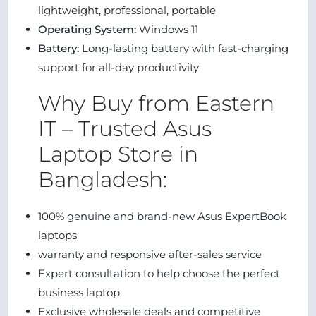
lightweight, professional, portable
Operating System:
Windows 11
Battery:
Long-lasting battery with fast-charging
support for all-day productivity
Why Buy from Eastern
IT – Trusted Asus
Laptop Store in
Bangladesh:
100% genuine and brand-new Asus ExpertBook
laptops
warranty and responsive after-sales service
Expert consultation to help choose the perfect
business laptop
Exclusive wholesale deals and competitive