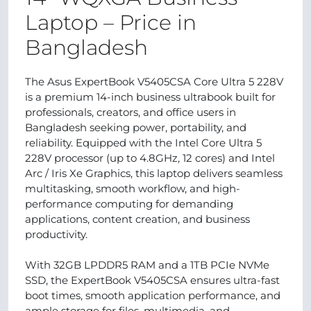
Laptop – Price in
Bangladesh
The Asus ExpertBook V5405CSA Core Ultra 5 228V
is a premium 14-inch business ultrabook built for
professionals, creators, and office users in
Bangladesh seeking power, portability, and
reliability. Equipped with the Intel Core Ultra 5
228V processor (up to 4.8GHz, 12 cores) and Intel
Arc / Iris Xe Graphics, this laptop delivers seamless
multitasking, smooth workflow, and high-
performance computing for demanding
applications, content creation, and business
productivity.
With 32GB LPDDR5 RAM and a 1TB PCIe NVMe
SSD, the ExpertBook V5405CSA ensures ultra-fast
boot times, smooth application performance, and
ample storage for files, multimedia, and