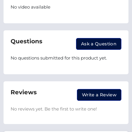
No video available
Questions
Ask a Question
No questions submitted for this product yet.
Reviews
Write a Review
No reviews yet. Be the first to write one!