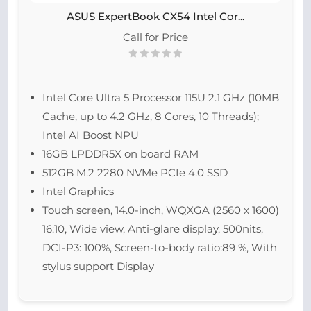
ASUS ExpertBook CX54 Intel Cor...
Call for Price
Intel Core Ultra 5 Processor 115U 2.1 GHz (10MB
Cache, up to 4.2 GHz, 8 Cores, 10 Threads);
Intel AI Boost NPU
16GB LPDDR5X on board RAM
512GB M.2 2280 NVMe PCIe 4.0 SSD
Intel Graphics
Touch screen, 14.0-inch, WQXGA (2560 x 1600)
16:10, Wide view, Anti-glare display, 500nits,
DCI-P3: 100%, Screen-to-body ratio:89 %, With
stylus support Display