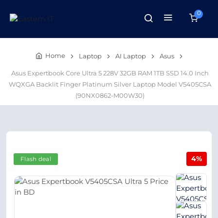
0
Home
Laptop
AI Laptop
Asus
Asus Expertbook Core Ultra 5 228V 32GB RAM 1TB SSD 14.0 Inch
WQXGA Backlit Finger Platinum Silver Laptop Model V5405CSA
(90NX0862-M00W30)
4%
Flash deal