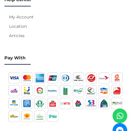
My Account
Location
Articles
Pay With