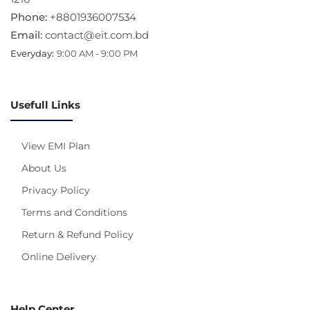
Phone:
+8801936007534
Email:
contact@eit.com.bd
Everyday:
9:00 AM - 9:00 PM
Usefull Links
View EMI Plan
About Us
Privacy Policy
Terms and Conditions
Return & Refund Policy
Online Delivery
Help Center