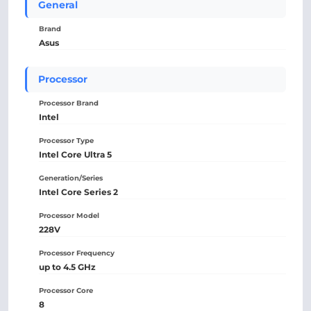
General
Brand
Asus
Processor
Processor Brand
Intel
Processor Type
Intel Core Ultra 5
Generation/Series
Intel Core Series 2
Processor Model
228V
Processor Frequency
up to 4.5 GHz
Processor Core
8