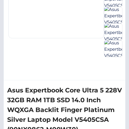
Asus Expertbook Core Ultra 5 228V
32GB RAM 1TB SSD 14.0 Inch
WQXGA Backlit Finger Platinum
Silver Laptop Model V5405CSA