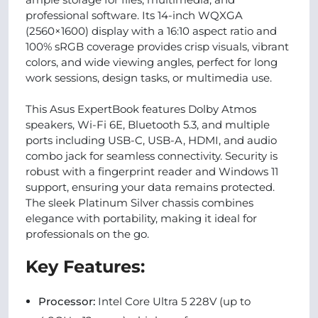
professional software. Its 14-inch WQXGA
(2560×1600) display with a 16:10 aspect ratio and
100% sRGB coverage provides crisp visuals, vibrant
colors, and wide viewing angles, perfect for long
work sessions, design tasks, or multimedia use.
This Asus ExpertBook features Dolby Atmos
speakers, Wi-Fi 6E, Bluetooth 5.3, and multiple
ports including USB-C, USB-A, HDMI, and audio
combo jack for seamless connectivity. Security is
robust with a fingerprint reader and Windows 11
support, ensuring your data remains protected.
The sleek Platinum Silver chassis combines
elegance with portability, making it ideal for
professionals on the go.
Key Features:
Processor:
Intel Core Ultra 5 228V (up to