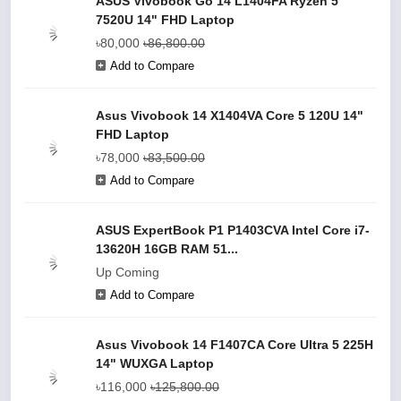
ASUS Vivobook Go 14 L1404FA Ryzen 5
7520U 14" FHD Laptop
৳80,000
৳86,800.00
Add to Compare
Asus Vivobook 14 X1404VA Core 5 120U 14"
FHD Laptop
৳78,000
৳83,500.00
Add to Compare
ASUS ExpertBook P1 P1403CVA Intel Core i7-
13620H 16GB RAM 51...
Up Coming
Add to Compare
Asus Vivobook 14 F1407CA Core Ultra 5 225H
14" WUXGA Laptop
৳116,000
৳125,800.00