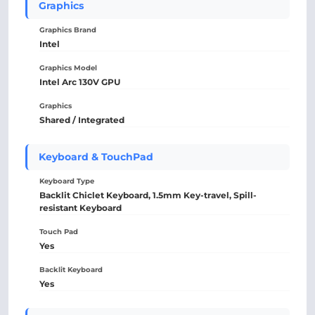
Graphics
Graphics Brand
Intel
Graphics Model
Intel Arc 130V GPU
Graphics
Shared / Integrated
Keyboard & TouchPad
Keyboard Type
Backlit Chiclet Keyboard, 1.5mm Key-travel, Spill-
resistant Keyboard
Touch Pad
Yes
Backlit Keyboard
Yes