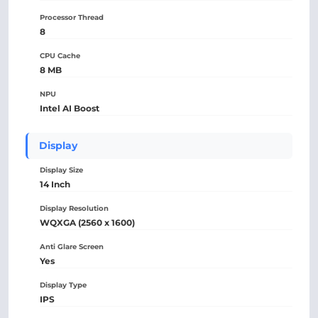
Processor Thread
8
CPU Cache
8 MB
NPU
Intel AI Boost
Display
Display Size
14 Inch
Display Resolution
WQXGA (2560 x 1600)
Anti Glare Screen
Yes
Display Type
IPS