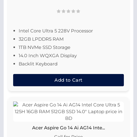
Intel Core Ultra 5 228V Processor
32GB LPDDR5 RAM
1TB NVMe SSD Storage
14.0 Inch WQXGA Display
Backlit Keyboard
Add to Cart
Acer Aspire Go 14 Ai AG14 Inte...
Call for Price