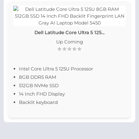
Dell Latitude Core Ultra 5 125...
Up Coming
Intel Core Ultra 5 125U Processor
8GB DDR5 RAM
512GB NVMe SSD
14 Inch FHD Display
Backlit keyboard