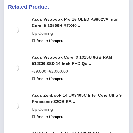
Related Product
Asus Vivobook Pro 16 OLED K6602VV Intel
Core i5-13500H RTX40...
Up Coming
Add to Compare
Asus Vivobook Core i3 1315U 8GB RAM
512GB SSD 14 Inch FHD Qu...
৳59,000
৳62,000.00
Add to Compare
Asus Zenbook 14 UX3405C Intel Core Ultra 9
Processor 32GB RA...
Up Coming
Add to Compare