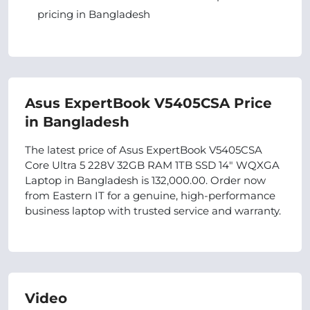
pricing in Bangladesh
Asus ExpertBook V5405CSA Price
in Bangladesh
The latest price of Asus ExpertBook V5405CSA
Core Ultra 5 228V 32GB RAM 1TB SSD 14" WQXGA
Laptop in Bangladesh is 132,000.00. Order now
from Eastern IT for a genuine, high-performance
business laptop with trusted service and warranty.
Video