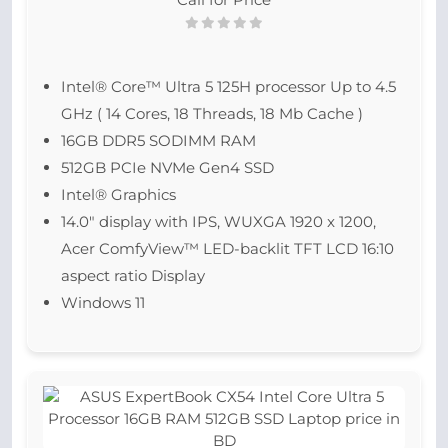
Intel® Core™ Ultra 5 125H processor Up to 4.5
GHz ( 14 Cores, 18 Threads, 18 Mb Cache )
16GB DDR5 SODIMM RAM
512GB PCIe NVMe Gen4 SSD
Intel® Graphics
14.0″ display with IPS, WUXGA 1920 x 1200,
Acer ComfyView™ LED-backlit TFT LCD 16:10
aspect ratio Display
Windows 11