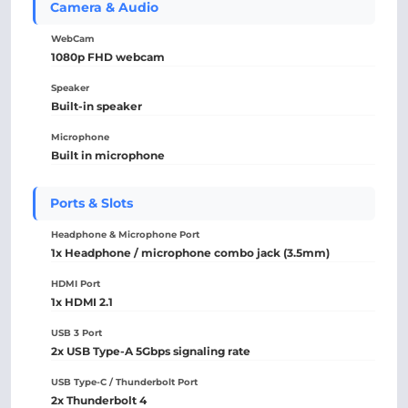
Camera & Audio
WebCam
1080p FHD webcam
Speaker
Built-in speaker
Microphone
Built in microphone
Ports & Slots
Headphone & Microphone Port
1x Headphone / microphone combo jack (3.5mm)
HDMI Port
1x HDMI 2.1
USB 3 Port
2x USB Type-A 5Gbps signaling rate
USB Type-C / Thunderbolt Port
2x Thunderbolt 4