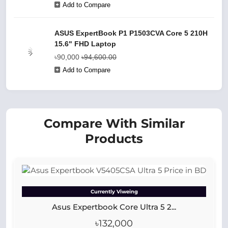
Add to Compare
ASUS ExpertBook P1 P1503CVA Core 5 210H
15.6" FHD Laptop
৳90,000
৳94,600.00
Add to Compare
Compare With Similar
Products
Currently Viweing
Asus Expertbook Core Ultra 5 2...
৳132,000