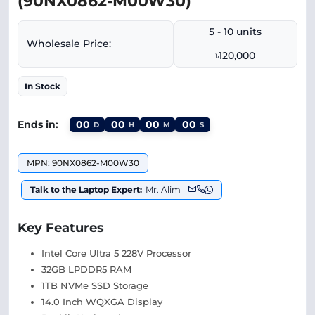
(90NX0862-M00W30)
5 - 10 units
Wholesale Price:
৳120,000
In Stock
Ends in:
00
00
00
00
D
H
M
S
MPN: 90NX0862-M00W30
Talk to the Laptop Expert:
Mr. Alim
Key Features
Intel Core Ultra 5 228V Processor
32GB LPDDR5 RAM
1TB NVMe SSD Storage
14.0 Inch WQXGA Display