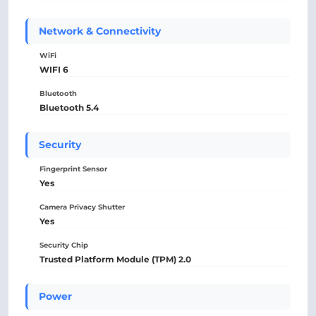
Network & Connectivity
WiFi
WIFI 6
Bluetooth
Bluetooth 5.4
Security
Fingerprint Sensor
Yes
Camera Privacy Shutter
Yes
Security Chip
Trusted Platform Module (TPM) 2.0
Power