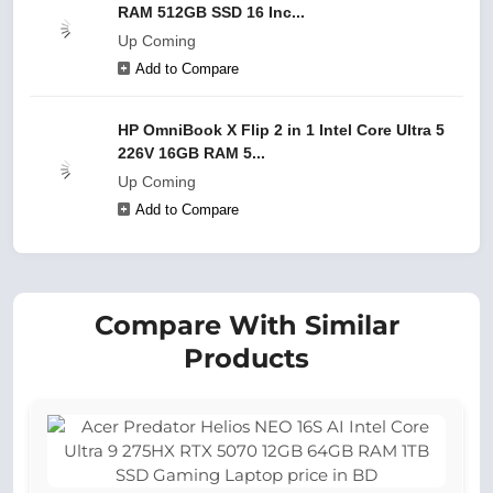
RAM 512GB SSD 16 Inc...
Up Coming
Add to Compare
HP OmniBook X Flip 2 in 1 Intel Core Ultra 5
226V 16GB RAM 5...
Up Coming
Add to Compare
Compare With Similar
Products