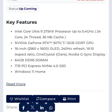
Status:
Up Coming
Key Features
Intel Core Ultra 9 275HX Processor Up to 5.4GHz ( 24
Core, 24 Thread, 36 Mb Cache )
NVIDIA GeForce RTX™ 5070 Ti 12GB DDR7 GPU
16-inch (2560 x 1600) OLED, 240Hz refresh, 16:10
Aspect ratio, CineCrystal (Glare), Nvidia G-Sync Display
64GB DDR5 SDRAM
1TB PCI Express NVMe 4.0 SSD
Windows 11 Home
Read more
Wishlist
Compare
Print
Share: