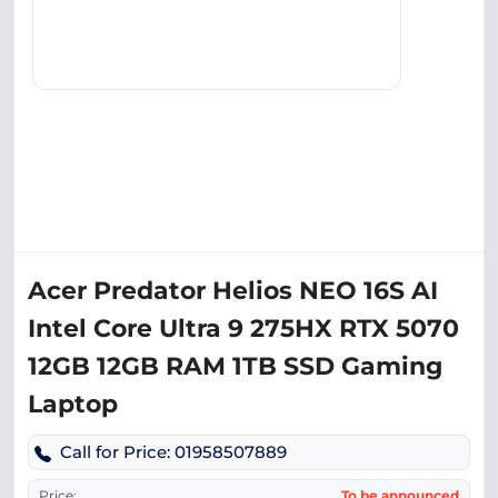
Acer Predator Helios NEO 16S AI
Intel Core Ultra 9 275HX RTX 5070
12GB 12GB RAM 1TB SSD Gaming
Laptop
Call for Price: 01958507889
Price:
To be announced