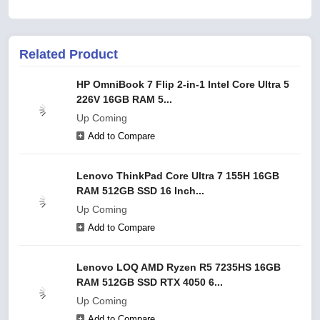
Related Product
HP OmniBook 7 Flip 2-in-1 Intel Core Ultra 5
226V 16GB RAM 5...
Up Coming
Add to Compare
Lenovo ThinkPad Core Ultra 7 155H 16GB
RAM 512GB SSD 16 Inch...
Up Coming
Add to Compare
Lenovo LOQ AMD Ryzen R5 7235HS 16GB
RAM 512GB SSD RTX 4050 6...
Up Coming
Add to Compare