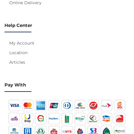
Online Delivery
Help Center
My Account
Location
Articles
Pay With