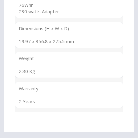
76Whr
230 watts Adapter
Dimensions (H x W x D)
19.97 x 356.8 x 275.5 mm
Weight
2.30 Kg
Warranty
2 Years