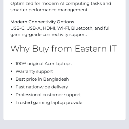
Optimized for modern AI computing tasks and
smarter performance management.
Modern Connectivity Options
USB-C, USB-A, HDMI, Wi-Fi, Bluetooth, and full
gaming-grade connectivity support.
Why Buy from Eastern IT
100% original Acer laptops
Warranty support
Best price in Bangladesh
Fast nationwide delivery
Professional customer support
Trusted gaming laptop provider