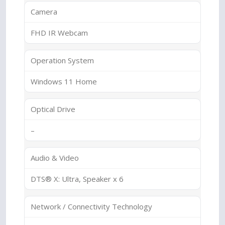
Camera
FHD IR Webcam
Operation System
Windows 11 Home
Optical Drive
–
Audio & Video
DTS® X: Ultra, Speaker x 6
Network / Connectivity Technology