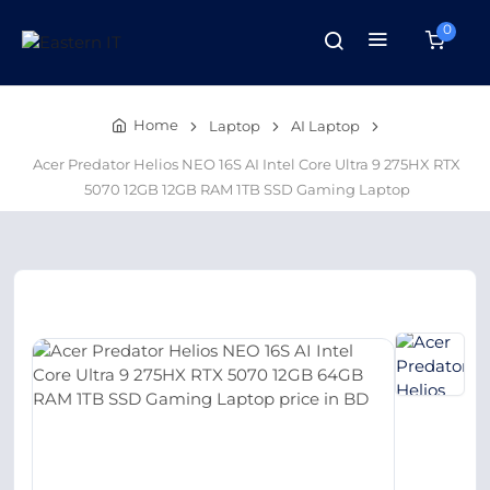
0
Home
Laptop
AI Laptop
Acer Predator Helios NEO 16S AI Intel Core Ultra 9 275HX RTX
5070 12GB 12GB RAM 1TB SSD Gaming Laptop