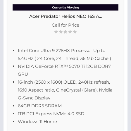
Currently Viweing
Acer Predator Helios NEO 16S A...
Call for Price
Intel Core Ultra 9 275HX Processor Up to
5.4GHz ( 24 Core, 24 Thread, 36 Mb Cache )
NVIDIA GeForce RTX™ 5070 Ti 12GB DDR7
GPU
16-inch (2560 x 1600) OLED, 240Hz refresh,
16:10 Aspect ratio, CineCrystal (Glare), Nvidia
G-Sync Display
64GB DDR5 SDRAM
1TB PCI Express NVMe 4.0 SSD
Windows 11 Home