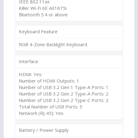
IEEE 802.11ax
Killer Wi-Fi 6E AX1675i
Bluetooth 5.4 or above
Keyboard Feature
RGB 4-Zone Backlight Keyboard
Interface
HDMI: Yes
Number of HDMI Outputs: 1
Number of USB 3.2 Gen 1 Type-A Ports: 1
Number of USB 3.2 Gen 2 Type-A Ports: 2
Number of USB 3.2 Gen 2 Type-C Ports: 2
Total Number of USB Ports: 5
Network (RJ-45): Yes
Battery / Power Supply