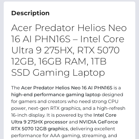
Description
Acer Predator Helios Neo
16 AI PHN16S – Intel Core
Ultra 9 275HX, RTX 5070
12GB, 16GB RAM, 1TB
SSD Gaming Laptop
The
Acer Predator Helios Neo 16 AI PHN16S
is a
high-end performance gaming laptop
designed
for gamers and creators who need strong CPU
power, next-gen RTX graphics, and a high-refresh
16-inch display. It is powered by the
Intel Core
Ultra 9 275HX processor
and
NVIDIA GeForce
RTX 5070 12GB graphics
, delivering excellent
performance for AAA gaming, streaming, and