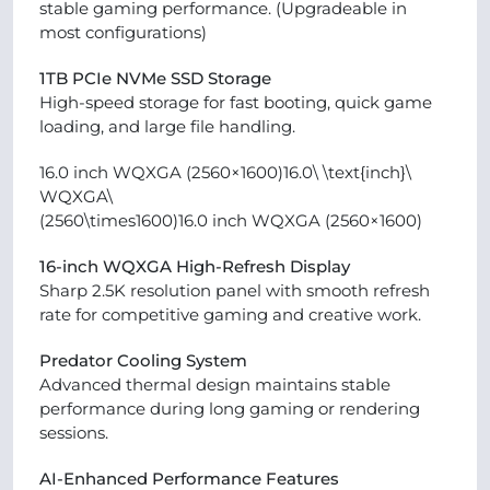
stable gaming performance. (Upgradeable in
most configurations)
1TB PCIe NVMe SSD Storage
High-speed storage for fast booting, quick game
loading, and large file handling.
16.0 inch WQXGA (2560×1600)16.0\ \text{inch}\
WQXGA\
(2560\times1600)16.0 inch WQXGA (2560×1600)
16-inch WQXGA High-Refresh Display
Sharp 2.5K resolution panel with smooth refresh
rate for competitive gaming and creative work.
Predator Cooling System
Advanced thermal design maintains stable
performance during long gaming or rendering
sessions.
AI-Enhanced Performance Features