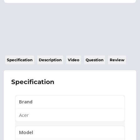
Specification
Description
Video
Question
Review
Specification
Brand
Acer
Model