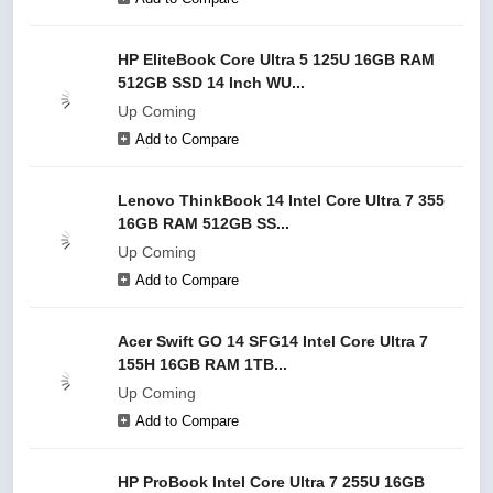
HP EliteBook Core Ultra 5 125U 16GB RAM
512GB SSD 14 Inch WU...
Up Coming
Add to Compare
Lenovo ThinkBook 14 Intel Core Ultra 7 355
16GB RAM 512GB SS...
Up Coming
Add to Compare
Acer Swift GO 14 SFG14 Intel Core Ultra 7
155H 16GB RAM 1TB...
Up Coming
Add to Compare
HP ProBook Intel Core Ultra 7 255U 16GB