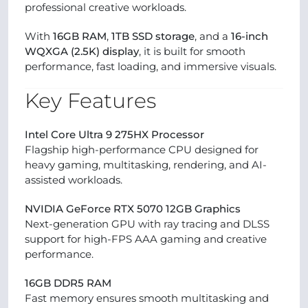
professional creative workloads.
With
16GB RAM
,
1TB SSD storage
, and a
16-inch
WQXGA (2.5K) display
, it is built for smooth
performance, fast loading, and immersive visuals.
Key Features
Intel Core Ultra 9 275HX Processor
Flagship high-performance CPU designed for
heavy gaming, multitasking, rendering, and AI-
assisted workloads.
NVIDIA GeForce RTX 5070 12GB Graphics
Next-generation GPU with ray tracing and DLSS
support for high-FPS AAA gaming and creative
performance.
16GB DDR5 RAM
Fast memory ensures smooth multitasking and