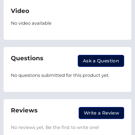
Video
No video available
Questions
Ask a Question
No questions submitted for this product yet.
Reviews
Write a Review
No reviews yet. Be the first to write one!