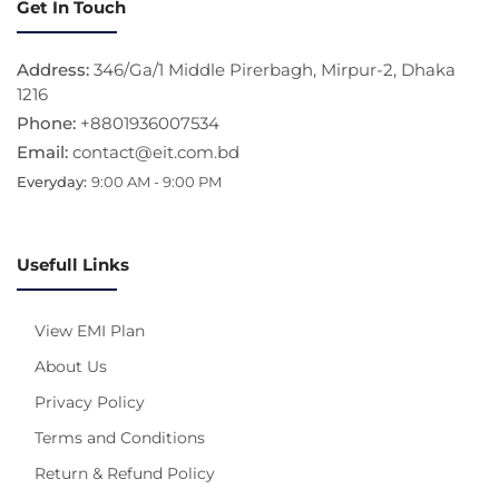
Get In Touch
Address:
346/Ga/1 Middle Pirerbagh, Mirpur-2, Dhaka
1216
Phone:
+8801936007534
Email:
contact@eit.com.bd
Everyday:
9:00 AM - 9:00 PM
Usefull Links
View EMI Plan
About Us
Privacy Policy
Terms and Conditions
Return & Refund Policy