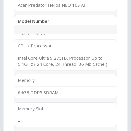
Acer Predator Helios NEO 16S AI
Model Number
16S-71-984U
CPU / Processor
Series
Intel Core Ultra 9 275HX Processor Up to
Predator Helios
5.4GHz ( 24 Core, 24 Thread, 36 Mb Cache )
Sub Series
Memory
Helios NEO
64GB DDR5 SDRAM
Memory Slot
–