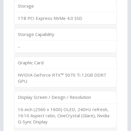
Storage
1TB PCI Express NVMe 4.0 SSD
Storage Capability
–
Graphic Card
NVIDIA GeForce RTX™ 5070 Ti 12GB DDR7
GPU
Display Screen / Design / Resolution
16-inch (2560 x 1600) OLED, 240Hz refresh,
16:10 Aspect ratio, CineCrystal (Glare), Nvidia
G-Sync Display