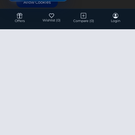
Allow Cookies
Wishlist
(0)
Offers
Compare
(0)
Login
Hotline 24/7
+8801936007534
This site is under construction! Actual Price will be
Updated Soon.
Prices are subject to change without any prior notice.
Product data used in this website is based solely on its