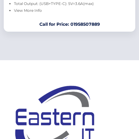
Total Output: (USB+TYPE-C): 5V=3.6A(max)
View More Info
Call for Price: 01958507889