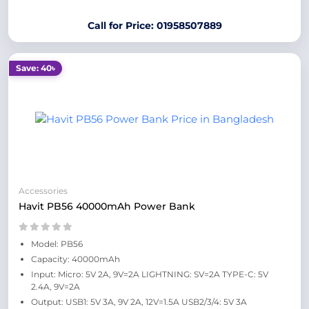
Call for Price: 01958507889
Save: 40৳
Accessories
Havit PB56 40000mAh Power Bank
Model: PB56
Capacity: 40000mAh
Input: Micro: 5V 2A, 9V=2A LIGHTNING: SV=2A TYPE-C: 5V
2.4A, 9V=2A
Output: USB1: 5V 3A, 9V 2A, 12V=1.5A USB2/3/4: 5V 3A