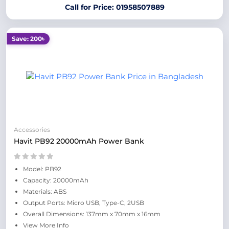
Call for Price: 01958507889
Save: 200৳
Accessories
Havit PB92 20000mAh Power Bank
Model: PB92
Capacity: 20000mAh
Materials: ABS
Output Ports: Micro USB, Type-C, 2USB
Overall Dimensions: 137mm x 70mm x 16mm
View More Info