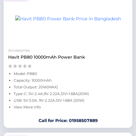
Accessories
Havit PB80 10000mAh Power Bank
Model: PB80
Capacity: 10000mAh
Total Output: 20W(MAX)
Type-C: 5V-2.4A,9V-2.22A,12V=1.68A(20W)
USB: 5V 3.0A, 9V-2.22A,12V-1.68A (20W)
View More Info
Call for Price: 01958507889