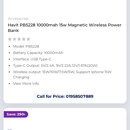
Accessories
Havit PB5228 10000mah 15w Magnetic Wireless Power
Bank
Model: PB5228
Battery Capacity: 10000mAh
Interface: USB Type-C
Type-C Output: 5V/2.4A, 9V/2.22A.12V/1.67A(20W)
Wireless output: 15W/10W/7.5W/5W, Support Iphone 15W
Charging
View More Info
Call for Price: 01958507889
Save: 290৳