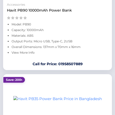
Accessories
Havit PB90 10000mAh Power Bank
Model: PB90
Capacity: 10000mAh
Materials: ABS
Output Ports: Micro USB, Type-C, 2USB
Overall Dimensions: 137mm x 70mm x 16mm
View More Info
Call for Price: 01958507889
Save: 200৳