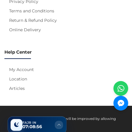
Privacy Policy
Terms and Conditions
Return & Refund Policy
Online Delivery
Help Center
My Account
Location
Articles
Pay With
Your experience on this site will be improved by allowing
FAJR IN
cookies.
07:08:56