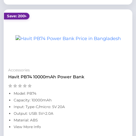
Save: 200৳
Accessories
Havit PB74 10000mAh Power Bank
Model: PB74
Capacity: 10000mAh
Input: Type-C/micro: 5V 20A
Output: USB: 5V=2.0A
Material: ABS
View More Info