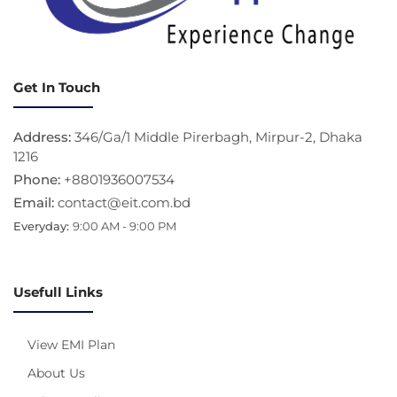
Get In Touch
Address:
346/Ga/1 Middle Pirerbagh, Mirpur-2, Dhaka
1216
Phone:
+8801936007534
Email:
contact@eit.com.bd
Everyday:
9:00 AM - 9:00 PM
Usefull Links
View EMI Plan
About Us