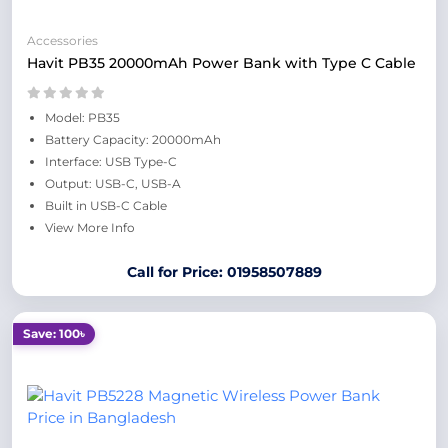
Accessories
Havit PB35 20000mAh Power Bank with Type C Cable
Model: PB35
Battery Capacity: 20000mAh
Interface: USB Type-C
Output: USB-C, USB-A
Built in USB-C Cable
View More Info
Call for Price: 01958507889
Save: 100৳