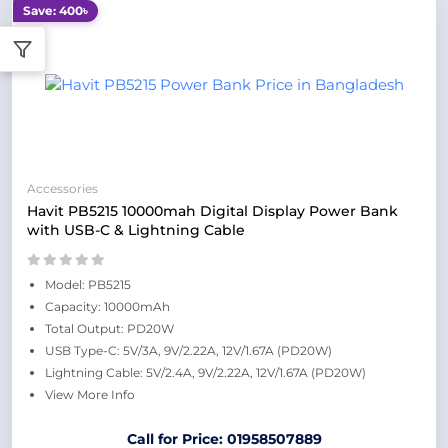
Save: 400৳
Accessories
Havit PB5215 10000mah Digital Display Power Bank
with USB-C & Lightning Cable
Model: PB5215
Capacity: 10000mAh
Total Output: PD20W
USB Type-C: 5V/3A, 9V/2.22A, 12V/1.67A (PD20W)
Lightning Cable: 5V/2.4A, 9V/2.22A, 12V/1.67A (PD20W)
View More Info
Call for Price: 01958507889