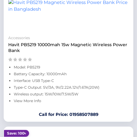
Accessories
Havit PB5219 10000mah 15w Magnetic Wireless Power
Bank
Model: PB5219
Battery Capacity: 10000mAh
Interface: USB Type-C
Type-C Output: 5V/3A, 9V/2.22A.12V/1.67A(20W)
Wireless output: 15W/10W/7.5W/5W
View More Info
Call for Price: 01958507889
Save: 100৳