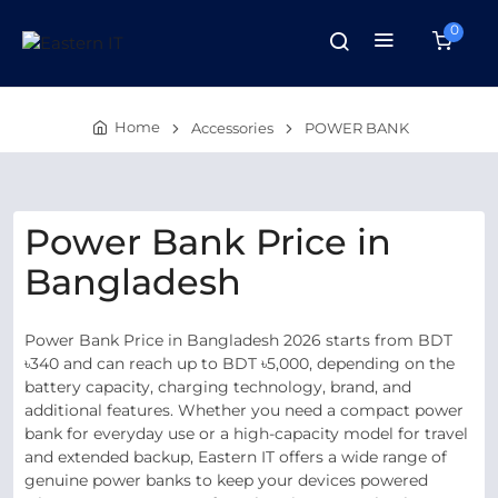
0
Home
Accessories
POWER BANK
Power Bank Price in
Bangladesh
Power Bank Price in Bangladesh 2026 starts from BDT
৳340 and can reach up to BDT ৳5,000, depending on the
battery capacity, charging technology, brand, and
additional features. Whether you need a compact power
bank for everyday use or a high-capacity model for travel
and extended backup, Eastern IT offers a wide range of
genuine power banks to keep your devices powered