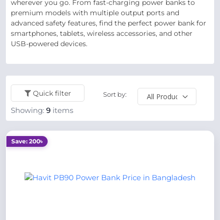
wherever you go. From fast-charging power banks to
premium models with multiple output ports and
advanced safety features, find the perfect power bank for
smartphones, tablets, wireless accessories, and other
USB-powered devices.
Quick filter
Sort by:
Showing:
9
items
Save: 200৳