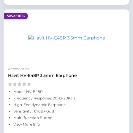
Save: 105৳
Accessories
Havit HV-E48P 3.5mm Earphone
Model: HV-E48P
Frequency Response: 20Hz-20KHz
High-End dynamic Earphone
Sensitivity : 87dB+-3dB
Multi-function Button
View More Info