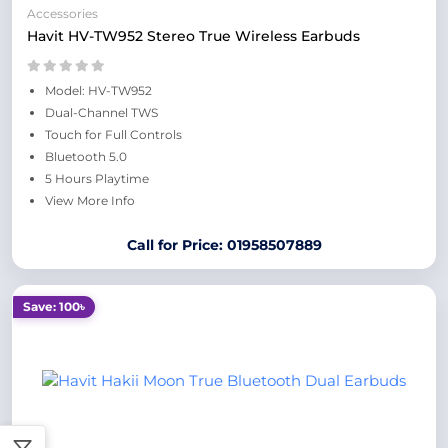
Accessories
Havit HV-TW952 Stereo True Wireless Earbuds
Model: HV-TW952
Dual-Channel TWS
Touch for Full Controls
Bluetooth 5.0
5 Hours Playtime
View More Info
Call for Price: 01958507889
Save: 100৳