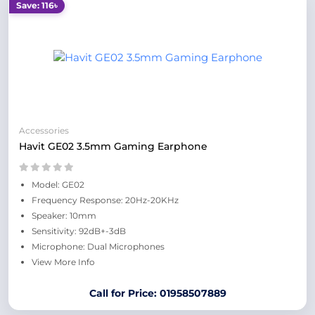
Save: 116৳
Accessories
Havit GE02 3.5mm Gaming Earphone
Model: GE02
Frequency Response: 20Hz-20KHz
Speaker: 10mm
Sensitivity: 92dB+-3dB
Microphone: Dual Microphones
View More Info
Call for Price: 01958507889