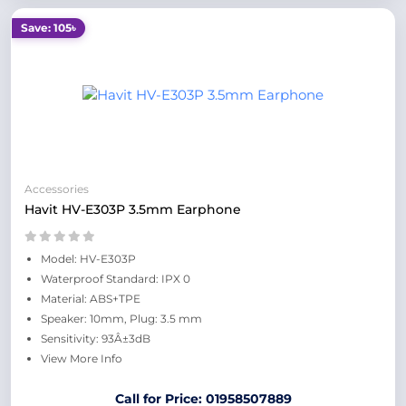
Save: 105৳
Accessories
Havit HV-E303P 3.5mm Earphone
Model: HV-E303P
Waterproof Standard: IPX 0
Material: ABS+TPE
Speaker: 10mm, Plug: 3.5 mm
Sensitivity: 93Â±3dB
View More Info
Call for Price: 01958507889