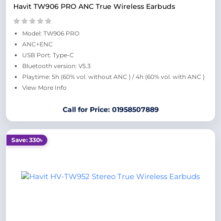
Havit TW906 PRO ANC True Wireless Earbuds
Model: TW906 PRO
ANC+ENC
USB Port: Type-C
Bluetooth version: V5.3
Playtime: 5h (60% vol. without ANC ) / 4h (60% vol. with ANC )
View More Info
Call for Price: 01958507889
Save: 330৳