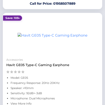
Call for Price: 01958507889
Save: 105৳
Accessories
Havit GE05 Type-C Gaming Earphone
Model: GE05
Frequency Response: 20Hz-20KHz
Speaker: ∅10mm
Sensitivity: 92dB+-3dB
Microphone: Dual Microphones
View More Info