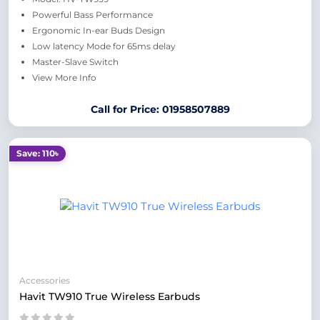
Powerful Bass Performance
Ergonomic In-ear Buds Design
Low latency Mode for 65ms delay
Master-Slave Switch
View More Info
Call for Price: 01958507889
Save: 110৳
Accessories
Havit TW910 True Wireless Earbuds