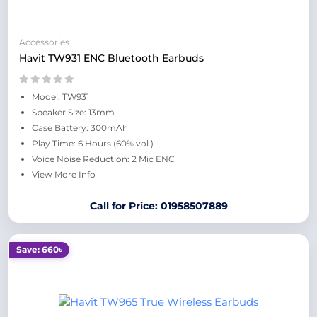
Accessories
Havit TW931 ENC Bluetooth Earbuds
Model: TW931
Speaker Size: 13mm
Case Battery: 300mAh
Play Time: 6 Hours (60% vol.)
Voice Noise Reduction: 2 Mic ENC
View More Info
Call for Price: 01958507889
Save: 660৳