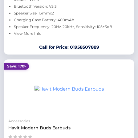
Bluetooth Version: V5.3
Speaker Size: 13mmx2
Charging Case Battery: 400mAh
Speaker Frequency: 20Hz-20kHz, Sensitivity: 105±3dB
View More Info
Call for Price: 01958507889
Save: 170৳
Accessories
Havit Modern Buds Earbuds