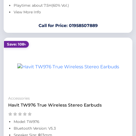
Playtime: about 7.5H(60% Vol.)
View More Info
Call for Price: 01958507889
Save: 108৳
Accessories
Havit TW976 True Wireless Stereo Earbuds
Model: TW976
Bluetooth Version: V5.3
Speaker Size: Φ13mm