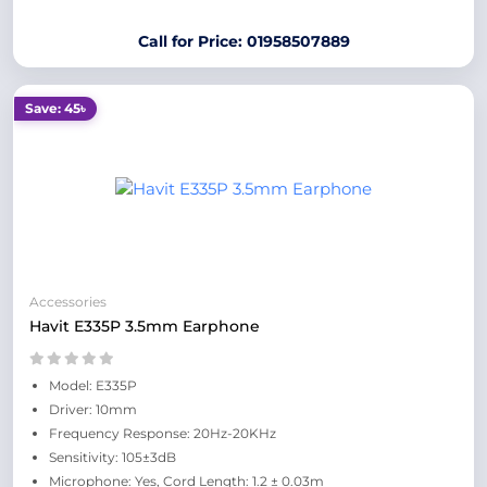
Call for Price: 01958507889
Save: 45৳
Accessories
Havit E335P 3.5mm Earphone
Model: E335P
Driver: 10mm
Frequency Response: 20Hz-20KHz
Sensitivity: 105±3dB
Microphone: Yes, Cord Length: 1.2 ± 0.03m