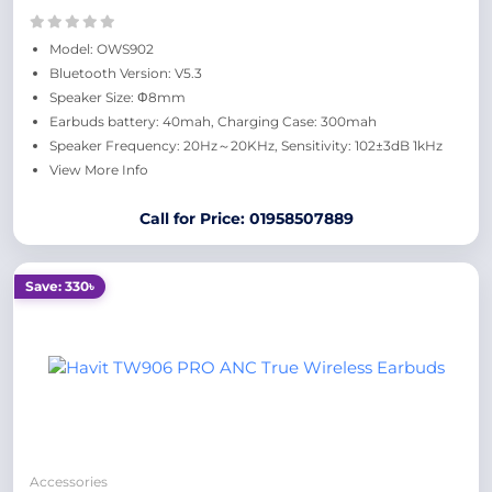
Model: OWS902
Bluetooth Version: V5.3
Speaker Size: Φ8mm
Earbuds battery: 40mah, Charging Case: 300mah
Speaker Frequency: 20Hz～20KHz, Sensitivity: 102±3dB 1kHz
View More Info
Call for Price: 01958507889
Save: 330৳
Accessories