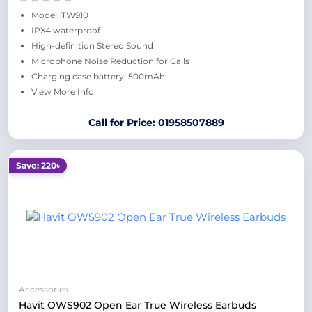
Model: TW910
IPX4 waterproof
High-definition Stereo Sound
Microphone Noise Reduction for Calls
Charging case battery: 500mAh
View More Info
Call for Price: 01958507889
Save: 220৳
Accessories
Havit OWS902 Open Ear True Wireless Earbuds