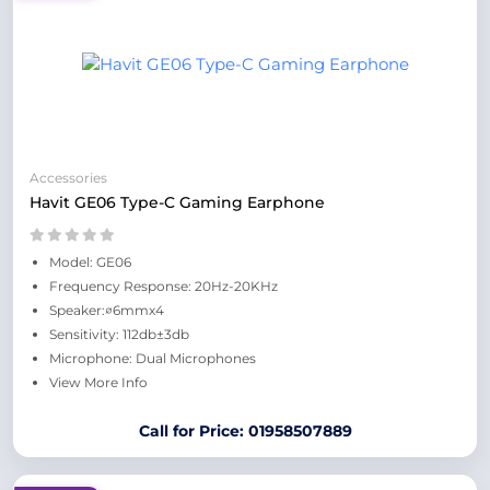
Accessories
Havit GE06 Type-C Gaming Earphone
Model: GE06
Frequency Response: 20Hz-20KHz
Speaker:∅6mmx4
Sensitivity: 112db±3db
Microphone: Dual Microphones
View More Info
Call for Price: 01958507889