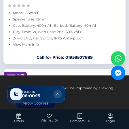
Model: OWS916
Speaker Size: 12mm
Case Battery: 400mAh, Earbuds Battery: 40mAh
Play Time: 6h, With Case: 28h (60% vol.)
2-Mic ENC, Hall Switch, IPX5 Waterproof
View More Info
Call for Price: 01958507889
Save: 190৳
Your experience on this site will be improved by allowing
FAJR IN
cookies.
06:00:14
Allow Cookies
Wishlist
(0)
Offers
Compare
(0)
Login
Accessories