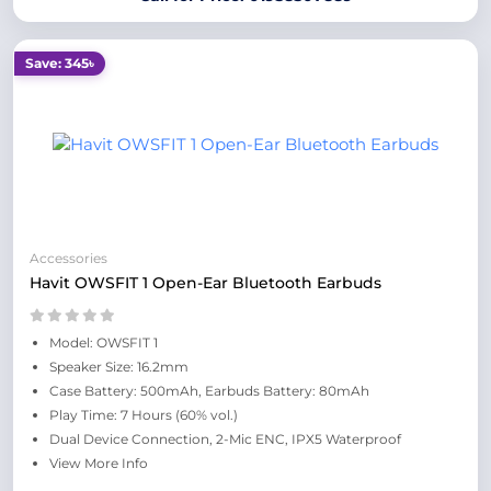
Save: 345৳
Accessories
Havit OWSFIT 1 Open-Ear Bluetooth Earbuds
Model: OWSFIT 1
Speaker Size: 16.2mm
Case Battery: 500mAh, Earbuds Battery: 80mAh
Play Time: 7 Hours (60% vol.)
Dual Device Connection, 2-Mic ENC, IPX5 Waterproof
View More Info