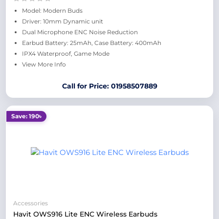
Model: Modern Buds
Driver: 10mm Dynamic unit
Dual Microphone ENC Noise Reduction
Earbud Battery: 25mAh, Case Battery: 400mAh
IPX4 Waterproof, Game Mode
View More Info
Call for Price: 01958507889
Save: 190৳
Accessories
Havit OWS916 Lite ENC Wireless Earbuds