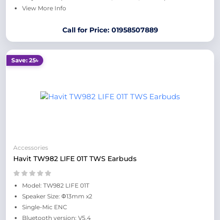
View More Info
Call for Price: 01958507889
Save: 25৳
Accessories
Havit TW982 LIFE 01T TWS Earbuds
Model: TW982 LIFE 01T
Speaker Size: Φ13mm x2
Single-Mic ENC
Bluetooth version: V5.4