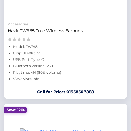
Accessories
Havit TW965 True Wireless Earbuds
Model: TW965
Chip: JL6983D4
USB Port: Type-C
Bluetooth version: V5.1
Playtime: 4H (80% volume)
View More Info
Call for Price: 01958507889
Save: 120৳