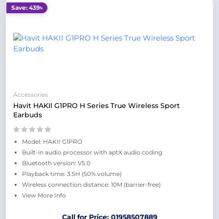
Save: 439৳
Accessories
Havit HAKII G1PRO H Series True Wireless Sport
Earbuds
Model: HAKII G1PRO
Built-in audio processor with aptX audio coding
Bluetooth version: V5.0
Playback time: 3.5H (50% volume)
Wireless connection distance: 10M (barrier-free)
View More Info
Call for Price: 01958507889