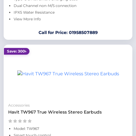
Dual Channel non-M/S connection
IPX5 Water Resistance
View More Info
Call for Price: 01958507889
Save: 300৳
Accessories
Havit TW967 True Wireless Stereo Earbuds
Model: TW967
Smart touch control