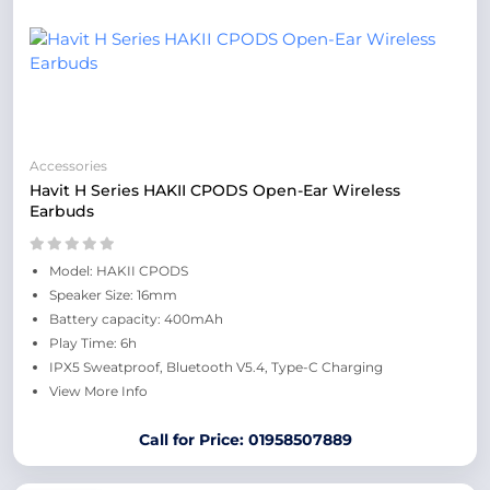
Accessories
Havit H Series HAKII CPODS Open-Ear Wireless
Earbuds
Model: HAKII CPODS
Speaker Size: 16mm
Battery capacity: 400mAh
Play Time: 6h
IPX5 Sweatproof, Bluetooth V5.4, Type-C Charging
View More Info
Call for Price: 01958507889