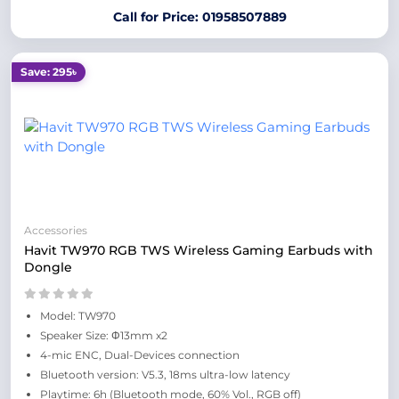
Call for Price: 01958507889
Save: 295৳
Accessories
Havit TW970 RGB TWS Wireless Gaming Earbuds with
Dongle
Model: TW970
Speaker Size: Φ13mm x2
4-mic ENC, Dual-Devices connection
Bluetooth version: V5.3, 18ms ultra-low latency
Playtime: 6h (Bluetooth mode, 60% Vol., RGB off)