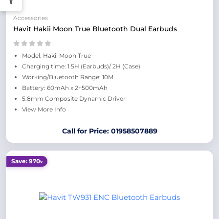
Accessories
Havit Hakii Moon True Bluetooth Dual Earbuds
Model: Hakii Moon True
Charging time: 1.5H (Earbuds)/ 2H (Case)
Working/Bluetooth Range: 10M
Battery: 60mAh x 2+500mAh
5.8mm Composite Dynamic Driver
View More Info
Call for Price: 01958507889
Save: 970৳