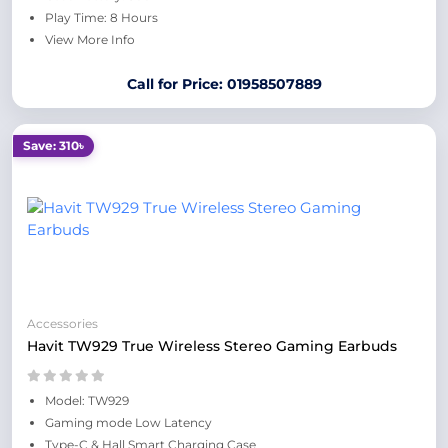
Play Time: 8 Hours
View More Info
Call for Price: 01958507889
Save: 310৳
Accessories
Havit TW929 True Wireless Stereo Gaming Earbuds
Model: TW929
Gaming mode Low Latency
Type-C & Hall Smart Charging Case