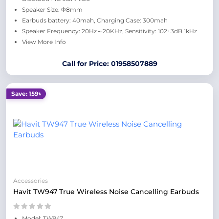
Speaker Size: Φ8mm
Earbuds battery: 40mah, Charging Case: 300mah
Speaker Frequency: 20Hz～20KHz, Sensitivity: 102±3dB 1kHz
View More Info
Call for Price: 01958507889
Save: 159৳
Accessories
Havit TW947 True Wireless Noise Cancelling Earbuds
Model: TW947