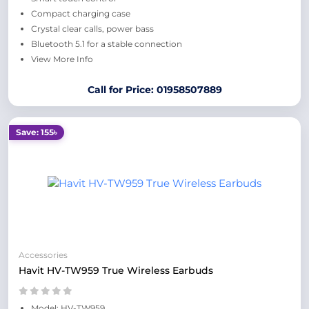
Compact charging case
Crystal clear calls, power bass
Bluetooth 5.1 for a stable connection
View More Info
Call for Price: 01958507889
Save: 155৳
Accessories
Havit HV-TW959 True Wireless Earbuds
Model: HV-TW959