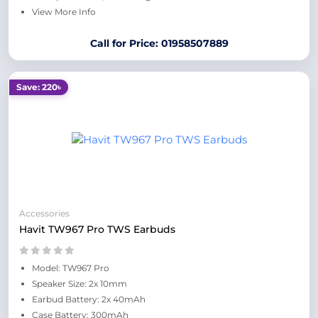
View More Info
Call for Price: 01958507889
Save: 220৳
Accessories
Havit TW967 Pro TWS Earbuds
Model: TW967 Pro
Speaker Size: 2x 10mm
Earbud Battery: 2x 40mAh
Case Battery: 300mAh