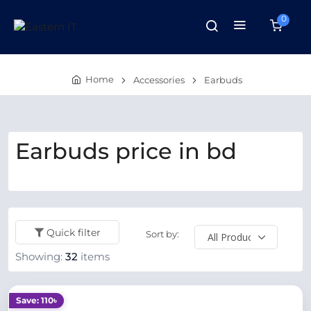
0
Home
Accessories
Earbuds
Earbuds price in bd
Quick filter
Sort by:
Showing:
32
items
Save: 110৳