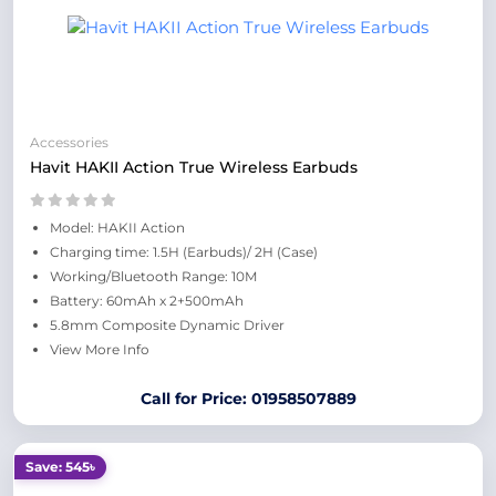
Accessories
Havit HAKII Action True Wireless Earbuds
Model: HAKII Action
Charging time: 1.5H (Earbuds)/ 2H (Case)
Working/Bluetooth Range: 10M
Battery: 60mAh x 2+500mAh
5.8mm Composite Dynamic Driver
View More Info
Call for Price: 01958507889
Save: 545৳