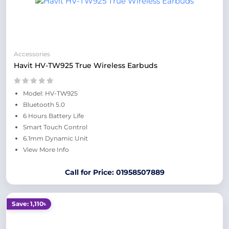
Accessories
Havit HV-TW925 True Wireless Earbuds
Model: HV-TW925
Bluetooth 5.0
6 Hours Battery Life
Smart Touch Control
6.1mm Dynamic Unit
View More Info
Call for Price: 01958507889
Save: 1,110৳