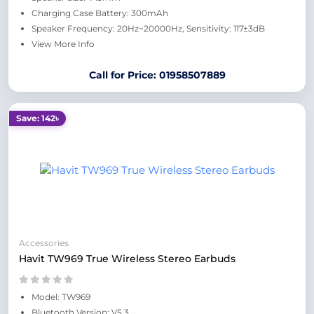
Charging Case Battery: 300mAh
Speaker Frequency: 20Hz~20000Hz, Sensitivity: 117±3dB
View More Info
Call for Price: 01958507889
Save: 142৳
Accessories
Havit TW969 True Wireless Stereo Earbuds
Model: TW969
Bluetooth Version: V5.3