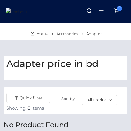
0
Home
Accessories
Adapter
Adapter price in bd
Quick filter
Sort by:
Showing:
0
items
No Product Found