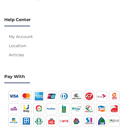
Help Center
My Account
Location
Articles
Pay With