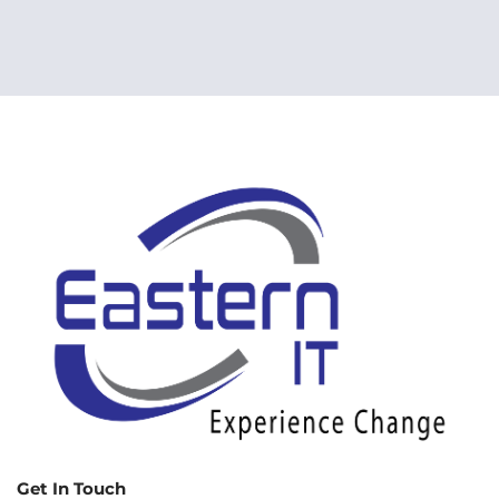
Get In Touch