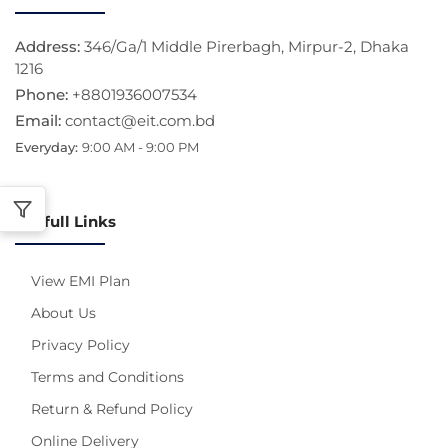
Address:
346/Ga/1 Middle Pirerbagh, Mirpur-2, Dhaka
1216
Phone:
+8801936007534
Email:
contact@eit.com.bd
Everyday:
9:00 AM - 9:00 PM
Usefull Links
View EMI Plan
About Us
Privacy Policy
Terms and Conditions
Return & Refund Policy
Online Delivery