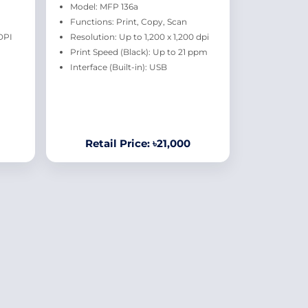
Model: MFP 136a
Functions: Print, Copy, Scan
DPI
Resolution: Up to 1,200 x 1,200 dpi
Print Speed (Black): Up to 21 ppm
Interface (Built-in): USB
Retail Price: ৳21,000