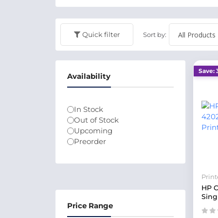
Quick filter
Sort by:
Save: 
Availability
In Stock
Out of Stock
Upcoming
Preorder
Print
HP C
Sing
Price Range