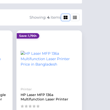
Showing:
4
items
Save: 1,790৳
Printer
ngle
HP Laser MFP 136a
er
Multifunction Laser Printer