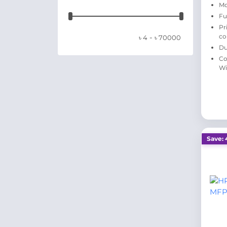
Mo
Fu
Pr
-
co
৳
4
৳
70000
Du
Co
Wi
Save: 