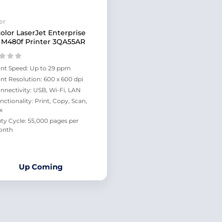
er
olor LaserJet Enterprise
M480f Printer 3QA55AR
int Speed: Up to 29 ppm
int Resolution: 600 x 600 dpi
nnectivity: USB, Wi-Fi, LAN
nctionality: Print, Copy, Scan,
x
ty Cycle: 55,000 pages per
onth
Up Coming