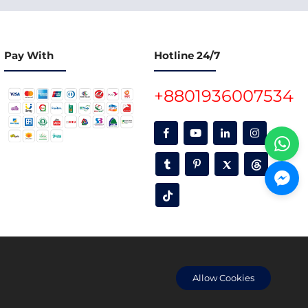
Pay With
Hotline 24/7
+8801936007534
oon.
Allow Cookies
 and accuracy are their responsibility only.