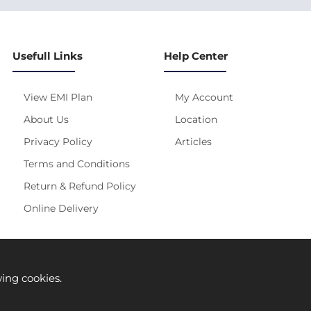
Usefull Links
Help Center
View EMI Plan
My Account
About Us
Location
Privacy Policy
Articles
Terms and Conditions
Return & Refund Policy
Online Delivery
s site is under construction! Actual Price will be Updated S
wing cookies.
Prices are subject to change without any prior notice.
solely on its manufacturer provided information. Authenticity