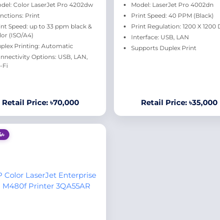
del: Color LaserJet Pro 4202dw
Model: LaserJet Pro 4002dn
nctions: Print
Print Speed: 40 PPM (Black)
int Speed: up to 33 ppm black &
Print Regulation: 1200 X 1200 
lor (ISO/A4)
Interface: USB, LAN
plex Printing: Automatic
Supports Duplex Print
nnectivity Options: USB, LAN,
-Fi
Retail Price: ৳70,000
Retail Price: ৳35,000
4৳