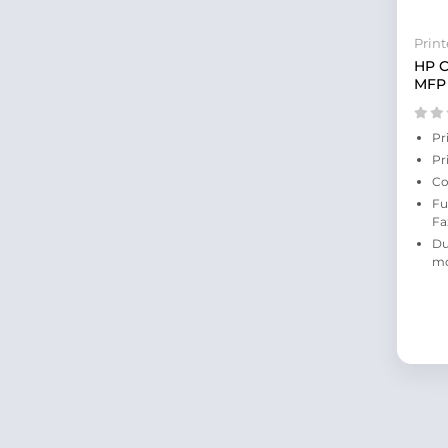
Print
HP C
MFP 
Pr
Pr
Co
Fu
Fa
Du
m