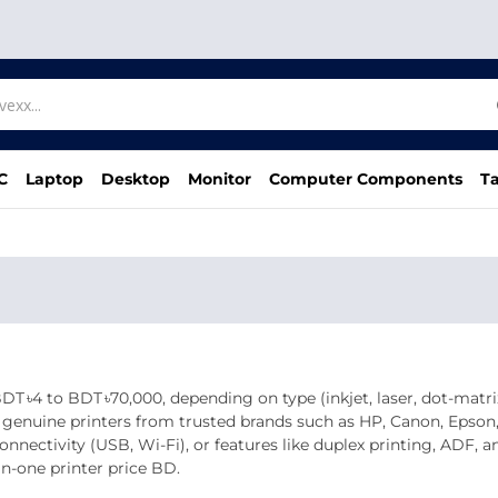
C
Laptop
Desktop
Monitor
Computer Components
Ta
 ৳4 to BDT ৳70,000, depending on type (inkjet, laser, dot‑matrix),
of genuine printers from trusted brands such as HP, Canon, Epson
onnectivity (USB, Wi‑Fi), or features like duplex printing, ADF, 
in‑one printer price BD.