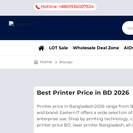
Hotline: +8801936007534
LOT Sale
Wholesale Deal Zone
AID
Home
Printer
Best Printer Price in BD 2026
Printer price in Bangladesh 2026 range from BDT
and brand. Eastern IT offers a wide selection 
enterprise use. Shop by printing technology, c
printer price BD, laser printer Bangladesh, all‑