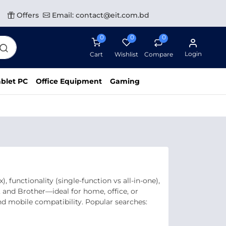
Offers
Email: contact@eit.com.bd
0
0
0
Login
Cart
Wishlist
Compare
blet PC
Office Equipment
Gaming
 functionality (single‑function vs all‑in‑one),
, and Brother—ideal for home, office, or
and mobile compatibility. Popular searches: