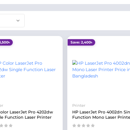
3,500৳
Save: 2,400৳
er
Printer
olor LaserJet Pro 4202dw
HP LaserJet Pro 4002dn Si
le Function Laser Printer
Function Mono Laser Print