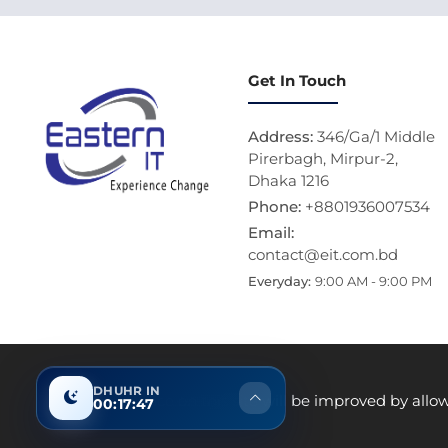
Get In Touch
Address:
346/Ga/1 Middle
Pirerbagh, Mirpur-2,
Dhaka 1216
Phone:
+8801936007534
Email:
contact@eit.com.bd
Everyday:
9:00 AM - 9:00 PM
DHUHR IN
Thi
Your experience on this site will be improved by allo
00:17:46
Product data used in this website is based 