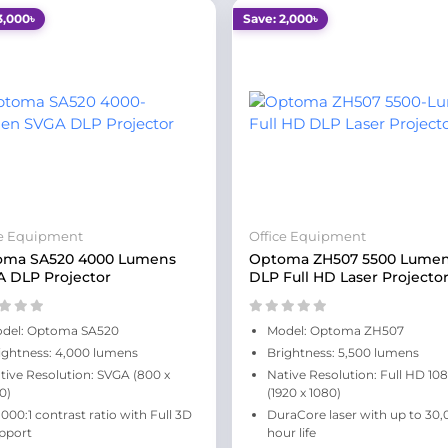
3,000৳
Save: 2,000৳
ce Equipment
Office Equipment
oma SA520 4000 Lumens
Optoma ZH507 5500 Lume
 DLP Projector
DLP Full HD Laser Projecto
del: Optoma SA520
Model: Optoma ZH507
ightness: 4,000 lumens
Brightness: 5,500 lumens
tive Resolution: SVGA (800 x
Native Resolution: Full HD 10
0)
(1920 x 1080)
,000:1 contrast ratio with Full 3D
DuraCore laser with up to 30,
pport
hour life