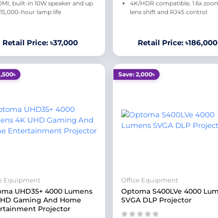
MI, built-in 10W speaker and up
4K/HDR compatible, 1.6x zoo
 15,000-hour lamp life
lens shift and RJ45 control
Retail Price: ৳37,000
Retail Price: ৳186,000
1,500৳
Save: 2,000৳
ce Equipment
Office Equipment
oma UHD35+ 4000 Lumens
Optoma S400LVe 4000 Lu
UHD Gaming And Home
SVGA DLP Projector
rtainment Projector