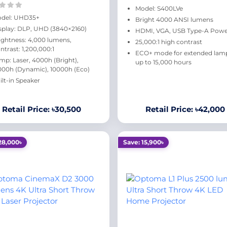
Model: S400LVe
del: UHD35+
Bright 4000 ANSI lumens
splay: DLP, UHD (3840×2160)
HDMI, VGA, USB Type-A Pow
ightness: 4,000 lumens,
25,000:1 high contrast
ntrast: 1,200,000:1
ECO+ mode for extended lamp 
mp: Laser, 4000h (Bright),
up to 15,000 hours
000h (Dynamic), 10000h (Eco)
ilt-in Speaker
Retail Price: ৳30,500
Retail Price: ৳42,000
28,000৳
Save: 15,900৳