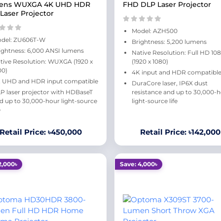
ens WUXGA 4K UHD HDR
FHD DLP Laser Projector
Laser Projector
Model: AZH500
del: ZU606T-W
Brightness: 5,200 lumens
ightness: 6,000 ANSI lumens
Native Resolution: Full HD 10
tive Resolution: WUXGA (1920 x
(1920 x 1080)
00)
4K input and HDR compatibl
 UHD and HDR input compatible
DuraCore laser, IP6X dust
P laser projector with HDBaseT
resistance and up to 30,000-
d up to 30,000-hour light-source
light-source life
e
Retail Price: ৳450,000
Retail Price: ৳142,000
2,000৳
Save: 4,000৳