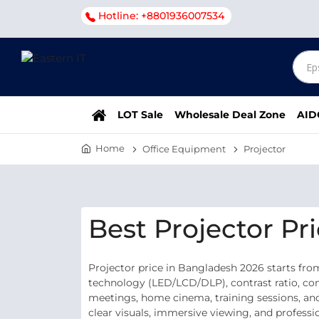
Hotline: +8801936007534
LOT Sale
Wholesale Deal Zone
AID
Home
Office Equipment
Projector
Best Projector Pr
Projector price in Bangladesh 2026 starts fro
technology (LED/LCD/DLP), contrast ratio, conn
meetings, home cinema, training sessions, and
clear visuals, immersive viewing, and professi