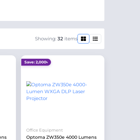
Showing:
32
items
Save: 2,000৳
Office Equipment
ens
Optoma ZW350e 4000 Lumens