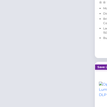
Mo
Di
Br
Co
La
15
Bu
Save: 