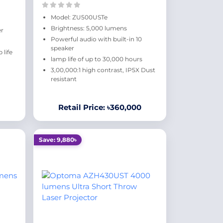
Model: ZU500USTe
Brightness: 5,000 lumens
er
Powerful audio with built-in 10
speaker
life
lamp life of up to 30,000 hours
3,00,000:1 high contrast, IP5X Dust
resistant
Retail Price: ৳360,000
Save: 9,880৳