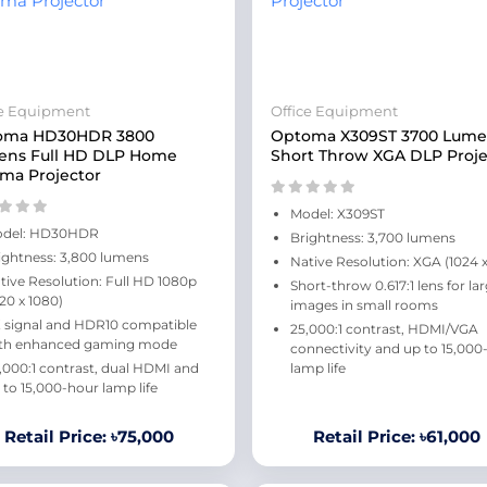
ce Equipment
Office Equipment
oma HD30HDR 3800
Optoma X309ST 3700 Lume
ens Full HD DLP Home
Short Throw XGA DLP Proje
ma Projector
Model: X309ST
del: HD30HDR
Brightness: 3,700 lumens
ightness: 3,800 lumens
Native Resolution: XGA (1024 x
tive Resolution: Full HD 1080p
Short-throw 0.617:1 lens for la
920 x 1080)
images in small rooms
 signal and HDR10 compatible
25,000:1 contrast, HDMI/VGA
th enhanced gaming mode
connectivity and up to 15,000
,000:1 contrast, dual HDMI and
lamp life
 to 15,000-hour lamp life
Retail Price: ৳75,000
Retail Price: ৳61,000