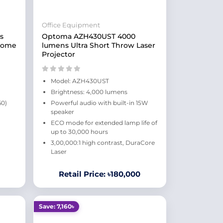
Office Equipment
s
Optoma AZH430UST 4000
 Home
lumens Ultra Short Throw Laser
Projector
Model: AZH430UST
Brightness: 4,000 lumens
60)
Powerful audio with built-in 15W
speaker
ECO mode for extended lamp life of
up to 30,000 hours
3,00,000:1 high contrast, DuraCore
Laser
Retail Price: ৳180,000
Save: 7,160৳