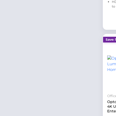
HD
to
Save: 
Offi
Opt
4K 
Ente