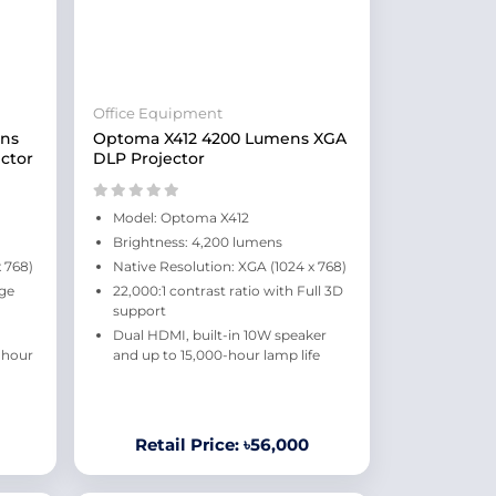
Office Equipment
ns
Optoma X412 4200 Lumens XGA
ctor
DLP Projector
Model: Optoma X412
Brightness: 4,200 lumens
 768)
Native Resolution: XGA (1024 x 768)
rge
22,000:1 contrast ratio with Full 3D
support
Dual HDMI, built-in 10W speaker
-hour
and up to 15,000-hour lamp life
Retail Price: ৳56,000