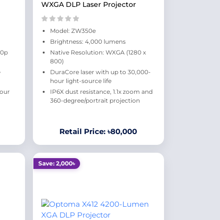
WXGA DLP Laser Projector
Model: ZW350e
Brightness: 4,000 lumens
80p
Native Resolution: WXGA (1280 x
800)
e
DuraCore laser with up to 30,000-
hour light-source life
hour
IP6X dust resistance, 1.1x zoom and
360-degree/portrait projection
Retail Price: ৳80,000
Save: 2,000৳