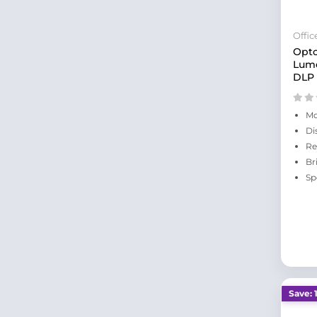
Offi
Opt
Lume
DLP 
Mo
Di
Re
Br
Sp
Save: 