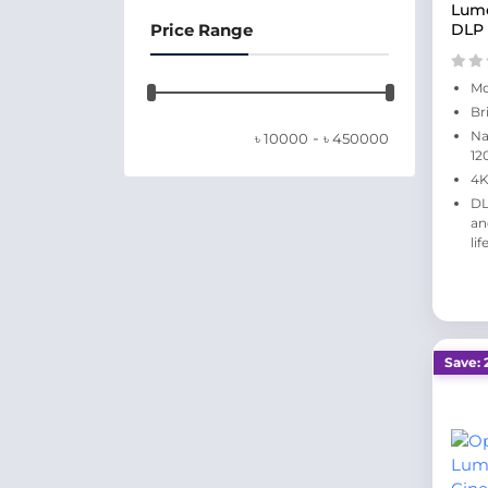
Lum
Price Range
DLP 
Mo
Br
-
Na
৳
10000
৳
450000
12
4K
DL
an
lif
Save: 