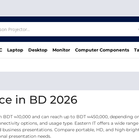
C
Laptop
Desktop
Monitor
Computer Components
Ta
ice in BD 2026
m BDT ৳৳10,000 and can reach up to BDT ৳৳450,000, depending on 
ectivity options, and usage type. Eastern IT offers a wide range 
 business presentations. Compare portable, HD, and high-bright
onal presentation needs.