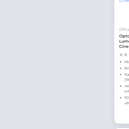
Offi
Opt
Lum
Cine
Mo
Br
Na
(1
4K
wi
50
up