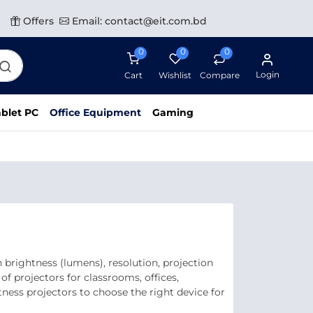
Offers
Email: contact@eit.com.bd
0
0
0
Login
Cart
Wishlist
Compare
blet PC
Office Equipment
Gaming
brightness (lumens), resolution, projection
of projectors for classrooms, offices,
ness projectors to choose the right device for