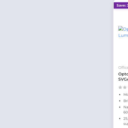
Save: 
Offi
Opt
SVGA
Mo
Br
Na
60
25
su