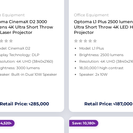
ce Equipment
Office Equipment
oma CinemaX D2 3000
Optoma L1 Plus 2500 lumen
ns 4K Ultra Short Throw
Ultra Short Throw 4K LED
Laser Projector
Projector
del: CinemaX D2
Model: L1 Plus
splay Technology: DLP
Brightness: 2500 lumens
solution: 4K UHD (3840x2160)
Resolution: 4K UHD (3840x21
ightness: 3000 lumens
18,00,000:1 high contrast
eaker: Built-in Dual 10W Speaker
Speaker: 2x 10W
Retail Price: ৳285,000
Retail Price: ৳187,000
14,520৳
Save: 10,180৳