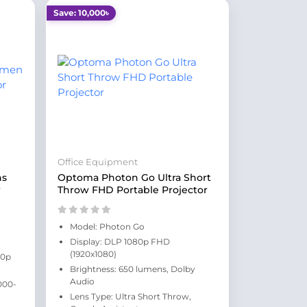
Save: 10,000৳
Office Equipment
ns
Optoma Photon Go Ultra Short
r
Throw FHD Portable Projector
Model: Photon Go
Display: DLP 1080p FHD
(1920x1080)
80p
Brightness: 650 lumens, Dolby
Audio
000-
Lens Type: Ultra Short Throw,