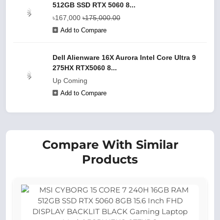
512GB SSD RTX 5060 8...
৳167,000
৳175,000.00
Add to Compare
Dell Alienware 16X Aurora Intel Core Ultra 9
275HX RTX5060 8...
Up Coming
Add to Compare
Compare With Similar
Products