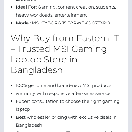
Ideal For:
Gaming, content creation, students,
heavy workloads, entertainment
Model:
MSI CYBORG 15 B2RWFKG 073XRO
Why Buy from Eastern IT
– Trusted MSI Gaming
Laptop Store in
Bangladesh
100% genuine and brand-new MSI products
warranty with responsive after-sales service
Expert consultation to choose the right gaming
laptop
Best wholesaler pricing with exclusive deals in
Bangladesh