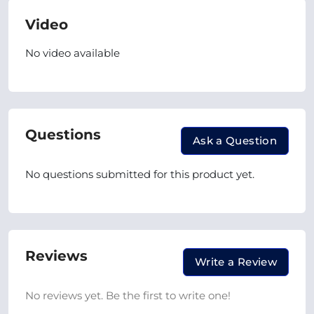
Video
No video available
Questions
Ask a Question
No questions submitted for this product yet.
Reviews
Write a Review
No reviews yet. Be the first to write one!