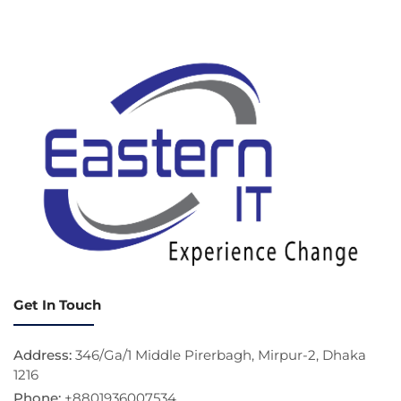
Get In Touch
Address:
346/Ga/1 Middle Pirerbagh, Mirpur-2, Dhaka
1216
Phone:
+8801936007534