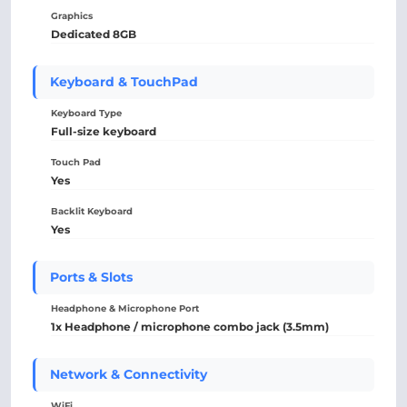
Graphics
Dedicated 8GB
Keyboard & TouchPad
Keyboard Type
Full-size keyboard
Touch Pad
Yes
Backlit Keyboard
Yes
Ports & Slots
Headphone & Microphone Port
1x Headphone / microphone combo jack (3.5mm)
Network & Connectivity
WiFi