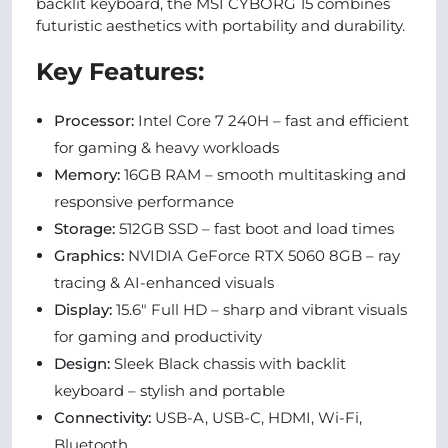
backlit keyboard, the MSI CYBORG 15 combines
futuristic aesthetics with portability and durability.
Key Features:
Processor:
Intel Core 7 240H – fast and efficient
for gaming & heavy workloads
Memory:
16GB RAM – smooth multitasking and
responsive performance
Storage:
512GB SSD – fast boot and load times
Graphics:
NVIDIA GeForce RTX 5060 8GB – ray
tracing & AI-enhanced visuals
Display:
15.6″ Full HD – sharp and vibrant visuals
for gaming and productivity
Design:
Sleek Black chassis with backlit
keyboard – stylish and portable
Connectivity:
USB-A, USB-C, HDMI, Wi-Fi,
Bluetooth