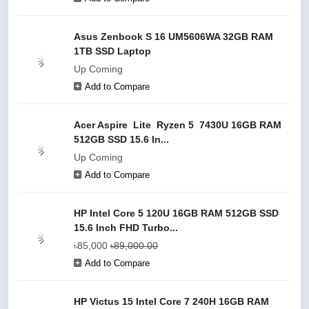
Asus Zenbook S 16 UM5606WA 32GB RAM
1TB SSD Laptop
Up Coming
Add to Compare
Acer Aspire Lite Ryzen 5 7430U 16GB RAM
512GB SSD 15.6 In...
Up Coming
Add to Compare
HP Intel Core 5 120U 16GB RAM 512GB SSD
15.6 Inch FHD Turbo...
৳85,000
৳89,000.00
Add to Compare
HP Victus 15 Intel Core 7 240H 16GB RAM