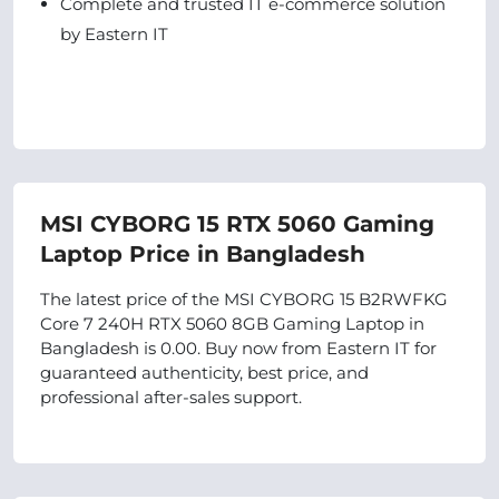
Complete and trusted IT e-commerce solution
by Eastern IT
MSI CYBORG 15 RTX 5060 Gaming
Laptop Price in Bangladesh
The latest price of the MSI CYBORG 15 B2RWFKG
Core 7 240H RTX 5060 8GB Gaming Laptop in
Bangladesh is 0.00. Buy now from Eastern IT for
guaranteed authenticity, best price, and
professional after-sales support.