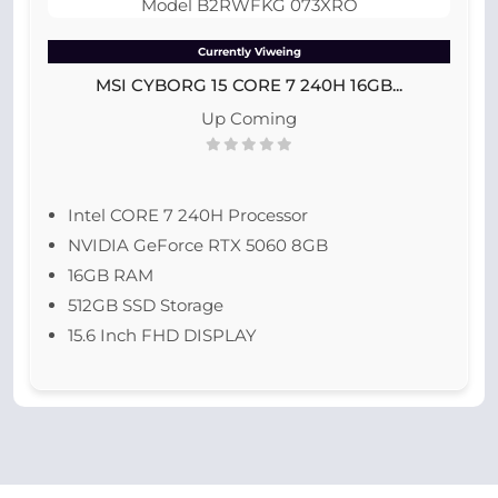
Currently Viweing
MSI CYBORG 15 CORE 7 240H 16GB...
Up Coming
Intel CORE 7 240H Processor
NVIDIA GeForce RTX 5060 8GB
16GB RAM
512GB SSD Storage
15.6 Inch FHD DISPLAY