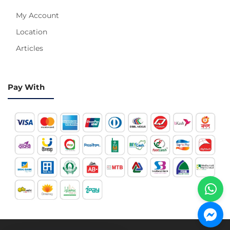
My Account
Location
Articles
Pay With