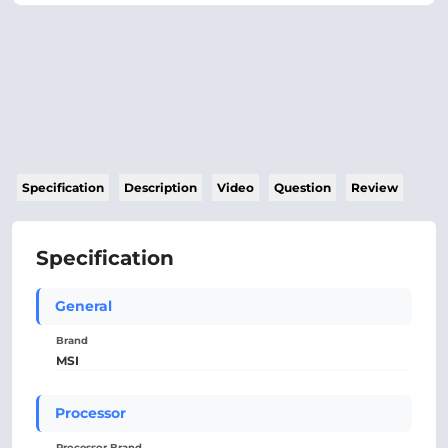
Specification
Description
Video
Question
Review
Specification
General
Brand
MSI
Processor
Processor Brand