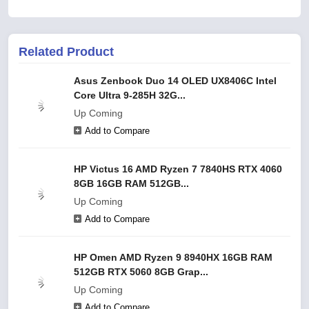
Related Product
Asus Zenbook Duo 14 OLED UX8406C Intel
Core Ultra 9-285H 32G...
Up Coming
Add to Compare
HP Victus 16 AMD Ryzen 7 7840HS RTX 4060
8GB 16GB RAM 512GB...
Up Coming
Add to Compare
HP Omen AMD Ryzen 9 8940HX 16GB RAM
512GB RTX 5060 8GB Grap...
Up Coming
Add to Compare