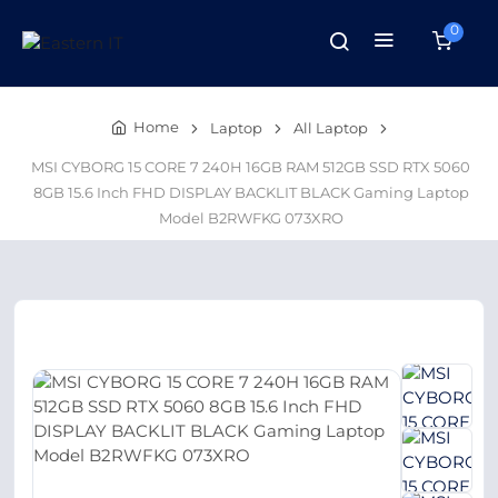
0
Home
Laptop
All Laptop
MSI CYBORG 15 CORE 7 240H 16GB RAM 512GB SSD RTX 5060
8GB 15.6 Inch FHD DISPLAY BACKLIT BLACK Gaming Laptop
Model B2RWFKG 073XRO