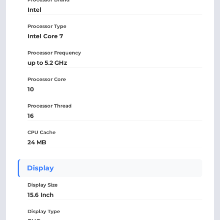
Intel
Processor Type
Intel Core 7
Processor Frequency
up to 5.2 GHz
Processor Core
10
Processor Thread
16
CPU Cache
24 MB
Display
Display Size
15.6 Inch
Display Type