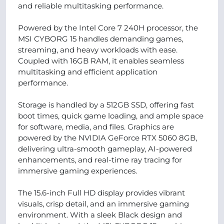
and reliable multitasking performance.
Powered by the Intel Core 7 240H processor, the
MSI CYBORG 15 handles demanding games,
streaming, and heavy workloads with ease.
Coupled with 16GB RAM, it enables seamless
multitasking and efficient application
performance.
Storage is handled by a 512GB SSD, offering fast
boot times, quick game loading, and ample space
for software, media, and files. Graphics are
powered by the NVIDIA GeForce RTX 5060 8GB,
delivering ultra-smooth gameplay, AI-powered
enhancements, and real-time ray tracing for
immersive gaming experiences.
The 15.6-inch Full HD display provides vibrant
visuals, crisp detail, and an immersive gaming
environment. With a sleek Black design and