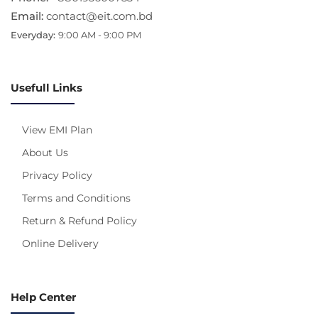
Email:
contact@eit.com.bd
Everyday:
9:00 AM - 9:00 PM
Usefull Links
View EMI Plan
About Us
Privacy Policy
Terms and Conditions
Return & Refund Policy
Online Delivery
Help Center