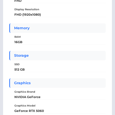
FHD
Display Resolution
FHD (1920x1080)
Memory
RAM
16GB
Storage
SSD
512 GB
Graphics
Graphics Brand
NVIDIA GeForce
Graphics Model
GeForce RTX 5060