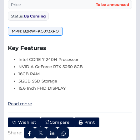
Price:
To be announced
Status:
Up Coming
MPN: B2RWFKG073XRO
Key Features
Intel CORE 7 240H Processor
NVIDIA GeForce RTX 5060 8GB
16GB RAM
512GB SSD Storage
15.6 Inch FHD DISPLAY
Read more
Wishlist
Compare
Print
Share: