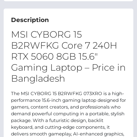
Description
MSI CYBORG 15
B2RWFKG Core 7 240H
RTX 5060 8GB 15.6″
Gaming Laptop – Price in
Bangladesh
The MSI CYBORG 15 B2RWFKG 073XRO is a high-
performance 15.6-inch gaming laptop designed for
gamers, content creators, and professionals who
demand powerful computing in a portable, stylish
package. With a futuristic design, backlit
keyboard, and cutting-edge components, it
delivers smooth gameplay, AI-enhanced graphics,