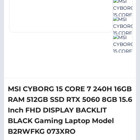
MSI CYBORG 15 CORE 7 240H 16GB
RAM 512GB SSD RTX 5060 8GB 15.6
Inch FHD DISPLAY BACKLIT
BLACK Gaming Laptop Model
B2RWFKG 073XRO