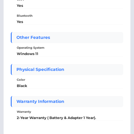
Yes
Bluetooth
Yes
Other Features
Operating System
Windows 11
Physical Specification
Color
Black
Warranty Information
Warranty
2-Year Warranty ( Battery & Adapter 1 Year).