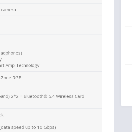
 camera
headphones)
y
art Amp Technology
 1-Zone RGB
 band) 2*2 + Bluetooth® 5.4 Wireless Card
ck
(data speed up to 10 Gbps)