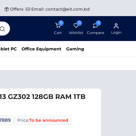
Offers
Email: contact@eit.com.bd
0
0
0
Login
Cart
Wishlist
Compare
blet PC
Office Equipment
Gaming
13 GZ302 128GB RAM 1TB
07889
Price:
To be announced