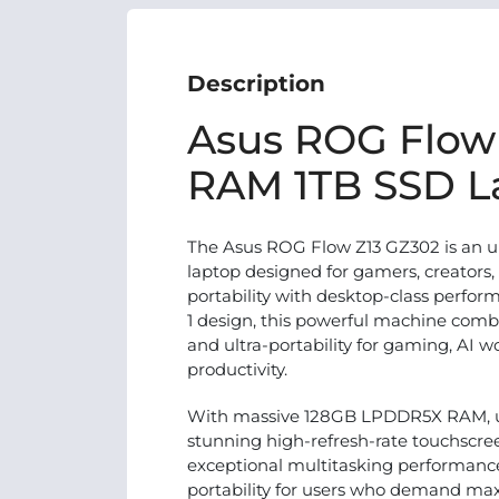
Description
Asus ROG Flow
RAM 1TB SSD L
The Asus ROG Flow Z13 GZ302 is an u
laptop designed for gamers, creators
portability with desktop-class perform
1 design, this powerful machine com
and ultra-portability for gaming, AI w
productivity.
With massive 128GB LPDDR5X RAM, ul
stunning high-refresh-rate touchscree
exceptional multitasking performanc
portability for users who demand ma