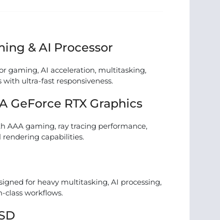
ing & AI Processor
or gaming, AI acceleration, multitasking,
 with ultra-fast responsiveness.
A GeForce RTX Graphics
h AAA gaming, ray tracing performance,
 rendering capabilities.
gned for heavy multitasking, AI processing,
n-class workflows.
SSD