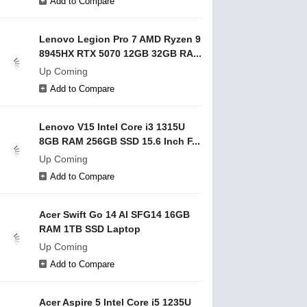
Add to Compare
Lenovo Legion Pro 7 AMD Ryzen 9
8945HX RTX 5070 12GB 32GB RA...
Up Coming
Add to Compare
Lenovo V15 Intel Core i3 1315U
8GB RAM 256GB SSD 15.6 Inch F...
Up Coming
Add to Compare
Acer Swift Go 14 AI SFG14 16GB
RAM 1TB SSD Laptop
Up Coming
Add to Compare
Acer Aspire 5 Intel Core i5 1235U