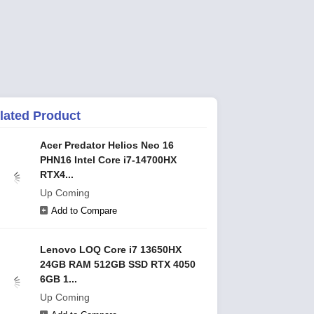
lated Product
Acer Predator Helios Neo 16
PHN16 Intel Core i7-14700HX
RTX4...
Up Coming
Add to Compare
Lenovo LOQ Core i7 13650HX
24GB RAM 512GB SSD RTX 4050
6GB 1...
Up Coming