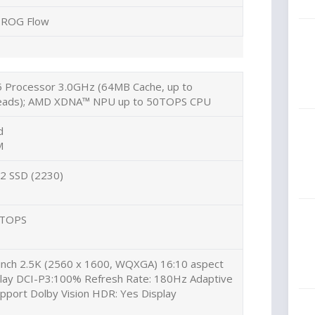
ROG Flow
Processor 3.0GHz (64MB Cache, up to
hreads); AMD XDNA™ NPU up to 50TOPS CPU
d
M
2 SSD (2230)
 TOPS
inch 2.5K (2560 x 1600, WQXGA) 16:10 aspect
splay DCI-P3:100% Refresh Rate: 180Hz Adaptive
pport Dolby Vision HDR: Yes Display