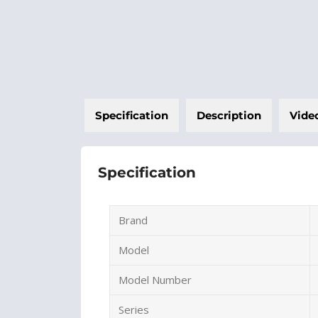
Specification
Description
Vide
Specification
Brand
Model
Model Number
Series