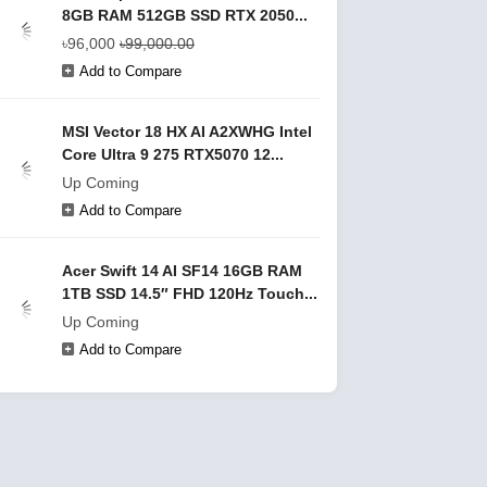
8GB RAM 512GB SSD RTX 2050...
৳96,000
৳99,000.00
Add to Compare
MSI Vector 18 HX AI A2XWHG Intel
Core Ultra 9 275 RTX5070 12...
Up Coming
Add to Compare
Acer Swift 14 AI SF14 16GB RAM
1TB SSD 14.5″ FHD 120Hz Touch...
Up Coming
Add to Compare