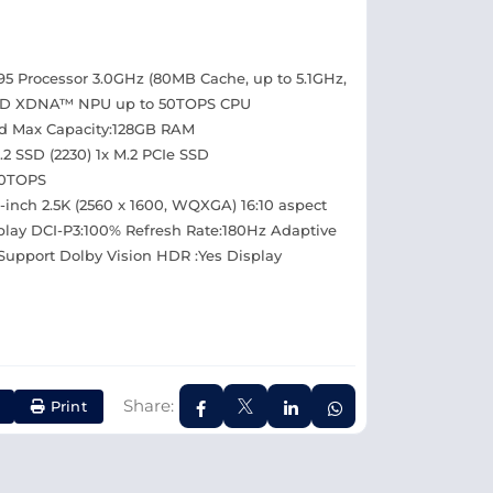
 Processor 3.0GHz (80MB Cache, up to 5.1GHz,
 AMD XDNA™ NPU up to 50TOPS CPU
d Max Capacity:128GB RAM
 SSD (2230) 1x M.2 PCIe SSD
50TOPS
-inch 2.5K (2560 x 1600, WQXGA) 16:10 aspect
isplay DCI-P3:100% Refresh Rate:180Hz Adaptive
Support Dolby Vision HDR :Yes Display
Share:
Print