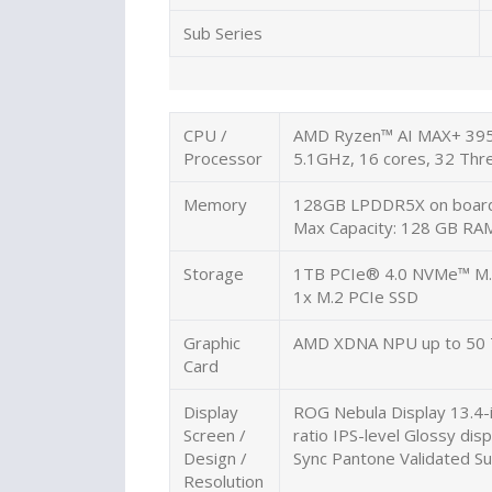
Sub Series
CPU /
AMD Ryzen™ AI MAX+ 395 
Processor
5.1GHz, 16 cores, 32 T
Memory
128GB LPDDR5X on boar
Max Capacity: 128 GB RA
Storage
1TB PCIe® 4.0 NVMe™ M.
1x M.2 PCIe SSD
Graphic
AMD XDNA NPU up to 50
Card
Display
ROG Nebula Display 13.4-
Screen /
ratio IPS-level Glossy di
Design /
Sync Pantone Validated Su
Resolution