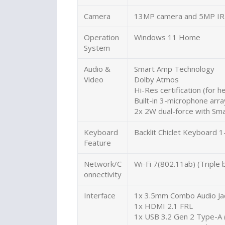
Camera
13MP camera and 5MP IR
Operation
Windows 11 Home
System
Audio &
Smart Amp Technology
Video
Dolby Atmos
Hi-Res certification (for 
Built-in 3-microphone arra
2x 2W dual-force with Sm
Keyboard
Backlit Chiclet Keyboard
Feature
Network/C
Wi-Fi 7(802.11ab) (Triple
onnectivity
Interface
1x 3.5mm Combo Audio Ja
1x HDMI 2.1 FRL
1x USB 3.2 Gen 2 Type-A 