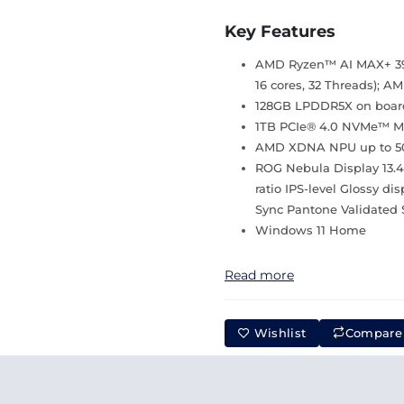
Key Features
AMD Ryzen™ AI MAX+ 395
16 cores, 32 Threads);
128GB LPDDR5X on boar
1TB PCIe® 4.0 NVMe™ M.2
AMD XDNA NPU up to 
ROG Nebula Display 13.4
ratio IPS-level Glossy d
Sync Pantone Validated 
Windows 11 Home
Read more
Wishlist
Compare