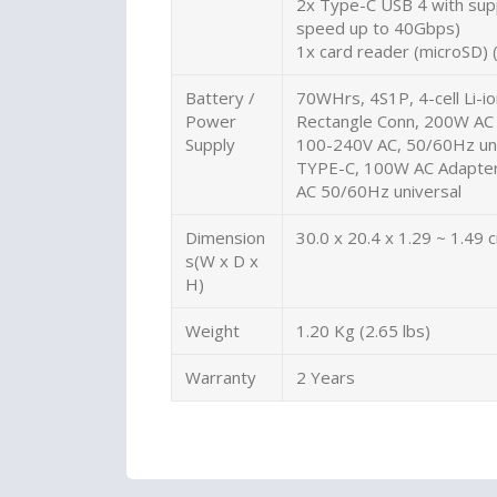
2x Type-C USB 4 with supp
speed up to 40Gbps)
1x card reader (microSD) 
Battery /
70WHrs, 4S1P, 4-cell Li-i
Power
Rectangle Conn, 200W AC 
Supply
100-240V AC, 50/60Hz uni
TYPE-C, 100W AC Adapter,
AC 50/60Hz universal
Dimension
30.0 x 20.4 x 1.29 ~ 1.49 
s(W x D x
H)
Weight
1.20 Kg (2.65 lbs)
Warranty
2 Years