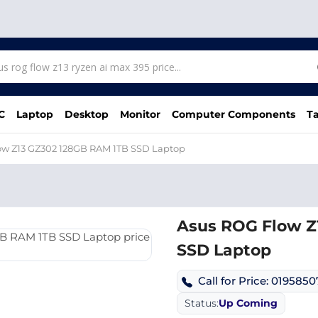
C
Laptop
Desktop
Monitor
Computer Components
Ta
ow Z13 GZ302 128GB RAM 1TB SSD Laptop
Asus ROG Flow Z
SSD Laptop
Call for Price: 019585
Status:
Up Coming