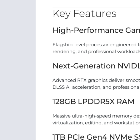
Key Features
High-Performance Gam
Flagship-level processor engineered f
rendering, and professional workloads
Next-Generation NVIDI
Advanced RTX graphics deliver smoot
DLSS AI acceleration, and professional
128GB LPDDR5X RAM
Massive ultra-high-speed memory desi
virtualization, editing, and workstatio
1TB PCIe Gen4 NVMe 