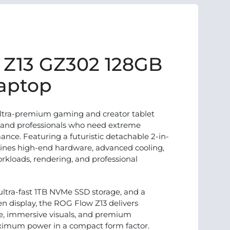
 Z13 GZ302 128GB
aptop
ltra-premium gaming and creator tablet
, and professionals who need extreme
ance. Featuring a futuristic detachable 2-in-
bines high-end hardware, advanced cooling,
orkloads, rendering, and professional
tra-fast 1TB NVMe SSD storage, and a
n display, the ROG Flow Z13 delivers
e, immersive visuals, and premium
ximum power in a compact form factor.