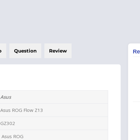
o
Question
Review
Re
Asus
Asus ROG Flow Z13
GZ302
Asus ROG