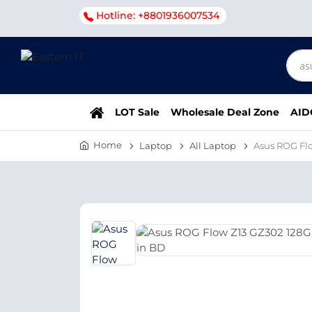
Hotline: +8801936007534
LOT Sale
Wholesale Deal Zone
AID
Home
Laptop
All Laptop
Asus ROG Fl