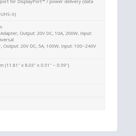
ort for DisplayPort™ / power delivery (data
(UHS-II)
on
Adapter, Output: 20V DC, 10A, 200W, Input:
versal
 Output: 20V DC, 5A, 100W, Input: 100~240V
cm (11.81″ x 8.03″ x 0.51″ ~ 0.59″)