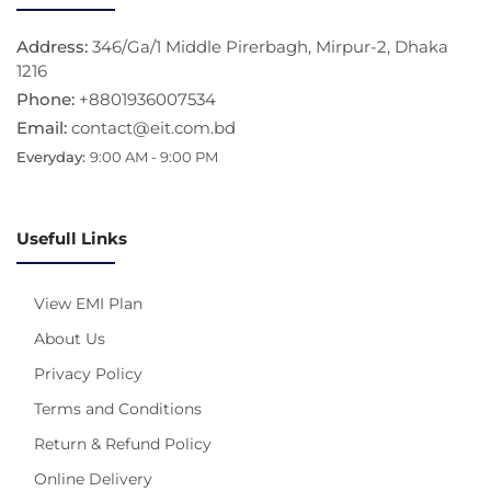
Address:
346/Ga/1 Middle Pirerbagh, Mirpur-2, Dhaka
1216
Phone:
+8801936007534
Email:
contact@eit.com.bd
Everyday:
9:00 AM - 9:00 PM
Usefull Links
View EMI Plan
About Us
Privacy Policy
Terms and Conditions
Return & Refund Policy
Online Delivery