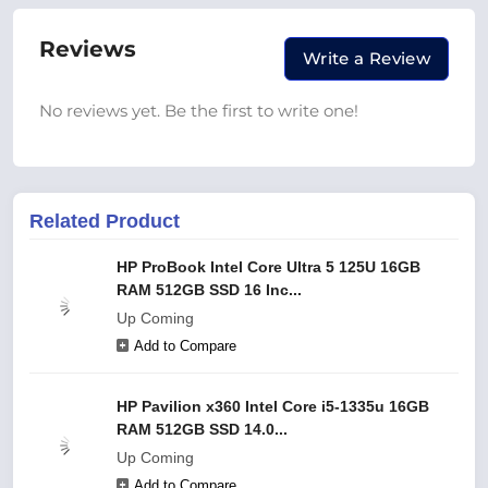
Reviews
Write a Review
No reviews yet. Be the first to write one!
Related Product
HP ProBook Intel Core Ultra 5 125U 16GB
RAM 512GB SSD 16 Inc...
Up Coming
Add to Compare
HP Pavilion x360 Intel Core i5-1335u 16GB
RAM 512GB SSD 14.0...
Up Coming
Add to Compare