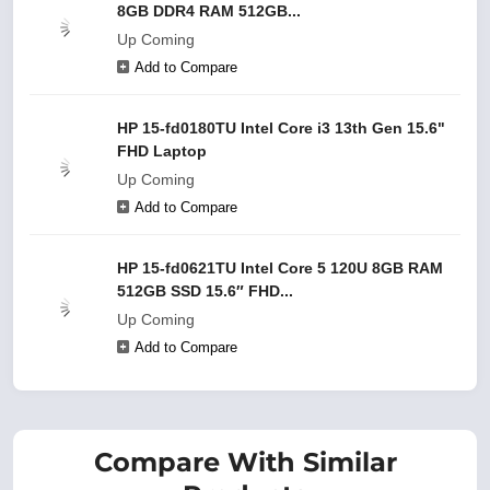
8GB DDR4 RAM 512GB...
Up Coming
Add to Compare
HP 15-fd0180TU Intel Core i3 13th Gen 15.6"
FHD Laptop
Up Coming
Add to Compare
HP 15-fd0621TU Intel Core 5 120U 8GB RAM
512GB SSD 15.6″ FHD...
Up Coming
Add to Compare
Compare With Similar