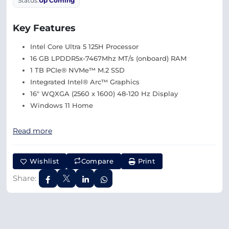
Status:
Up Coming
Key Features
Intel Core Ultra 5 125H Processor
16 GB LPDDR5x-7467Mhz MT/s (onboard) RAM
1 TB PCIe® NVMe™ M.2 SSD
Integrated Intel® Arc™ Graphics
16″ WQXGA (2560 x 1600) 48-120 Hz Display
Windows 11 Home
Read more
Wishlist
Compare
Print
Share: