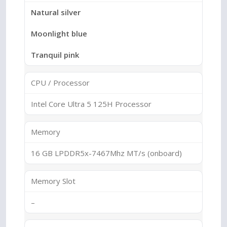
Natural silver
Moonlight blue
Tranquil pink
CPU / Processor
Intel Core Ultra 5 125H Processor
Memory
16 GB LPDDR5x-7467Mhz MT/s (onboard)
Memory Slot
–