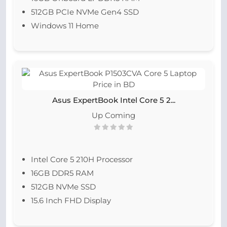
512GB PCIe NVMe Gen4 SSD
Windows 11 Home
Asus ExpertBook Intel Core 5 2...
Up Coming
Intel Core 5 210H Processor
16GB DDR5 RAM
512GB NVMe SSD
15.6 Inch FHD Display