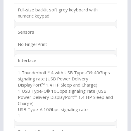
Full-size backlit soft grey keyboard with
numeric keypad
Sensors
No FingerPrint
Interface
1 Thunderbolt™ 4 with USB Type-C® 40Gbps
signaling rate (USB Power Delivery
DisplayPort™ 1.4 HP Sleep and Charge)
1 USB Type-C® 10Gbps signaling rate (USB
Power Delivery DisplayPort™ 1.4 HP Sleep and
Charge)
USB Type-A 10Gbps signaling rate
1