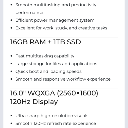
Smooth multitasking and productivity
performance
Efficient power management system
Excellent for work, study, and creative tasks
16GB RAM + 1TB SSD
Fast multitasking capability
Large storage for files and applications
Quick boot and loading speeds
Smooth and responsive workflow experience
16.0″ WQXGA (2560×1600)
120Hz Display
Ultra-sharp high-resolution visuals
Smooth 120Hz refresh rate experience