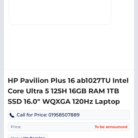
HP Pavilion Plus 16 ab1027TU Intel
Core Ultra 5 125H 16GB RAM 1TB
SSD 16.0″ WQXGA 120Hz Laptop
Call for Price: 01958507889
Price:
To be announced