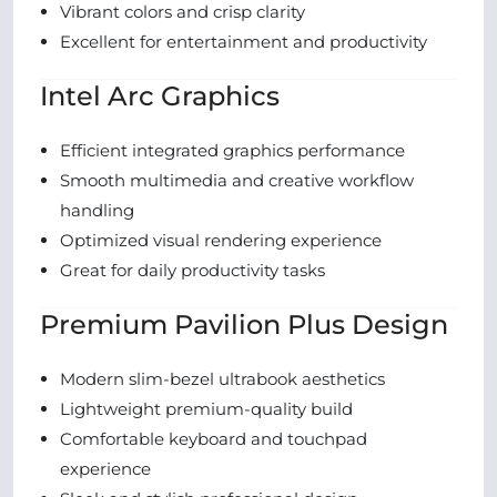
Vibrant colors and crisp clarity
Excellent for entertainment and productivity
Intel Arc Graphics
Efficient integrated graphics performance
Smooth multimedia and creative workflow
handling
Optimized visual rendering experience
Great for daily productivity tasks
Premium Pavilion Plus Design
Modern slim-bezel ultrabook aesthetics
Lightweight premium-quality build
Comfortable keyboard and touchpad
experience