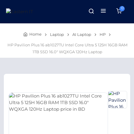
0
Home
Laptop
AI Laptop
HP
HP Pavilion Plus 16 ab1027TU Intel Core Ultra 5 125H 16GB RAM
1TB SSD 16.0″ WQXGA 120Hz Laptop