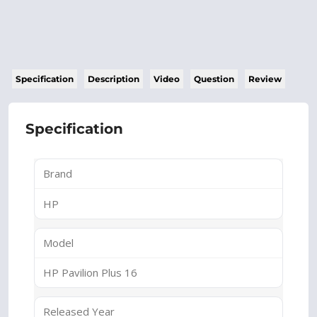
Specification
Description
Video
Question
Review
Specification
Brand
HP
Model
HP Pavilion Plus 16
Released Year