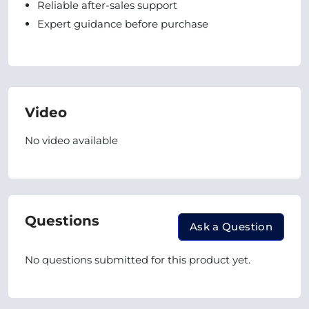
Reliable after-sales support
Expert guidance before purchase
Video
No video available
Questions
Ask a Question
No questions submitted for this product yet.