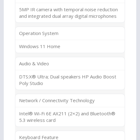
5MP IR camera with temporal noise reduction
and integrated dual array digital microphones
Operation System
Windows 11 Home
Audio & Video
DTS:X® Ultra; Dual speakers HP Audio Boost
Poly Studio
Network / Connectivity Technology
Intel® Wi-Fi 6E AX211 (2×2) and Bluetooth®
5.3 wireless card
Keyboard Feature