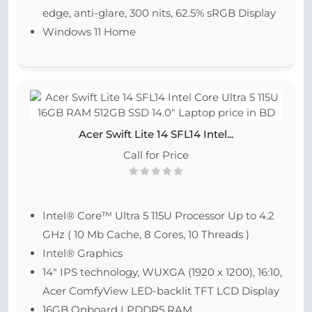
edge, anti-glare, 300 nits, 62.5% sRGB Display
Windows 11 Home
Acer Swift Lite 14 SFL14 Intel...
Call for Price
Intel® Core™ Ultra 5 115U Processor Up to 4.2
GHz ( 10 Mb Cache, 8 Cores, 10 Threads )
Intel® Graphics
14″ IPS technology, WUXGA (1920 x 1200), 16:10,
Acer ComfyView LED-backlit TFT LCD Display
16GB Onboard LPDDR5 RAM