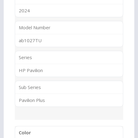
2024
Model Number
ab1027TU
Series
HP Pavilion
Sub Series
Pavilion Plus
Color