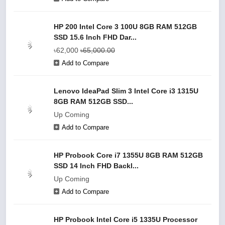
HP 200 Intel Core 3 100U 8GB RAM 512GB
SSD 15.6 Inch FHD Dar...
৳62,000
৳65,000.00
Add to Compare
Lenovo IdeaPad Slim 3 Intel Core i3 1315U
8GB RAM 512GB SSD...
Up Coming
Add to Compare
HP Probook Core i7 1355U 8GB RAM 512GB
SSD 14 Inch FHD Backl...
Up Coming
Add to Compare
HP Probook Intel Core i5 1335U Processor