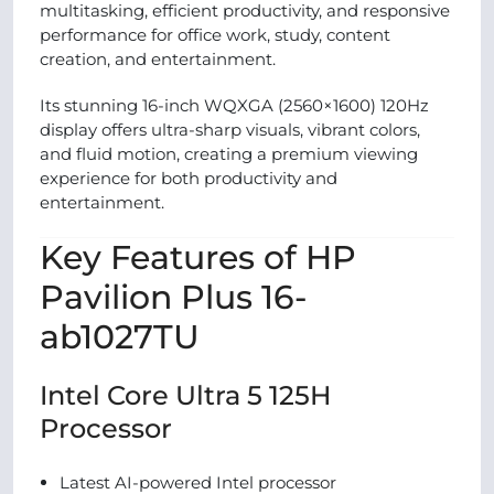
multitasking, efficient productivity, and responsive
performance for office work, study, content
creation, and entertainment.
Its stunning 16-inch WQXGA (2560×1600) 120Hz
display offers ultra-sharp visuals, vibrant colors,
and fluid motion, creating a premium viewing
experience for both productivity and
entertainment.
Key Features of HP
Pavilion Plus 16-
ab1027TU
Intel Core Ultra 5 125H
Processor
Latest AI-powered Intel processor