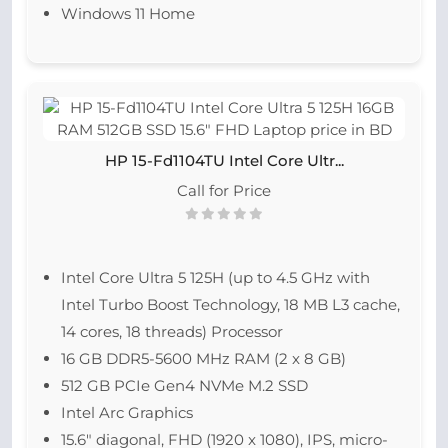
Windows 11 Home
HP 15-Fd1104TU Intel Core Ultr...
Call for Price
Intel Core Ultra 5 125H (up to 4.5 GHz with
Intel Turbo Boost Technology, 18 MB L3 cache,
14 cores, 18 threads) Processor
16 GB DDR5-5600 MHz RAM (2 x 8 GB)
512 GB PCIe Gen4 NVMe M.2 SSD
Intel Arc Graphics
15.6″ diagonal, FHD (1920 x 1080), IPS, micro-