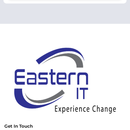
Get In Touch