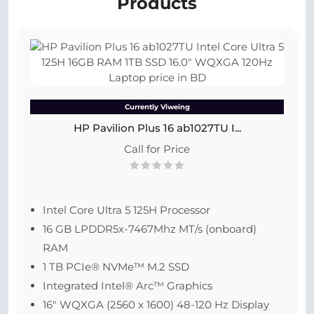
Products
Currently Viweing
HP Pavilion Plus 16 ab1027TU I...
Call for Price
Intel Core Ultra 5 125H Processor
16 GB LPDDR5x-7467Mhz MT/s (onboard)
RAM
1 TB PCIe® NVMe™ M.2 SSD
Integrated Intel® Arc™ Graphics
16″ WQXGA (2560 x 1600) 48-120 Hz Display