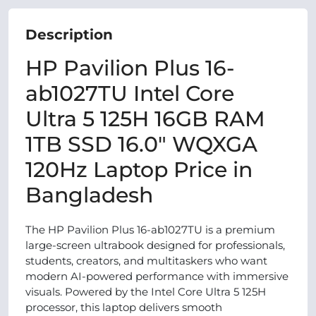
Description
HP Pavilion Plus 16-
ab1027TU Intel Core
Ultra 5 125H 16GB RAM
1TB SSD 16.0″ WQXGA
120Hz Laptop Price in
Bangladesh
The HP Pavilion Plus 16-ab1027TU is a premium
large-screen ultrabook designed for professionals,
students, creators, and multitaskers who want
modern AI-powered performance with immersive
visuals. Powered by the Intel Core Ultra 5 125H
processor, this laptop delivers smooth