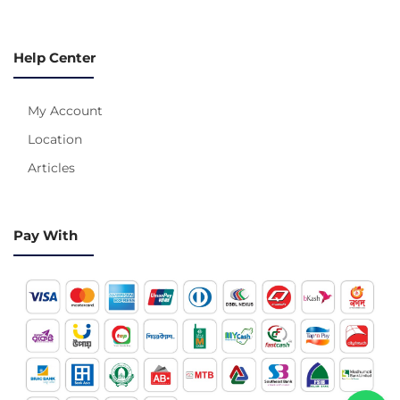
Help Center
My Account
Location
Articles
Pay With