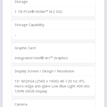
Storage
1 TB PCIe® NVMe™ M.2 SSD
Storage Capability
–
Graphic Card
Integrated Intel® Arc™ Graphics
Display Screen / Design / Resolution
16″ WQXGA (2560 x 1600) 48-120 Hz IPS,
micro-edge anti-glare Low Blue Light 400 nits
100% sRGB Display
Camera