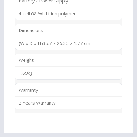
Battery / Power Supply
4-cell 68 Wh Li-ion polymer
Dimensions
(W x D x H)35.7 x 25.35 x 1.77 cm
Weight
1.89kg
Warranty
2 Years Warranty