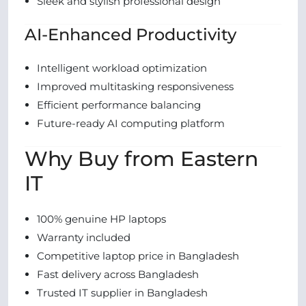
Sleek and stylish professional design
AI-Enhanced Productivity
Intelligent workload optimization
Improved multitasking responsiveness
Efficient performance balancing
Future-ready AI computing platform
Why Buy from Eastern
IT
100% genuine HP laptops
Warranty included
Competitive laptop price in Bangladesh
Fast delivery across Bangladesh
Trusted IT supplier in Bangladesh