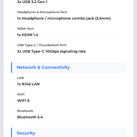
2x USB 3.2 Gen 1
Headphone & Microphone Port
1x Headphone / microphone combo jack (3.5mm)
HDMI Port
1x HDMI 1.4
USB Type-C / Thunderbolt Port
2x USB Type-C 10Gbps signaling rate
Network & Connectivity
LAN
1x RJ45 LAN
WiFi
WIFI 6
Bluetooth
Bluetooth 5.4
Security