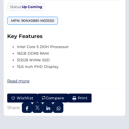
Status:
Up Coming
MPN: 90NX0881-M03530
Key Features
Intel Core 5 210H Processor
16GB DDR5 RAM
512GB NVMe SSD
15.6 Inch FHD Display
Read more
Wishlist
Compare
Print
Share: