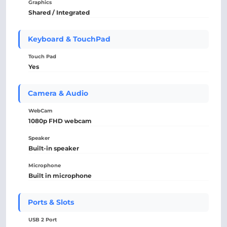
Graphics
Shared / Integrated
Keyboard & TouchPad
Touch Pad
Yes
Camera & Audio
WebCam
1080p FHD webcam
Speaker
Built-in speaker
Microphone
Built in microphone
Ports & Slots
USB 2 Port