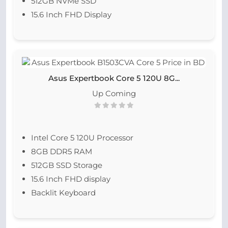
512GB NVMe SSD
15.6 Inch FHD Display
Asus Expertbook Core 5 120U 8G...
Up Coming
Intel Core 5 120U Processor
8GB DDR5 RAM
512GB SSD Storage
15.6 Inch FHD display
Backlit Keyboard