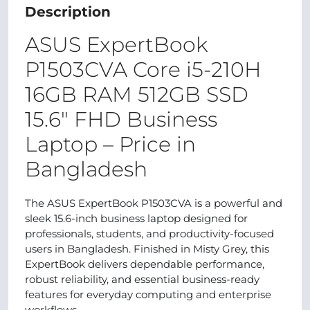
Description
ASUS ExpertBook
P1503CVA Core i5-210H
16GB RAM 512GB SSD
15.6″ FHD Business
Laptop – Price in
Bangladesh
The ASUS ExpertBook P1503CVA is a powerful and
sleek 15.6-inch business laptop designed for
professionals, students, and productivity-focused
users in Bangladesh. Finished in Misty Grey, this
ExpertBook delivers dependable performance,
robust reliability, and essential business-ready
features for everyday computing and enterprise
workflows.