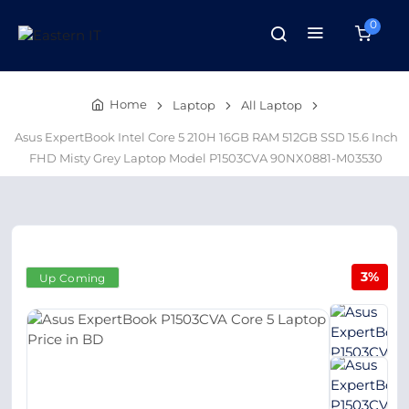
0
Home
Laptop
All Laptop
Asus ExpertBook Intel Core 5 210H 16GB RAM 512GB SSD 15.6 Inch
FHD Misty Grey Laptop Model P1503CVA 90NX0881-M03530
3%
Up Coming