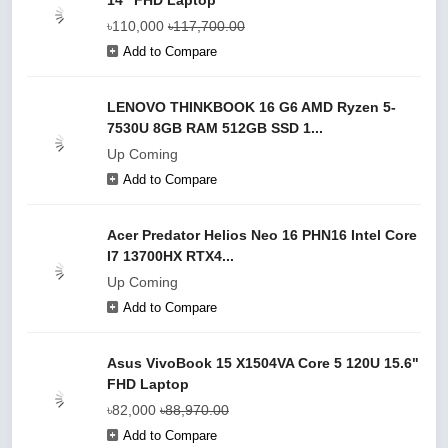
14" FHD Laptop
৳110,000
৳117,700.00
Add to Compare
LENOVO THINKBOOK 16 G6 AMD Ryzen 5-
7530U 8GB RAM 512GB SSD 1...
Up Coming
Add to Compare
Acer Predator Helios Neo 16 PHN16 Intel Core
I7 13700HX RTX4...
Up Coming
Add to Compare
Asus VivoBook 15 X1504VA Core 5 120U 15.6"
FHD Laptop
৳82,000
৳88,970.00
Add to Compare