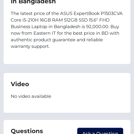
in Bangladesh
The latest price of the ASUS ExpertBook P1503CVA
Core i5-210H 16GB RAM 512GB SSD 15.6″ FHD
Business Laptop in Bangladesh is 92,000.00. Buy
now from Eastern IT for the best price in BD with
authentic product guarantee and reliable
warranty support.
Video
No video available
Questions
Ask a Question