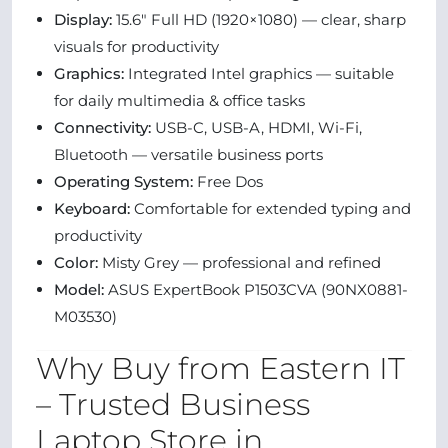
Display:
15.6″ Full HD (1920×1080) — clear, sharp
visuals for productivity
Graphics:
Integrated Intel graphics — suitable
for daily multimedia & office tasks
Connectivity:
USB-C, USB-A, HDMI, Wi-Fi,
Bluetooth — versatile business ports
Operating System:
Free Dos
Keyboard:
Comfortable for extended typing and
productivity
Color:
Misty Grey — professional and refined
Model:
ASUS ExpertBook P1503CVA (90NX0881-
M03530)
Why Buy from Eastern IT
– Trusted Business
Laptop Store in