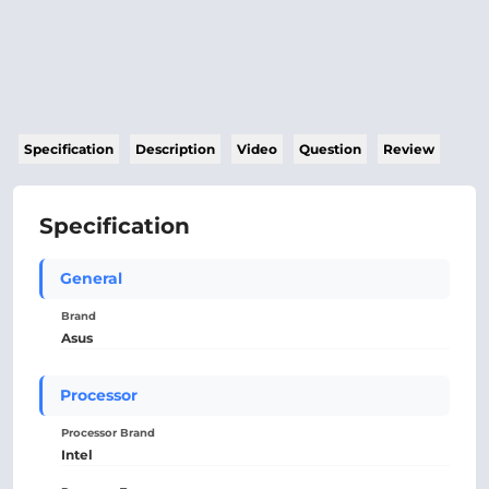
Specification
Description
Video
Question
Review
Specification
General
Brand
Asus
Processor
Processor Brand
Intel