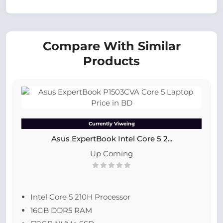
Compare With Similar
Products
Currently Viweing
Asus ExpertBook Intel Core 5 2...
Up Coming
Intel Core 5 210H Processor
16GB DDR5 RAM