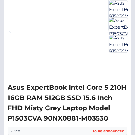
Asus ExpertBook Intel Core 5 210H
16GB RAM 512GB SSD 15.6 Inch
FHD Misty Grey Laptop Model
P1503CVA 90NX0881-M03530
Price:
To be announced