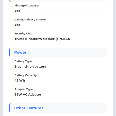
Fingerprint Sensor
Yes
Camera Privacy Shutter
Yes
Security Chip
Trusted Platform Module (TPM) 2.0
Power
Battery Type
3-cell Li-ion battery
Battery Capacity
42 Wh
Adapter Type
65W AC Adapter
Other Features