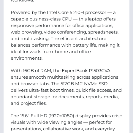
Powered by the Intel Core 5 210H processor — a
capable business-class CPU — this laptop offers
responsive performance for office applications,
web browsing, video conferencing, spreadsheets,
and multitasking. The efficient architecture
balances performance with battery life, making it
ideal for work-from-home and office
environments.
With 16GB of RAM, the ExpertBook P1503CVA
ensures smooth multitasking across applications
and browser tabs. The 512GB M.2 NVMe SSD
delivers ultra-fast boot times, quick file access, and
abundant storage for documents, reports, media,
and project files.
The 15.6″ Full HD (1920×1080) display provides crisp
visuals with wide viewing angles — perfect for
presentations, collaborative work, and everyday