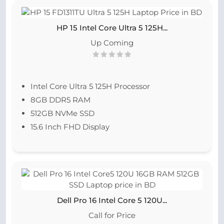
HP 15 Intel Core Ultra 5 125H...
Up Coming
Intel Core Ultra 5 125H Processor
8GB DDR5 RAM
512GB NVMe SSD
15.6 Inch FHD Display
Dell Pro 16 Intel Core 5 120U...
Call for Price