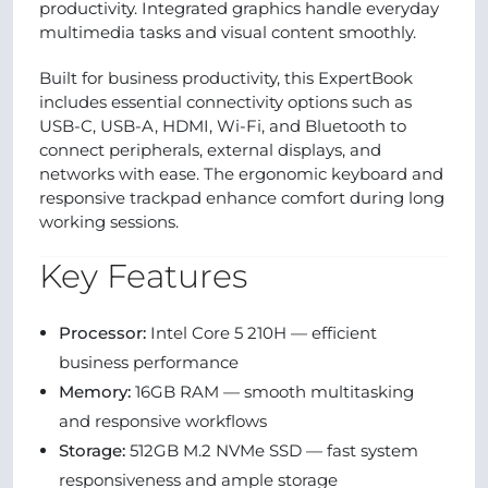
productivity. Integrated graphics handle everyday
multimedia tasks and visual content smoothly.
Built for business productivity, this ExpertBook
includes essential connectivity options such as
USB-C, USB-A, HDMI, Wi-Fi, and Bluetooth to
connect peripherals, external displays, and
networks with ease. The ergonomic keyboard and
responsive trackpad enhance comfort during long
working sessions.
Key Features
Processor:
Intel Core 5 210H — efficient
business performance
Memory:
16GB RAM — smooth multitasking
and responsive workflows
Storage:
512GB M.2 NVMe SSD — fast system
responsiveness and ample storage