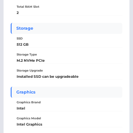
Total RAM Slot
2
Storage
SSD
512 GB
Storage Type
M.2 NVMe PCIe
Storage Upgrade
Installed SSD can be upgradeable
Graphics
Graphics Brand
Intel
Graphics Model
Intel Graphics