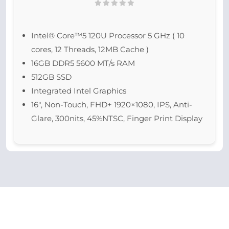
Intel® Core™5 120U Processor 5 GHz ( 10
cores, 12 Threads, 12MB Cache )
16GB DDR5 5600 MT/s RAM
512GB SSD
Integrated Intel Graphics
16″, Non-Touch, FHD+ 1920×1080, IPS, Anti-
Glare, 300nits, 45%NTSC, Finger Print Display