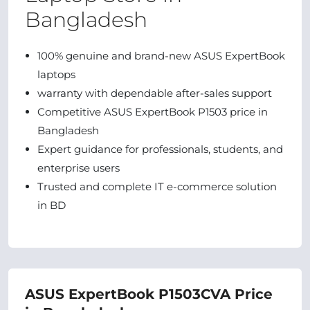
Bangladesh
100% genuine and brand-new ASUS ExpertBook
laptops
warranty with dependable after-sales support
Competitive ASUS ExpertBook P1503 price in
Bangladesh
Expert guidance for professionals, students, and
enterprise users
Trusted and complete IT e-commerce solution
in BD
ASUS ExpertBook P1503CVA Price