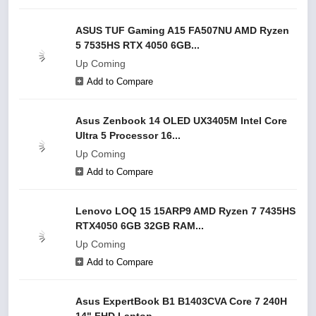
ASUS TUF Gaming A15 FA507NU AMD Ryzen
5 7535HS RTX 4050 6GB...
Up Coming
Add to Compare
Asus Zenbook 14 OLED UX3405M Intel Core
Ultra 5 Processor 16...
Up Coming
Add to Compare
Lenovo LOQ 15 15ARP9 AMD Ryzen 7 7435HS
RTX4050 6GB 32GB RAM...
Up Coming
Add to Compare
Asus ExpertBook B1 B1403CVA Core 7 240H