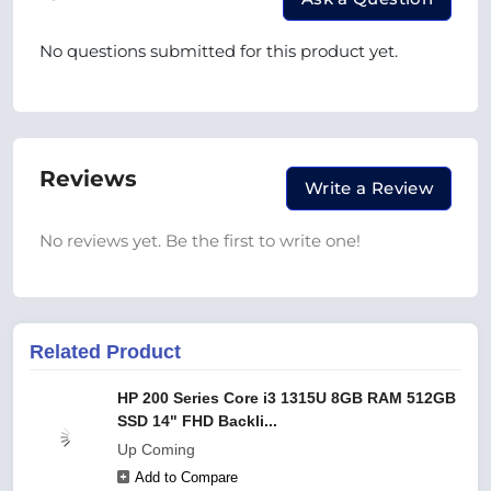
No questions submitted for this product yet.
Reviews
Write a Review
No reviews yet. Be the first to write one!
Related Product
HP 200 Series Core i3 1315U 8GB RAM 512GB
SSD 14" FHD Backli...
Up Coming
Add to Compare