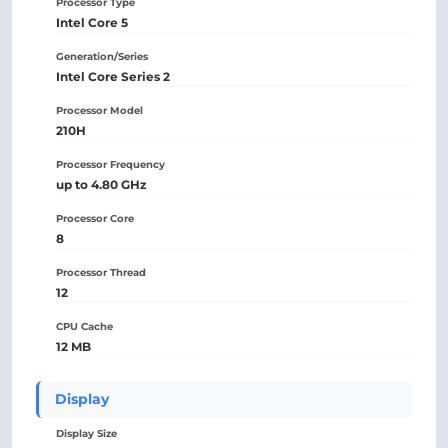
Processor Type
Intel Core 5
Generation/Series
Intel Core Series 2
Processor Model
210H
Processor Frequency
up to 4.80 GHz
Processor Core
8
Processor Thread
12
CPU Cache
12 MB
Display
Display Size