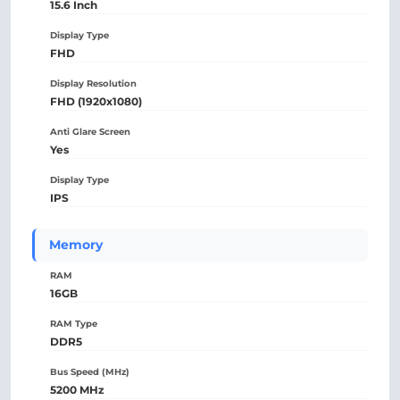
15.6 Inch
Display Type
FHD
Display Resolution
FHD (1920x1080)
Anti Glare Screen
Yes
Display Type
IPS
Memory
RAM
16GB
RAM Type
DDR5
Bus Speed (MHz)
5200 MHz