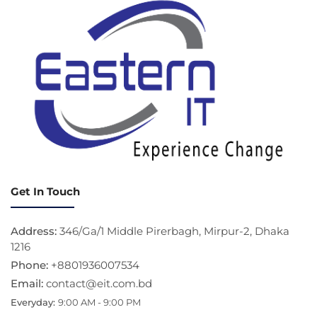
Get In Touch
Address:
346/Ga/1 Middle Pirerbagh, Mirpur-2, Dhaka
1216
Phone:
+8801936007534
Email:
contact@eit.com.bd
Everyday:
9:00 AM - 9:00 PM