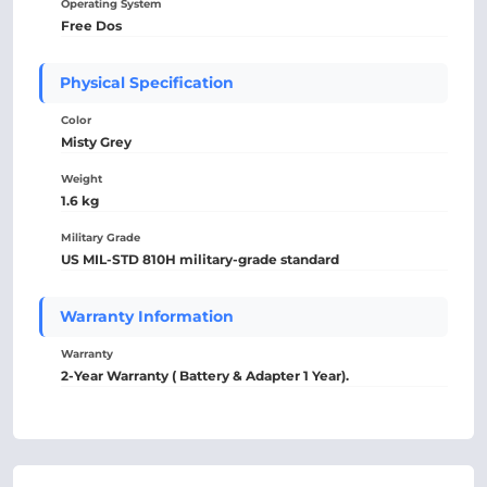
Operating System
Free Dos
Physical Specification
Color
Misty Grey
Weight
1.6 kg
Military Grade
US MIL-STD 810H military-grade standard
Warranty Information
Warranty
2-Year Warranty ( Battery & Adapter 1 Year).