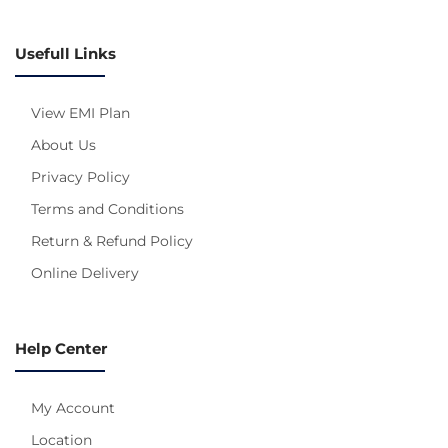
Usefull Links
View EMI Plan
About Us
Privacy Policy
Terms and Conditions
Return & Refund Policy
Online Delivery
Help Center
My Account
Location