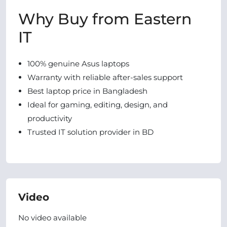
Why Buy from Eastern
IT
100% genuine Asus laptops
Warranty with reliable after-sales support
Best laptop price in Bangladesh
Ideal for gaming, editing, design, and
productivity
Trusted IT solution provider in BD
Video
No video available