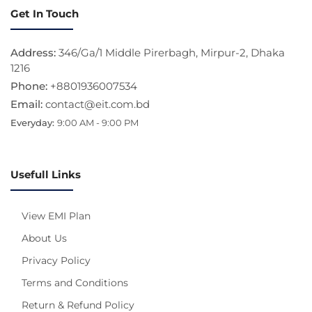
Get In Touch
Address:
346/Ga/1 Middle Pirerbagh, Mirpur-2, Dhaka
1216
Phone:
+8801936007534
Email:
contact@eit.com.bd
Everyday:
9:00 AM - 9:00 PM
Usefull Links
View EMI Plan
About Us
Privacy Policy
Terms and Conditions
Return & Refund Policy