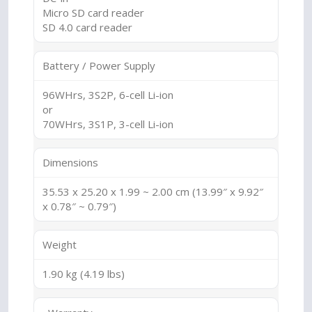
Micro SD card reader
SD 4.0 card reader
Battery / Power Supply
96WHrs, 3S2P, 6-cell Li-ion
or
70WHrs, 3S1P, 3-cell Li-ion
Dimensions
35.53 x 25.20 x 1.99 ~ 2.00 cm (13.99″ x 9.92″
x 0.78″ ~ 0.79″)
Weight
1.90 kg (4.19 lbs)