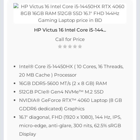
HP Victus 16 Intel Core i5-144...
Call for Price
Intel® Core i5-14450HX ( 10 Cores, 16 Threads,
20 MB Cache ) Processor
16GB DDR5-5600 MT/s (2 x 8 GB) RAM
512GB PCIe® Gen4 NVMe™ M.2 SSD
NVIDIA® GeForce RTX™ 4060 Laptop (8 GB
GDDR6 dedicated) Graphics
16.1″ diagonal, FHD (1920 x 1080), 144 Hz, IPS,
micro-edge, anti-glare, 300 nits, 62.5% sRGB
Display