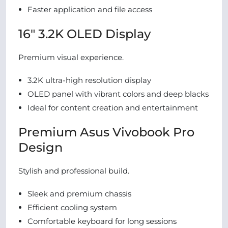
Faster application and file access
16″ 3.2K OLED Display
Premium visual experience.
3.2K ultra-high resolution display
OLED panel with vibrant colors and deep blacks
Ideal for content creation and entertainment
Premium Asus Vivobook Pro
Design
Stylish and professional build.
Sleek and premium chassis
Efficient cooling system
Comfortable keyboard for long sessions