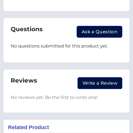
Questions
Ask a Question
No questions submitted for this product yet.
Reviews
Write a Review
No reviews yet. Be the first to write one!
Related Product