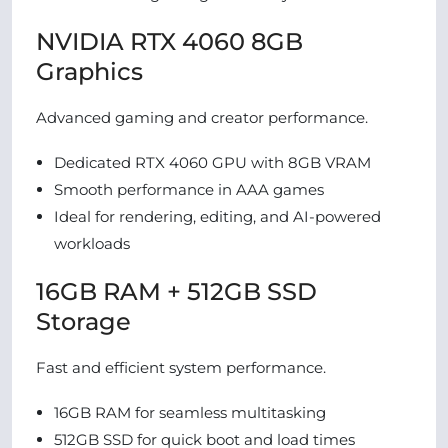
NVIDIA RTX 4060 8GB
Graphics
Advanced gaming and creator performance.
Dedicated RTX 4060 GPU with 8GB VRAM
Smooth performance in AAA games
Ideal for rendering, editing, and AI-powered
workloads
16GB RAM + 512GB SSD
Storage
Fast and efficient system performance.
16GB RAM for seamless multitasking
512GB SSD for quick boot and load times