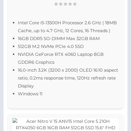
Intel Core i5-13500H Processor 2.6 GHz ( 18MB
Cache, up to 4.7 GHz, 12 Cores, 16 Threads )
16GB DDR5 SO-DIMM Max 32GB RAM
512GB M.2 NVMe PCIe 4.0 SSD
NVIDIA GeForce RTX 4060 Laptop 8GB
GDDR6 Graphics
16.0-inch 3.2K (3200 x 2000) OLED 16:10 aspect
ratio, 0.2ms response time, 120Hz refresh rate
Display
Windows 11