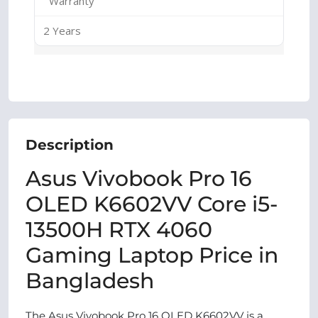
Warranty
2 Years
Description
Asus Vivobook Pro 16
OLED K6602VV Core i5-
13500H RTX 4060
Gaming Laptop Price in
Bangladesh
The Asus Vivobook Pro 16 OLED K6602VV is a