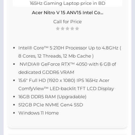
Acer Nitro V 15 ANV15 Intel Co...
Call for Price
Intel® Core™ 5 210H Processor Up to 4.8GHz (
8 Cores, 12 Threads, 12 Mb Cache )
NVIDIA® GeForce RTX™ 4050 with 6 GB of
dedicated GDDR6 VRAM
15.6″ Full HD (1920 x 1080) IPS 165Hz Acer
ComfyView™ LED-backlit TFT LCD Display
16GB DDR5 RAM (Upgradable)
512GB PCIe NVME Gen4 SSD
Windows 11 Home