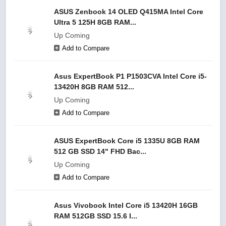
ASUS Zenbook 14 OLED Q415MA Intel Core
Ultra 5 125H 8GB RAM...
Up Coming
Add to Compare
Asus ExpertBook P1 P1503CVA Intel Core i5-
13420H 8GB RAM 512...
Up Coming
Add to Compare
ASUS ExpertBook Core i5 1335U 8GB RAM
512 GB SSD 14" FHD Bac...
Up Coming
Add to Compare
Asus Vivobook Intel Core i5 13420H 16GB
RAM 512GB SSD 15.6 I...