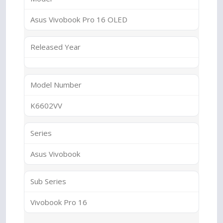
Asus Vivobook Pro 16 OLED
Released Year
Model Number
K6602VV
Series
Asus Vivobook
Sub Series
Vivobook Pro 16