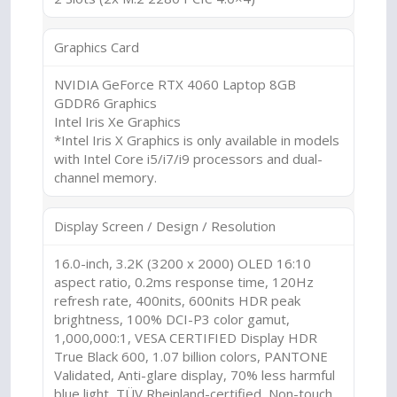
Graphics Card
NVIDIA GeForce RTX 4060 Laptop 8GB
GDDR6 Graphics
Intel Iris Xe Graphics
*Intel Iris X Graphics is only available in models
with Intel Core i5/i7/i9 processors and dual-
channel memory.
Display Screen / Design / Resolution
16.0-inch, 3.2K (3200 x 2000) OLED 16:10
aspect ratio, 0.2ms response time, 120Hz
refresh rate, 400nits, 600nits HDR peak
brightness, 100% DCI-P3 color gamut,
1,000,000:1, VESA CERTIFIED Display HDR
True Black 600, 1.07 billion colors, PANTONE
Validated, Anti-glare display, 70% less harmful
blue light, TÜV Rheinland-certified, Non-touch