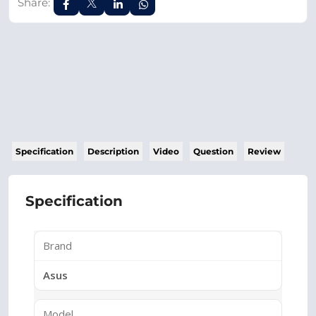
Share:
Specification
Description
Video
Question
Review
Specification
Brand
Asus
Model