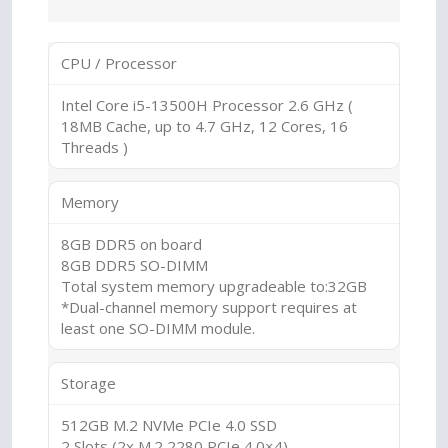
CPU / Processor
Intel Core i5-13500H Processor 2.6 GHz (
18MB Cache, up to 4.7 GHz, 12 Cores, 16
Threads )
Memory
8GB DDR5 on board
8GB DDR5 SO-DIMM
Total system memory upgradeable to:32GB
*Dual-channel memory support requires at
least one SO-DIMM module.
Storage
512GB M.2 NVMe PCIe 4.0 SSD
2 Slots (2x M.2 2280 PCIe 4.0×4)