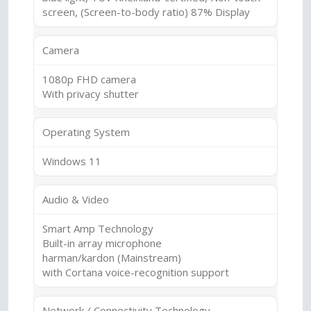
screen, (Screen-to-body ratio) 87% Display
Camera
1080p FHD camera
With privacy shutter
Operating System
Windows 11
Audio & Video
Smart Amp Technology
Built-in array microphone
harman/kardon (Mainstream)
with Cortana voice-recognition support
Network / Connectivity Technology