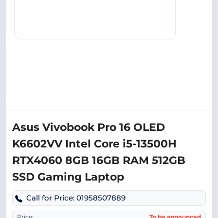
Asus Vivobook Pro 16 OLED
K6602VV Intel Core i5-13500H
RTX4060 8GB 16GB RAM 512GB
SSD Gaming Laptop
Call for Price: 01958507889
Price:
To be announced