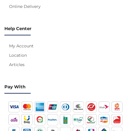
Online Delivery
Help Center
My Account
Location
Articles
Pay With