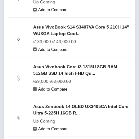
Up Coming
Add to Compare
Asus VivoBook S14 S3407VA Core 5 210H 14"
WUXGA Laptop Cool...
৳133,000
৳143,000.00
Add to Compare
Asus Vivobook Core i3 1315U 8GB RAM
512GB SSD 14 Inch FHD Qu...
৳59,000
৳62,000.00
Add to Compare
Asus Zenbook 14 OLED UX3405CA Intel Core
Ultra 5-225H 16GB R...
Up Coming
Add to Compare