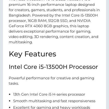
premium 16-inch performance laptop designed
for creators, gamers, students, and professionals in
Bangladesh. Powered by the Intel Core i5-13500H
processor, 16GB RAM, 512GB SSD, and NVIDIA
GeForce RTX 4060 8GB graphics, this laptop
delivers exceptional performance for gaming,
video editing, 3D rendering, content creation, and
multitasking.
Key Features
Intel Core i5-13500H Processor
Powerful performance for creative and gaming
tasks.
13th Gen Intel Core i5 H-series processor
Smooth multitasking and fast responsiveness
Excellent for gaming and heavy workloads