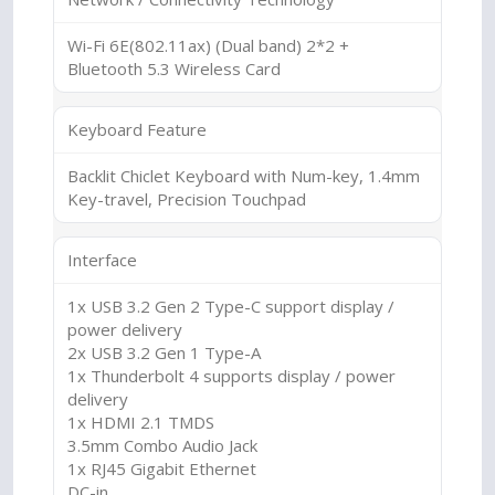
Wi-Fi 6E(802.11ax) (Dual band) 2*2 +
Bluetooth 5.3 Wireless Card
Keyboard Feature
Backlit Chiclet Keyboard with Num-key, 1.4mm
Key-travel, Precision Touchpad
Interface
1x USB 3.2 Gen 2 Type-C support display /
power delivery
2x USB 3.2 Gen 1 Type-A
1x Thunderbolt 4 supports display / power
delivery
1x HDMI 2.1 TMDS
3.5mm Combo Audio Jack
1x RJ45 Gigabit Ethernet
DC-in