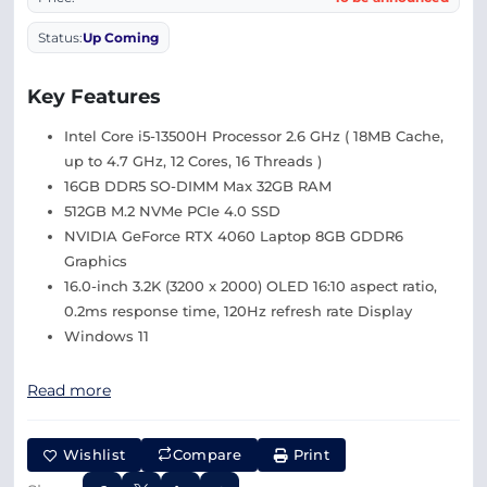
Status:
Up Coming
Key Features
Intel Core i5-13500H Processor 2.6 GHz ( 18MB Cache,
up to 4.7 GHz, 12 Cores, 16 Threads )
16GB DDR5 SO-DIMM Max 32GB RAM
512GB M.2 NVMe PCIe 4.0 SSD
NVIDIA GeForce RTX 4060 Laptop 8GB GDDR6
Graphics
16.0-inch 3.2K (3200 x 2000) OLED 16:10 aspect ratio,
0.2ms response time, 120Hz refresh rate Display
Windows 11
Read more
Wishlist
Compare
Print