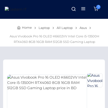
0
Home
Laptop
All Laptop
Asus
Asus Vivobook Pro 16 OLED K6602VV Intel Core i5-13500H
RTX4060 8GB 16GB RAM 512GB SSD Gaming Laptop