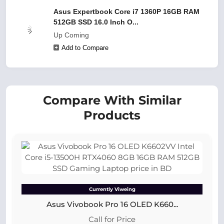
Asus Expertbook Core i7 1360P 16GB RAM
512GB SSD 16.0 Inch O...
Up Coming
Add to Compare
Compare With Similar
Products
Currently Viweing
Asus Vivobook Pro 16 OLED K660...
Call for Price