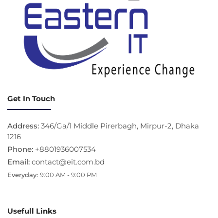
Get In Touch
Address:
346/Ga/1 Middle Pirerbagh, Mirpur-2, Dhaka
1216
Phone:
+8801936007534
Email:
contact@eit.com.bd
Everyday:
9:00 AM - 9:00 PM
Usefull Links