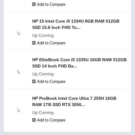
Add to Compare
HP 15 Intel Core i5 1334U 8GB RAM 512GB
SSD 15.6 Inch FHD To...
Up Coming
Add to Compare
HP EliteBook Core i5 1335U 16GB RAM 512GB
SSD 14 Inch FHD Ba...
Up Coming
Add to Compare
HP ProBook Intel Core Ultra 7 255H 16GB
RAM 1TB SSD RTX 3050...
Up Coming
Add to Compare