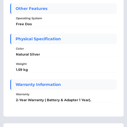
Other Features
Operating System
Free Dos
Physical Specification
Color
Natural Silver
Weight
1.59 kg
Warranty Information
Warranty
2-Year Warranty ( Battery & Adapter 1 Year).