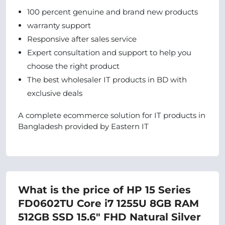
100 percent genuine and brand new products
warranty support
Responsive after sales service
Expert consultation and support to help you
choose the right product
The best wholesaler IT products in BD with
exclusive deals
A complete ecommerce solution for IT products in
Bangladesh provided by Eastern IT
What is the price of HP 15 Series
FD0602TU Core i7 1255U 8GB RAM
512GB SSD 15.6" FHD Natural Silver