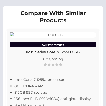
Compare With Similar
Products
Currently Viweing
HP 15 Series Core i7 1255U 8GB...
Up Coming
Intel Core i7 1255U processor
8GB DDR4 RAM
512GB SSD storage
15.6 Inch FHD (1920x1080) anti-glare display
Backlit keyboard