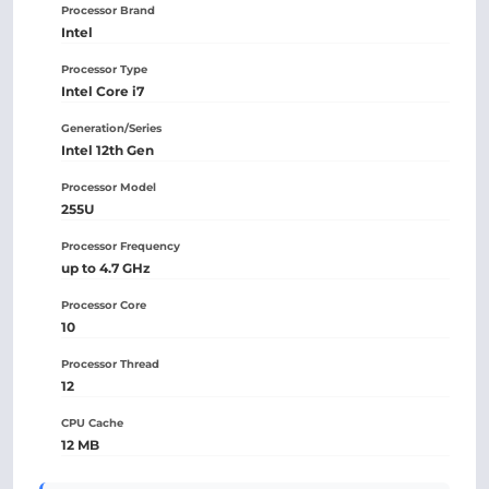
Processor Brand
Intel
Processor Type
Intel Core i7
Generation/Series
Intel 12th Gen
Processor Model
255U
Processor Frequency
up to 4.7 GHz
Processor Core
10
Processor Thread
12
CPU Cache
12 MB