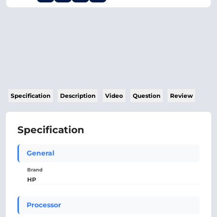
Specification
Description
Video
Question
Review
Specification
General
Brand
HP
Processor