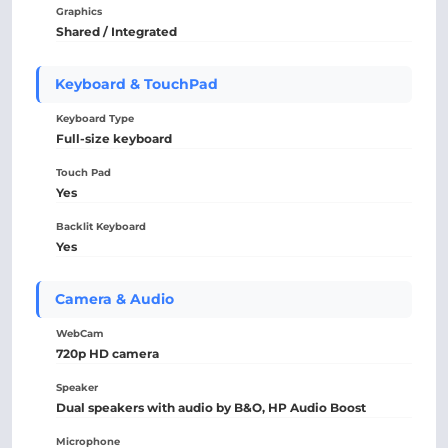
Graphics
Shared / Integrated
Keyboard & TouchPad
Keyboard Type
Full-size keyboard
Touch Pad
Yes
Backlit Keyboard
Yes
Camera & Audio
WebCam
720p HD camera
Speaker
Dual speakers with audio by B&O, HP Audio Boost
Microphone