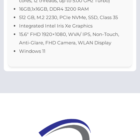
cores, 12 threads, up to 5.00 GHz Turbo)
16GB,1x16GB, DDR4 3200 RAM
512 GB, M.2 2230, PCIe NVMe, SSD, Class 35
Integrated Intel Iris Xe Graphics
15.6″ FHD 1920×1080, WVA/ IPS, Non-Touch,
Anti-Glare, FHD Camera, WLAN Display
Windows 11