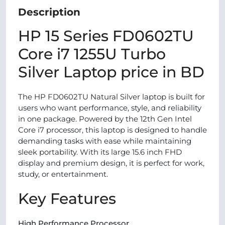
Description
HP 15 Series FD0602TU
Core i7 1255U Turbo
Silver Laptop price in BD
The HP FD0602TU Natural Silver laptop is built for
users who want performance, style, and reliability
in one package. Powered by the 12th Gen Intel
Core i7 processor, this laptop is designed to handle
demanding tasks with ease while maintaining
sleek portability. With its large 15.6 inch FHD
display and premium design, it is perfect for work,
study, or entertainment.
Key Features
High Performance Processor