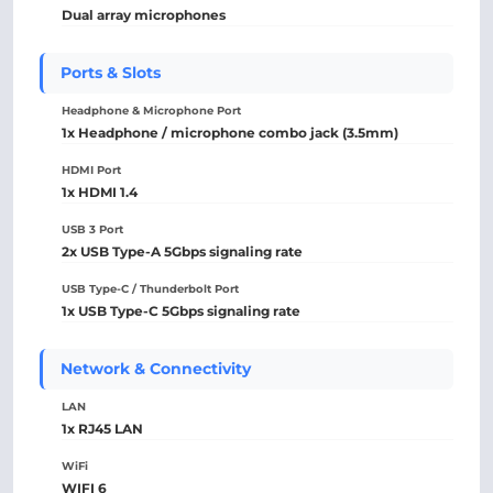
Dual array microphones
Ports & Slots
Headphone & Microphone Port
1x Headphone / microphone combo jack (3.5mm)
HDMI Port
1x HDMI 1.4
USB 3 Port
2x USB Type-A 5Gbps signaling rate
USB Type-C / Thunderbolt Port
1x USB Type-C 5Gbps signaling rate
Network & Connectivity
LAN
1x RJ45 LAN
WiFi
WIFI 6