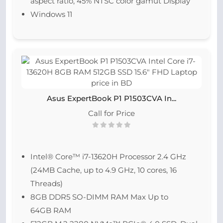
aspect ratio, 45% NTSC color gamut Display
Windows 11
Asus ExpertBook P1 P1503CVA In...
Call for Price
Intel® Core™ i7-13620H Processor 2.4 GHz
(24MB Cache, up to 4.9 GHz, 10 cores, 16
Threads)
8GB DDR5 SO-DIMM RAM Max Up to
64GB RAM