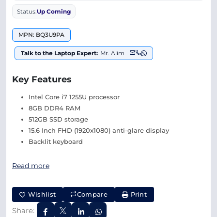
Status:
Up Coming
MPN: BQ3U9PA
Talk to the Laptop Expert:
Mr. Alim
Key Features
Intel Core i7 1255U processor
8GB DDR4 RAM
512GB SSD storage
15.6 Inch FHD (1920x1080) anti-glare display
Backlit keyboard
Read more
Wishlist
Compare
Print
Share: