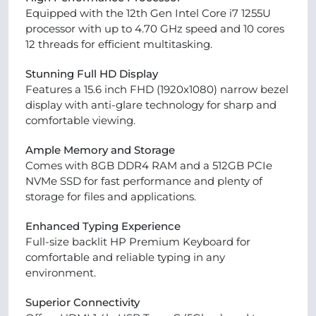
Equipped with the 12th Gen Intel Core i7 1255U
processor with up to 4.70 GHz speed and 10 cores
12 threads for efficient multitasking.
Stunning Full HD Display
Features a 15.6 inch FHD (1920x1080) narrow bezel
display with anti-glare technology for sharp and
comfortable viewing.
Ample Memory and Storage
Comes with 8GB DDR4 RAM and a 512GB PCIe
NVMe SSD for fast performance and plenty of
storage for files and applications.
Enhanced Typing Experience
Full-size backlit HP Premium Keyboard for
comfortable and reliable typing in any
environment.
Superior Connectivity