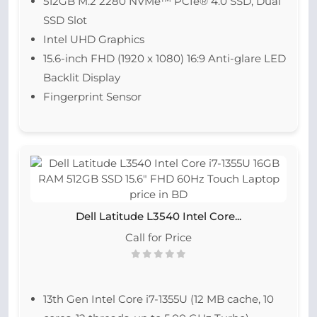
512GB M.2 2280 NVMe™ PCIe® 4.0 SSD, Dual
SSD Slot
Intel UHD Graphics
15.6-inch FHD (1920 x 1080) 16:9 Anti-glare LED
Backlit Display
Fingerprint Sensor
Dell Latitude L3540 Intel Core...
Call for Price
13th Gen Intel Core i7-1355U (12 MB cache, 10