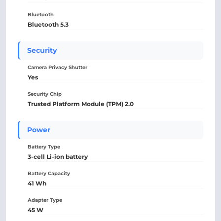
Bluetooth
Bluetooth 5.3
Security
Camera Privacy Shutter
Yes
Security Chip
Trusted Platform Module (TPM) 2.0
Power
Battery Type
3-cell Li-ion battery
Battery Capacity
41 Wh
Adapter Type
45 W