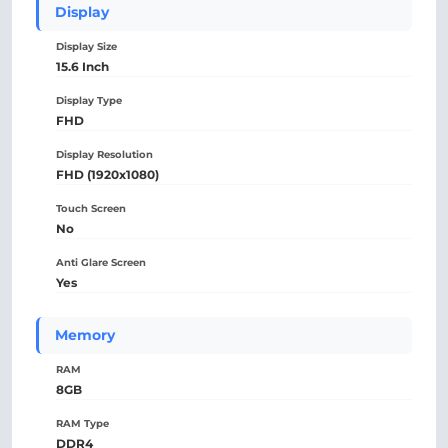
Display
Display Size
15.6 Inch
Display Type
FHD
Display Resolution
FHD (1920x1080)
Touch Screen
No
Anti Glare Screen
Yes
Memory
RAM
8GB
RAM Type
DDR4