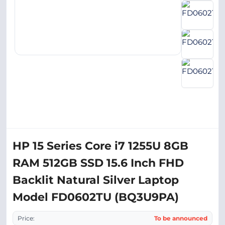
HP 15 Series Core i7 1255U 8GB
RAM 512GB SSD 15.6 Inch FHD
Backlit Natural Silver Laptop
Model FD0602TU (BQ3U9PA)
Price:
To be announced