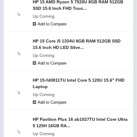
HP 15 AMD Ryzen 5 7520U 8GB RAM 512GB
SSD 15.6 Inch FHD Touc...
Up Coming
Add to Compare
HP 15 Core i5 1334U 8GB RAM 512GB SSD
15.6 Inch HD LED Silve...
Up Coming
Add to Compare
HP 15-fd0811TU Intel Core 5 120U 15.6" FHD
Laptop
Up Coming
Add to Compare
HP Pavilion Plus 16 ab1027TU Intel Core Ultra
5 125H 16GB RA...
Up Coming