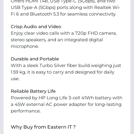
Offers HDMI 1.4b, USB Type-C (5Gbps), and two
USB Type-A (5Gbps) ports along with Realtek Wi-
Fi 6 and Bluetooth 5.3 for seamless connectivity.
Crisp Audio and Video
Enjoy clear video calls with a 720p FHD camera,
stereo speakers, and an integrated digital
microphone.
Durable and Portable
With a sleek Turbo Silver fiber build weighing just
1.59 kg, it is easy to carry and designed for daily
use.
Reliable Battery Life
Powered by HP Long Life 3-cell 41Wh battery with
a 45W external AC power adapter for long-lasting
performance.
Why Buy from Eastern IT ?