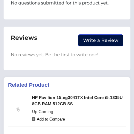
No questions submitted for this product yet.
Reviews
Write a Review
No reviews yet. Be the first to write one!
Related Product
HP Pavilion 15-eg3041TX Intel Core i5-1335U
8GB RAM 512GB SS...
Up Coming
Add to Compare