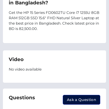
in Bangladesh?
Get the HP 15 Series FD0602TU Core i7 1255U 8GB
RAM 512GB SSD 15.6" FHD Natural Silver Laptop at
the best price in Bangladesh. Check latest price in
BD is 82,500.00.
Video
No video available
Questions
Ask a Question