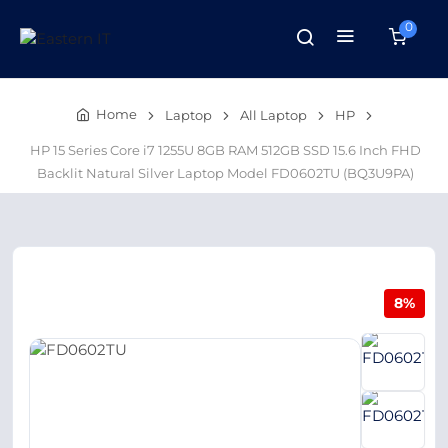
0
Home
Laptop
All Laptop
HP
HP 15 Series Core i7 1255U 8GB RAM 512GB SSD 15.6 Inch FHD
Backlit Natural Silver Laptop Model FD0602TU (BQ3U9PA)
8%