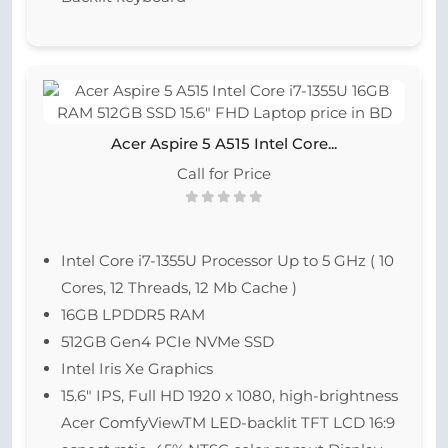
Acer Aspire 5 A515 Intel Core...
Call for Price
Intel Core i7-1355U Processor Up to 5 GHz ( 10
Cores, 12 Threads, 12 Mb Cache )
16GB LPDDR5 RAM
512GB Gen4 PCIe NVMe SSD
Intel Iris Xe Graphics
15.6″ IPS, Full HD 1920 x 1080, high-brightness
Acer ComfyViewTM LED-backlit TFT LCD 16:9