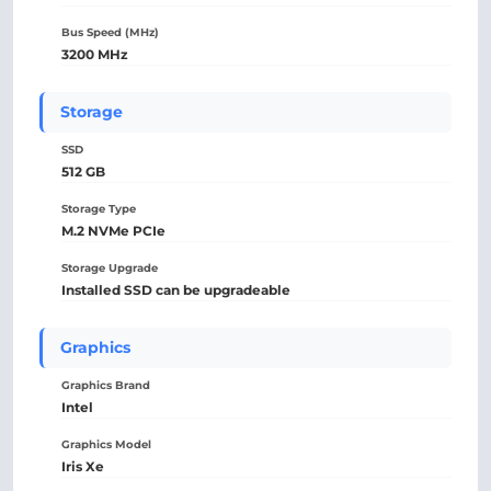
Bus Speed (MHz)
3200 MHz
Storage
SSD
512 GB
Storage Type
M.2 NVMe PCIe
Storage Upgrade
Installed SSD can be upgradeable
Graphics
Graphics Brand
Intel
Graphics Model
Iris Xe