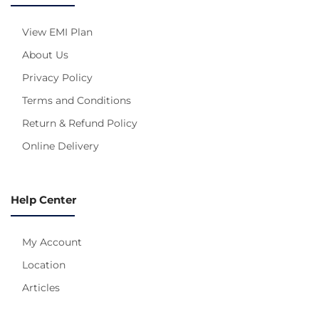
View EMI Plan
About Us
Privacy Policy
Terms and Conditions
Return & Refund Policy
Online Delivery
Help Center
My Account
Location
Articles