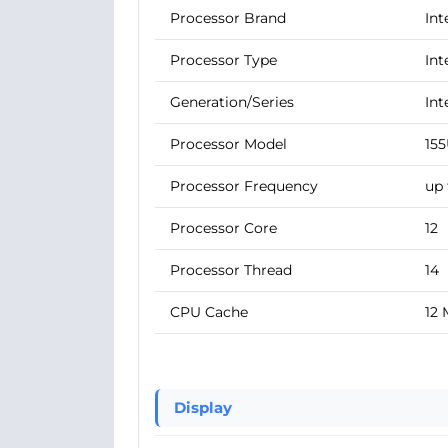
Processor Brand
Int
Processor Type
Int
Generation/Series
Int
Processor Model
15
Processor Frequency
up 
Processor Core
12
Processor Thread
14
CPU Cache
12
Display