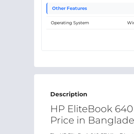
Other Features
Operating System
Wi
Description
HP EliteBook 640 
Price in Banglad