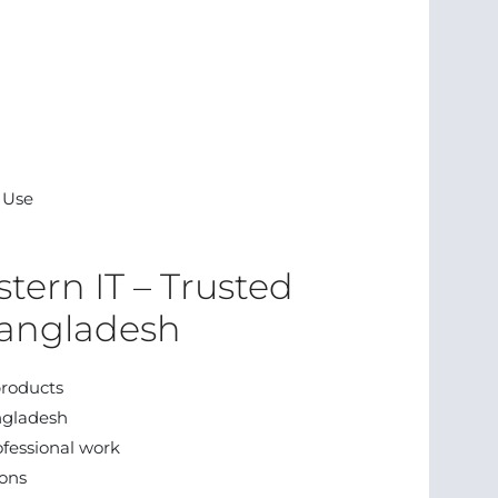
l Use
tern IT – Trusted
Bangladesh
roducts
ngladesh
ofessional work
ions