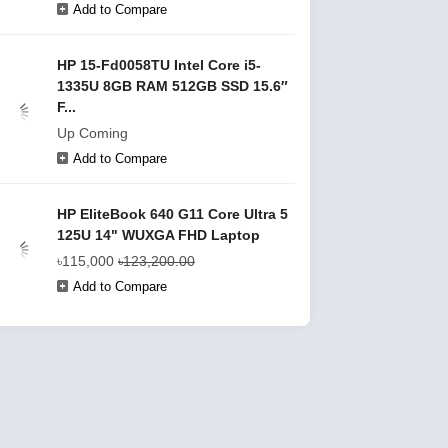
Add to Compare
HP 15-Fd0058TU Intel Core i5-
1335U 8GB RAM 512GB SSD 15.6″
F...
Up Coming
Add to Compare
HP EliteBook 640 G11 Core Ultra 5
125U 14" WUXGA FHD Laptop
৳115,000
৳123,200.00
Add to Compare