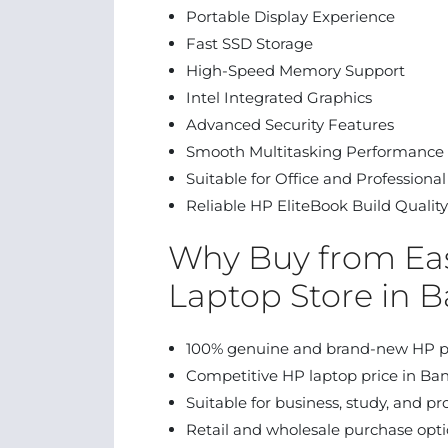
Portable Display Experience
Fast SSD Storage
High-Speed Memory Support
Intel Integrated Graphics
Advanced Security Features
Smooth Multitasking Performance
Suitable for Office and Professiona
Reliable HP EliteBook Build Quality
Why Buy from Eas
Laptop Store in 
100% genuine and brand-new HP p
Competitive HP laptop price in Ba
Suitable for business, study, and pr
Retail and wholesale purchase opt