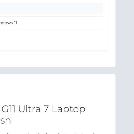
ndows 11
G11 Ultra 7 Laptop
esh