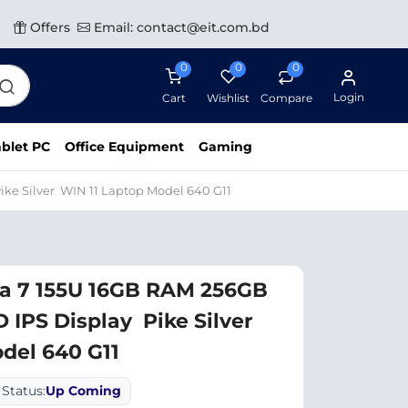
Offers
Email: contact@eit.com.bd
0
0
0
Login
Cart
Wishlist
Compare
blet PC
Office Equipment
Gaming
ike Silver WIN 11 Laptop Model 640 G11
ra 7 155U 16GB RAM 256GB
D IPS Display Pike Silver
del 640 G11
Status:
Up Coming