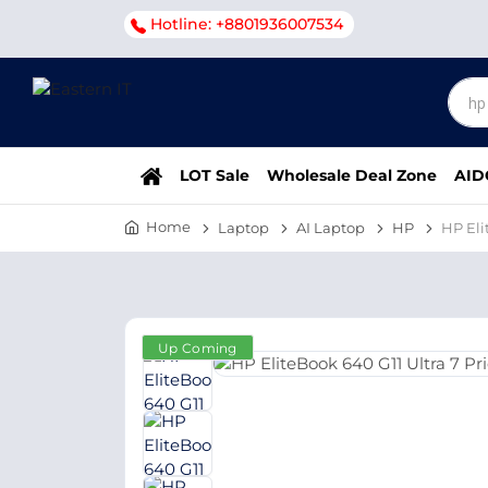
Hotline: +8801936007534
LOT Sale
Wholesale Deal Zone
AID
Home
Laptop
AI Laptop
HP
HP Eli
Up Coming