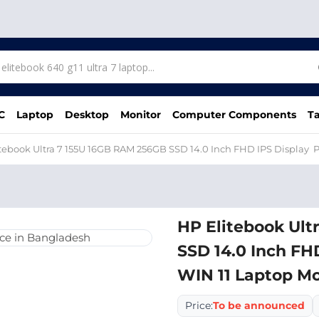
C
Laptop
Desktop
Monitor
Computer Components
Ta
tebook Ultra 7 155U 16GB RAM 256GB SSD 14.0 Inch FHD IPS Display P
HP Elitebook Ult
SSD 14.0 Inch FH
WIN 11 Laptop Mo
Price:
To be announced