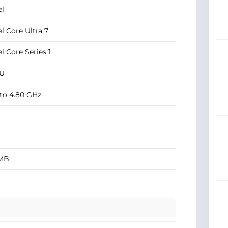
el
el Core Ultra 7
el Core Series 1
5U
to 4.80 GHz
 MB