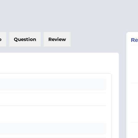
o
Question
Review
Re