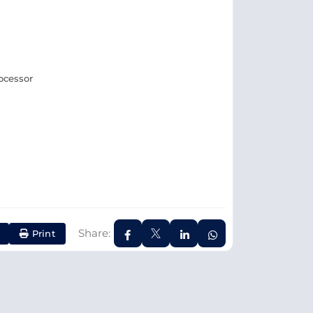
rocessor
Share:
Print