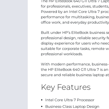
The HP EliteBook 640 G11 Ultra 7 Lap
for professionals, executives, students
Powered by an Intel Core Ultra 7 proc
performance for multitasking, busines
office work, and everyday productivity
Built under HP’s EliteBook business se
professional design, reliable security 
display experience for users who nee
suitable for corporate tasks, remote w
professional workloads.
With modern performance, business-cla
the HP EliteBook 640 G11 Ultra 7 is an 
secure and reliable business laptop a
Key Features
Intel Core Ultra 7 Processor
Business-Class Laptop Design