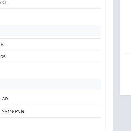
Inch
GB
R5
6 GB
2 NVMe PCIe