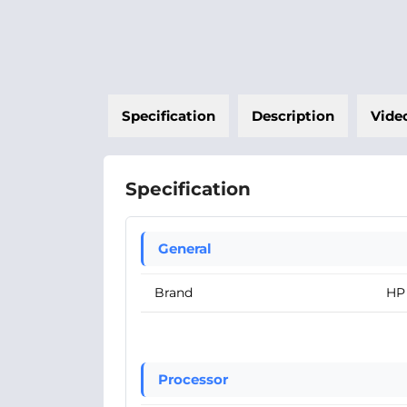
Specification
Description
Vide
Specification
General
Brand
HP
Processor