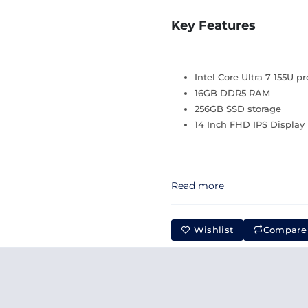
Key Features
Intel Core Ultra 7 155U p
16GB DDR5 RAM
256GB SSD storage
14 Inch FHD IPS Display
Read more
Wishlist
Compare