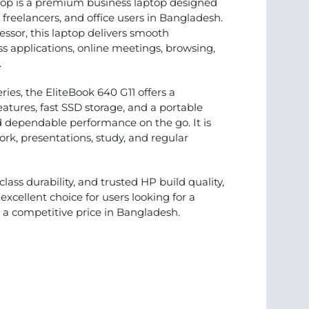
top is a premium business laptop designed
, freelancers, and office users in Bangladesh.
essor, this laptop delivers smooth
s applications, online meetings, browsing,
.
ries, the EliteBook 640 G11 offers a
features, fast SSD storage, and a portable
d dependable performance on the go. It is
ork, presentations, study, and regular
ss durability, and trusted HP build quality,
excellent choice for users looking for a
t a competitive price in Bangladesh.