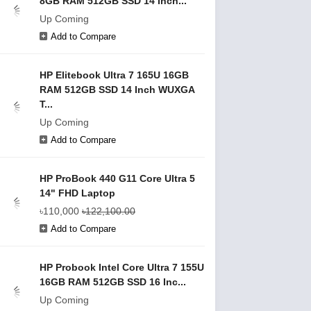
8GB RAM 512GB SSD 14 Inch...
Up Coming
Add to Compare
HP Elitebook Ultra 7 165U 16GB
RAM 512GB SSD 14 Inch WUXGA
T...
Up Coming
Add to Compare
HP ProBook 440 G11 Core Ultra 5
14" FHD Laptop
৳110,000
৳122,100.00
Add to Compare
HP Probook Intel Core Ultra 7 155U
16GB RAM 512GB SSD 16 Inc...
Up Coming