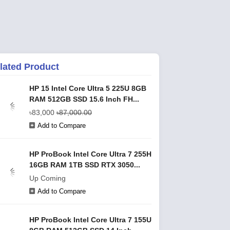
lated Product
HP 15 Intel Core Ultra 5 225U 8GB
RAM 512GB SSD 15.6 Inch FH...
৳83,000
৳87,000.00
Add to Compare
HP ProBook Intel Core Ultra 7 255H
16GB RAM 1TB SSD RTX 3050...
Up Coming
Add to Compare
HP ProBook Intel Core Ultra 7 155U