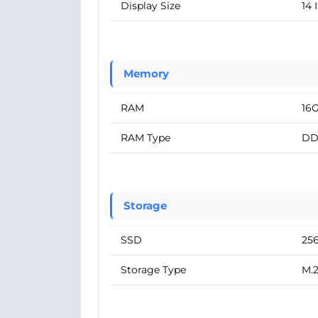
Display Size
14 
Memory
RAM
16
RAM Type
DD
Storage
SSD
25
Storage Type
M.