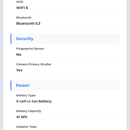
WiFi
WIFI 6
Bluetooth
Bluetooth 5.3
Security
Fingerprint Sensor
No
Camera Privacy Shutter
Yes
Power
Battery Type
3-cell Li-ion battery
Battery Capacity
41 Wh
Adapter Type