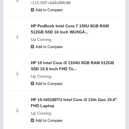
৳115,000
৳123,200.00
Add to Compare
HP ProBook Intel Core 7 150U 8GB RAM
512GB SSD 16 Inch WUXGA...
Up Coming
Add to Compare
HP 15 Intel Core i5 1334U 8GB RAM 512GB
SSD 15.6 Inch FHD To...
Up Coming
Add to Compare
HP 15-fd0180TU Intel Core i3 13th Gen 15.6"
FHD Laptop
Up Coming
Add to Compare