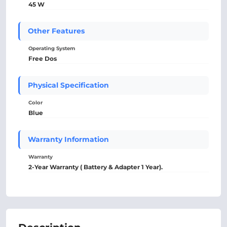
45 W
Other Features
Operating System
Free Dos
Physical Specification
Color
Blue
Warranty Information
Warranty
2-Year Warranty ( Battery & Adapter 1 Year).