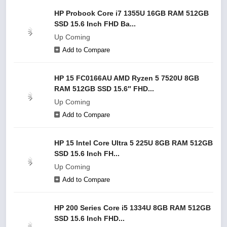
HP Probook Core i7 1355U 16GB RAM 512GB
SSD 15.6 Inch FHD Ba...
Up Coming
Add to Compare
HP 15 FC0166AU AMD Ryzen 5 7520U 8GB
RAM 512GB SSD 15.6″ FHD...
Up Coming
Add to Compare
HP 15 Intel Core Ultra 5 225U 8GB RAM 512GB
SSD 15.6 Inch FH...
Up Coming
Add to Compare
HP 200 Series Core i5 1334U 8GB RAM 512GB
SSD 15.6 Inch FHD...