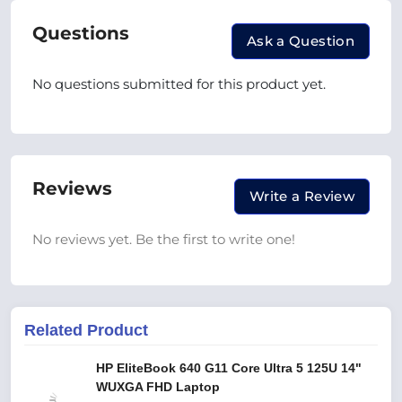
Questions
Ask a Question
No questions submitted for this product yet.
Reviews
Write a Review
No reviews yet. Be the first to write one!
Related Product
HP EliteBook 640 G11 Core Ultra 5 125U 14"
WUXGA FHD Laptop