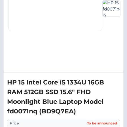
HP 15 Intel Core i5 1334U 16GB
RAM 512GB SSD 15.6" FHD
Moonlight Blue Laptop Model
fd0071nq (BD9Q7EA)
Price:
To be announced