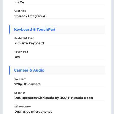
Iris Xe
Graphics
Shared / Integrated
Keyboard & TouchPad
Keyboard Type
Full-size keyboard
Touch Pad
Yes
Camera & Audio
WebCam
720p HD camera
Speaker
Dual speakers with audio by B&O, HP Audio Boost
Microphone
Dual array microphones