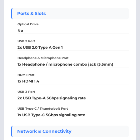
Ports & Slots
Optical Drive
No
USB 2 Port
2x USB 2.0 Type A Gen 1
Headphone & Microphone Port
1x Headphone / microphone combo jack (3.5mm)
HDMI Port
1x HDMI 1.4
USB 3 Port
2x USB Type-A 5Gbps signaling rate
USB Type-C / Thunderbolt Port
1x USB Type-C 5Gbps signaling rate
Network & Connectivity