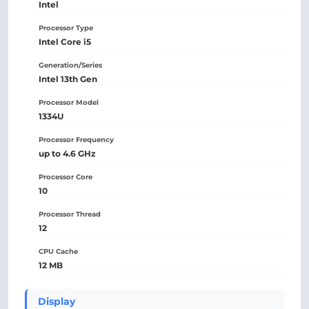
Intel
Processor Type
Intel Core i5
Generation/Series
Intel 13th Gen
Processor Model
1334U
Processor Frequency
up to 4.6 GHz
Processor Core
10
Processor Thread
12
CPU Cache
12 MB
Display