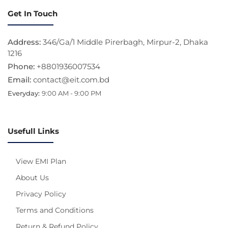
Get In Touch
Address:
346/Ga/1 Middle Pirerbagh, Mirpur-2, Dhaka
1216
Phone:
+8801936007534
Email:
contact@eit.com.bd
Everyday:
9:00 AM - 9:00 PM
Usefull Links
View EMI Plan
About Us
Privacy Policy
Terms and Conditions
Return & Refund Policy