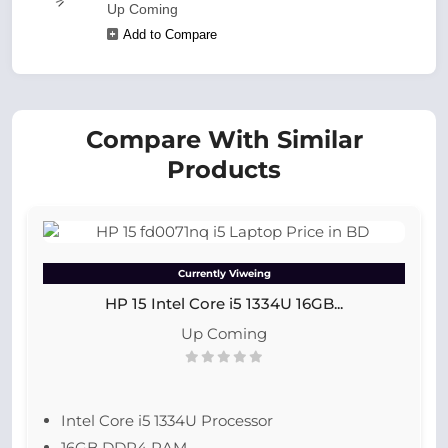
Up Coming
Add to Compare
Compare With Similar
Products
Currently Viweing
HP 15 Intel Core i5 1334U 16GB...
Up Coming
Intel Core i5 1334U Processor
16GB DDR4 RAM