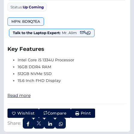
Status:
Up Coming
MPN: BD9Q7EA
Talk to the Laptop Expert:
Mr. Alim
Key Features
Intel Core i5 1334U Processor
16GB DDR4 RAM
512GB NVMe SSD
15.6 Inch FHD Display
Read more
Wishlist
Compare
Print
Share: