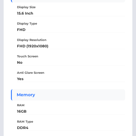
Display Size
15.6 Inch
Display Type
FHD
Display Resolution
FHD (1920x1080)
Touch Screen
No
Anti Glare Screen
Yes
Memory
RAM
16GB
RAM Type
DDR4