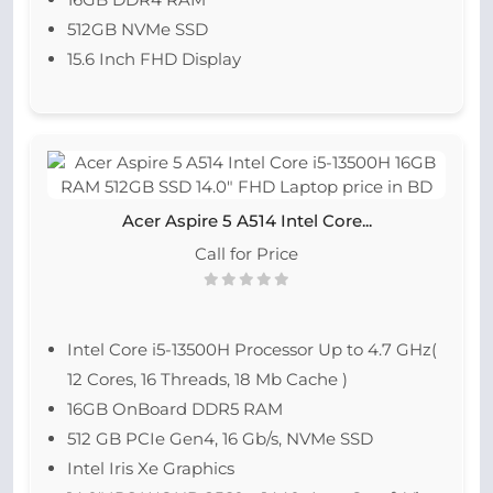
512GB NVMe SSD
15.6 Inch FHD Display
Acer Aspire 5 A514 Intel Core...
Call for Price
Intel Core i5-13500H Processor Up to 4.7 GHz(
12 Cores, 16 Threads, 18 Mb Cache )
16GB OnBoard DDR5 RAM
512 GB PCIe Gen4, 16 Gb/s, NVMe SSD
Intel Iris Xe Graphics