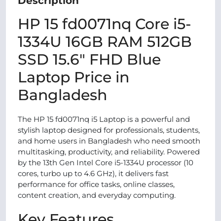
Description
HP 15 fd0071nq Core i5-
1334U 16GB RAM 512GB
SSD 15.6" FHD Blue
Laptop Price in
Bangladesh
The HP 15 fd0071nq i5 Laptop is a powerful and
stylish laptop designed for professionals, students,
and home users in Bangladesh who need smooth
multitasking, productivity, and reliability. Powered
by the 13th Gen Intel Core i5-1334U processor (10
cores, turbo up to 4.6 GHz), it delivers fast
performance for office tasks, online classes,
content creation, and everyday computing.
Key Features