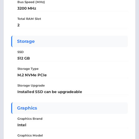
Bus Speed (MHz)
3200 MHz
Total RAM Slot
2
Storage
SSD
512 GB
Storage Type
M.2 NVMe PCIe
Storage Upgrade
Installed SSD can be upgradeable
Graphics
Graphics Brand
Intel
Graphics Model