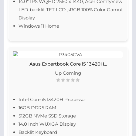
14.0″ IPS WQHD 2560 x 1440, Acer ComfyView
LED-backlit TFT LCD ,sRGB 100% Color Gamut
Display
Windows 11 Home
Asus Expertbook Core i5 13420H...
Up Coming
Intel Core i5 13420H Processor
16GB DDR5 RAM
512GB NVMe SSD Storage
14.0 Inch WUXGA Display
Backlit Keyboard