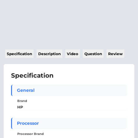
Specification
Description
Video
Question
Review
Specification
General
Brand
HP
Processor
Processor Brand