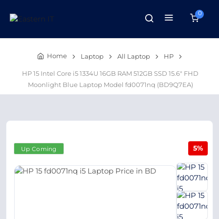
0
Home
Laptop
All Laptop
HP
HP 15 Intel Core i5 1334U 16GB RAM 512GB SSD 15.6" FHD
Moonlight Blue Laptop Model fd0071nq (BD9Q7EA)
5%
Up Coming