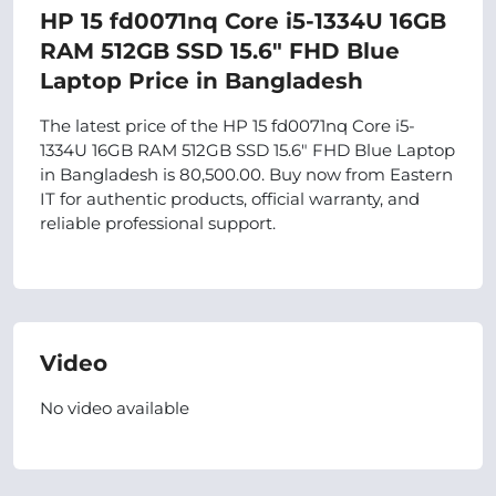
HP 15 fd0071nq Core i5-1334U 16GB
RAM 512GB SSD 15.6" FHD Blue
Laptop Price in Bangladesh
The latest price of the HP 15 fd0071nq Core i5-
1334U 16GB RAM 512GB SSD 15.6" FHD Blue Laptop
in Bangladesh is 80,500.00. Buy now from Eastern
IT for authentic products, official warranty, and
reliable professional support.
Video
No video available