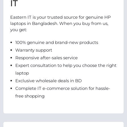
IT
Eastern IT is your trusted source for genuine HP
laptops in Bangladesh. When you buy from us,
you get:
100% genuine and brand-new products
Warranty support
Responsive after-sales service
Expert consultation to help you choose the right
laptop
Exclusive wholesale deals in BD
Complete IT e-commerce solution for hassle-
free shopping