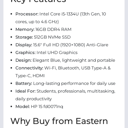
Processor:
Intel Core i5-1334U (13th Gen, 10
cores, up to 4.6 GHz)
Memory:
16GB DDR4 RAM
Storage:
512GB NVMe SSD
Display:
15.6″ Full HD (1920×1080) Anti-Glare
Graphics:
Intel UHD Graphics
Design:
Elegant Blue, lightweight and portable
Connectivity:
Wi-Fi, Bluetooth, USB Type-A &
Type-C, HDMI
Battery:
Long-lasting performance for daily use
Ideal For:
Students, professionals, multitasking,
daily productivity
Model:
HP 15 fd0071nq
Why Buy from Eastern