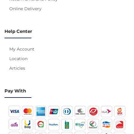
Online Delivery
Help Center
My Account
Location
Articles
Pay With