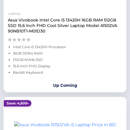
Laptop
Asus Vivobook Intel Core i5 13420H 16GB RAM 512GB
SSD 15.6 Inch FHD Cool Silver Laptop Model A1502VA
90NB10T1-M01D30
Intel Core i5 13420H Processor
16GB DDR4 RAM
512GB NVMe SSD
15.6 Inch FHD Display
Backlit Keyboard
Up Coming
Save: 4,500৳