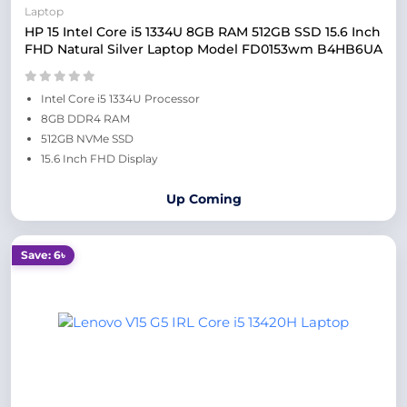
Laptop
HP 15 Intel Core i5 1334U 8GB RAM 512GB SSD 15.6 Inch
FHD Natural Silver Laptop Model FD0153wm B4HB6UA
Intel Core i5 1334U Processor
8GB DDR4 RAM
512GB NVMe SSD
15.6 Inch FHD Display
Up Coming
Save: 6৳