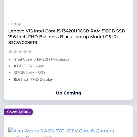
Laptop
Lenovo V15 Intel Core i5 13420H 16GB RAM 512GB SSD
15.6 Inch FHD Business Black Laptop Model G5 IRL
83GW008ERI
Intel Core i5 13420H Processor
16GB DDR5 RAM
512GB NVMe SSD
15.6 Inch FHD Display
Up Coming
Save: 3,000৳