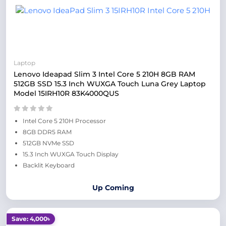
Laptop
Lenovo Ideapad Slim 3 Intel Core 5 210H 8GB RAM
512GB SSD 15.3 Inch WUXGA Touch Luna Grey Laptop
Model 15IRH10R 83K4000QUS
Intel Core 5 210H Processor
8GB DDR5 RAM
512GB NVMe SSD
15.3 Inch WUXGA Touch Display
Backlit Keyboard
Up Coming
Save: 4,000৳