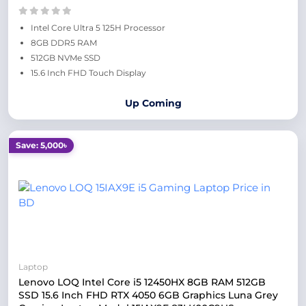
Intel Core Ultra 5 125H Processor
8GB DDR5 RAM
512GB NVMe SSD
15.6 Inch FHD Touch Display
Up Coming
Save: 5,000৳
Laptop
Lenovo LOQ Intel Core i5 12450HX 8GB RAM 512GB
SSD 15.6 Inch FHD RTX 4050 6GB Graphics Luna Grey