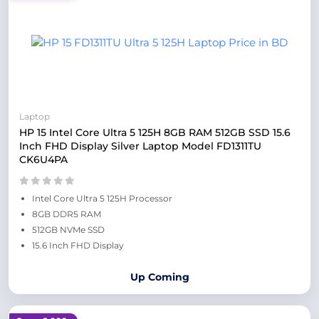
Laptop
HP 15 Intel Core Ultra 5 125H 8GB RAM 512GB SSD 15.6
Inch FHD Display Silver Laptop Model FD1311TU
CK6U4PA
Intel Core Ultra 5 125H Processor
8GB DDR5 RAM
512GB NVMe SSD
15.6 Inch FHD Display
Up Coming