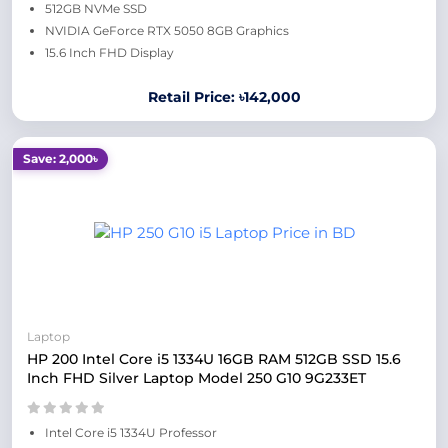
512GB NVMe SSD
NVIDIA GeForce RTX 5050 8GB Graphics
15.6 Inch FHD Display
Retail Price: ৳142,000
Save: 2,000৳
Laptop
HP 200 Intel Core i5 1334U 16GB RAM 512GB SSD 15.6
Inch FHD Silver Laptop Model 250 G10 9G233ET
Intel Core i5 1334U Professor