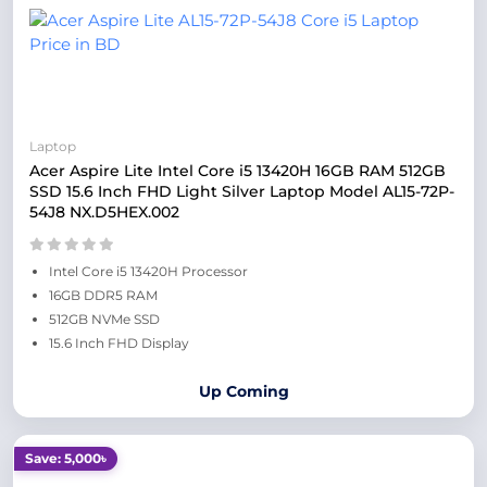
Laptop
Acer Aspire Lite Intel Core i5 13420H 16GB RAM 512GB
SSD 15.6 Inch FHD Light Silver Laptop Model AL15-72P-
54J8 NX.D5HEX.002
Intel Core i5 13420H Processor
16GB DDR5 RAM
512GB NVMe SSD
15.6 Inch FHD Display
Up Coming
Save: 5,000৳