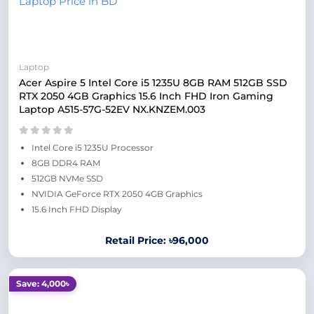
Laptop
Acer Aspire 5 Intel Core i5 1235U 8GB RAM 512GB SSD
RTX 2050 4GB Graphics 15.6 Inch FHD Iron Gaming
Laptop A515-57G-52EV NX.KNZEM.003
Intel Core i5 1235U Processor
8GB DDR4 RAM
512GB NVMe SSD
NVIDIA GeForce RTX 2050 4GB Graphics
15.6 Inch FHD Display
Retail Price: ৳96,000
Save: 4,000৳