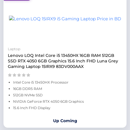
Laptop
Lenovo LOQ Intel Core i5 13450HX 16GB RAM 512GB
SSD RTX 4050 6GB Graphics 15.6 Inch FHD Luna Grey
Gaming Laptop 15IRX9 83DV000AAX
Intel Core i5 13450HX Processor
16GB DDR5 RAM
512GB NVMe SSD
NVIDIA GeForce RTX 4050 6GB Graphics
15.6 Inch FHD Display
Up Coming