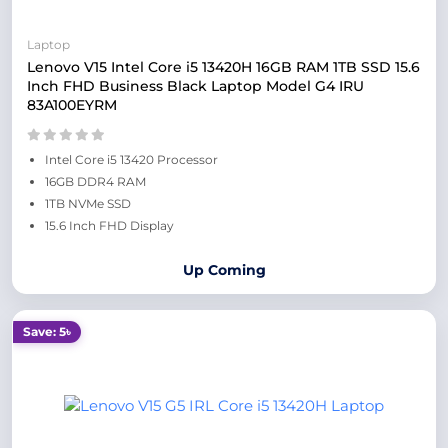
Laptop
Lenovo V15 Intel Core i5 13420H 16GB RAM 1TB SSD 15.6
Inch FHD Business Black Laptop Model G4 IRU
83A100EYRM
Intel Core i5 13420 Processor
16GB DDR4 RAM
1TB NVMe SSD
15.6 Inch FHD Display
Up Coming
Save: 5৳