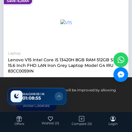
Save: 6,000৳
Laptop
Lenovo V15 Intel Core i5 13420H 8GB RAM 512GB SSD
15.6 Inch FHD LAN Iron Grey Laptop Model G4 IRU
83CC0059IN
Intel Core i5 13420H Processor
Your experience on this site will be improved by allowing
8GB DDR4 RAM
MAGHRIB IN
cookies.
01:08:54
512GB SSD Storage
Allow Cookies
15.6 Inch FHD Display
Up Coming
Wishlist
(0)
Offers
Compare
(0)
Login