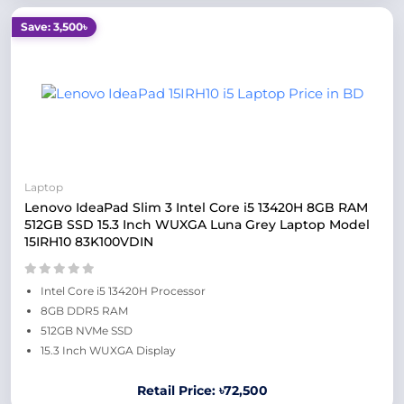
Save: 3,500৳
Laptop
Lenovo IdeaPad Slim 3 Intel Core i5 13420H 8GB RAM
512GB SSD 15.3 Inch WUXGA Luna Grey Laptop Model
15IRH10 83K100VDIN
Intel Core i5 13420H Processor
8GB DDR5 RAM
512GB NVMe SSD
15.3 Inch WUXGA Display
Retail Price: ৳72,500