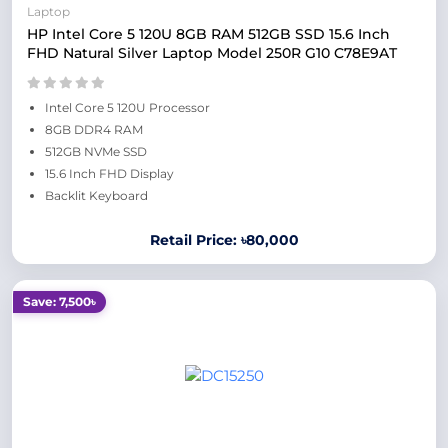
Laptop
HP Intel Core 5 120U 8GB RAM 512GB SSD 15.6 Inch
FHD Natural Silver Laptop Model 250R G10 C78E9AT
Intel Core 5 120U Processor
8GB DDR4 RAM
512GB NVMe SSD
15.6 Inch FHD Display
Backlit Keyboard
Retail Price: ৳80,000
Save: 7,500৳