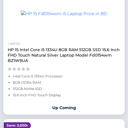
Laptop
HP 15 Intel Core i5 1334U 8GB RAM 512GB SSD 15.6 Inch
FHD Touch Natural Silver Laptop Model Fd0154wm
BZ1W9UA
Intel Core i5 1334U Processor
8GB DDR4 RAM
512GB NVMe SSD
15.6 Inch FHD Touch Display
Up Coming
Save: 3,000৳