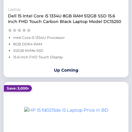
Laptop
Dell 15 Intel Core i5 1334U 8GB RAM 512GB SSD 15.6
Inch FHD Touch Carbon Black Laptop Model DC15250
Intel Core i5 1334U Processor
8GB DDR4 RAM
512GB NVMe SSD
15.6 Inch FHD Touch Display
Up Coming
Save: 3,000৳