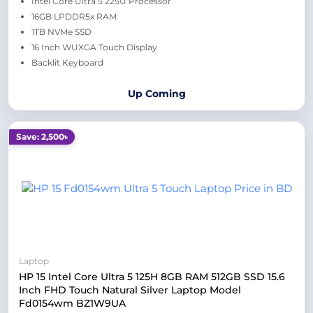
Intel Core Ultra 5 225U Processor
16GB LPDDR5x RAM
1TB NVMe SSD
16 Inch WUXGA Touch Display
Backlit Keyboard
Up Coming
Save: 2,500৳
Laptop
HP 15 Intel Core Ultra 5 125H 8GB RAM 512GB SSD 15.6
Inch FHD Touch Natural Silver Laptop Model
Fd0154wm BZ1W9UA