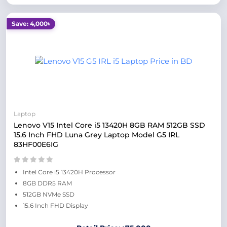
Save: 4,000৳
Laptop
Lenovo V15 Intel Core i5 13420H 8GB RAM 512GB SSD
15.6 Inch FHD Luna Grey Laptop Model G5 IRL
83HF00E6IG
Intel Core i5 13420H Processor
8GB DDR5 RAM
512GB NVMe SSD
15.6 Inch FHD Display