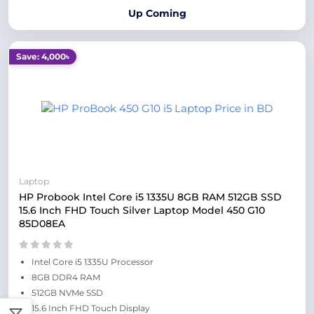
Up Coming
Save: 4,000৳
Laptop
HP Probook Intel Core i5 1335U 8GB RAM 512GB SSD
15.6 Inch FHD Touch Silver Laptop Model 450 G10
85D08EA
Intel Core i5 1335U Processor
8GB DDR4 RAM
512GB NVMe SSD
15.6 Inch FHD Touch Display