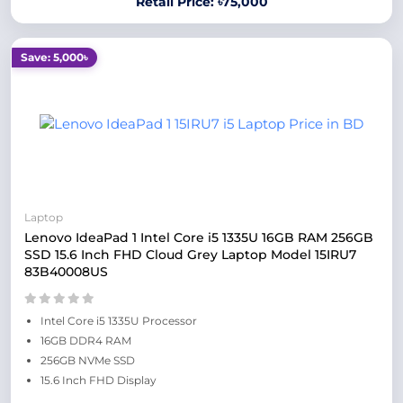
Retail Price: ৳75,000
Save: 5,000৳
Laptop
Lenovo IdeaPad 1 Intel Core i5 1335U 16GB RAM 256GB
SSD 15.6 Inch FHD Cloud Grey Laptop Model 15IRU7
83B40008US
Intel Core i5 1335U Processor
16GB DDR4 RAM
256GB NVMe SSD
15.6 Inch FHD Display