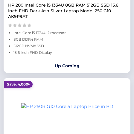
HP 200 Intel Core i5 1334U 8GB RAM 512GB SSD 15.6
Inch FHD Dark Ash Silver Laptop Model 250 G10
AK9P9AT
Intel Core i5 1334U Processor
8GB DDR4 RAM
512GB NVMe SSD
15.6 Inch FHD Display
Up Coming
Save: 4,000৳