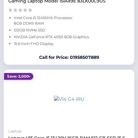
Gaming Laptop Model 15IAX9E 83LK00C9US
Intel Core i5 12450HX Processor
8GB DDR5 RAM
512GB NVMe SSD
NVIDIA GeForce RTX 4050 6GB Graphics
15.6 Inch FHD Display
Call for Price: 01958507889
Save: 2,000৳
Laptop