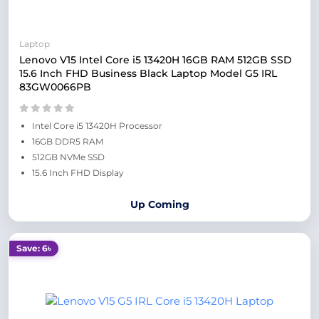
Laptop
Lenovo V15 Intel Core i5 13420H 16GB RAM 512GB SSD
15.6 Inch FHD Business Black Laptop Model G5 IRL
83GW0066PB
Intel Core i5 13420H Processor
16GB DDR5 RAM
512GB NVMe SSD
15.6 Inch FHD Display
Up Coming
Save: 6৳