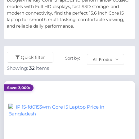
budget-friendly Core i5 laptops to performance-focused
models with Full HD displays, fast SSD storage, and
modern connectivity, find the perfect 15.6 inch Core i5
laptop for smooth multitasking, comfortable viewing,
and reliable daily performance.
Quick filter
Sort by:
Showing:
32
items
Save: 3,000৳