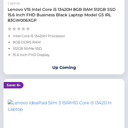
Laptop
Lenovo V15 Intel Core i5 13420H 8GB RAM 512GB SSD
15.6 Inch FHD Business Black Laptop Model G5 IRL
83GW006XGP
Intel Core i5 13420H Processor
8GB DDR5 RAM
512GB NVMe SSD
15.6 Inch FHD Display
Up Coming
Save: 6৳