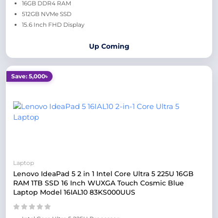
16GB DDR4 RAM
512GB NVMe SSD
15.6 Inch FHD Display
Up Coming
Save: 5,000৳
Laptop
Lenovo IdeaPad 5 2 in 1 Intel Core Ultra 5 225U 16GB
RAM 1TB SSD 16 Inch WUXGA Touch Cosmic Blue
Laptop Model 16IAL10 83KS000UUS