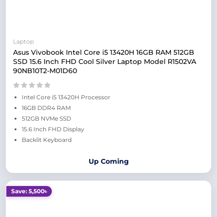
Laptop
Asus Vivobook Intel Core i5 13420H 16GB RAM 512GB
SSD 15.6 Inch FHD Cool Silver Laptop Model R1502VA
90NB10T2-M01D60
Intel Core i5 13420H Processor
16GB DDR4 RAM
512GB NVMe SSD
15.6 Inch FHD Display
Backlit Keyboard
Up Coming
Save: 5,500৳