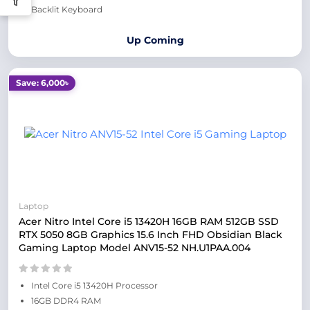
Backlit Keyboard
Up Coming
Save: 6,000৳
Laptop
Acer Nitro Intel Core i5 13420H 16GB RAM 512GB SSD
RTX 5050 8GB Graphics 15.6 Inch FHD Obsidian Black
Gaming Laptop Model ANV15-52 NH.U1PAA.004
Intel Core i5 13420H Processor
16GB DDR4 RAM