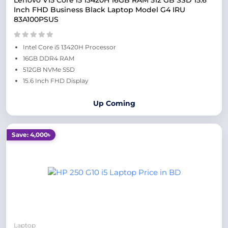
Lenovo V15 Core i5 13420H 16GB RAM 512 GB SSD 15.6
Inch FHD Business Black Laptop Model G4 IRU
83A100PSUS
Intel Core i5 13420H Processor
16GB DDR4 RAM
512GB NVMe SSD
15.6 Inch FHD Display
Up Coming
Save: 4,000৳
Laptop