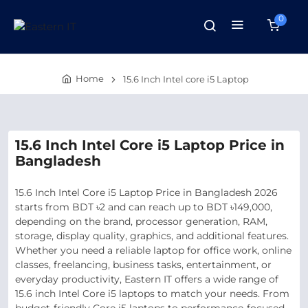
0
Home
15.6 Inch Intel core i5 Laptop
15.6 Inch Intel Core i5 Laptop Price in
Bangladesh
15.6 Inch Intel Core i5 Laptop Price in Bangladesh 2026
starts from BDT ৳2 and can reach up to BDT ৳149,000,
depending on the brand, processor generation, RAM,
storage, display quality, graphics, and additional features.
Whether you need a reliable laptop for office work, online
classes, freelancing, business tasks, entertainment, or
everyday productivity, Eastern IT offers a wide range of
15.6 inch Intel Core i5 laptops to match your needs. From