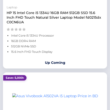
Laptop
HP 15 Intel Core i5 1334U 16GB RAM 512GB SSD 15.6
Inch FHD Touch Natural Silver Laptop Model fd0215dx
C0CN6UA
Intel Core i5 1334U Processor
16GB DDR4 RAM
512GB NVMe SSD
15.6 Inch FHD Touch Display
Up Coming
Save: 5,000৳