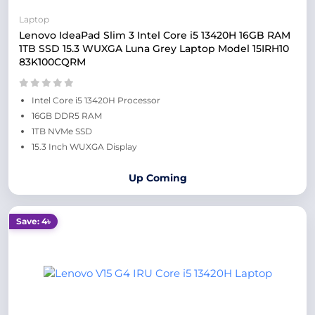
Laptop
Lenovo IdeaPad Slim 3 Intel Core i5 13420H 16GB RAM
1TB SSD 15.3 WUXGA Luna Grey Laptop Model 15IRH10
83K100CQRM
Intel Core i5 13420H Processor
16GB DDR5 RAM
1TB NVMe SSD
15.3 Inch WUXGA Display
Up Coming
Save: 4৳