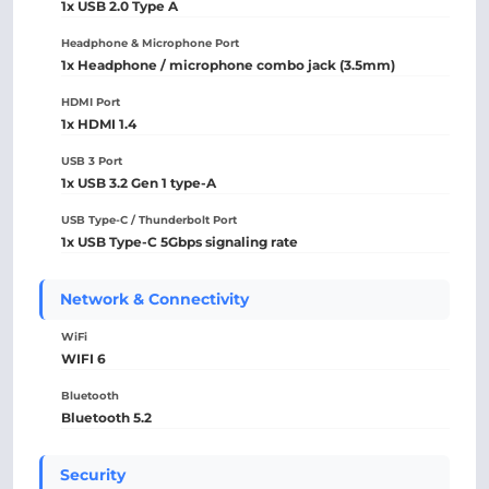
1x USB 2.0 Type A
Headphone & Microphone Port
1x Headphone / microphone combo jack (3.5mm)
HDMI Port
1x HDMI 1.4
USB 3 Port
1x USB 3.2 Gen 1 type-A
USB Type-C / Thunderbolt Port
1x USB Type-C 5Gbps signaling rate
Network & Connectivity
WiFi
WIFI 6
Bluetooth
Bluetooth 5.2
Security