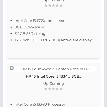
Intel Core i5 1335U processor
8GB DDR4 RAM
512GB SSD storage
15.6 Inch FHD (1920x1080) anti-glare display
HP 15 Intel Core i5 1334U 8GB...
Up Coming
Intel Core i5 1334U Processor