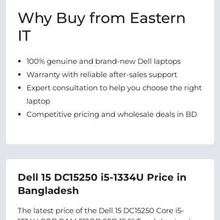
Why Buy from Eastern
IT
100% genuine and brand-new Dell laptops
Warranty with reliable after-sales support
Expert consultation to help you choose the right
laptop
Competitive pricing and wholesale deals in BD
Dell 15 DC15250 i5-1334U Price in
Bangladesh
The latest price of the Dell 15 DC15250 Core i5-