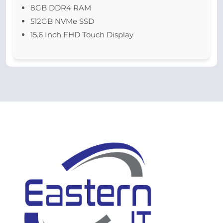
8GB DDR4 RAM
512GB NVMe SSD
15.6 Inch FHD Touch Display