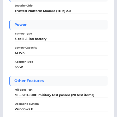
Security Chip
Trusted Platform Module (TPM) 2.0
Power
Battery Type
3-cell Li-ion battery
Battery Capacity
41 Wh
Adapter Type
65 W
Other Features
Mil-Spec Test
MIL-STD-810H military test passed (20 test items)
Operating System
Windows 11