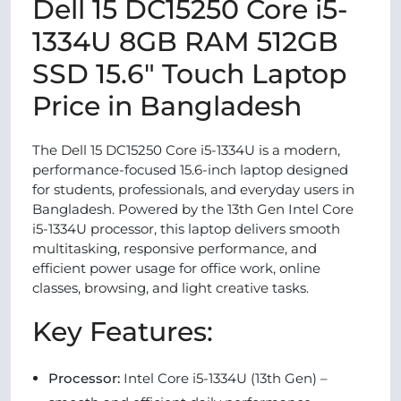
Dell 15 DC15250 Core i5-
1334U 8GB RAM 512GB
SSD 15.6" Touch Laptop
Price in Bangladesh
The Dell 15 DC15250 Core i5-1334U is a modern,
performance-focused 15.6-inch laptop designed
for students, professionals, and everyday users in
Bangladesh. Powered by the 13th Gen Intel Core
i5-1334U processor, this laptop delivers smooth
multitasking, responsive performance, and
efficient power usage for office work, online
classes, browsing, and light creative tasks.
Key Features:
Processor:
Intel Core i5-1334U (13th Gen) –