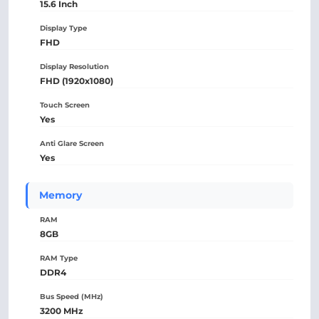
15.6 Inch
Display Type
FHD
Display Resolution
FHD (1920x1080)
Touch Screen
Yes
Anti Glare Screen
Yes
Memory
RAM
8GB
RAM Type
DDR4
Bus Speed (MHz)
3200 MHz