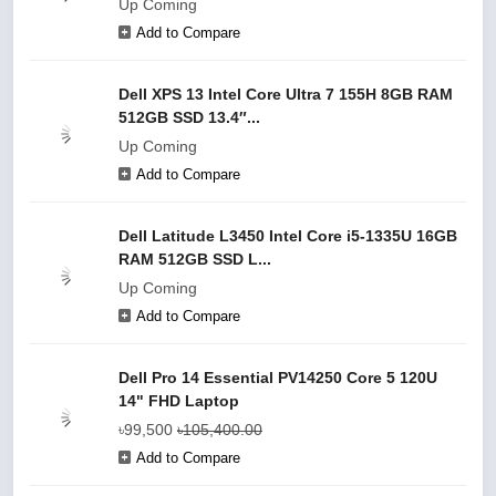
Up Coming
Add to Compare
Dell XPS 13 Intel Core Ultra 7 155H 8GB RAM
512GB SSD 13.4″...
Up Coming
Add to Compare
Dell Latitude L3450 Intel Core i5-1335U 16GB
RAM 512GB SSD L...
Up Coming
Add to Compare
Dell Pro 14 Essential PV14250 Core 5 120U
14" FHD Laptop
৳99,500
৳105,400.00
Add to Compare