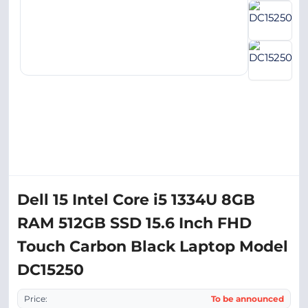
Dell 15 Intel Core i5 1334U 8GB
RAM 512GB SSD 15.6 Inch FHD
Touch Carbon Black Laptop Model
DC15250
Price:
To be announced