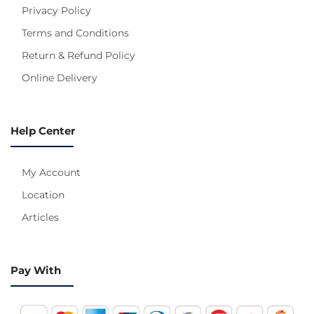
Privacy Policy
Terms and Conditions
Return & Refund Policy
Online Delivery
Help Center
My Account
Location
Articles
Pay With