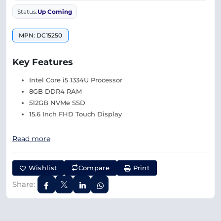
Status:
Up Coming
MPN: DC15250
Key Features
Intel Core i5 1334U Processor
8GB DDR4 RAM
512GB NVMe SSD
15.6 Inch FHD Touch Display
Read more
Wishlist
Compare
Print
Share: