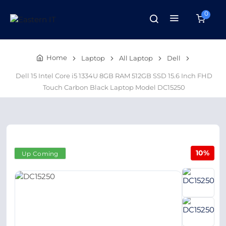
0
Home
Laptop
All Laptop
Dell
Dell 15 Intel Core i5 1334U 8GB RAM 512GB SSD 15.6 Inch FHD
Touch Carbon Black Laptop Model DC15250
10%
Up Coming