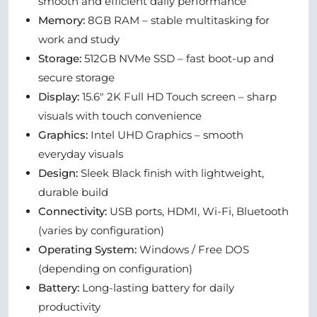
smooth and efficient daily performance
Memory:
8GB RAM – stable multitasking for
work and study
Storage:
512GB NVMe SSD – fast boot-up and
secure storage
Display:
15.6" 2K Full HD Touch screen – sharp
visuals with touch convenience
Graphics:
Intel UHD Graphics – smooth
everyday visuals
Design:
Sleek Black finish with lightweight,
durable build
Connectivity:
USB ports, HDMI, Wi-Fi, Bluetooth
(varies by configuration)
Operating System:
Windows / Free DOS
(depending on configuration)
Battery:
Long-lasting battery for daily
productivity