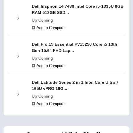
Dell Inspiron 14 7430 Intel Core i5-1335U 8GB
RAM 512GB SSD...
Up Coming
Add to Compare
Dell Pro 15 Essential PV15250 Core i5 13th
Gen 15.6" FHD Lap...
Up Coming
Add to Compare
Dell Latitude Series 2 in 1 Intel Core Ultra 7
165U vPRO 16G...
Up Coming
Add to Compare