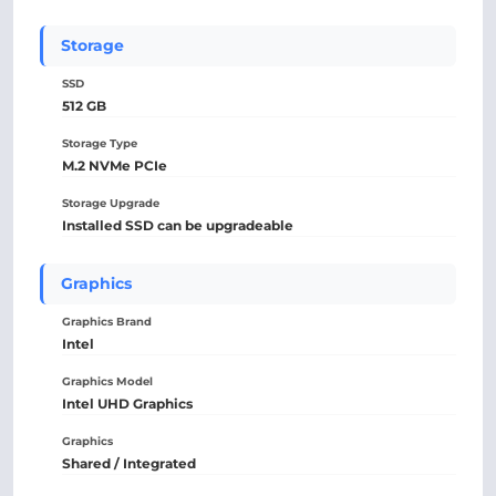
Storage
SSD
512 GB
Storage Type
M.2 NVMe PCIe
Storage Upgrade
Installed SSD can be upgradeable
Graphics
Graphics Brand
Intel
Graphics Model
Intel UHD Graphics
Graphics
Shared / Integrated