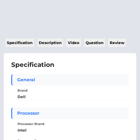
Specification
Description
Video
Question
Review
Specification
General
Brand
Dell
Processor
Processor Brand
Intel