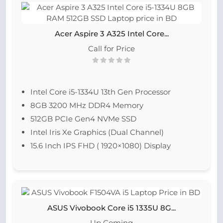
Acer Aspire 3 A325 Intel Core...
Call for Price
Intel Core i5-1334U 13th Gen Processor
8GB 3200 MHz DDR4 Memory
512GB PCIe Gen4 NVMe SSD
Intel Iris Xe Graphics (Dual Channel)
15.6 Inch IPS FHD ( 1920×1080) Display
ASUS Vivobook Core i5 1335U 8G...
Up Coming