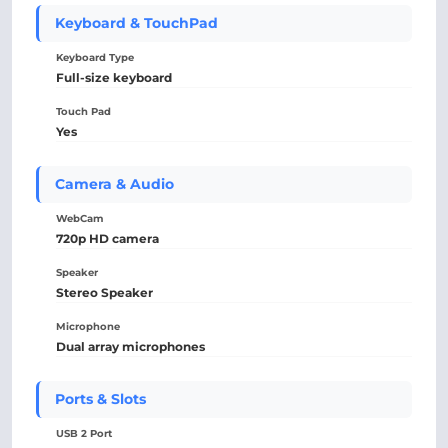
Keyboard & TouchPad
Keyboard Type
Full-size keyboard
Touch Pad
Yes
Camera & Audio
WebCam
720p HD camera
Speaker
Stereo Speaker
Microphone
Dual array microphones
Ports & Slots
USB 2 Port