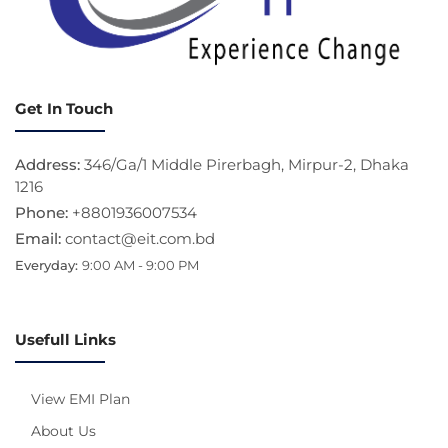
Get In Touch
Address:
346/Ga/1 Middle Pirerbagh, Mirpur-2, Dhaka
1216
Phone:
+8801936007534
Email:
contact@eit.com.bd
Everyday:
9:00 AM - 9:00 PM
Usefull Links
View EMI Plan
About Us