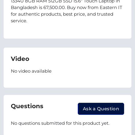
1334U 8GB RAM 512GB SSD 15.6" Touch Laptop in
Bangladesh is 67,500.00. Buy now from Eastern IT
for authentic products, best price, and trusted
service.
Video
No video available
Questions
Ask a Question
No questions submitted for this product yet.