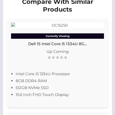
Compare With Similar
Products
Currently Viweing
Dell 15 Intel Core i5 1334U 8G...
Up Coming
Intel Core i5 1334U Processor
8GB DDR4 RAM
512GB NVMe SSD
15.6 Inch FHD Touch Display