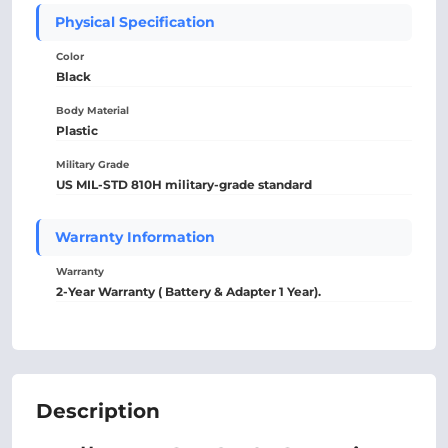
Physical Specification
Color
Black
Body Material
Plastic
Military Grade
US MIL-STD 810H military-grade standard
Warranty Information
Warranty
2-Year Warranty ( Battery & Adapter 1 Year).
Description