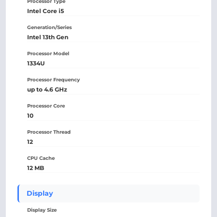
Processor Type
Intel Core i5
Generation/Series
Intel 13th Gen
Processor Model
1334U
Processor Frequency
up to 4.6 GHz
Processor Core
10
Processor Thread
12
CPU Cache
12 MB
Display
Display Size