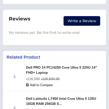
Reviews
Write a Review
No reviews yet. Be the first to write one!
Related Product
Dell PRO 14 PC14250 Core Ultra 5 225U 14"
FHD+ Laptop
৳116,500
৳126,500.00
Add to Compare
Dell Latitude L7450 Intel Core Ultra 5 135U
16GB RAM 256GB S...