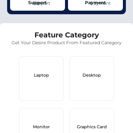
Support
Payment
Feature Category
Get Your Desire Product From Featured Category
Laptop
Desktop
Monitor
Graphics Card