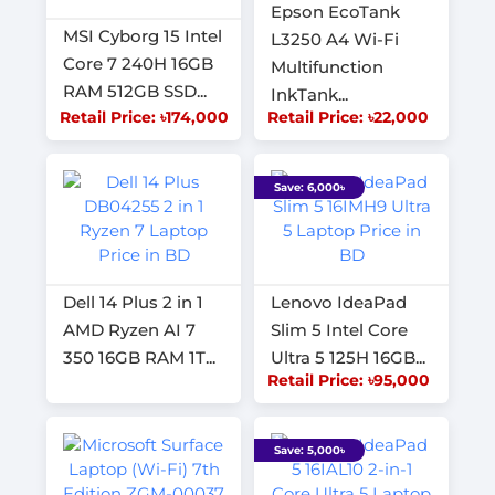
Epson EcoTank
MSI Cyborg 15 Intel
L3250 A4 Wi-Fi
Core 7 240H 16GB
Multifunction
RAM 512GB SSD...
InkTank...
Retail Price: ৳174,000
Retail Price: ৳22,000
Save: 6,000৳
Dell 14 Plus 2 in 1
Lenovo IdeaPad
AMD Ryzen AI 7
Slim 5 Intel Core
350 16GB RAM 1T...
Ultra 5 125H 16GB...
Retail Price: ৳95,000
Save: 5,000৳