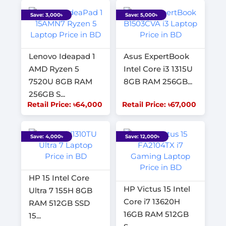
Save: 3,000৳
Save: 5,000৳
Lenovo Ideapad 1
Asus ExpertBook
AMD Ryzen 5
Intel Core i3 1315U
7520U 8GB RAM
8GB RAM 256GB...
256GB S...
Retail Price: ৳64,000
Retail Price: ৳67,000
Save: 4,000৳
Save: 12,000৳
HP 15 Intel Core
HP Victus 15 Intel
Ultra 7 155H 8GB
Core i7 13620H
RAM 512GB SSD
16GB RAM 512GB
15...