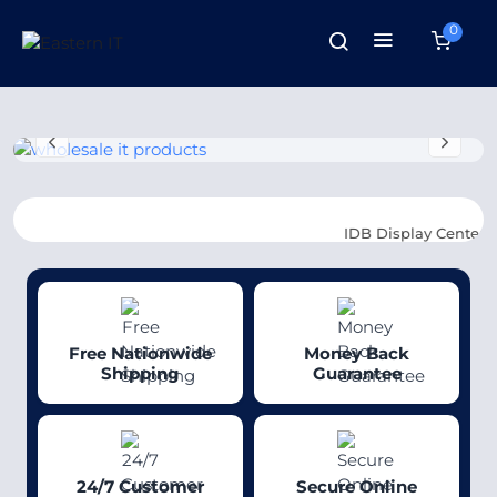
0
IDB Display Center
: SR-319, 3
Free Nationwide
Money Back
Shipping
Guarantee
24/7 Customer
Secure Online