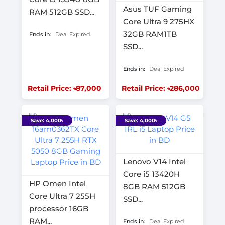
Asus TUF Gaming
RAM 512GB SSD...
Core Ultra 9 275HX
32GB RAM1TB
Ends in:
Deal Expired
SSD...
Ends in:
Deal Expired
Retail Price: ৳87,000
Retail Price: ৳286,000
Save: 4,000৳
Save: 4,000৳
Lenovo V14 Intel
Core i5 13420H
HP Omen Intel
8GB RAM 512GB
Core Ultra 7 255H
SSD...
processor 16GB
RAM...
Ends in:
Deal Expired