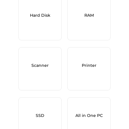
Hard Disk
RAM
Scanner
Printer
SSD
All in One PC