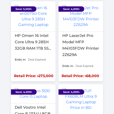
Save: 5,000৳
Save: 4,000৳
HP Omen 16 Intel
HP LaserJet Pro
Core Ultra 9 285H
Model MFP
32GB RAM 1TB SS...
M4103FDW Printer
2Z629A
Ends in:
Deal Expired
Ends in:
Deal Expired
Retail Price: ৳273,000
Retail Price: ৳68,000
Save: 4,000৳
Save: 4,000৳
Dell Vostro Intel
Core i5 1334U 8GB