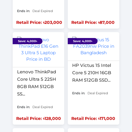
Ends in:
Deal Expired
Retail Price: ৳203,000
Retail Price: ৳87,000
Save: 4,000৳
Save: 4,000৳
HP Victus 15 Intel
Lenovo ThinkPad
Core 5 210H 16GB
Core Ultra 5 225H
RAM 512GB SSD...
8GB RAM 512GB
SS...
Ends in:
Deal Expired
Ends in:
Deal Expired
Retail Price: ৳128,000
Retail Price: ৳171,000