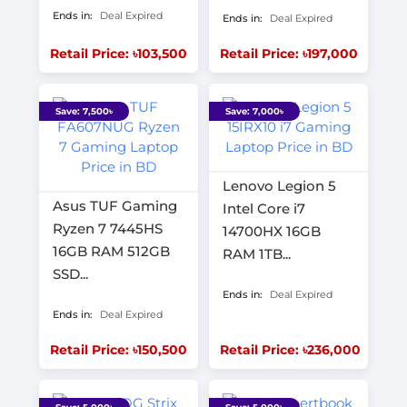
Ends in:
Deal Expired
Ends in:
Deal Expired
Retail Price: ৳103,500
Retail Price: ৳197,000
Save: 7,500৳
Save: 7,000৳
Lenovo Legion 5
Asus TUF Gaming
Intel Core i7
Ryzen 7 7445HS
14700HX 16GB
16GB RAM 512GB
RAM 1TB...
SSD...
Ends in:
Deal Expired
Ends in:
Deal Expired
Retail Price: ৳150,500
Retail Price: ৳236,000