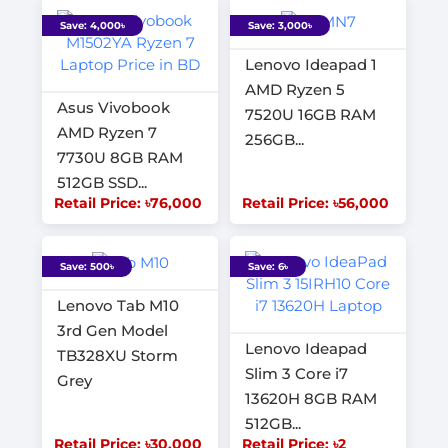
Save: 4,000৳
Save: 3,000৳
Lenovo Ideapad 1
AMD Ryzen 5
Asus Vivobook
7520U 16GB RAM
AMD Ryzen 7
256GB...
7730U 8GB RAM
512GB SSD...
Retail Price: ৳76,000
Retail Price: ৳56,000
Save: 500৳
Save: 6৳
Lenovo Tab M10
3rd Gen Model
Lenovo Ideapad
TB328XU Storm
Slim 3 Core i7
Grey
13620H 8GB RAM
512GB...
Retail Price: ৳30,000
Retail Price: ৳2