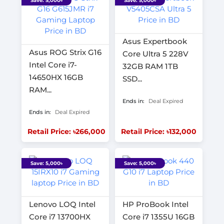
Save: 5,000৳
Save: 5,000৳
Asus Expertbook
Asus ROG Strix G16
Core Ultra 5 228V
Intel Core i7-
32GB RAM 1TB
14650HX 16GB
SSD...
RAM...
Ends in:
Deal Expired
Ends in:
Deal Expired
Retail Price: ৳266,000
Retail Price: ৳132,000
Save: 5,000৳
Save: 5,000৳
Lenovo LOQ Intel
HP ProBook Intel
Core i7 13700HX
Core i7 1355U 16GB