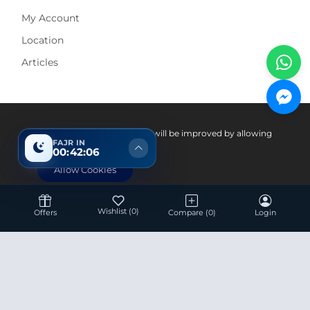
My Account
Location
Articles
Pay With
Your experience on this site will be improved by allowing
FAJR IN
cookies.
00:42:05
Allow Cookies
Wishlist
(0)
Offers
Compare
(0)
Login