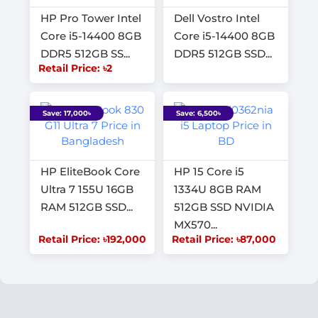
HP Pro Tower Intel
Dell Vostro Intel
Core i5-14400 8GB
Core i5-14400 8GB
DDR5 512GB SS...
DDR5 512GB SSD...
Retail Price: ৳2
Save: 17,000৳
Save: 6,500৳
HP EliteBook Core
HP 15 Core i5
Ultra 7 155U 16GB
1334U 8GB RAM
RAM 512GB SSD...
512GB SSD NVIDIA
MX570...
Retail Price: ৳192,000
Retail Price: ৳87,000