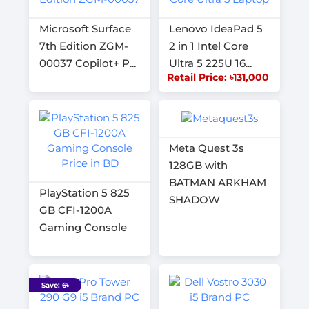
Microsoft Surface
Lenovo IdeaPad 5
7th Edition ZGM-
2 in 1 Intel Core
00037 Copilot+ P...
Ultra 5 225U 16...
Retail Price: ৳131,000
Meta Quest 3s
128GB with
BATMAN ARKHAM
PlayStation 5 825
SHADOW
GB CFI-1200A
Gaming Console
Save: 6৳