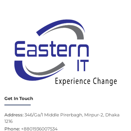
Get In Touch
Address:
346/Ga/1 Middle Pirerbagh, Mirpur-2, Dhaka
1216
Phone:
+8801936007534