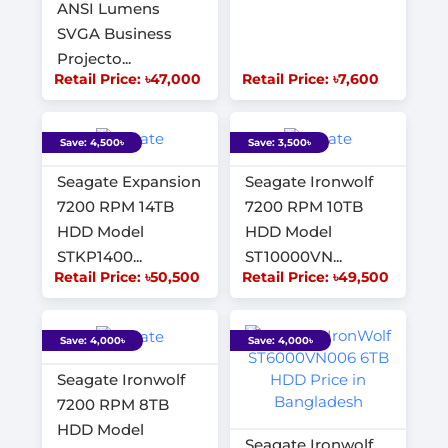
ANSI Lumens
SVGA Business
Projecto...
Retail Price: ৳47,000
Retail Price: ৳7,600
Save: 4,500৳
Save: 3,500৳
Seagate Expansion
Seagate Ironwolf
7200 RPM 14TB
7200 RPM 10TB
HDD Model
HDD Model
STKP1400...
ST10000VN...
Retail Price: ৳50,500
Retail Price: ৳49,500
Save: 4,000৳
Save: 4,000৳
Seagate Ironwolf
7200 RPM 8TB
HDD Model
Seagate Ironwolf