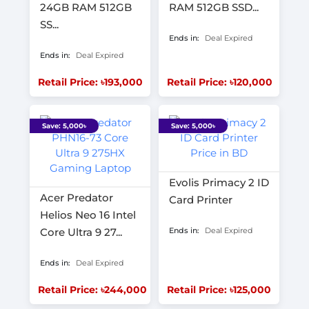
24GB RAM 512GB
RAM 512GB SSD...
SS...
Ends in:
Deal Expired
Ends in:
Deal Expired
Retail Price: ৳193,000
Retail Price: ৳120,000
Save: 5,000৳
Save: 5,000৳
Evolis Primacy 2 ID
Acer Predator
Card Printer
Helios Neo 16 Intel
Core Ultra 9 27...
Ends in:
Deal Expired
Ends in:
Deal Expired
Retail Price: ৳244,000
Retail Price: ৳125,000