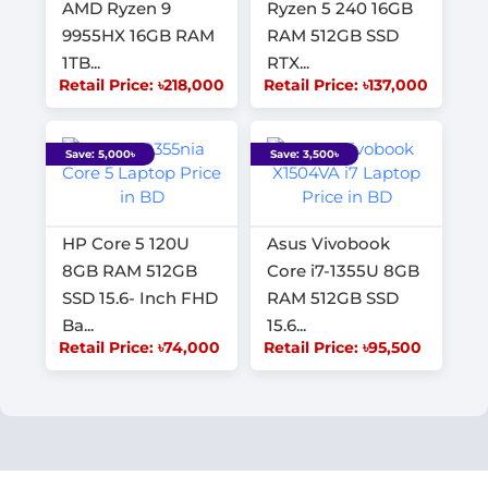
AMD Ryzen 9
Ryzen 5 240 16GB
9955HX 16GB RAM
RAM 512GB SSD
1TB...
RTX...
Retail Price: ৳218,000
Retail Price: ৳137,000
Save: 5,000৳
Save: 3,500৳
HP Core 5 120U
Asus Vivobook
8GB RAM 512GB
Core i7-1355U 8GB
SSD 15.6- Inch FHD
RAM 512GB SSD
Ba...
15.6...
Retail Price: ৳74,000
Retail Price: ৳95,500