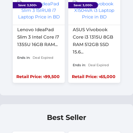
Save: 3,500৳
Save: 3,000৳
Lenovo IdeaPad
ASUS Vivobook
Slim 3 Intel Core i7
Core i3 1315U 8GB
1355U 16GB RAM...
RAM 512GB SSD
15.6...
Ends in:
Deal Expired
Ends in:
Deal Expired
Retail Price: ৳99,500
Retail Price: ৳65,000
Best Seller