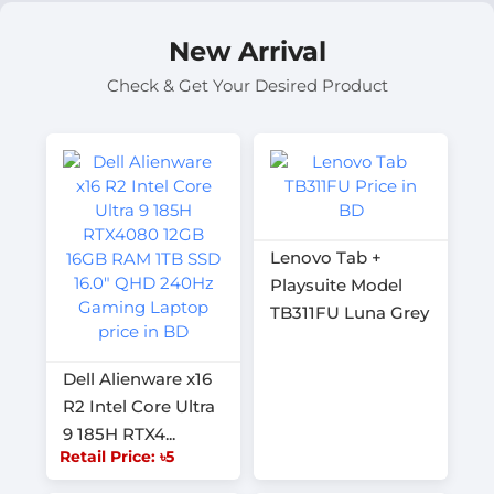
New Arrival
Check & Get Your Desired Product
Lenovo Tab +
Playsuite Model
TB311FU Luna Grey
Dell Alienware x16
R2 Intel Core Ultra
9 185H RTX4...
Retail Price: ৳5