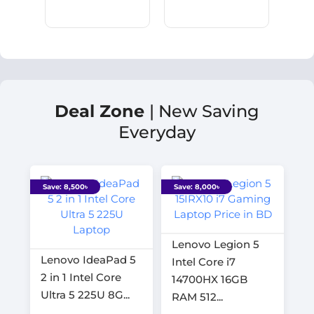
Deal Zone
| New Saving
Everyday
Save: 8,500৳
Save: 8,000৳
Lenovo Legion 5
Lenovo IdeaPad 5
Intel Core i7
2 in 1 Intel Core
14700HX 16GB
Ultra 5 225U 8G...
RAM 512...