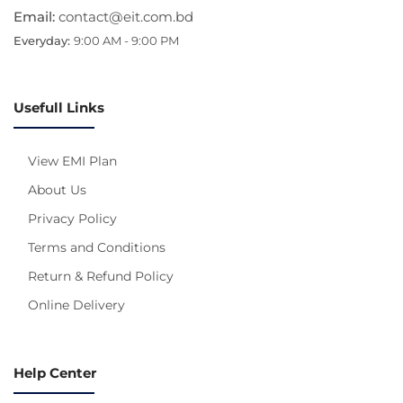
Email:
contact@eit.com.bd
Everyday:
9:00 AM - 9:00 PM
Usefull Links
View EMI Plan
About Us
Privacy Policy
Terms and Conditions
Return & Refund Policy
Online Delivery
Help Center