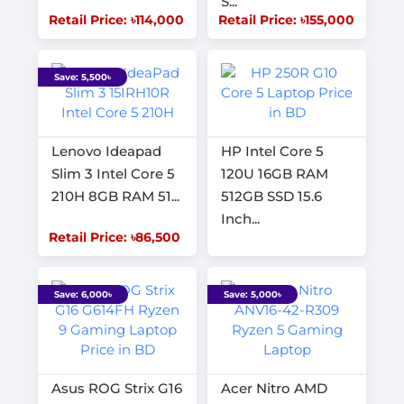
S...
Retail Price: ৳114,000
Retail Price: ৳155,000
Save: 5,500৳
Lenovo Ideapad
HP Intel Core 5
Slim 3 Intel Core 5
120U 16GB RAM
210H 8GB RAM 51...
512GB SSD 15.6
Inch...
Retail Price: ৳86,500
Save: 6,000৳
Save: 5,000৳
Asus ROG Strix G16
Acer Nitro AMD