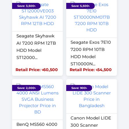
Save: 3,500৳
Save: 5,500৳
Seagate Skyhawk
Seagate Exos 7E10
AI 7200 RPM 12TB
7200 RPM 10TB
HDD Model
HDD Model
ST12000...
ST10000N...
Retail Price: ৳60,500
Retail Price: ৳54,500
Save: 2,000৳
Save: 900৳
Canon Model LIDE
BenQ MS560 4000
300 Scanner