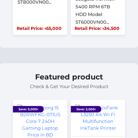
ST8000VN00...
5400 RPM 6TB
HDD Model
ST6000VN00...
Retail Price: ৳55,000
Retail Price: ৳34,500
Featured product
Check & Get Your Desired Product
Save: 5,000৳
Save: 2,500৳