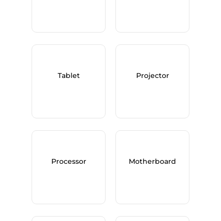
Tablet
Projector
Processor
Motherboard