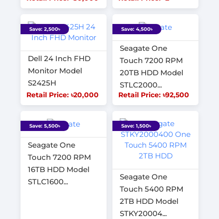
Save: 2,500৳
Save: 4,500৳
Seagate One
Dell 24 Inch FHD
Touch 7200 RPM
Monitor Model
20TB HDD Model
S2425H
STLC2000...
Retail Price: ৳20,000
Retail Price: ৳92,500
Save: 5,500৳
Save: 1,500৳
Seagate One
Touch 7200 RPM
16TB HDD Model
Seagate One
STLC1600...
Touch 5400 RPM
2TB HDD Model
STKY20004...