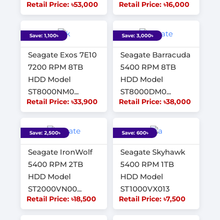
Retail Price: ৳53,000
Retail Price: ৳16,000
Save: 1,100৳
Save: 3,000৳
Seagate Exos 7E10
Seagate Barracuda
7200 RPM 8TB
5400 RPM 8TB
HDD Model
HDD Model
ST8000NM0...
ST8000DM0...
Retail Price: ৳33,900
Retail Price: ৳38,000
Save: 2,500৳
Save: 600৳
Seagate IronWolf
Seagate Skyhawk
5400 RPM 2TB
5400 RPM 1TB
HDD Model
HDD Model
ST2000VN00...
ST1000VX013
Retail Price: ৳18,500
Retail Price: ৳7,500