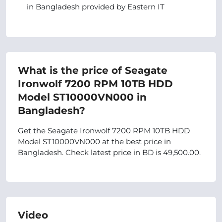
in Bangladesh provided by Eastern IT
What is the price of Seagate
Ironwolf 7200 RPM 10TB HDD
Model ST10000VN000 in
Bangladesh?
Get the Seagate Ironwolf 7200 RPM 10TB HDD
Model ST10000VN000 at the best price in
Bangladesh. Check latest price in BD is 49,500.00.
Video