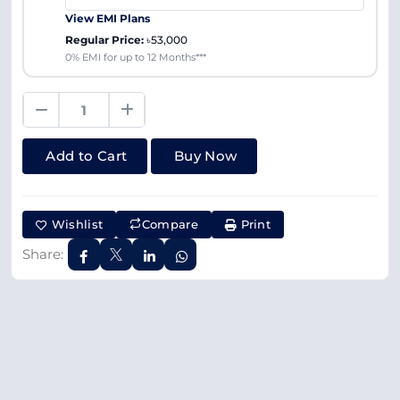
View EMI Plans
Regular Price:
৳53,000
0% EMI for up to 12 Months***
Add to Cart
Buy Now
Wishlist
Compare
Print
Share: