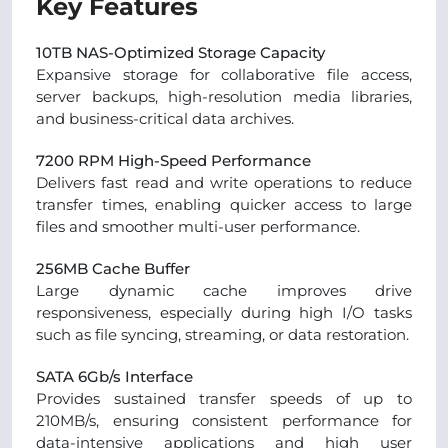
Key Features
10TB NAS-Optimized Storage Capacity
Expansive storage for collaborative file access,
server backups, high-resolution media libraries,
and business-critical data archives.
7200 RPM High-Speed Performance
Delivers fast read and write operations to reduce
transfer times, enabling quicker access to large
files and smoother multi-user performance.
256MB Cache Buffer
Large dynamic cache improves drive
responsiveness, especially during high I/O tasks
such as file syncing, streaming, or data restoration.
SATA 6Gb/s Interface
Provides sustained transfer speeds of up to
210MB/s, ensuring consistent performance for
data-intensive applications and high user