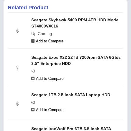
Related Product
Seagate Skyhawk 5400 RPM 4TB HDD Model
ST4000VX016
Up Coming
Add to Compare
Seagate Exos X22 22TB 7200rpm SATA 6Gb/s
3.5" Enterprise HDD
৳0
Add to Compare
Seagate 1TB 2.5 Inch SATA Laptop HDD
৳0
Add to Compare
Seagate IronWolf Pro 6TB 3.5 Inch SATA