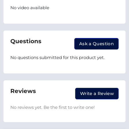
No video available
Questions
Ask a Question
No questions submitted for this product yet.
Reviews
Write a Review
No reviews yet. Be the first to write one!