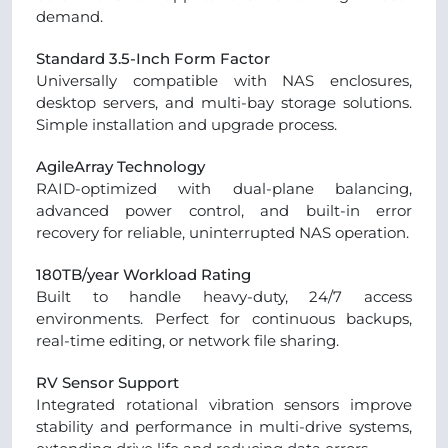
demand.
Standard 3.5-Inch Form Factor
Universally compatible with NAS enclosures,
desktop servers, and multi-bay storage solutions.
Simple installation and upgrade process.
AgileArray Technology
RAID-optimized with dual-plane balancing,
advanced power control, and built-in error
recovery for reliable, uninterrupted NAS operation.
180TB/year Workload Rating
Built to handle heavy-duty, 24/7 access
environments. Perfect for continuous backups,
real-time editing, or network file sharing.
RV Sensor Support
Integrated rotational vibration sensors improve
stability and performance in multi-drive systems,