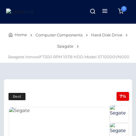
0
Home
Computer Components
Hard Disk Drive
Seagate
Seagate Ironwolf 7200 RPM 10TB HDD Model ST10000VN000
7%
Best