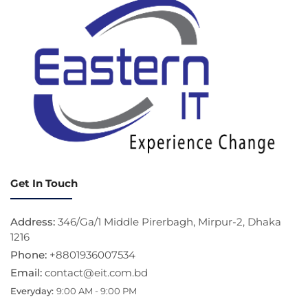
Get In Touch
Address:
346/Ga/1 Middle Pirerbagh, Mirpur-2, Dhaka
1216
Phone:
+8801936007534
Email:
contact@eit.com.bd
Everyday:
9:00 AM - 9:00 PM