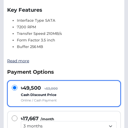
Key Features
Interface Type SATA
7200 RPM
Transfer Speed 210MB/s
Form Factor 3.5 inch
Buffer 256 MB
Read more
Payment Options
৳49,500
৳53,000
Cash Discount Price
Online / Cash Payment
৳17,667
/month