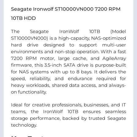
Seagate Ironwolf ST10000VN000 7200 RPM
10TB HDD
The Seagate IronWolf 10TB (Model
ST10000VN000) is a high-capacity, NAS-optimized
hard drive designed to support multi-user
environments and non-stop operation. With a fast
7200 RPM motor, large cache, and AgileArray
firmware, this 3.5-inch SATA drive is purpose-built
for NAS systems with up to 8 bays. It delivers the
speed, reliability, and endurance required for
heavy workloads, shared data access, and always-
on functionality.
Ideal for creative professionals, businesses, and IT
teams, the IronWolf 10TB ensures seamless
storage performance, backed by trusted Seagate
technology.