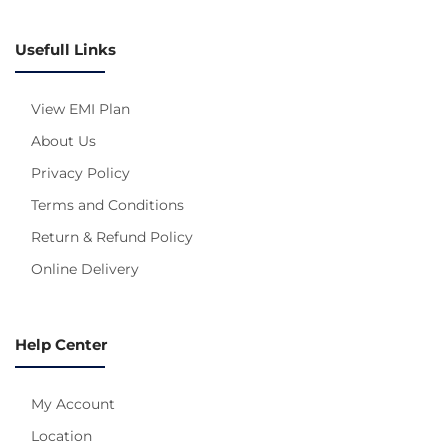
Usefull Links
View EMI Plan
About Us
Privacy Policy
Terms and Conditions
Return & Refund Policy
Online Delivery
Help Center
My Account
Location