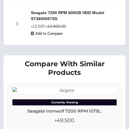
Seagate 7200 RPM 600GB HDD Model
ST3600057SS
৳13,500
৳14,900.00
Add to Compare
Compare With Similar
Products
Currently Viweing
Seagate Ironwolf 7200 RPM 10TB...
৳49,500