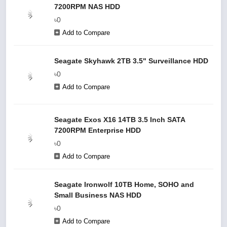
7200RPM NAS HDD
৳0
Add to Compare
Seagate Skyhawk 2TB 3.5" Surveillance HDD
৳0
Add to Compare
Seagate Exos X16 14TB 3.5 Inch SATA
7200RPM Enterprise HDD
৳0
Add to Compare
Seagate Ironwolf 10TB Home, SOHO and
Small Business NAS HDD
৳0
Add to Compare