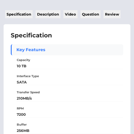
Specification
Description
Video
Question
Review
Specification
Key Features
Capacity
10 TB
Interface Type
SATA
Transfer Speed
210MB/s
RPM
7200
Buffer
256MB