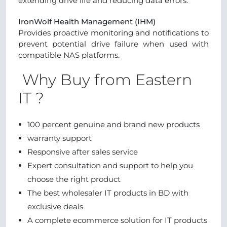
extending drive life and reducing data errors.
IronWolf Health Management (IHM)
Provides proactive monitoring and notifications to
prevent potential drive failure when used with
compatible NAS platforms.
Why Buy from Eastern
IT ?
100 percent genuine and brand new products
warranty support
Responsive after sales service
Expert consultation and support to help you
choose the right product
The best wholesaler IT products in BD with
exclusive deals
A complete ecommerce solution for IT products