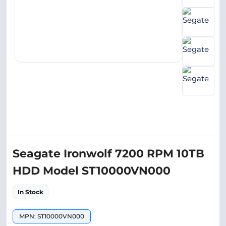
Seagate Ironwolf 7200 RPM 10TB
HDD Model ST10000VN000
In Stock
MPN: ST10000VN000