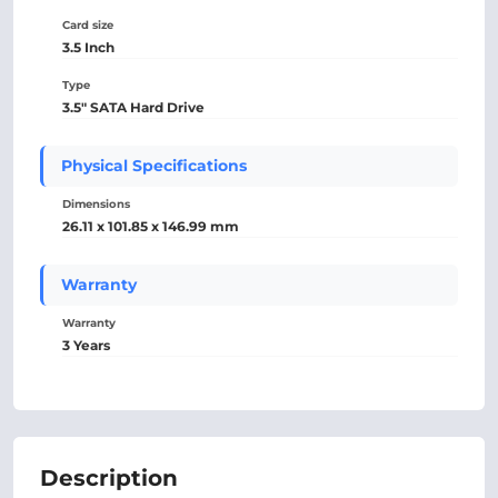
Card size
3.5 Inch
Type
3.5" SATA Hard Drive
Physical Specifications
Dimensions
26.11 x 101.85 x 146.99 mm
Warranty
Warranty
3 Years
Description