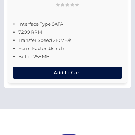
Interface Type SATA
7200 RPM
Transfer Speed 210MB/s
Form Factor 3.5 inch
Buffer 256 MB
Add to Cart