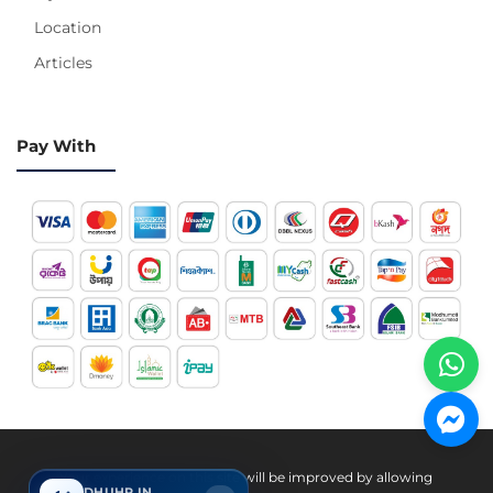
Location
Articles
Pay With
Hotline 24/7
Your experience on this site will be improved by allowing
DHUHR IN