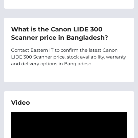
What is the Canon LIDE 300
Scanner price in Bangladesh?
Contact Eastern IT to confirm the latest Canon
LIDE 300 Scanner price, stock availability, warranty
and delivery options in Bangladesh.
Video