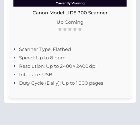
Currently Viweing
Canon Model LIDE 300 Scanner
Up Coming
Scanner Type: Flatbed
Speed: Up to 8 ppm
Resolution: Up to 2400 × 2400 dpi
Interface: USB
Duty Cycle (Daily): Up to 1,000 pages