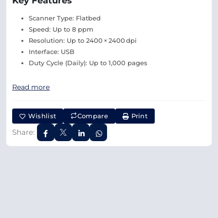
Key Features
Scanner Type: Flatbed
Speed: Up to 8 ppm
Resolution: Up to 2400 × 2400 dpi
Interface: USB
Duty Cycle (Daily): Up to 1,000 pages
Read more
Wishlist
Compare
Print
Share: