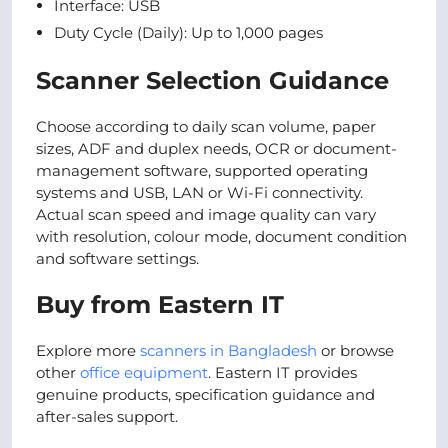
Interface: USB
Duty Cycle (Daily): Up to 1,000 pages
Scanner Selection Guidance
Choose according to daily scan volume, paper
sizes, ADF and duplex needs, OCR or document-
management software, supported operating
systems and USB, LAN or Wi-Fi connectivity.
Actual scan speed and image quality can vary
with resolution, colour mode, document condition
and software settings.
Buy from Eastern IT
Explore more
scanners in Bangladesh
or browse
other
office equipment
. Eastern IT provides
genuine products, specification guidance and
after-sales support.