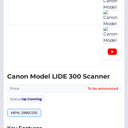
Canon Model LIDE 300 Scanner
Price:
To be announced
Status:
Up Coming
MPN: 2995C010