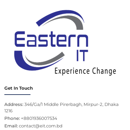
Get In Touch
Address:
346/Ga/1 Middle Pirerbagh, Mirpur-2, Dhaka
1216
Phone:
+8801936007534
Email:
contact@eit.com.bd