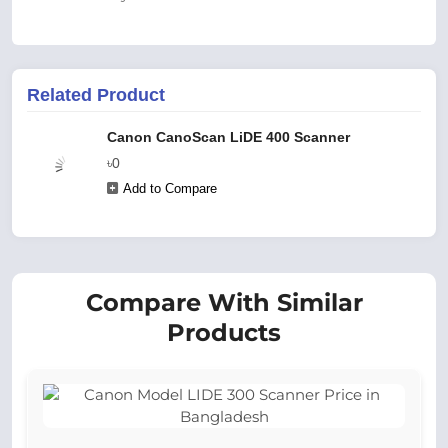
Related Product
Canon CanoScan LiDE 400 Scanner
৳0
Add to Compare
Compare With Similar
Products