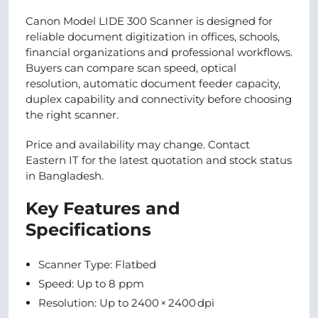
Canon Model LIDE 300 Scanner is designed for
reliable document digitization in offices, schools,
financial organizations and professional workflows.
Buyers can compare scan speed, optical
resolution, automatic document feeder capacity,
duplex capability and connectivity before choosing
the right scanner.
Price and availability may change. Contact
Eastern IT for the latest quotation and stock status
in Bangladesh.
Key Features and
Specifications
Scanner Type: Flatbed
Speed: Up to 8 ppm
Resolution: Up to 2400 × 2400 dpi