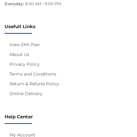
Everyday:
9:00 AM - 9:00 PM
Usefull Links
View EMI Plan
About Us
Privacy Policy
Terms and Conditions
Return & Refund Policy
Online Delivery
Help Center
My Account