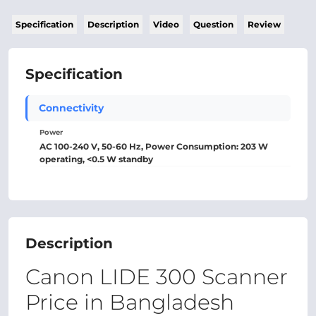
Specification
Description
Video
Question
Review
Specification
Connectivity
Power
AC 100-240 V, 50-60 Hz, Power Consumption: 203 W
operating, <0.5 W standby
Description
Canon LIDE 300 Scanner
Price in Bangladesh