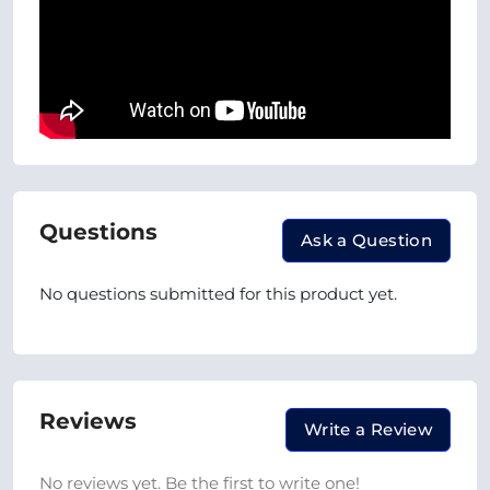
Questions
Ask a Question
No questions submitted for this product yet.
Reviews
Write a Review
No reviews yet. Be the first to write one!