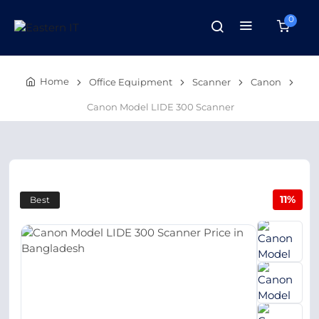
0
Home
Office Equipment
Scanner
Canon
Canon Model LIDE 300 Scanner
11%
Best