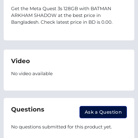
Get the Meta Quest 3s 128GB with BATMAN
ARKHAM SHADOW at the best price in
Bangladesh. Check latest price in BD is 0.00.
Video
No video available
Questions
Ask a Question
No questions submitted for this product yet.