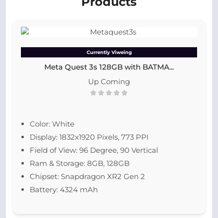
Products
Currently Viweing
Meta Quest 3s 128GB with BATMA...
Up Coming
Color: White
Display: 1832x1920 Pixels, 773 PPI
Field of View: 96 Degree, 90 Vertical
Ram & Storage: 8GB, 128GB
Chipset: Snapdragon XR2 Gen 2
Battery: 4324 mAh