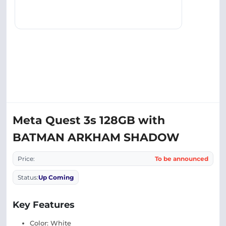
Meta Quest 3s 128GB with
BATMAN ARKHAM SHADOW
Price:
To be announced
Status:
Up Coming
Key Features
Color: White