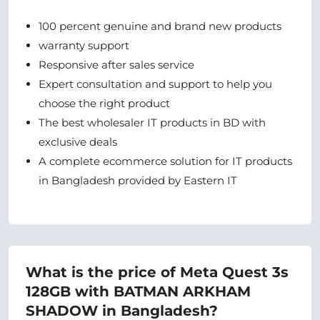
100 percent genuine and brand new products
warranty support
Responsive after sales service
Expert consultation and support to help you
choose the right product
The best wholesaler IT products in BD with
exclusive deals
A complete ecommerce solution for IT products
in Bangladesh provided by Eastern IT
What is the price of Meta Quest 3s
128GB with BATMAN ARKHAM
SHADOW in Bangladesh?