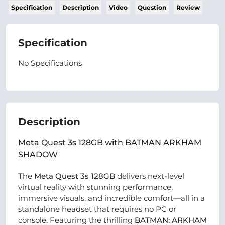
Specification
Description
Video
Question
Review
Specification
No Specifications
Description
Meta Quest 3s 128GB with BATMAN ARKHAM
SHADOW
The
Meta Quest 3s 128GB
delivers next-level
virtual reality with stunning performance,
immersive visuals, and incredible comfort—all in a
standalone headset that requires no PC or
console. Featuring the thrilling
BATMAN: ARKHAM