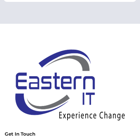
Get In Touch