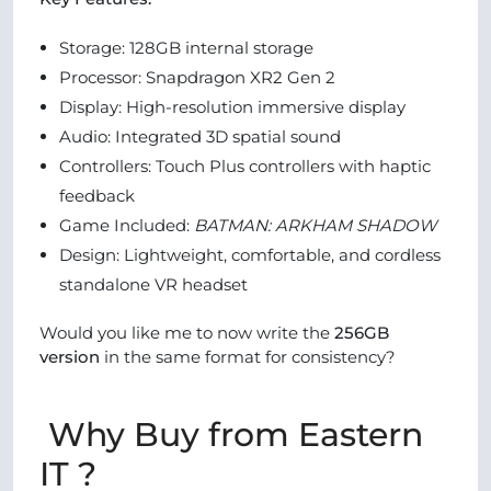
Storage: 128GB internal storage
Processor: Snapdragon XR2 Gen 2
Display: High-resolution immersive display
Audio: Integrated 3D spatial sound
Controllers: Touch Plus controllers with haptic
feedback
Game Included:
BATMAN: ARKHAM SHADOW
Design: Lightweight, comfortable, and cordless
standalone VR headset
Would you like me to now write the
256GB
version
in the same format for consistency?
Why Buy from Eastern
IT ?