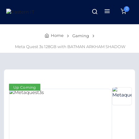
0
Home
Gaming
Meta Quest 3s 128GB with BATMAN ARKHAM SHADOW
Up Coming