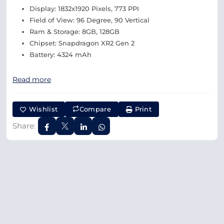
Display: 1832x1920 Pixels, 773 PPI
Field of View: 96 Degree, 90 Vertical
Ram & Storage: 8GB, 128GB
Chipset: Snapdragon XR2 Gen 2
Battery: 4324 mAh
Read more
Wishlist
Compare
Print
Share: