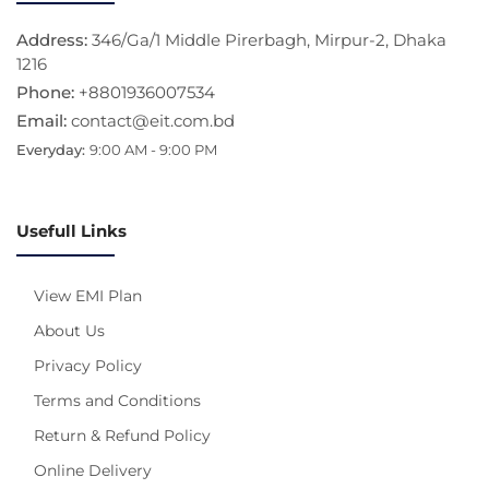
Address:
346/Ga/1 Middle Pirerbagh, Mirpur-2, Dhaka
1216
Phone:
+8801936007534
Email:
contact@eit.com.bd
Everyday:
9:00 AM - 9:00 PM
Usefull Links
View EMI Plan
About Us
Privacy Policy
Terms and Conditions
Return & Refund Policy
Online Delivery