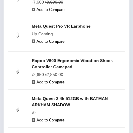
৳7,600
৳8,000.00
Add to Compare
Meta Quest Pro VR Earphone
Up Coming
Add to Compare
Rapoo V600 Ergonomic Vibration Shock
Controller Gamepad
৳2,650
৳2,850.00
Add to Compare
Meta Quest 3 4k 512GB with BATMAN
ARKHAM SHADOW
৳0
Add to Compare