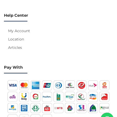
Help Center
My Account
Location
Articles
Pay With