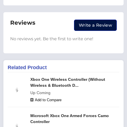
Reviews
Write a Review
No reviews yet. Be the first to write one!
Related Product
Xbox One Wireless Controller (Without
Wireless & Bluetooth D...
Up Coming
Add to Compare
Microsoft Xbox One Armed Forces Camo
Controller