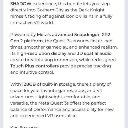
SHADOW
experience, this bundle lets you step
directly into Gotham City as the Dark Knight
himself, facing off against iconic villains in a fully
interactive VR world.
Powered by
Meta’s advanced Snapdragon XR2
Gen 2 platform
, the Quest 3s ensures faster load
times, smoother gameplay, and enhanced realism.
Its
high-resolution display
and
3D spatial audio
create breathtaking immersion, while redesigned
Touch Plus controllers
provide precise tracking
and intuitive control.
With
128GB of built-in storage
, there’s plenty of
space for your favorite games, apps, and VR
adventures. Lightweight, comfortable, and
versatile, the Meta Quest 3s offers the perfect
balance of performance and accessibility for new
and experienced VR users alike.
Key Features: