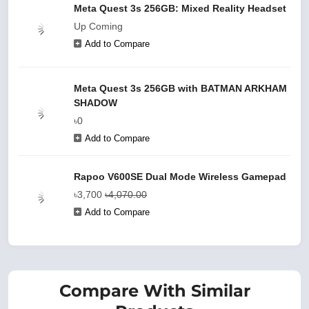
Meta Quest 3s 256GB: Mixed Reality Headset
Up Coming
Add to Compare
Meta Quest 3s 256GB with BATMAN ARKHAM
SHADOW
৳0
Add to Compare
Rapoo V600SE Dual Mode Wireless Gamepad
৳3,700
৳4,070.00
Add to Compare
Compare With Similar