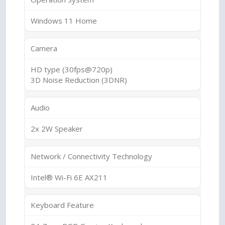
Windows 11 Home
Camera
HD type (30fps@720p)
3D Noise Reduction (3DNR)
Audio
2x 2W Speaker
Network / Connectivity Technology
Intel® Wi-Fi 6E AX211
Keyboard Feature