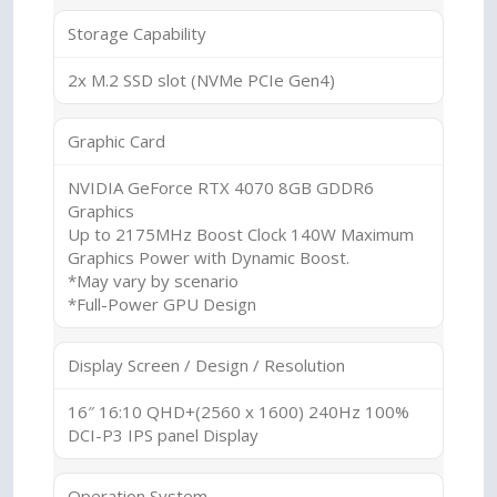
Storage Capability
2x M.2 SSD slot (NVMe PCIe Gen4)
Graphic Card
NVIDIA GeForce RTX 4070 8GB GDDR6
Graphics
Up to 2175MHz Boost Clock 140W Maximum
Graphics Power with Dynamic Boost.
*May vary by scenario
*Full-Power GPU Design
Display Screen / Design / Resolution
16″ 16:10 QHD+(2560 x 1600) 240Hz 100%
DCI-P3 IPS panel Display
Operation System