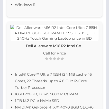
Windows 11
Dell Alienware M16 R2 Intel Co...
Call for Price
Intel® Core™ Ultra 7 155H (24 MB cache, 16
Cores, 22 Threads, up to 4.8 GHz P-Core
Turbo) Processor
16GB 2x8GB, DDR5 5600 MT/s RAM
1 TB M.2 PCIe NVMe SSD
NVIDIA® GeForce RTX™ 4070 8GB GDDR6