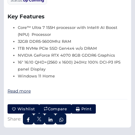
Status:
Up Coming
Key Features
Core™ Ultra 7 155H processor with Intel® AI Boost
(NPU) Processor
32GB DDR5-5600Mhz RAM
1TB NVMe PCIe SSD Gen4x4 w/o DRAM
NVIDIA GeForce RTX 4070 8GB GDDR6 Graphics
16″ 16:10 QHD+(2560 x 1600) 240Hz 100% DCI-P3 IPS
panel Display
Windows 11 Home
Read more
Wishlist
Compare
Print
Share: