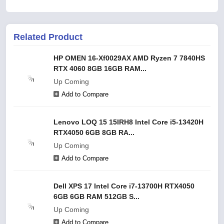
Related Product
HP OMEN 16-Xf0029AX AMD Ryzen 7 7840HS
RTX 4060 8GB 16GB RAM...
Up Coming
Add to Compare
Lenovo LOQ 15 15IRH8 Intel Core i5-13420H
RTX4050 6GB 8GB RA...
Up Coming
Add to Compare
Dell XPS 17 Intel Core i7-13700H RTX4050
6GB 6GB RAM 512GB S...
Up Coming
Add to Compare