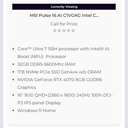
Currently Viweing
MSI Pulse 16 AI C1VGKG Intel C...
Call for Price
Core™ Ultra 7 155H processor with Intel® AI
Boost (NPU) Processor
32GB DDR5-5600Mhz RAM
1TB NVMe PCIe SSD Gen4x4 w/o DRAM
NVIDIA GeForce RTX 4070 8GB GDDR6
Graphics
16″ 16:10 QHD+(2560 x 1600) 240Hz 100% DCI-
P3 IPS panel Display
Windows 11 Home