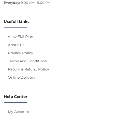
Everyday:
9:00 AM - 9:00 PM
Usefull Links
View EMI Plan
About Us
Privacy Policy
Terms and Conditions
Return & Refund Policy
Online Delivery
Help Center
My Account