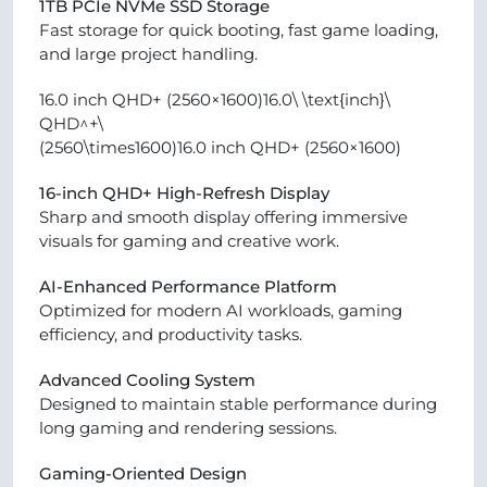
1TB PCIe NVMe SSD Storage
Fast storage for quick booting, fast game loading,
and large project handling.
16.0 inch QHD+ (2560×1600)16.0\ \text{inch}\
QHD^+\
(2560\times1600)16.0 inch QHD+ (2560×1600)
16-inch QHD+ High-Refresh Display
Sharp and smooth display offering immersive
visuals for gaming and creative work.
AI-Enhanced Performance Platform
Optimized for modern AI workloads, gaming
efficiency, and productivity tasks.
Advanced Cooling System
Designed to maintain stable performance during
long gaming and rendering sessions.
Gaming-Oriented Design