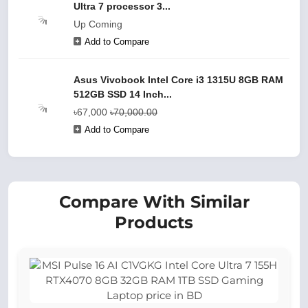
Ultra 7 processor 3...
Up Coming
Add to Compare
Asus Vivobook Intel Core i3 1315U 8GB RAM
512GB SSD 14 Inch...
৳67,000
৳70,000.00
Add to Compare
Compare With Similar
Products