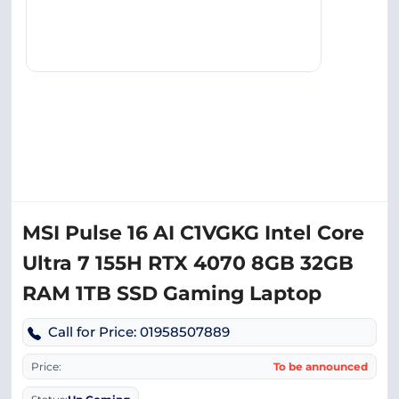
MSI Pulse 16 AI C1VGKG Intel Core
Ultra 7 155H RTX 4070 8GB 32GB
RAM 1TB SSD Gaming Laptop
Call for Price: 01958507889
Price:
To be announced