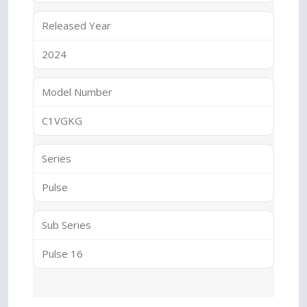
Released Year
2024
Model Number
C1VGKG
Series
Pulse
Sub Series
Pulse 16