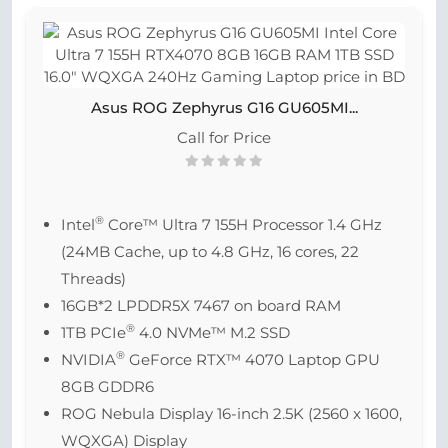
Asus ROG Zephyrus G16 GU605MI...
Call for Price
®
Intel
Core™ Ultra 7 155H Processor 1.4 GHz
(24MB Cache, up to 4.8 GHz, 16 cores, 22
Threads)
16GB*2 LPDDR5X 7467 on board RAM
®
1TB PCIe
4.0 NVMe™ M.2 SSD
®
NVIDIA
GeForce RTX™ 4070 Laptop GPU
8GB GDDR6
ROG Nebula Display 16-inch 2.5K (2560 x 1600,
WQXGA) Display