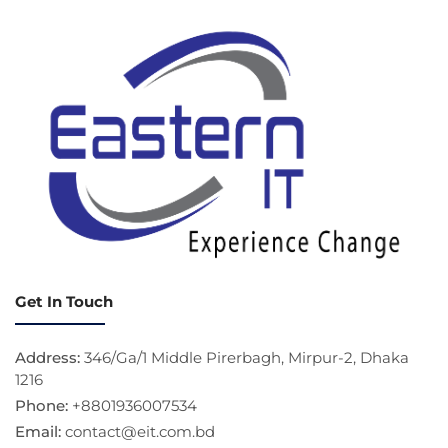
Get In Touch
Address:
346/Ga/1 Middle Pirerbagh, Mirpur-2, Dhaka
1216
Phone:
+8801936007534
Email:
contact@eit.com.bd