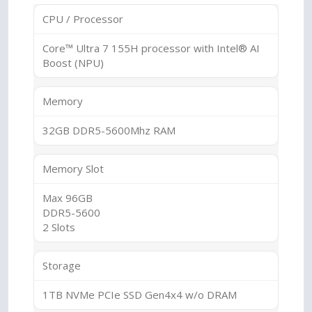
CPU / Processor
Core™ Ultra 7 155H processor with Intel® AI
Boost (NPU)
Memory
32GB DDR5-5600Mhz RAM
Memory Slot
Max 96GB
DDR5-5600
2 Slots
Storage
1TB NVMe PCIe SSD Gen4x4 w/o DRAM