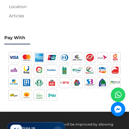
Location
Articles
Pay With
Hotline 24/7
Your experience on this site will be improved by allowing
ISHA IN