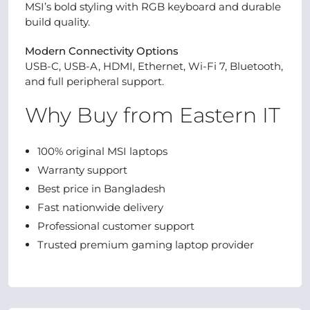
MSI’s bold styling with RGB keyboard and durable
build quality.
Modern Connectivity Options
USB-C, USB-A, HDMI, Ethernet, Wi-Fi 7, Bluetooth,
and full peripheral support.
Why Buy from Eastern IT
100% original MSI laptops
Warranty support
Best price in Bangladesh
Fast nationwide delivery
Professional customer support
Trusted premium gaming laptop provider