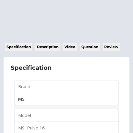
Specification
Description
Video
Question
Review
Specification
Brand
MSI
Model
MSI Pulse 16