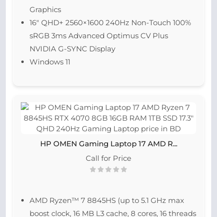
Graphics
16″ QHD+ 2560×1600 240Hz Non-Touch 100%
sRGB 3ms Advanced Optimus CV Plus
NVIDIA G-SYNC Display
Windows 11
HP OMEN Gaming Laptop 17 AMD R...
Call for Price
AMD Ryzen™ 7 8845HS (up to 5.1 GHz max
boost clock, 16 MB L3 cache, 8 cores, 16 threads