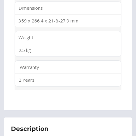
Dimensions
359 x 266.4 x 21-8-27.9 mm
Weight
2.5 kg
Warranty
2 Years
Description