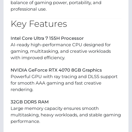
balance of gaming power, portability, and
professional use.
Key Features
Intel Core Ultra 7 155H Processor
AI-ready high-performance CPU designed for
gaming, multitasking, and creative workloads
with improved efficiency.
NVIDIA GeForce RTX 4070 8GB Graphics
Powerful GPU with ray tracing and DLSS support
for smooth AAA gaming and fast creative
rendering.
32GB DDR5 RAM
Large memory capacity ensures smooth
multitasking, heavy workloads, and stable gaming
performance.