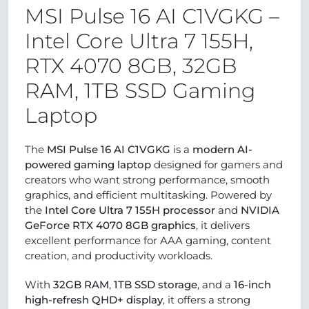
MSI Pulse 16 AI C1VGKG –
Intel Core Ultra 7 155H,
RTX 4070 8GB, 32GB
RAM, 1TB SSD Gaming
Laptop
The
MSI Pulse 16 AI C1VGKG
is a
modern AI-
powered gaming laptop
designed for gamers and
creators who want strong performance, smooth
graphics, and efficient multitasking. Powered by
the
Intel Core Ultra 7 155H processor
and
NVIDIA
GeForce RTX 4070 8GB graphics
, it delivers
excellent performance for AAA gaming, content
creation, and productivity workloads.
With
32GB RAM
,
1TB SSD storage
, and a
16-inch
high-refresh QHD+ display
, it offers a strong