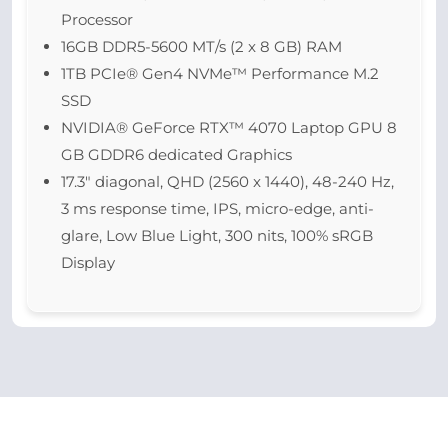
Processor
16GB DDR5-5600 MT/s (2 x 8 GB) RAM
1TB PCIe® Gen4 NVMe™ Performance M.2
SSD
NVIDIA® GeForce RTX™ 4070 Laptop GPU 8
GB GDDR6 dedicated Graphics
17.3″ diagonal, QHD (2560 x 1440), 48-240 Hz,
3 ms response time, IPS, micro-edge, anti-
glare, Low Blue Light, 300 nits, 100% sRGB
Display