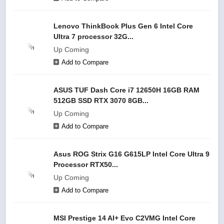
Lenovo ThinkBook Plus Gen 6 Intel Core
Ultra 7 processor 32G...
Up Coming
Add to Compare
ASUS TUF Dash Core i7 12650H 16GB RAM
512GB SSD RTX 3070 8GB...
Up Coming
Add to Compare
Asus ROG Strix G16 G615LP Intel Core Ultra 9
Processor RTX50...
Up Coming
Add to Compare
MSI Prestige 14 AI+ Evo C2VMG Intel Core