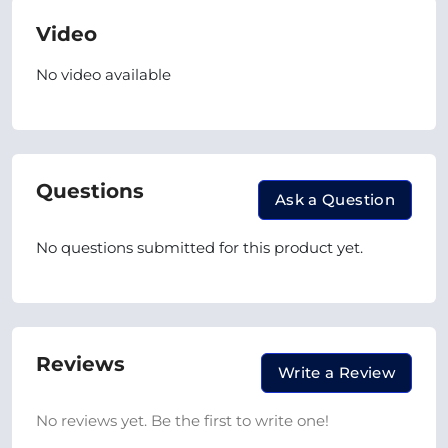
Video
No video available
Questions
Ask a Question
No questions submitted for this product yet.
Reviews
Write a Review
No reviews yet. Be the first to write one!