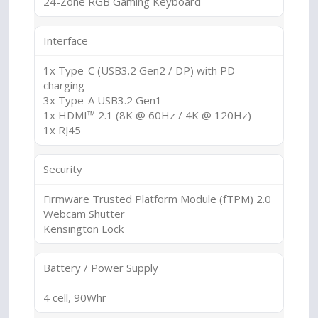
24-Zone RGB Gaming Keyboard
Interface
1x Type-C (USB3.2 Gen2 / DP) with PD
charging
3x Type-A USB3.2 Gen1
1x HDMI™ 2.1 (8K @ 60Hz / 4K @ 120Hz)
1x RJ45
Security
Firmware Trusted Platform Module (fTPM) 2.0
Webcam Shutter
Kensington Lock
Battery / Power Supply
4 cell, 90Whr