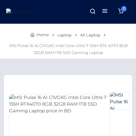
0
Home
Laptop
All Laptop
MSI Pulse 16 AI C1VGKG Intel Core Ultra 7 155H RTX 4070 8GB
32GB RAM 1TB SSD Gaming Laptop