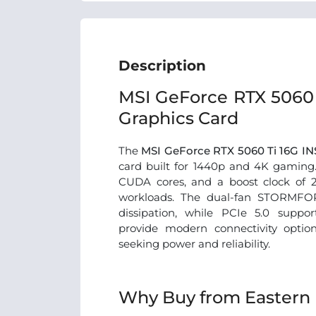
Description
MSI GeForce RTX 5060 
Graphics Card
The
MSI GeForce RTX 5060 Ti 16G I
card built for 1440p and 4K gaming
CUDA cores, and a boost clock of 
workloads. The dual-fan STORMFOR
dissipation, while PCIe 5.0 suppo
provide modern connectivity optio
seeking power and reliability.
Why Buy from Eastern 