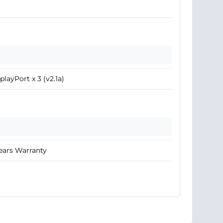
playPort x 3 (v2.1a)
ears Warranty