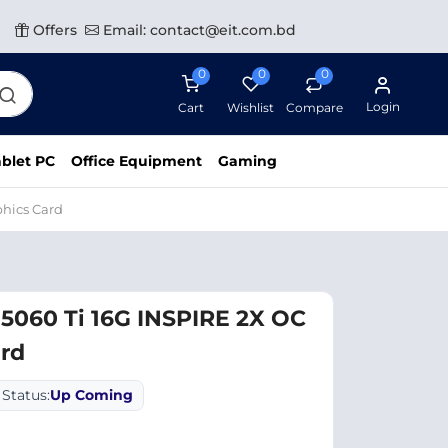
Offers
Email: contact@eit.com.bd
0
0
0
Login
Cart
Wishlist
Compare
blet PC
Office Equipment
Gaming
phics Card
5060 Ti 16G INSPIRE 2X OC
ard
Status:
Up Coming