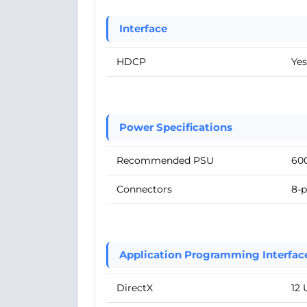
Interface
HDCP
Yes
Power Specifications
Recommended PSU
60
Connectors
8-p
Application Programming Interfac
DirectX
12 