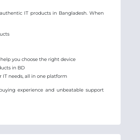
r authentic IT products in Bangladesh. When
ucts
 help you choose the right device
ducts in BD
IT needs, all in one platform
e buying experience and unbeatable support