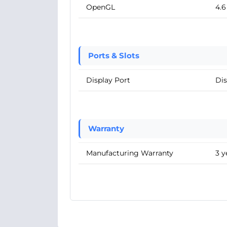
OpenGL
4.6
Ports & Slots
Display Port
Dis
Warranty
Manufacturing Warranty
3 y