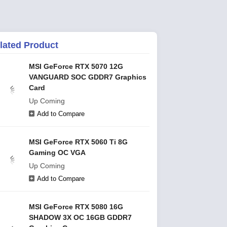
lated Product
MSI GeForce RTX 5070 12G
VANGUARD SOC GDDR7 Graphics
Card
Up Coming
Add to Compare
MSI GeForce RTX 5060 Ti 8G
Gaming OC VGA
Up Coming
Add to Compare
MSI GeForce RTX 5080 16G
SHADOW 3X OC 16GB GDDR7