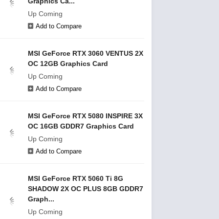
Graphics Ca...
Up Coming
Add to Compare
MSI GeForce RTX 3060 VENTUS 2X
OC 12GB Graphics Card
Up Coming
Add to Compare
MSI GeForce RTX 5080 INSPIRE 3X
OC 16GB GDDR7 Graphics Card
Up Coming
Add to Compare
MSI GeForce RTX 5060 Ti 8G
SHADOW 2X OC PLUS 8GB GDDR7
Graph...
Up Coming