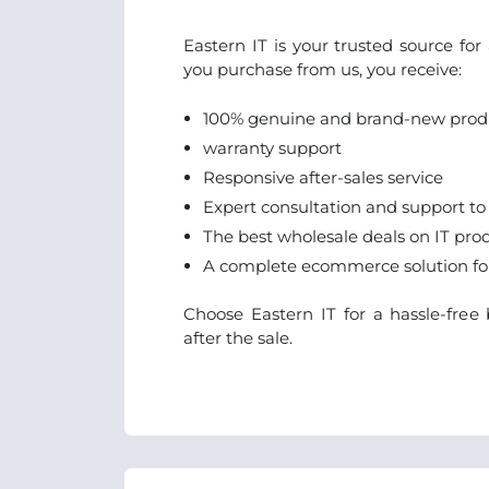
Eastern IT is your trusted source fo
you purchase from us, you receive:
100% genuine and brand-new prod
warranty support
Responsive after-sales service
Expert consultation and support to
The best wholesale deals on IT pro
A complete ecommerce solution for 
Choose Eastern IT for a hassle-fre
after the sale.