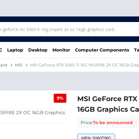
C
Laptop
Desktop
Monitor
Computer Components
Ta
Card
MSI
MSI GeForce RTX 5060 Ti 16G INSPIRE 2X OC 16GB Gra
MSI GeForce RTX 
9%
16GB Graphics C
Price:
To be announced
MPN: 5060Ti16G