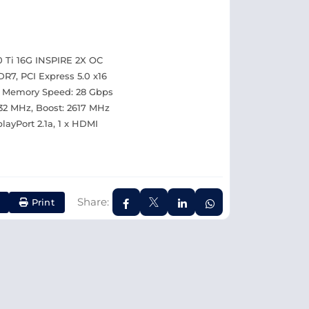
 Ti 16G INSPIRE 2X OC
7, PCI Express 5.0 x16
, Memory Speed: 28 Gbps
632 MHz, Boost: 2617 MHz
layPort 2.1a, 1 x HDMI
Share:
Print