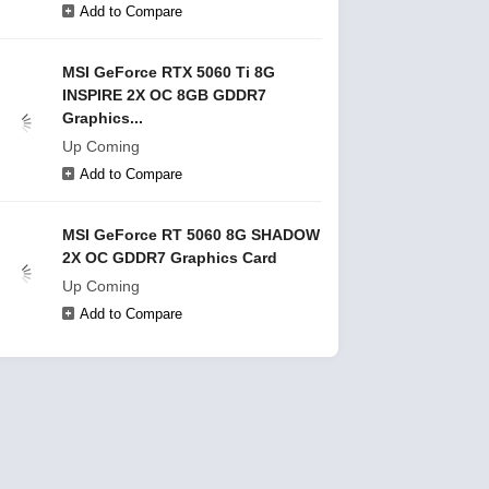
Add to Compare
MSI GeForce RTX 5060 Ti 8G
INSPIRE 2X OC 8GB GDDR7
Graphics...
Up Coming
Add to Compare
MSI GeForce RT 5060 8G SHADOW
2X OC GDDR7 Graphics Card
Up Coming
Add to Compare