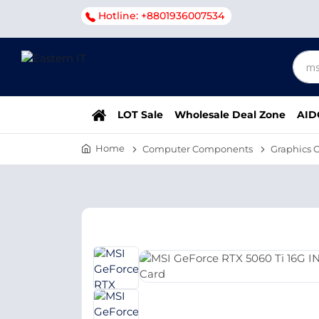
Hotline: +8801936007534
LOT Sale
Wholesale Deal Zone
AID
Home
Computer Components
Graphics 