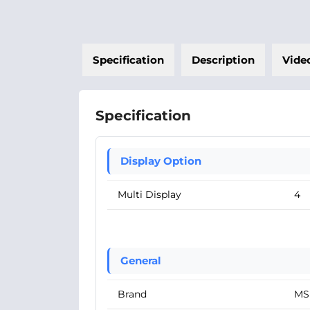
Specification
Description
Vide
Specification
Display Option
Multi Display
4
General
Brand
MS