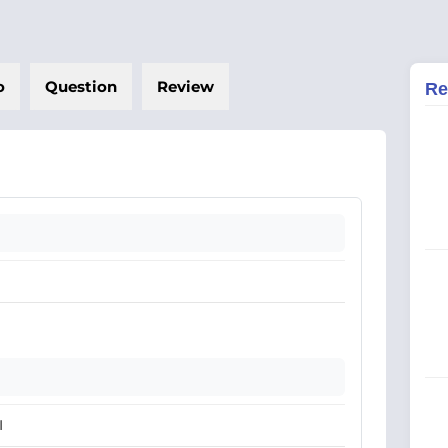
o
Question
Review
Re
I