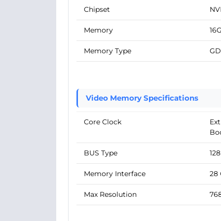
Chipset
NV
Memory
16
Memory Type
GD
Video Memory Specifications
Core Clock
Ext
Boo
BUS Type
128
Memory Interface
28
Max Resolution
768