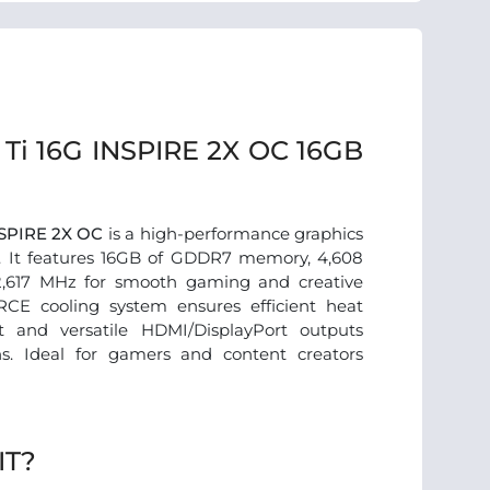
Ti 16G INSPIRE 2X OC 16GB
NSPIRE 2X OC
is a high-performance graphics
. It features 16GB of GDDR7 memory, 4,608
2,617 MHz for smooth gaming and creative
CE cooling system ensures efficient heat
rt and versatile HDMI/DisplayPort outputs
ns. Ideal for gamers and content creators
IT?