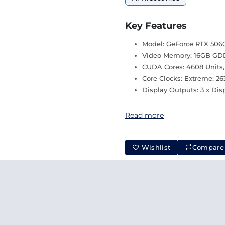
Key Features
Model: GeForce RTX 5060
Video Memory: 16GB GDDR
CUDA Cores: 4608 Units
Core Clocks: Extreme: 2
Display Outputs: 3 x Disp
Read more
Wishlist
Compare