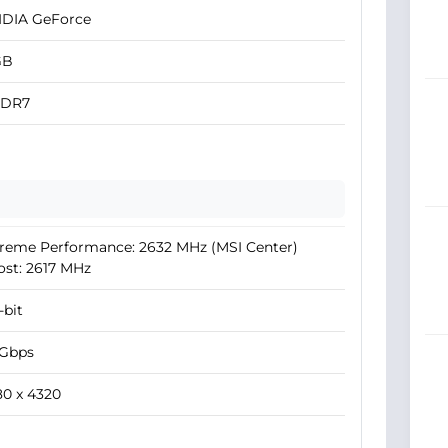
IDIA GeForce
GB
DR7
reme Performance: 2632 MHz (MSI Center)
st: 2617 MHz
-bit
 Gbps
0 x 4320