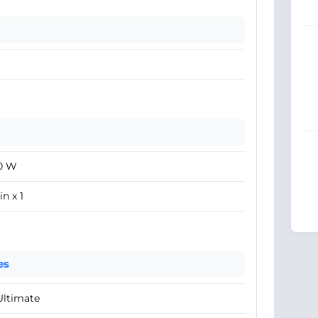
0 W
in x 1
es
Ultimate