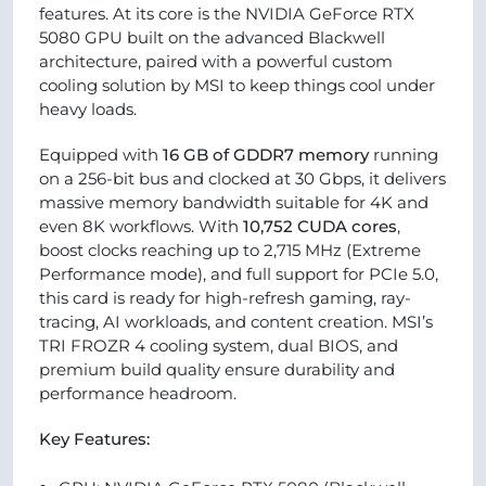
features. At its core is the NVIDIA GeForce RTX
5080 GPU built on the advanced Blackwell
architecture, paired with a powerful custom
cooling solution by MSI to keep things cool under
heavy loads.
Equipped with
16 GB of GDDR7 memory
running
on a 256-bit bus and clocked at 30 Gbps, it delivers
massive memory bandwidth suitable for 4K and
even 8K workflows. With
10,752 CUDA cores
,
boost clocks reaching up to 2,715 MHz (Extreme
Performance mode), and full support for PCIe 5.0,
this card is ready for high-refresh gaming, ray-
tracing, AI workloads, and content creation. MSI’s
TRI FROZR 4 cooling system, dual BIOS, and
premium build quality ensure durability and
performance headroom.
Key Features: