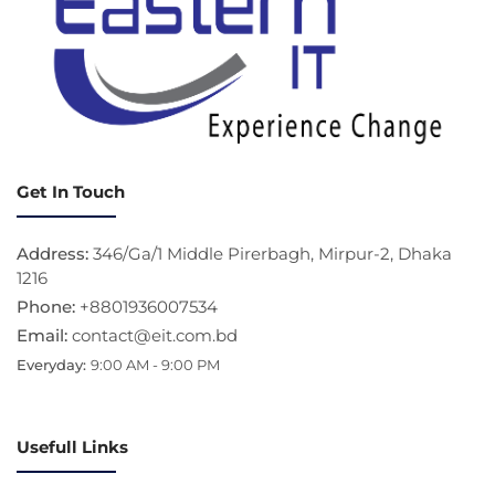
Get In Touch
Address:
346/Ga/1 Middle Pirerbagh, Mirpur-2, Dhaka
1216
Phone:
+8801936007534
Email:
contact@eit.com.bd
Everyday:
9:00 AM - 9:00 PM
Usefull Links