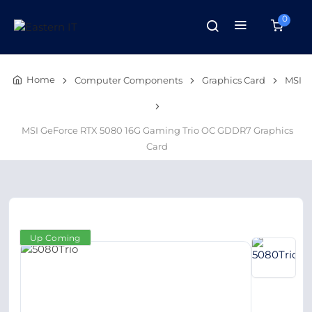
0
Home
Computer Components
Graphics Card
MSI
MSI GeForce RTX 5080 16G Gaming Trio OC GDDR7 Graphics
Card
Up Coming