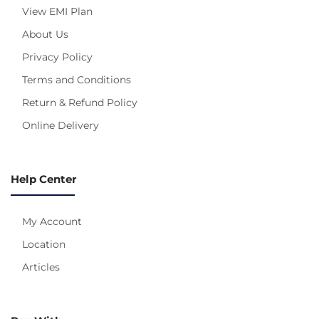
View EMI Plan
About Us
Privacy Policy
Terms and Conditions
Return & Refund Policy
Online Delivery
Help Center
My Account
Location
Articles