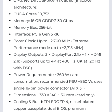
GPU: NVIDIA GeForce RTX 5080 (Blackwell
architecture)
CUDA Cores: 10,752
Memory: 16 GB GDDR7, 30 Gbps
Memory Bus: 256-bit
Interface: PCIe Gen 5 x16
Boost Clock: Up to ~2,700 MHz (Extreme
Performance mode up to ~2,715 MHz)
Display Outputs: 3 × DisplayPort 2.1b + 1 × HDMI
2.1b (Supports up to 4K at 480 Hz, 8K at 120 Hz
with DSC)
Power Requirements: ~360 W card
consumption, recommended PSU ~850 W, uses
single 16-pin power connector (ATX 3.1)
Dimensions: ~338 × 140 × 50 mm (card only)
Cooling & Build: TRI FROZR 4, nickel-plated
copper baseplate, dual BIOS, premium