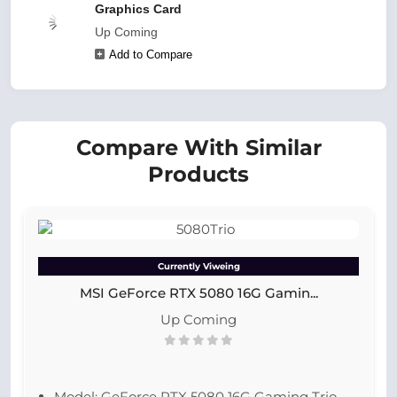
Graphics Card
Up Coming
Add to Compare
Compare With Similar
Products
Currently Viweing
MSI GeForce RTX 5080 16G Gamin...
Up Coming
Model: GeForce RTX 5080 16G Gaming Trio