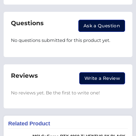
Questions
Ask a Question
No questions submitted for this product yet.
Reviews
Write a Review
No reviews yet. Be the first to write one!
Related Product