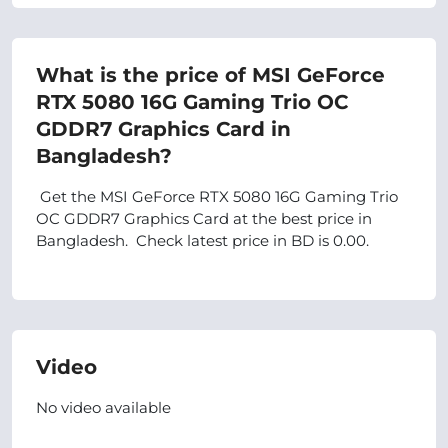
What is the price of MSI GeForce
RTX 5080 16G Gaming Trio OC
GDDR7 Graphics Card in
Bangladesh?
Get the MSI GeForce RTX 5080 16G Gaming Trio
OC GDDR7 Graphics Card at the best price in
Bangladesh. Check latest price in BD is 0.00.
Video
No video available