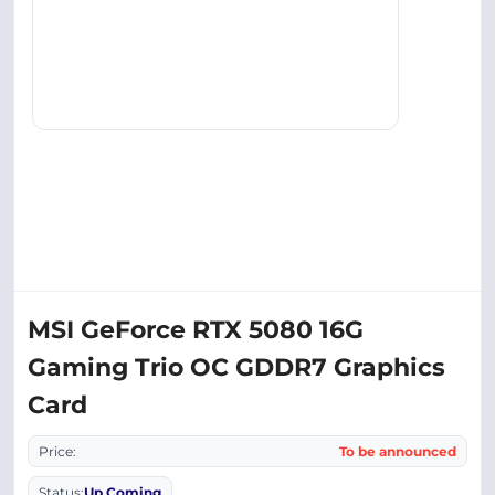
MSI GeForce RTX 5080 16G
Gaming Trio OC GDDR7 Graphics
Card
Price:
To be announced
Status:
Up Coming