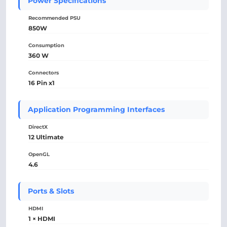
Power Specifications
Recommended PSU
850W
Consumption
360 W
Connectors
16 Pin x1
Application Programming Interfaces
DirectX
12 Ultimate
OpenGL
4.6
Ports & Slots
HDMI
1 × HDMI