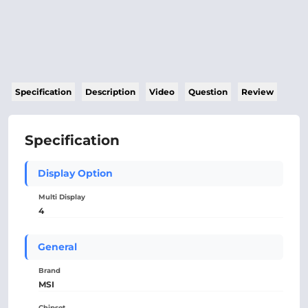
Specification
Description
Video
Question
Review
Specification
Display Option
Multi Display
4
General
Brand
MSI
Chipset