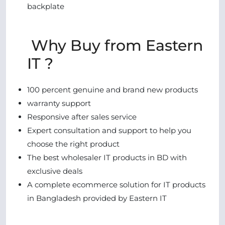
backplate
Why Buy from Eastern
IT ?
100 percent genuine and brand new products
warranty support
Responsive after sales service
Expert consultation and support to help you
choose the right product
The best wholesaler IT products in BD with
exclusive deals
A complete ecommerce solution for IT products
in Bangladesh provided by Eastern IT