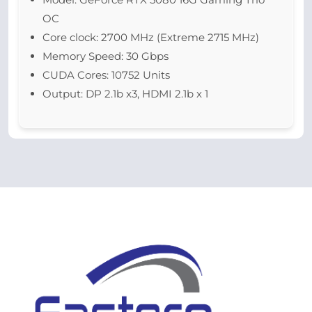
OC
Core clock: 2700 MHz (Extreme 2715 MHz)
Memory Speed: 30 Gbps
CUDA Cores: 10752 Units
Output: DP 2.1b x3, HDMI 2.1b x 1