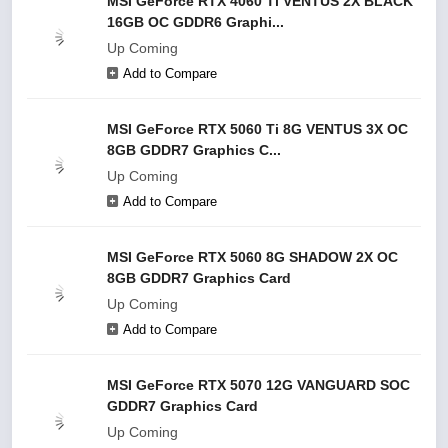
MSI GeForce RTX 4060 Ti VENTUS 2X BLACK
16GB OC GDDR6 Graphi...
Up Coming
Add to Compare
MSI GeForce RTX 5060 Ti 8G VENTUS 3X OC
8GB GDDR7 Graphics C...
Up Coming
Add to Compare
MSI GeForce RTX 5060 8G SHADOW 2X OC
8GB GDDR7 Graphics Card
Up Coming
Add to Compare
MSI GeForce RTX 5070 12G VANGUARD SOC
GDDR7 Graphics Card
Up Coming