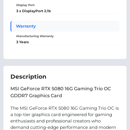
Display Port
3 x DisplayPort 2.1b
Warranty
Manufacturing Warranty
3 Years
Description
MSI GeForce RTX 5080 16G Gaming Trio OC
GDDR7 Graphics Card
The MSI GeForce RTX 5080 16G Gaming Trio OC is
a top-tier graphics card engineered for gaming
enthusiasts and professional creators who
demand cutting-edge performance and modern