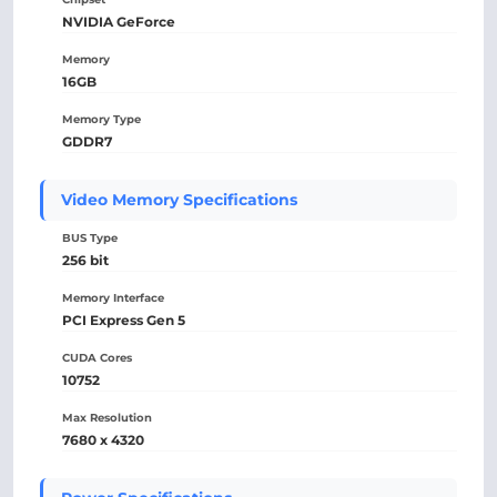
NVIDIA GeForce
Memory
16GB
Memory Type
GDDR7
Video Memory Specifications
BUS Type
256 bit
Memory Interface
PCI Express Gen 5
CUDA Cores
10752
Max Resolution
7680 x 4320