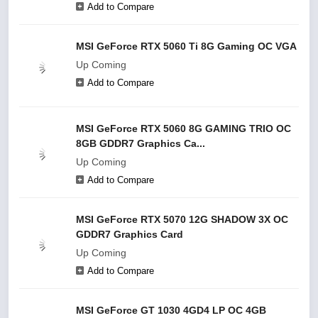
Add to Compare
MSI GeForce RTX 5060 Ti 8G Gaming OC VGA
Up Coming
Add to Compare
MSI GeForce RTX 5060 8G GAMING TRIO OC
8GB GDDR7 Graphics Ca...
Up Coming
Add to Compare
MSI GeForce RTX 5070 12G SHADOW 3X OC
GDDR7 Graphics Card
Up Coming
Add to Compare
MSI GeForce GT 1030 4GD4 LP OC 4GB