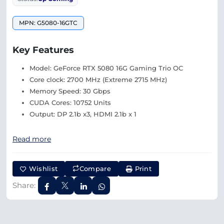
MPN: G5080-16GTC
Key Features
Model: GeForce RTX 5080 16G Gaming Trio OC
Core clock: 2700 MHz (Extreme 2715 MHz)
Memory Speed: 30 Gbps
CUDA Cores: 10752 Units
Output: DP 2.1b x3, HDMI 2.1b x 1
Read more
Wishlist
Compare
Print
Share: