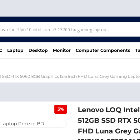
C
Laptop
Desktop
Monitor
Computer Components
Ta
B SSD RTX 5060 8GB Graphics 15.6 Inch FHD Luna Grey Gaming Lapt
Lenovo LOQ Inte
3%
512GB SSD RTX 50
FHD Luna Grey G