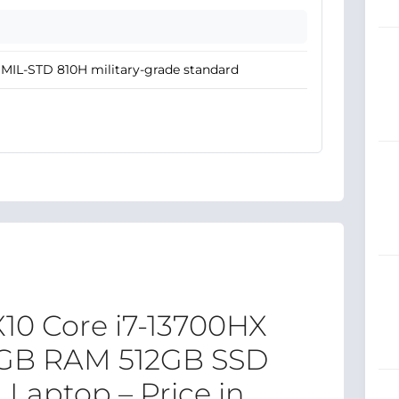
MIL-STD 810H military-grade standard
10 Core i7-13700HX
4GB RAM 512GB SSD
Laptop – Price in