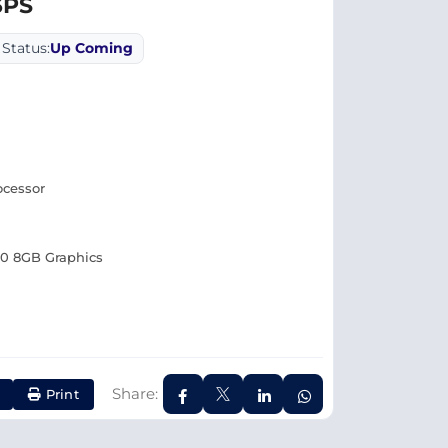
3PS
Status:
Up Coming
ocessor
0 8GB Graphics
Share:
Print