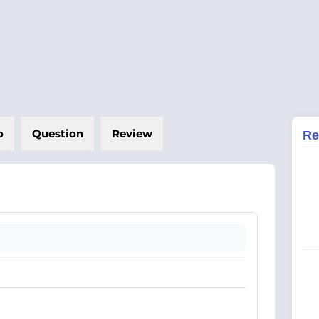
o
Question
Review
Re