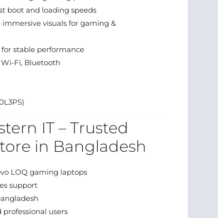
t boot and loading speeds
— immersive visuals for gaming &
 for stable performance
Wi-Fi, Bluetooth
0L3PS)
tern IT – Trusted
tore in Bangladesh
ovo LOQ gaming laptops
es support
Bangladesh
 professional users