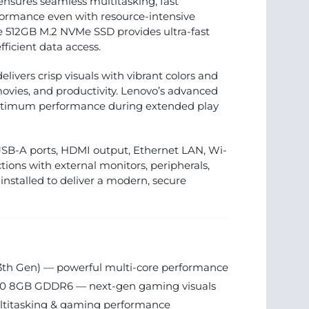
nsures seamless multitasking, fast
rformance even with resource-intensive
he 512GB M.2 NVMe SSD provides ultra-fast
ficient data access.
elivers crisp visuals with vibrant colors and
vies, and productivity. Lenovo’s advanced
optimum performance during extended play
USB-A ports, HDMI output, Ethernet LAN, Wi-
tions with external monitors, peripherals,
nstalled to deliver a modern, secure
13th Gen) — powerful multi-core performance
0 8GB GDDR6 — next-gen gaming visuals
itasking & gaming performance