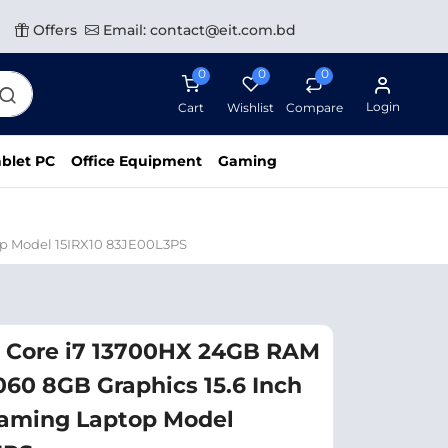
Offers
Email: contact@eit.com.bd
0
0
0
Login
Cart
Wishlist
Compare
blet PC
Office Equipment
Gaming
op Model 15IRX10 83JE00L3PS
l Core i7 13700HX 24GB RAM
60 8GB Graphics 15.6 Inch
aming Laptop Model