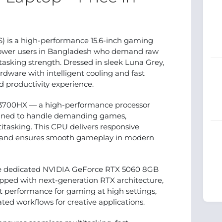
 is a high-performance 15.6-inch gaming
 power users in Bangladesh who demand raw
asking strength. Dressed in sleek Luna Grey,
dware with intelligent cooling and fast
 productivity experience.
i7‑13700HX — a high-performance processor
igned to handle demanding games,
itasking. This CPU delivers responsive
 and ensures smooth gameplay in modern
he dedicated NVIDIA GeForce RTX 5060 8GB
ed with next-generation RTX architecture,
nt performance for gaming at high settings,
ted workflows for creative applications.