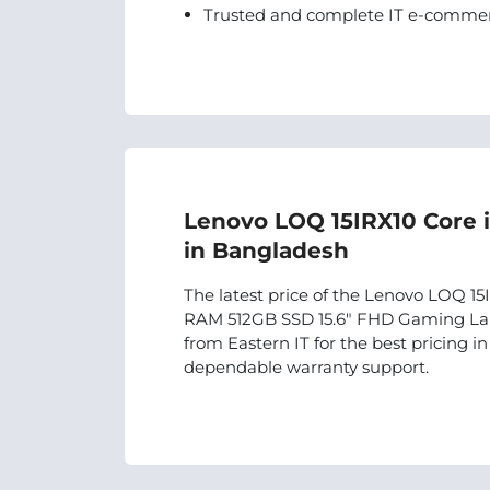
Trusted and complete IT e-commer
Lenovo LOQ 15IRX10 Core 
in Bangladesh
The latest price of the Lenovo LOQ 
RAM 512GB SSD 15.6″ FHD Gaming Lap
from Eastern IT for the best pricing 
dependable warranty support.