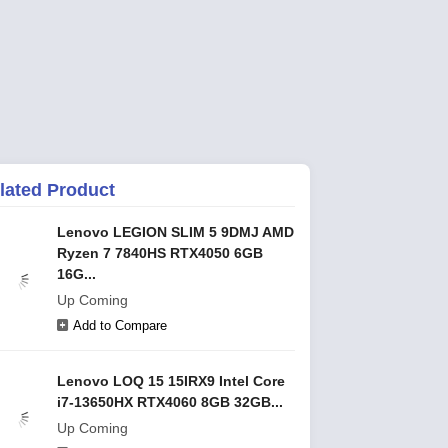
lated Product
Lenovo LEGION SLIM 5 9DMJ AMD
Ryzen 7 7840HS RTX4050 6GB
16G...
Up Coming
Add to Compare
Lenovo LOQ 15 15IRX9 Intel Core
i7-13650HX RTX4060 8GB 32GB...
Up Coming