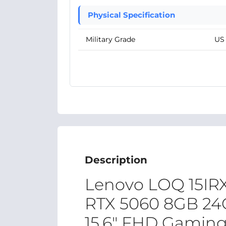
Physical Specification
Military Grade
US 
Description
Lenovo LOQ 15IRX
RTX 5060 8GB 2
15.6″ FHD Gaming 