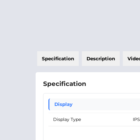
Specification
Description
Vide
Specification
Display
Display Type
IPS