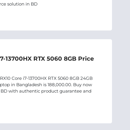
ce solution in BD
i7-13700HX RTX 5060 8GB Price
15IRX10 Core i7-13700HX RTX 5060 8GB 24GB
top in Bangladesh is 188,000.00. Buy now
in BD with authentic product guarantee and