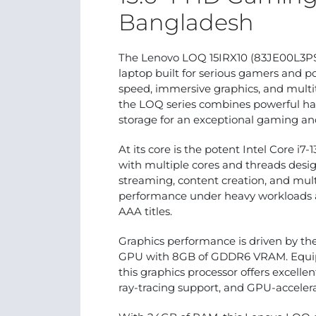
Bangladesh
The Lenovo LOQ 15IRX10 (83JE00L3PS)
laptop built for serious gamers and
speed, immersive graphics, and multit
the LOQ series combines powerful har
storage for an exceptional gaming and
At its core is the potent Intel Core 
with multiple cores and threads des
streaming, content creation, and mult
performance under heavy workloads
AAA titles.
Graphics performance is driven by t
GPU with 8GB of GDDR6 VRAM. Equipp
this graphics processor offers excelle
ray-tracing support, and GPU-accelera