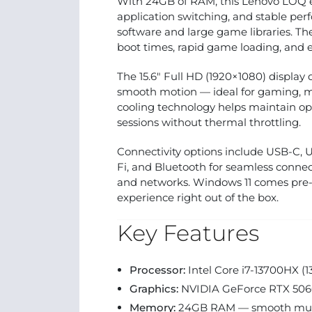
With 24GB of RAM, this Lenovo LOQ e
application switching, and stable pe
software and large game libraries. T
boot times, rapid game loading, and ef
The 15.6″ Full HD (1920×1080) display d
smooth motion — ideal for gaming, mo
cooling technology helps maintain 
sessions without thermal throttling.
Connectivity options include USB-C, 
Fi, and Bluetooth for seamless connec
and networks. Windows 11 comes pre-i
experience right out of the box.
Key Features
Processor:
Intel Core i7-13700HX (
Graphics:
NVIDIA GeForce RTX 506
Memory:
24GB RAM — smooth mult