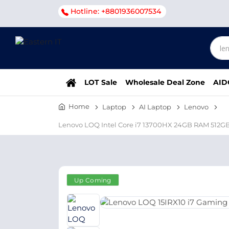
Hotline: +8801936007534
LOT Sale
Wholesale Deal Zone
AID
Home
Laptop
AI Laptop
Lenovo
Lenovo LOQ Intel Core i7 13700HX 24GB RAM 512G
Up Coming