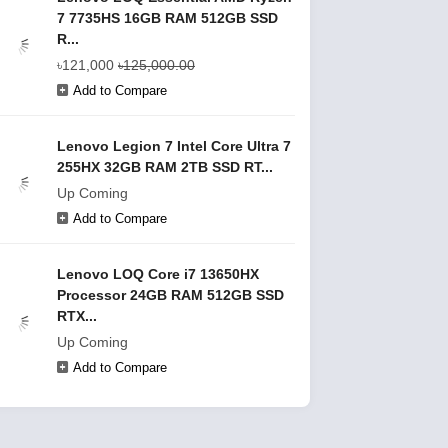
7 7735HS 16GB RAM 512GB SSD
R...
৳121,000
৳125,000.00
Add to Compare
Lenovo Legion 7 Intel Core Ultra 7
255HX 32GB RAM 2TB SSD RT...
Up Coming
Add to Compare
Lenovo LOQ Core i7 13650HX
Processor 24GB RAM 512GB SSD
RTX...
Up Coming
Add to Compare