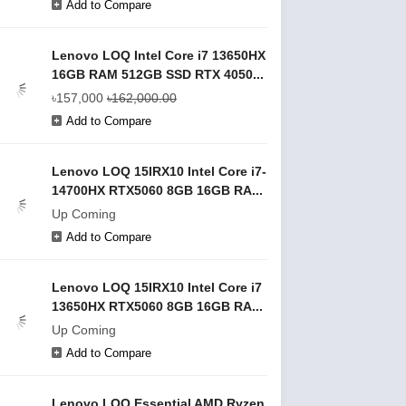
Add to Compare
Lenovo LOQ Intel Core i7 13650HX
16GB RAM 512GB SSD RTX 4050...
৳157,000
৳162,000.00
Add to Compare
Lenovo LOQ 15IRX10 Intel Core i7-
14700HX RTX5060 8GB 16GB RA...
Up Coming
Add to Compare
Lenovo LOQ 15IRX10 Intel Core i7
13650HX RTX5060 8GB 16GB RA...
Up Coming
Add to Compare
Lenovo LOQ Essential AMD Ryzen