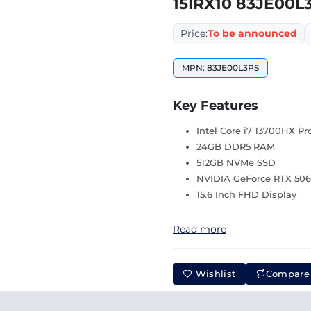
15IRX10 83JE00L
Price:
To be announced
MPN: 83JE00L3PS
Key Features
Intel Core i7 13700HX Pr
24GB DDR5 RAM
512GB NVMe SSD
NVIDIA GeForce RTX 506
15.6 Inch FHD Display
Read more
Wishlist
Compare