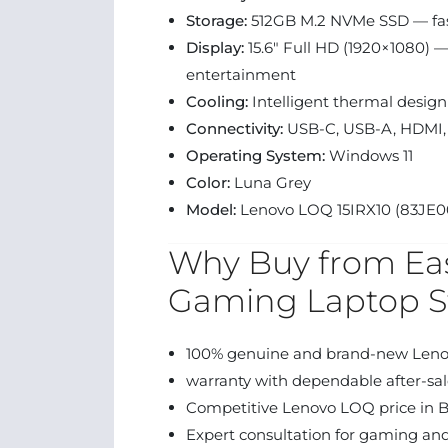
Storage:
512GB M.2 NVMe SSD — fas
Display:
15.6″ Full HD (1920×1080) 
entertainment
Cooling:
Intelligent thermal design
Connectivity:
USB-C, USB-A, HDMI, 
Operating System:
Windows 11
Color:
Luna Grey
Model:
Lenovo LOQ 15IRX10 (83JE0
Why Buy from Eas
Gaming Laptop S
100% genuine and brand-new Len
warranty with dependable after-sal
Competitive Lenovo LOQ price in 
Expert consultation for gaming and