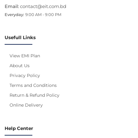
Email:
contact@eit.com.bd
Everyday:
9:00 AM - 9:00 PM
Usefull Links
View EMI Plan
About Us
Privacy Policy
Terms and Conditions
Return & Refund Policy
Online Delivery
Help Center