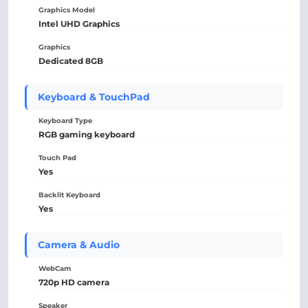
Graphics Model
Intel UHD Graphics
Graphics
Dedicated 8GB
Keyboard & TouchPad
Keyboard Type
RGB gaming keyboard
Touch Pad
Yes
Backlit Keyboard
Yes
Camera & Audio
WebCam
720p HD camera
Speaker