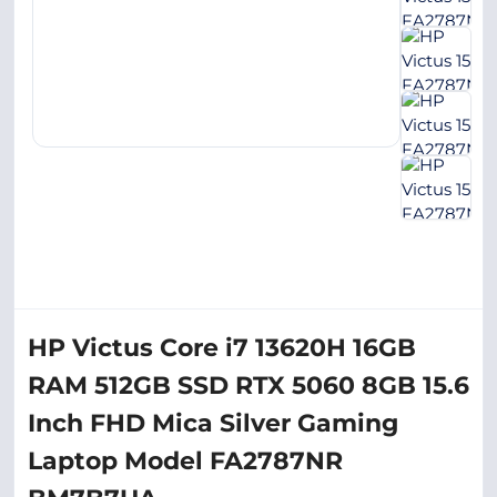
HP Victus Core i7 13620H 16GB
RAM 512GB SSD RTX 5060 8GB 15.6
Inch FHD Mica Silver Gaming
Laptop Model FA2787NR