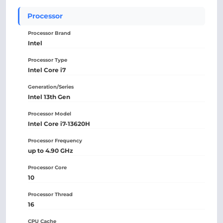
Processor
Processor Brand
Intel
Processor Type
Intel Core i7
Generation/Series
Intel 13th Gen
Processor Model
Intel Core i7-13620H
Processor Frequency
up to 4.90 GHz
Processor Core
10
Processor Thread
16
CPU Cache