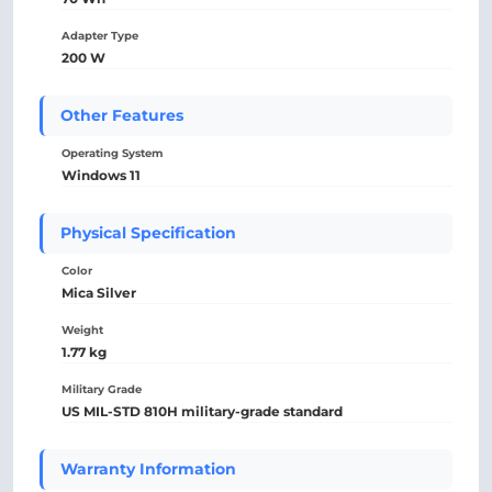
Adapter Type
200 W
Other Features
Operating System
Windows 11
Physical Specification
Color
Mica Silver
Weight
1.77 kg
Military Grade
US MIL-STD 810H military-grade standard
Warranty Information