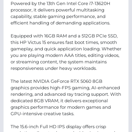
Powered by the 13th Gen Intel Core i7-13620H
processor, it delivers powerful multitasking
capability, stable gaming performance, and
efficient handling of demanding applications.
Equipped with 16GB RAM and a 512GB PCIe SSD,
this HP Victus 15 ensures fast boot times, smooth
gameplay, and quick application loading. Whether
you are playing modern AAA titles, editing videos,
or streaming content, the system maintains
responsiveness under heavy workloads.
The latest NVIDIA GeForce RTX 5060 8GB
graphics provides high-FPS gaming, AI-enhanced
rendering, and advanced ray tracing support. With
dedicated 8GB VRAM, it delivers exceptional
graphics performance for modern games and
GPU-intensive creative tasks.
The 15.6-inch Full HD IPS display offers crisp