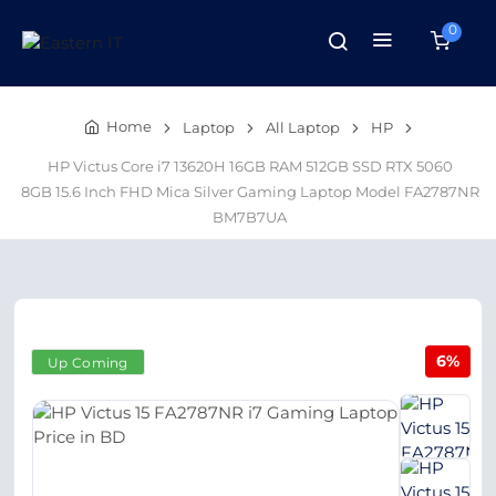
0
Home
Laptop
All Laptop
HP
HP Victus Core i7 13620H 16GB RAM 512GB SSD RTX 5060
8GB 15.6 Inch FHD Mica Silver Gaming Laptop Model FA2787NR
BM7B7UA
6%
Up Coming