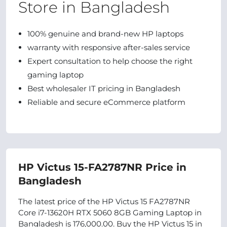
Store in Bangladesh
100% genuine and brand-new HP laptops
warranty with responsive after-sales service
Expert consultation to help choose the right
gaming laptop
Best wholesaler IT pricing in Bangladesh
Reliable and secure eCommerce platform
HP Victus 15-FA2787NR Price in
Bangladesh
The latest price of the HP Victus 15 FA2787NR
Core i7-13620H RTX 5060 8GB Gaming Laptop in
Bangladesh is 176,000.00. Buy the HP Victus 15 in