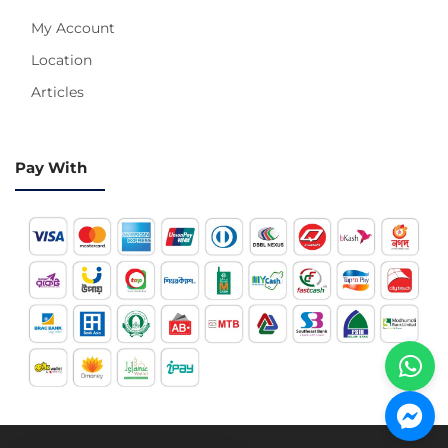
My Account
Location
Articles
Pay With