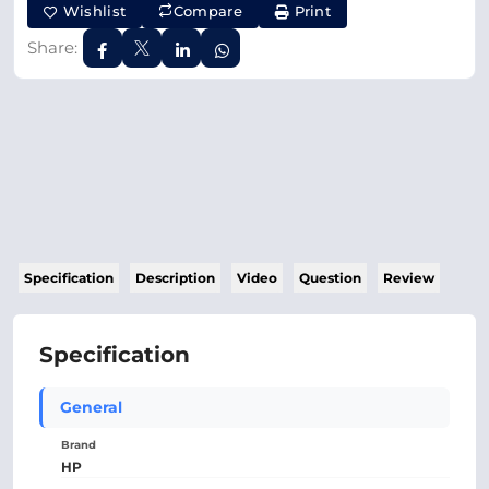
Wishlist
Compare
Print
Share:
Specification
Description
Video
Question
Review
Specification
General
Brand
HP