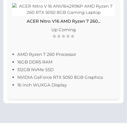
ACER Nitro V16 AMD Ryzen 7 260...
Up Coming
AMD Ryzen 7 260 Processor
16GB DDR5 RAM
512GB NVMe SSD
NVIDIA GeForce RTX 5050 8GB Graphics
16 Inch WUXGA Display