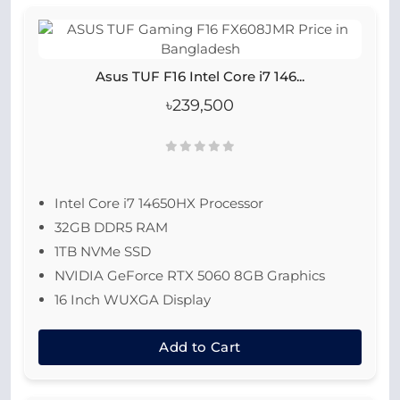
Asus TUF F16 Intel Core i7 146...
৳239,500
Intel Core i7 14650HX Processor
32GB DDR5 RAM
1TB NVMe SSD
NVIDIA GeForce RTX 5060 8GB Graphics
16 Inch WUXGA Display
Add to Cart