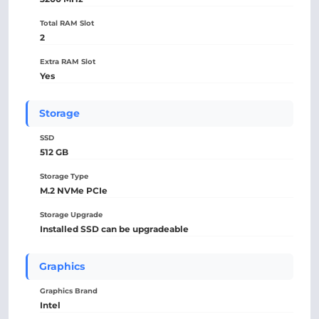
Total RAM Slot
2
Extra RAM Slot
Yes
Storage
SSD
512 GB
Storage Type
M.2 NVMe PCIe
Storage Upgrade
Installed SSD can be upgradeable
Graphics
Graphics Brand
Intel