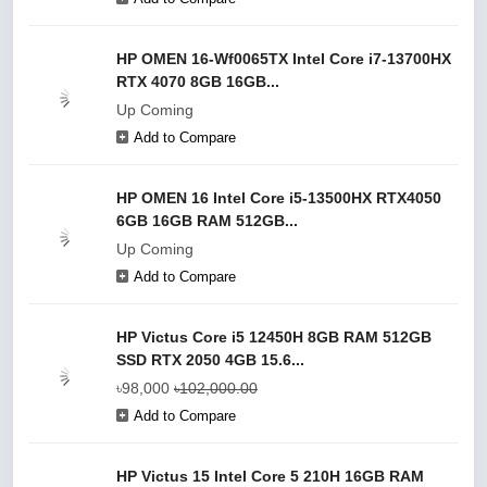
HP OMEN 16-Wf0065TX Intel Core i7-13700HX
RTX 4070 8GB 16GB...
Up Coming
Add to Compare
HP OMEN 16 Intel Core i5-13500HX RTX4050
6GB 16GB RAM 512GB...
Up Coming
Add to Compare
HP Victus Core i5 12450H 8GB RAM 512GB
SSD RTX 2050 4GB 15.6...
৳98,000
৳102,000.00
Add to Compare
HP Victus 15 Intel Core 5 210H 16GB RAM