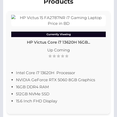
Products
Currently Viweing
HP Victus Core i7 13620H 16GB...
Up Coming
Intel Core i7 13620H Processor
NVIDIA GeForce RTX 5060 8GB Graphics
16GB DDR4 RAM
512GB NVMe SSD
15.6 Inch FHD Display