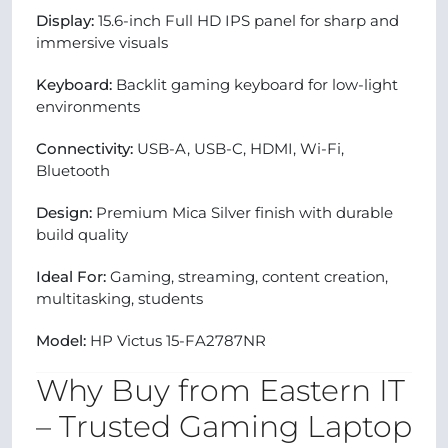
Display:
15.6-inch Full HD IPS panel for sharp and
immersive visuals
Keyboard:
Backlit gaming keyboard for low-light
environments
Connectivity:
USB-A, USB-C, HDMI, Wi-Fi,
Bluetooth
Design:
Premium Mica Silver finish with durable
build quality
Ideal For:
Gaming, streaming, content creation,
multitasking, students
Model:
HP Victus 15-FA2787NR
Why Buy from Eastern IT
– Trusted Gaming Laptop