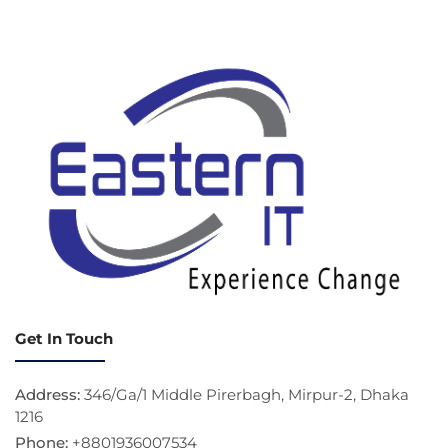
Get In Touch
Address:
346/Ga/1 Middle Pirerbagh, Mirpur-2, Dhaka
1216
Phone:
+8801936007534