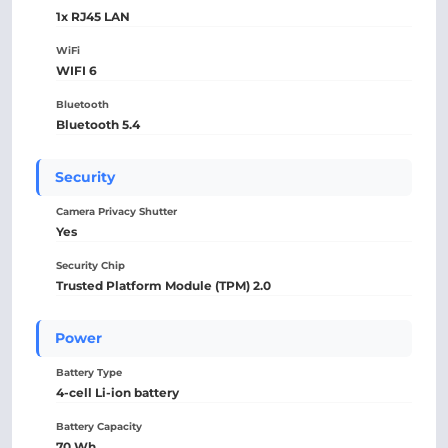
1x RJ45 LAN
WiFi
WIFI 6
Bluetooth
Bluetooth 5.4
Security
Camera Privacy Shutter
Yes
Security Chip
Trusted Platform Module (TPM) 2.0
Power
Battery Type
4-cell Li-ion battery
Battery Capacity
70 Wh