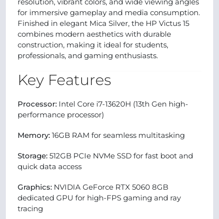
resolution, vibrant colors, and wide viewing angles
for immersive gameplay and media consumption.
Finished in elegant Mica Silver, the HP Victus 15
combines modern aesthetics with durable
construction, making it ideal for students,
professionals, and gaming enthusiasts.
Key Features
Processor:
Intel Core i7-13620H (13th Gen high-
performance processor)
Memory:
16GB RAM for seamless multitasking
Storage:
512GB PCIe NVMe SSD for fast boot and
quick data access
Graphics:
NVIDIA GeForce RTX 5060 8GB
dedicated GPU for high-FPS gaming and ray
tracing