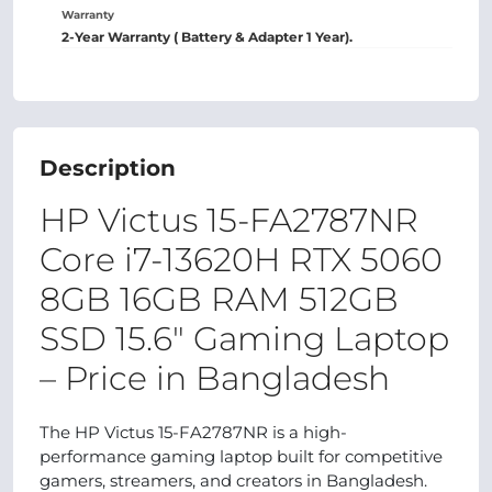
Warranty
2-Year Warranty ( Battery & Adapter 1 Year).
Description
HP Victus 15-FA2787NR
Core i7-13620H RTX 5060
8GB 16GB RAM 512GB
SSD 15.6" Gaming Laptop
– Price in Bangladesh
The HP Victus 15-FA2787NR is a high-
performance gaming laptop built for competitive
gamers, streamers, and creators in Bangladesh.