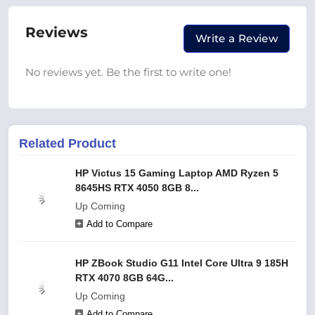
Reviews
Write a Review
No reviews yet. Be the first to write one!
Related Product
HP Victus 15 Gaming Laptop AMD Ryzen 5
8645HS RTX 4050 8GB 8...
Up Coming
Add to Compare
HP ZBook Studio G11 Intel Core Ultra 9 185H
RTX 4070 8GB 64G...
Up Coming
Add to Compare