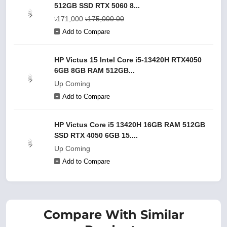
512GB SSD RTX 5060 8...
৳171,000
৳175,000.00
Add to Compare
HP Victus 15 Intel Core i5-13420H RTX4050
6GB 8GB RAM 512GB...
Up Coming
Add to Compare
HP Victus Core i5 13420H 16GB RAM 512GB
SSD RTX 4050 6GB 15....
Up Coming
Add to Compare
Compare With Similar