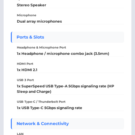
Stereo Speaker
Microphone
Dual array microphones
Ports & Slots
Headphone & Microphone Port
1x Headphone / microphone combo jack (3.5mm)
HDMI Port
1x HDMI 2.1
USB 3 Port
1x SuperSpeed USB Type-A 5Gbps signaling rate (HP
Sleep and Charge)
USB Type-C / Thunderbolt Port
1x USB Type-C 5Gbps signaling rate
Network & Connectivity
LAN