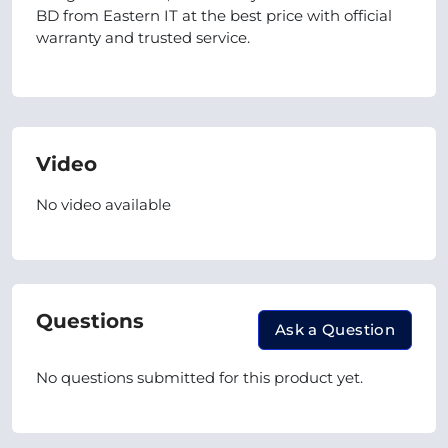
BD from Eastern IT at the best price with official
warranty and trusted service.
Video
No video available
Questions
Ask a Question
No questions submitted for this product yet.