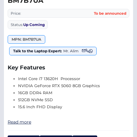
BM7B7UA
Price:
To be announced
Status:
Up Coming
MPN: BM7B7UA
Talk to the Laptop Expert:
Mr. Alim
Key Features
Intel Core i7 13620H Processor
NVIDIA GeForce RTX 5060 8GB Graphics
16GB DDR4 RAM
512GB NVMe SSD
15.6 Inch FHD Display
Read more