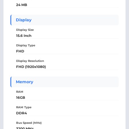
24 MB
Display
Display Size
15.6 Inch
Display Type
FHD
Display Resolution
FHD (1920x1080)
Memory
RAM
16GB
RAM Type
DDR4
Bus Speed (MHz)
3200 MHz