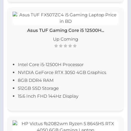
Asus TUF Gaming Core i5 12500H...
Up Coming
Intel Core i5-12500H Processor
NVIDIA GeForce RTX 3050 4GB Graphics
8GB DDR4 RAM
512GB SSD Storage
15.6 Inch FHD 144Hz Display