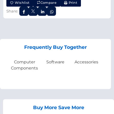
Wishlist
Compare
Print
Share:
Frequently Buy Together
Computer
Software
Accessories
Components
Buy More Save More