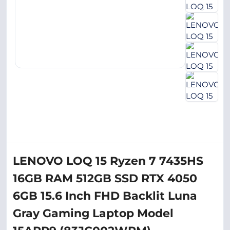
LENOVO LOQ 15 Ryzen 7 7435HS
16GB RAM 512GB SSD RTX 4050
6GB 15.6 Inch FHD Backlit Luna
Gray Gaming Laptop Model