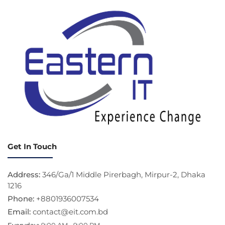
Get In Touch
Address:
346/Ga/1 Middle Pirerbagh, Mirpur-2, Dhaka
1216
Phone:
+8801936007534
Email:
contact@eit.com.bd
Everyday:
9:00 AM - 9:00 PM