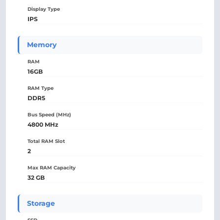
Display Type
IPS
Memory
RAM
16GB
RAM Type
DDR5
Bus Speed (MHz)
4800 MHz
Total RAM Slot
2
Max RAM Capacity
32 GB
Storage