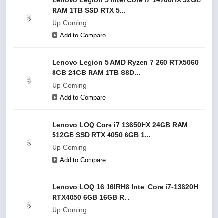
Lenovo Legion 5 Intel Core i7 14700HX 32GB
RAM 1TB SSD RTX 5...
Up Coming
Add to Compare
Lenovo Legion 5 AMD Ryzen 7 260 RTX5060
8GB 24GB RAM 1TB SSD...
Up Coming
Add to Compare
Lenovo LOQ Core i7 13650HX 24GB RAM
512GB SSD RTX 4050 6GB 1...
Up Coming
Add to Compare
Lenovo LOQ 16 16IRH8 Intel Core i7-13620H
RTX4050 6GB 16GB R...
Up Coming