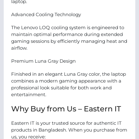
laptop.
Advanced Cooling Technology
The Lenovo LOQ cooling system is engineered to
maintain optimal performance during extended
gaming sessions by efficiently managing heat and
airflow.
Premium Luna Gray Design
Finished in an elegant Luna Gray color, the laptop
combines a modern gaming appearance with a
professional look suitable for both work and
entertainment.
Why Buy from Us – Eastern IT
Eastern IT is your trusted source for authentic IT
products in Bangladesh. When you purchase from
us, you receive: