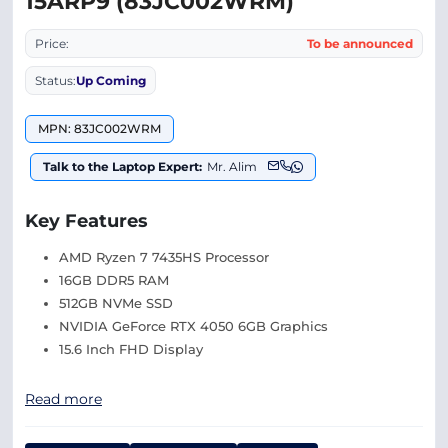
15ARP9 (83JC002WRM)
Price:
To be announced
Status:
Up Coming
MPN: 83JC002WRM
Talk to the Laptop Expert:
Mr. Alim
Key Features
AMD Ryzen 7 7435HS Processor
16GB DDR5 RAM
512GB NVMe SSD
NVIDIA GeForce RTX 4050 6GB Graphics
15.6 Inch FHD Display
Read more