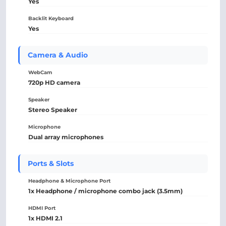
Yes
Backlit Keyboard
Yes
Camera & Audio
WebCam
720p HD camera
Speaker
Stereo Speaker
Microphone
Dual array microphones
Ports & Slots
Headphone & Microphone Port
1x Headphone / microphone combo jack (3.5mm)
HDMI Port
1x HDMI 2.1