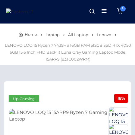
0
Home
Laptop
All Laptop
Lenovo
LENOVO LOQ 15 Ryzen 7 7435HS 16GB RAM 512GB SSD RTX 4050
6GB 15.6 Inch FHD Backlit Luna Gray Gaming Laptop Model
15ARP9 (83JC002WRM)
18%
Up Coming