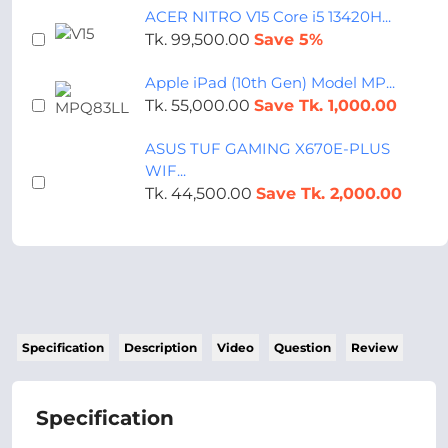
ACER NITRO V15 Core i5 13420H...
Tk. 99,500.00
Save 5%
Apple iPad (10th Gen) Model MP...
Tk. 55,000.00
Save Tk. 1,000.00
ASUS TUF GAMING X670E-PLUS
WIF...
Tk. 44,500.00
Save Tk. 2,000.00
Specification
Description
Video
Question
Review
Specification