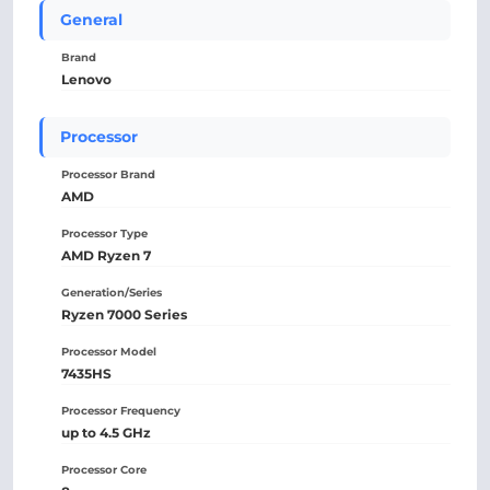
General
Brand
Lenovo
Processor
Processor Brand
AMD
Processor Type
AMD Ryzen 7
Generation/Series
Ryzen 7000 Series
Processor Model
7435HS
Processor Frequency
up to 4.5 GHz
Processor Core