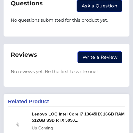
Questions
Ask a Question
No questions submitted for this product yet.
Reviews
Write a Review
No reviews yet. Be the first to write one!
Related Product
Lenovo LOQ Intel Core i7 13645HX 16GB RAM
512GB SSD RTX 5050...
Up Coming