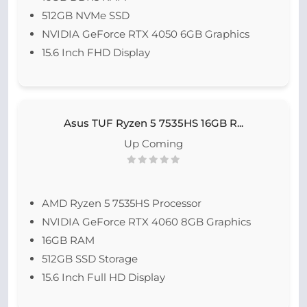
512GB NVMe SSD
NVIDIA GeForce RTX 4050 6GB Graphics
15.6 Inch FHD Display
Asus TUF Ryzen 5 7535HS 16GB R...
Up Coming
AMD Ryzen 5 7535HS Processor
NVIDIA GeForce RTX 4060 8GB Graphics
16GB RAM
512GB SSD Storage
15.6 Inch Full HD Display