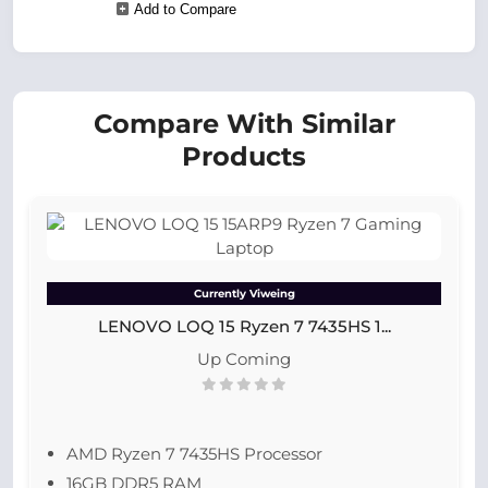
Add to Compare
Compare With Similar
Products
Currently Viweing
LENOVO LOQ 15 Ryzen 7 7435HS 1...
Up Coming
AMD Ryzen 7 7435HS Processor
16GB DDR5 RAM