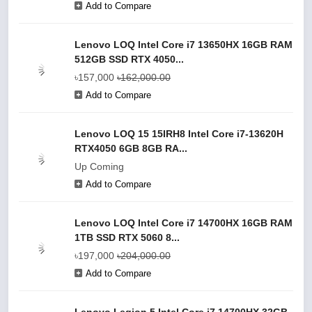
Add to Compare
Lenovo LOQ Intel Core i7 13650HX 16GB RAM
512GB SSD RTX 4050...
৳157,000
৳162,000.00
Add to Compare
Lenovo LOQ 15 15IRH8 Intel Core i7-13620H
RTX4050 6GB 8GB RA...
Up Coming
Add to Compare
Lenovo LOQ Intel Core i7 14700HX 16GB RAM
1TB SSD RTX 5060 8...
৳197,000
৳204,000.00
Add to Compare