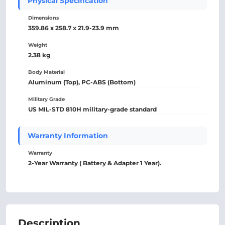
Physical Specification
Dimensions
359.86 x 258.7 x 21.9-23.9 mm
Weight
2.38 kg
Body Material
Aluminum (Top), PC-ABS (Bottom)
Military Grade
US MIL-STD 810H military-grade standard
Warranty Information
Warranty
2-Year Warranty ( Battery & Adapter 1 Year).
Description