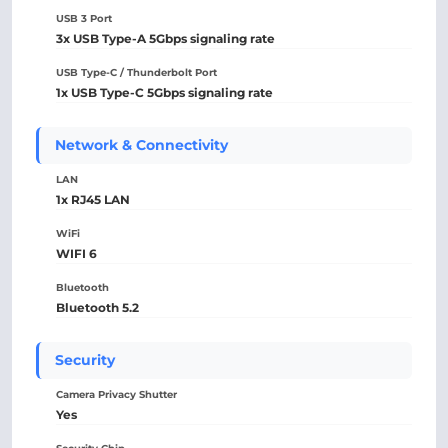
USB 3 Port
3x USB Type-A 5Gbps signaling rate
USB Type-C / Thunderbolt Port
1x USB Type-C 5Gbps signaling rate
Network & Connectivity
LAN
1x RJ45 LAN
WiFi
WIFI 6
Bluetooth
Bluetooth 5.2
Security
Camera Privacy Shutter
Yes