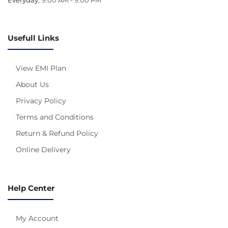
Usefull Links
View EMI Plan
About Us
Privacy Policy
Terms and Conditions
Return & Refund Policy
Online Delivery
Help Center
My Account