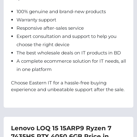
100% genuine and brand-new products
Warranty support
Responsive after-sales service
Expert consultation and support to help you
choose the right device
The best wholesale deals on IT products in BD
A complete ecommerce solution for IT needs, all
in one platform
Choose Eastern IT for a hassle-free buying
experience and unbeatable support after the sale.
Lenovo LOQ 15 15ARP9 Ryzen 7
7435HS RTX 4050 6GB Price in