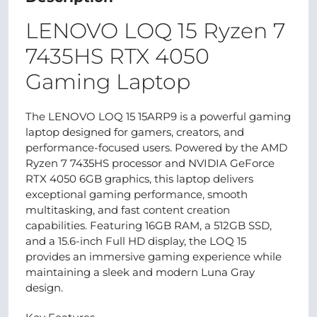
LENOVO LOQ 15 Ryzen 7
7435HS RTX 4050
Gaming Laptop
The LENOVO LOQ 15 15ARP9 is a powerful gaming
laptop designed for gamers, creators, and
performance-focused users. Powered by the AMD
Ryzen 7 7435HS processor and NVIDIA GeForce
RTX 4050 6GB graphics, this laptop delivers
exceptional gaming performance, smooth
multitasking, and fast content creation
capabilities. Featuring 16GB RAM, a 512GB SSD,
and a 15.6-inch Full HD display, the LOQ 15
provides an immersive gaming experience while
maintaining a sleek and modern Luna Gray
design.