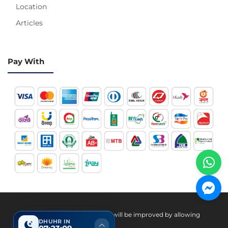
Location
Articles
Pay With
Hotline 24/7
Your experience on this site will be improved by allowing
DHUHR IN
cookies.