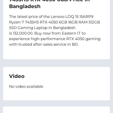
Bangladesh
The latest price of the Lenovo LOQ 15 15ARP9
Ryzen 7 7435HS RTX 4050 6GB 16GB RAM 512GB
SSD Gaming Laptop in Bangladesh
is 132,000.00. Buy now from Eastern IT to
experience high-performance RTX 4050 gaming
with trusted after-sales service in BD.
Video
No video available