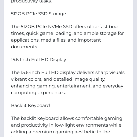
productivity tasks.
512GB PCIe SSD Storage
The 512GB PCIe NVMe SSD offers ultra-fast boot
times, quick game loading, and ample storage for
applications, media files, and important
documents.
15.6 Inch Full HD Display
The 15.6-inch Full HD display delivers sharp visuals,
vibrant colors, and detailed image quality,
enhancing gaming, entertainment, and everyday
computing experiences.
Backlit Keyboard
The backlit keyboard allows comfortable gaming
and productivity in low-light environments while
adding a premium gaming aesthetic to the