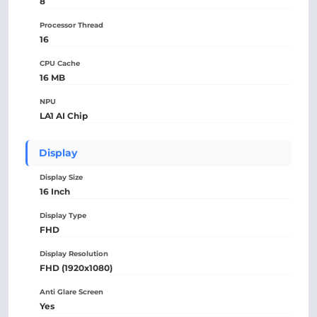
8
Processor Thread
16
CPU Cache
16 MB
NPU
LA1 AI Chip
Display
Display Size
16 Inch
Display Type
FHD
Display Resolution
FHD (1920x1080)
Anti Glare Screen
Yes