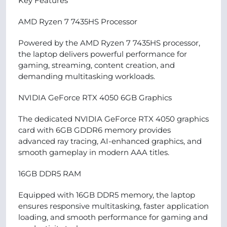
Key Features
AMD Ryzen 7 7435HS Processor
Powered by the AMD Ryzen 7 7435HS processor,
the laptop delivers powerful performance for
gaming, streaming, content creation, and
demanding multitasking workloads.
NVIDIA GeForce RTX 4050 6GB Graphics
The dedicated NVIDIA GeForce RTX 4050 graphics
card with 6GB GDDR6 memory provides
advanced ray tracing, AI-enhanced graphics, and
smooth gameplay in modern AAA titles.
16GB DDR5 RAM
Equipped with 16GB DDR5 memory, the laptop
ensures responsive multitasking, faster application
loading, and smooth performance for gaming and