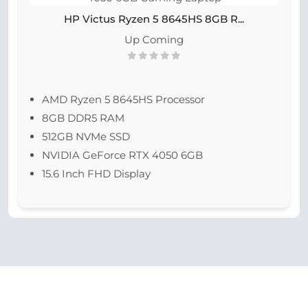
HP Victus Ryzen 5 8645HS 8GB R...
Up Coming
AMD Ryzen 5 8645HS Processor
8GB DDR5 RAM
512GB NVMe SSD
NVIDIA GeForce RTX 4050 6GB
15.6 Inch FHD Display