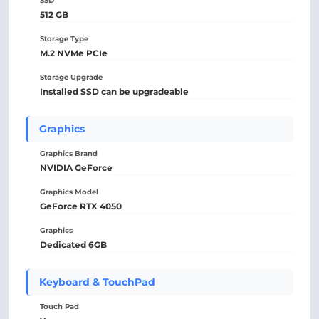
SSD
512 GB
Storage Type
M.2 NVMe PCIe
Storage Upgrade
Installed SSD can be upgradeable
Graphics
Graphics Brand
NVIDIA GeForce
Graphics Model
GeForce RTX 4050
Graphics
Dedicated 6GB
Keyboard & TouchPad
Touch Pad