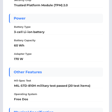
Security Chip
Trusted Platform Module (TPM) 2.0
Power
Battery Type
3-cell Li-ion battery
Battery Capacity
60 Wh
Adapter Type
170 W
Other Features
Mil-Spec Test
MIL-STD-810H military test passed (20 test items)
Operating System
Free Dos