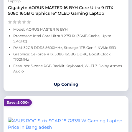
Laptop
Gigabyte AORUS MASTER 16 BYH Core Ultra 9 RTX
5080 16GB Graphics 16" OLED Gaming Laptop
Model: AORUS MASTER 16 BYH
Processor: Intel Core Ultra 9 275HX (36MB Cache, Up to
5.4GHz)
RAM: 32GB DDR5 5600MHz, Storage: 1TB Gen 4 NVMe SSD
Graphics: GeForce RTX 5080 16GBG DDR6, Boost Clock
1702MHz
Features: 3-zone RGB Backlit Keyboard, Wi-Fi 7, Dolby Atmos
Audio
Up Coming
Save: 5,000৳