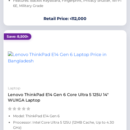
Features: Backlit Keyboard, Fingerprint, Privacy Shutter, Wi-Fi
6E, Military Grade
Retail Price: ৳112,000
Save: 8,500৳
Laptop
Lenovo ThinkPad E14 Gen 6 Core Ultra 5 125U 14"
WUXGA Laptop
Model: ThinkPad E14 Gen 6
Processor: Intel Core Ultra 5 125U (12MB Cache, Up to 4.30
GHz)