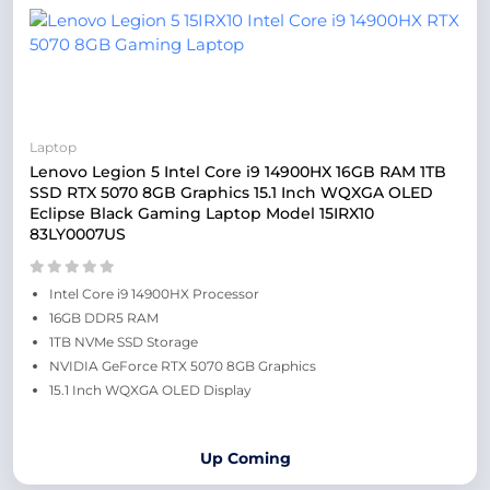
Laptop
Lenovo Legion 5 Intel Core i9 14900HX 16GB RAM 1TB
SSD RTX 5070 8GB Graphics 15.1 Inch WQXGA OLED
Eclipse Black Gaming Laptop Model 15IRX10
83LY0007US
Intel Core i9 14900HX Processor
16GB DDR5 RAM
1TB NVMe SSD Storage
NVIDIA GeForce RTX 5070 8GB Graphics
15.1 Inch WQXGA OLED Display
Up Coming