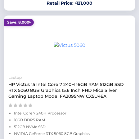
Retail Price: ৳121,000
Save: 8,000৳
Laptop
HP Victus 15 Intel Core 7 240H 16GB RAM 512GB SSD
RTX 5060 8GB Graphics 15.6 Inch FHD Mica Silver
Gaming Laptop Model FA2095NW CX5U4EA
Intel Core 7 240H Processor
16GB DDR5 RAM
512GB NVMe SSD
NVIDIA GeForce RTX 5060 8GB Graphics