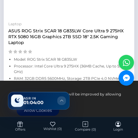
Laptop
ASUS ROG Strix SCAR 18 G835LW Core Ultra 9 275HX
RTX 5080 16GB Graphics 2TB SSD 18" 2.5K Gaming
Laptop
Model: ROG Strix SCAR 18 G835LW
Processor: Intel Core Ultra 9 275HX (36MB Cache, Up to 5.4
GHz)
RAM: 32GB DDR5 5600MHz, Storage: 2TB PCIe 4.0 NVMe M.2
SSD
Display: 18" 2.5K (2560 x 1600, WQXGA) 16:10, IPS Level, 240Hz,
Your experience on this site will be improved by allowing
G-Sync
ASR IN
cookies.
01:03:59
Graphics: NVIDIA GeForce RTX 5080 16GB GDDR7
Allow Cookies
Up Coming
Wishlist
(0)
Offers
Compare
(0)
Login
Save: 1,000৳