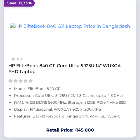
Save: 12,330৳
Laptop
HP EliteBook 840 G11 Core Ultra 5 125U 14" WUXGA
FHD Laptop
Model: EliteBook 840 G11
Processor: Core Ultra 5 125U (12M L3 Cache, up to 4.3 GHz)
RAM: 16 GB DDR5 5600MHz, Storage: 512GB PCIe NVMe SSD
Display: 14" diagonal, WUXGA (1920 x 1200), IPS
Features: Backlit Keyboard, Fingerprint, Wi-Fi 6E, Type-C
Retail Price: ৳145,000