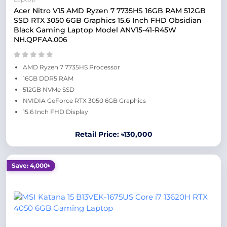
Acer Nitro V15 AMD Ryzen 7 7735HS 16GB RAM 512GB
SSD RTX 3050 6GB Graphics 15.6 Inch FHD Obsidian
Black Gaming Laptop Model ANV15-41-R45W
NH.QPFAA.006
AMD Ryzen 7 7735HS Processor
16GB DDR5 RAM
512GB NVMe SSD
NVIDIA GeForce RTX 3050 6GB Graphics
15.6 Inch FHD Display
Retail Price: ৳130,000
Save: 4,000৳