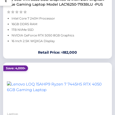
Blue Gaming Laptop Model LAC16250-7193BLU -PUS
Intel Core 7 240H Processor
16GB DDR5 RAM
1TB NVMe SSD
NVIDIA GeForce RTX 5050 8GB Graphics
16 Inch 2.5K WQXGA Display
Retail Price: ৳182,000
Save: 4,000৳
Laptop