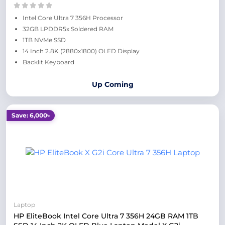
Intel Core Ultra 7 356H Processor
32GB LPDDR5x Soldered RAM
1TB NVMe SSD
14 Inch 2.8K (2880x1800) OLED Display
Backlit Keyboard
Up Coming
Save: 6,000৳
Laptop
HP EliteBook Intel Core Ultra 7 356H 24GB RAM 1TB