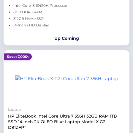
Intel Core i5 13420H Processor
8GB DDR5 RAM
512GB NVMe SSD
14 Inch FHD Display
Up Coming
Save: 7,000৳
Laptop
HP EliteBook Intel Core Ultra 7 356H 32GB RAM 1TB
SSD 14 Inch 2K OLED Blue Laptop Model X G2i
D91ZFPT