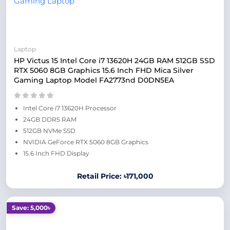
Laptop
HP Victus 15 Intel Core i7 13620H 24GB RAM 512GB SSD
RTX 5060 8GB Graphics 15.6 Inch FHD Mica Silver
Gaming Laptop Model FA2773nd D0DN5EA
Intel Core i7 13620H Processor
24GB DDR5 RAM
512GB NVMe SSD
NVIDIA GeForce RTX 5060 8GB Graphics
15.6 Inch FHD Display
Retail Price: ৳171,000
Save: 5,000৳