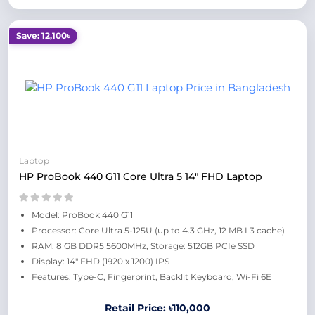
Save: 12,100৳
Laptop
HP ProBook 440 G11 Core Ultra 5 14" FHD Laptop
Model: ProBook 440 G11
Processor: Core Ultra 5-125U (up to 4.3 GHz, 12 MB L3 cache)
RAM: 8 GB DDR5 5600MHz, Storage: 512GB PCIe SSD
Display: 14" FHD (1920 x 1200) IPS
Features: Type-C, Fingerprint, Backlit Keyboard, Wi-Fi 6E
Retail Price: ৳110,000