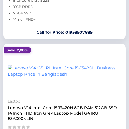
Intel Core Ultra 5 225
16GB DDR5
512GB SSD
14 inch FHD+
Call for Price: 01958507889
Save: 2,000৳
Laptop
Lenovo V14 Intel Core i5 13420H 8GB RAM 512GB SSD
14 Inch FHD Iron Grey Laptop Model G4 IRU
83A000NLIN