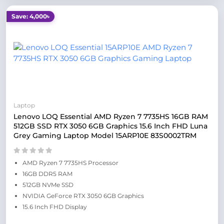
Save: 4,000৳
Laptop
Lenovo LOQ Essential AMD Ryzen 7 7735HS 16GB RAM
512GB SSD RTX 3050 6GB Graphics 15.6 Inch FHD Luna
Grey Gaming Laptop Model 15ARP10E 83S0002TRM
AMD Ryzen 7 7735HS Processor
16GB DDR5 RAM
512GB NVMe SSD
NVIDIA GeForce RTX 3050 6GB Graphics
15.6 Inch FHD Display