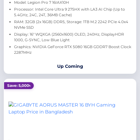
Model: Legion Pro 7 16IAX10H
Processor: Intel Core Ultra 9 275HX with LA3 AI Chip (Up to
5.4GHz, 24C, 24T, 36MB Cache)
RAM: 32GB (2x 16GB) DDR5, Storage: 1TB M.2 2242 PCIe 4.0x4
NVMe SSD
Display: 16" WQXGA (2560x1600) OLED, 240Hz, DisplayHDR
1000, G-SYNC, Low Blue Light
Graphics: NVIDIA GeForce RTX 5080 16GB GDDR7 Boost Clock
2287MHz
Up Coming
Save: 5,000৳