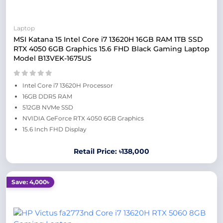
Laptop
MSI Katana 15 Intel Core i7 13620H 16GB RAM 1TB SSD
RTX 4050 6GB Graphics 15.6 FHD Black Gaming Laptop
Model B13VEK-1675US
Intel Core i7 13620H Processor
16GB DDR5 RAM
512GB NVMe SSD
NVIDIA GeForce RTX 4050 6GB Graphics
15.6 Inch FHD Display
Retail Price: ৳138,000
Save: 4,000৳