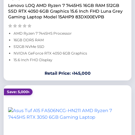
Lenovo LOQ AMD Ryzen 7 7445HS 16GB RAM 512GB
SSD RTX 4050 6GB Graphics 15.6 Inch FHD Luna Grey
Gaming Laptop Model 15AHP9 83DX00EVPB
AMD Ryzen 7 7445HS Processor
16GB DDR5 RAM
512GB NVMe SSD
NVIDIA GeForce RTX 4050 6GB Graphics
15.6 Inch FHD Display
Retail Price: ৳145,000
Save: 5,000৳