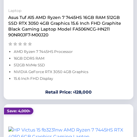
Laptop
Asus Tuf A15 AMD Ryzen 7 7445HS 16GB RAM 512GB
SSD RTX 3050 4GB Graphics 15.6 Inch FHD Graphite
Black Gaming Laptop Model FA506NCG-HN211
90NR0JF7-M00J20
AMD Ryzen 7 7445HS Processor
16GB DDR5 RAM
512GB NVMe SSD
NVIDIA GeForce RTX 3050 4GB Graphics
15.6 Inch FHD Display
Retail Price: ৳128,000
Save: 4,000৳