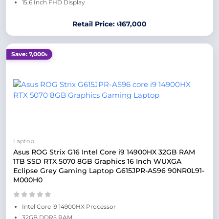
15.6 Inch FHD Display
Retail Price: ৳167,000
Save: 7,000৳
Laptop
Asus ROG Strix G16 Intel Core i9 14900HX 32GB RAM
1TB SSD RTX 5070 8GB Graphics 16 Inch WUXGA
Eclipse Grey Gaming Laptop G615JPR-AS96 90NR0L91-
M000H0
Intel Core i9 14900HX Processor
32GB DDR5 RAM