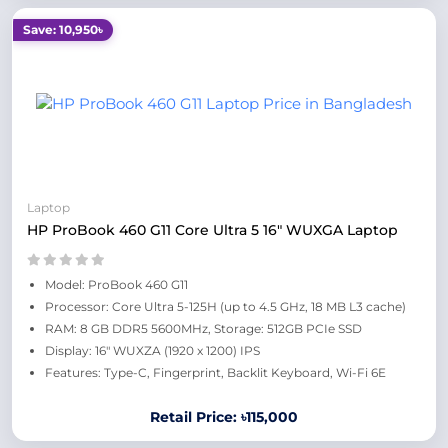
Save: 10,950৳
Laptop
HP ProBook 460 G11 Core Ultra 5 16" WUXGA Laptop
Model: ProBook 460 G11
Processor: Core Ultra 5-125H (up to 4.5 GHz, 18 MB L3 cache)
RAM: 8 GB DDR5 5600MHz, Storage: 512GB PCIe SSD
Display: 16" WUXZA (1920 x 1200) IPS
Features: Type-C, Fingerprint, Backlit Keyboard, Wi-Fi 6E
Retail Price: ৳115,000