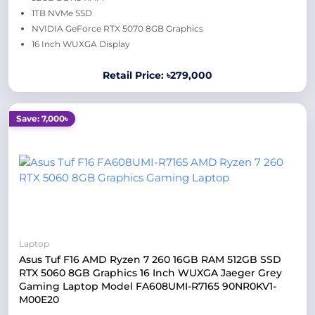
1TB NVMe SSD
NVIDIA GeForce RTX 5070 8GB Graphics
16 Inch WUXGA Display
Retail Price: ৳279,000
Save: 7,000৳
Laptop
Asus Tuf F16 AMD Ryzen 7 260 16GB RAM 512GB SSD
RTX 5060 8GB Graphics 16 Inch WUXGA Jaeger Grey
Gaming Laptop Model FA608UMI-R7165 90NR0KV1-
M00E20