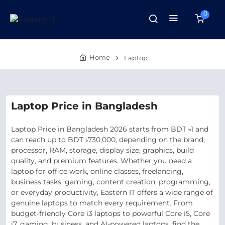
0
Home
Laptop
Laptop Price in Bangladesh
Laptop Price in Bangladesh 2026 starts from BDT ৳1 and
can reach up to BDT ৳730,000, depending on the brand,
processor, RAM, storage, display size, graphics, build
quality, and premium features. Whether you need a
laptop for office work, online classes, freelancing,
business tasks, gaming, content creation, programming,
or everyday productivity, Eastern IT offers a wide range of
genuine laptops to match every requirement. From
budget-friendly Core i3 laptops to powerful Core i5, Core
i7, gaming, business, and AI-powered laptops, find the