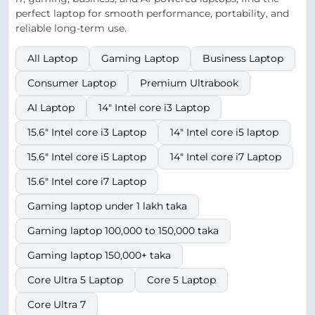
perfect laptop for smooth performance, portability, and
reliable long-term use.
All Laptop
Gaming Laptop
Business Laptop
Consumer Laptop
Premium Ultrabook
AI Laptop
14" Intel core i3 Laptop
15.6" Intel core i3 Laptop
14" Intel core i5 laptop
15.6" Intel core i5 Laptop
14" Intel core i7 Laptop
15.6" Intel core i7 Laptop
Gaming laptop under 1 lakh taka
Gaming laptop 100,000 to 150,000 taka
Gaming laptop 150,000+ taka
Core Ultra 5 Laptop
Core 5 Laptop
Core Ultra 7