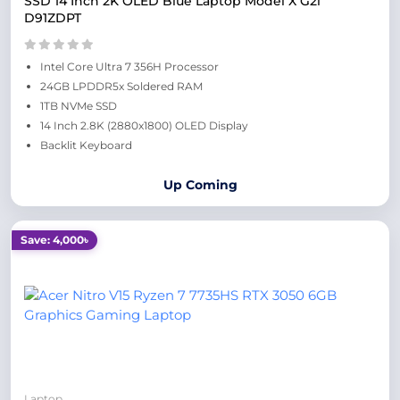
SSD 14 Inch 2K OLED Blue Laptop Model X G2i
D91ZDPT
Intel Core Ultra 7 356H Processor
24GB LPDDR5x Soldered RAM
1TB NVMe SSD
14 Inch 2.8K (2880x1800) OLED Display
Backlit Keyboard
Up Coming
Save: 4,000৳
Laptop