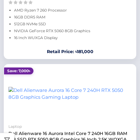
AMD Ryzen 7 260 Processor
16GB DDR5 RAM
512GB NVMe SSD
NVIDIA GeForce RTX 5060 8GB Graphics
16 Inch WUXGA Display
Retail Price: ৳181,000
Save: 7,000৳
Laptop
Dell Alienware 16 Aurora Intel Core 7 240H 16GB RAM
1TB SSD RTX 5050 8GB Graphics 16 Inch 2.5K WQXGA