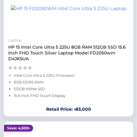
Laptop
HP 15 Intel Core Ultra 5 225U 8GB RAM 512GB SSD 15.6
Inch FHD Touch Silver Laptop Model FD2050wm
D4JK5UA
Intel Core Ultra 5 225U Processor
8GB DDR5 RAM
512GB NVMe SSD
15.6 Inch FHD Touch Display
Retail Price: ৳83,000
Save: 4,500৳