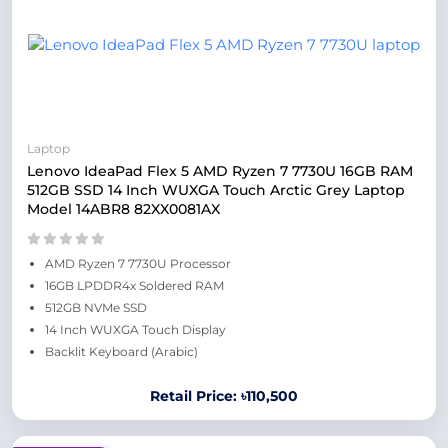
Laptop
Lenovo IdeaPad Flex 5 AMD Ryzen 7 7730U 16GB RAM
512GB SSD 14 Inch WUXGA Touch Arctic Grey Laptop
Model 14ABR8 82XX0081AX
AMD Ryzen 7 7730U Processor
16GB LPDDR4x Soldered RAM
512GB NVMe SSD
14 Inch WUXGA Touch Display
Backlit Keyboard (Arabic)
Retail Price: ৳110,500