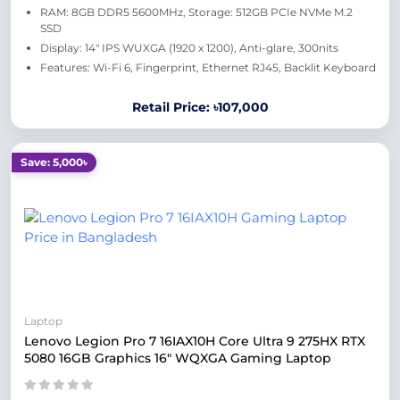
RAM: 8GB DDR5 5600MHz, Storage: 512GB PCIe NVMe M.2
SSD
Display: 14" IPS WUXGA (1920 x 1200), Anti-glare, 300nits
Features: Wi-Fi 6, Fingerprint, Ethernet RJ45, Backlit Keyboard
Retail Price: ৳107,000
Save: 5,000৳
Laptop
Lenovo Legion Pro 7 16IAX10H Core Ultra 9 275HX RTX
5080 16GB Graphics 16" WQXGA Gaming Laptop