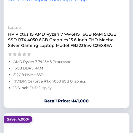
Laptop
HP Victus 15 AMD Ryzen 7 7445HS 16GB RAM 512GB
SSD RTX 4050 6GB Graphics 15.6 Inch FHD Mecha
Silver Gaming Laptop Model FB3231nw C2EX9EA
AMD Ryzen 7 7445HS Processor
16GB DDR5 RAM
512GB NVMe SSD
NVIDIA GeForce RTX 4050 6GB Graphics
15.6 Inch FHD Display
Retail Price: ৳141,000
Save: 4,000৳