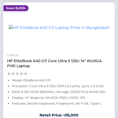
Save: 8,200৳
Laptop
HP EliteBook 640 G11 Core Ultra 5 125U 14" WUXGA
FHD Laptop
Model: EliteBook 640 G11
Processor: Core Ultra 5 125U (12M L3 Cache, up to 4.3 GHz)
RAM: 8 GB DDR5 5600MHz, Storage: 512GB PCIe NVMe SSD
Display: 14" diagonal, WUXGA (1920 x 1200), IPS
Features: Backlit Keyboard, Fingerprint, Wi-Fi 6E, Type-C
Retail Price: ৳115,000