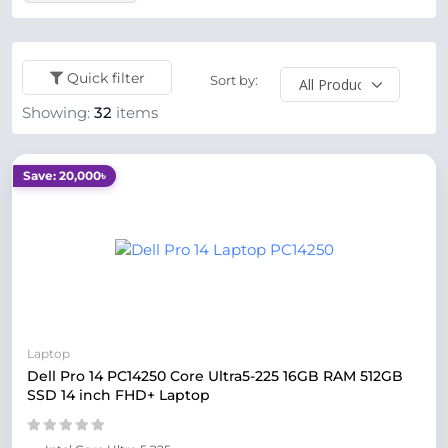
Quick filter
Sort by:
Showing:
32
items
Save: 20,000৳
Laptop
Dell Pro 14 PC14250 Core Ultra5-225 16GB RAM 512GB
SSD 14 inch FHD+ Laptop