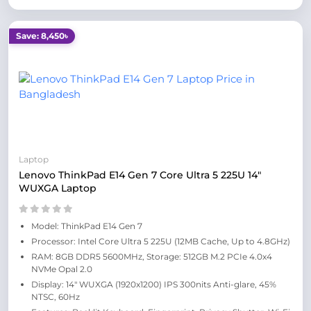
Save: 8,450৳
Laptop
Lenovo ThinkPad E14 Gen 7 Core Ultra 5 225U 14"
WUXGA Laptop
Model: ThinkPad E14 Gen 7
Processor: Intel Core Ultra 5 225U (12MB Cache, Up to 4.8GHz)
RAM: 8GB DDR5 5600MHz, Storage: 512GB M.2 PCIe 4.0x4
NVMe Opal 2.0
Display: 14" WUXGA (1920x1200) IPS 300nits Anti-glare, 45%
NTSC, 60Hz