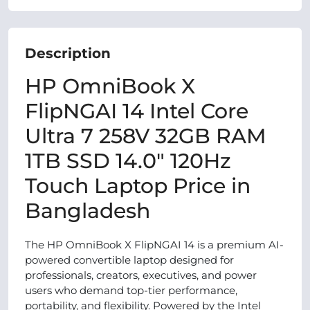
Description
HP OmniBook X
FlipNGAI 14 Intel Core
Ultra 7 258V 32GB RAM
1TB SSD 14.0″ 120Hz
Touch Laptop Price in
Bangladesh
The HP OmniBook X FlipNGAI 14 is a premium AI-
powered convertible laptop designed for
professionals, creators, executives, and power
users who demand top-tier performance,
portability, and flexibility. Powered by the Intel