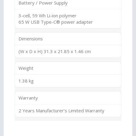
Battery / Power Supply
3-cell, 59 Wh Li-ion polymer
65 W USB Type-C® power adapter
Dimensions
(W x D x H) 31.3 x 21.85 x 1.46 cm
Weight
1.38 kg
Warranty
2 Years Manufacturer’s Limited Warranty