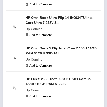
Add to Compare
HP OmniBook Ultra Flip 14-fh0034TU Intel
Core Ultra 7 258V 3...
Up Coming
Add to Compare
HP OmniBook 5 Flip Intel Core 7 150U 16GB
RAM 512GB SSD 14 I...
Up Coming
Add to Compare
HP ENVY x360 15-fe0028TU Intel Core i5-
1335U 16GB RAM 512GB...
Up Coming
Add to Compare