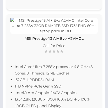
MSI Prestige 13 AI+ Evo A2VMG...
Call for Price
Intel Core Ultra 7 258V processor 4.8 GHz (8
Cores, 8 Threads, 12MB Cache)
32GB LPDDR5x RAM
1TB NVMe PCIe Gen4 SSD
Intel® Arc Graphics 140V Graphics
13.3″ 2.8K (2880 x 1800) 100% DCI-P3 100%
sRGB OLED panel Display