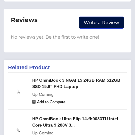
Reviews
Write a Review
No reviews yet. Be the first to write one!
Related Product
HP OmniBook 3 NGAI 15 24GB RAM 512GB
SSD 15.6″ FHD Laptop
Up Coming
Add to Compare
HP OmniBook Ultra Flip 14-fh0033TU Intel
Core Ultra 9 288V 3...
Up Coming