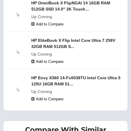
HP OmniBook X FlipNGAI 14 16GB RAM
512GB SSD 14.0″ 2K Touch...
Up Coming
Add to Compare
HP EliteBook X Flip Intel Core Ultra 7 258V
32GB RAM 512GB S...
Up Coming
Add to Compare
HP Envy X360 14-Fc0038TU Intel Core Ultra 5
125U 16GB RAM 51...
Up Coming
Add to Compare
Compare With Similar