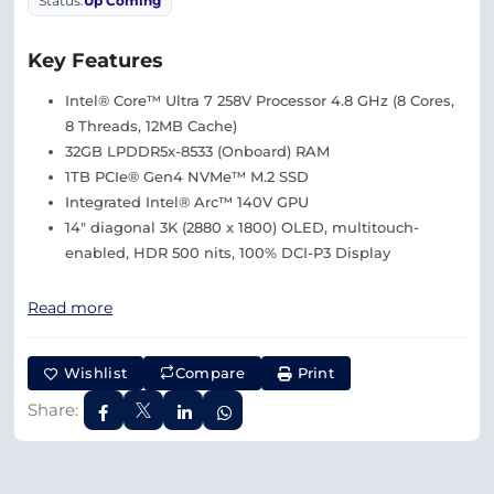
Status:
Up Coming
Key Features
Intel® Core™ Ultra 7 258V Processor 4.8 GHz (8 Cores,
8 Threads, 12MB Cache)
32GB LPDDR5x-8533 (Onboard) RAM
1TB PCIe® Gen4 NVMe™ M.2 SSD
Integrated Intel® Arc™ 140V GPU
14″ diagonal 3K (2880 x 1800) OLED, multitouch-
enabled, HDR 500 nits, 100% DCI-P3 Display
Read more
Wishlist
Compare
Print
Share: