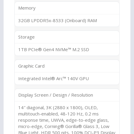
Memory
32GB LPDDR5x-8533 (Onboard) RAM
Storage
1TB PCIe® Gen4 NVMe™ M.2 SSD
Graphic Card
Integrated Intel® Arc™ 140V GPU
Display Screen / Design / Resolution
14″ diagonal, 3K (2880 x 1800), OLED,
multitouch-enabled, 48-120 Hz, 0.2 ms
response time, UWVA, edge-to-edge glass,
micro-edge, Corning® Gorilla® Glass 3, Low
Blue Light, HDR 500 nits, 100% DCI-P3 Display