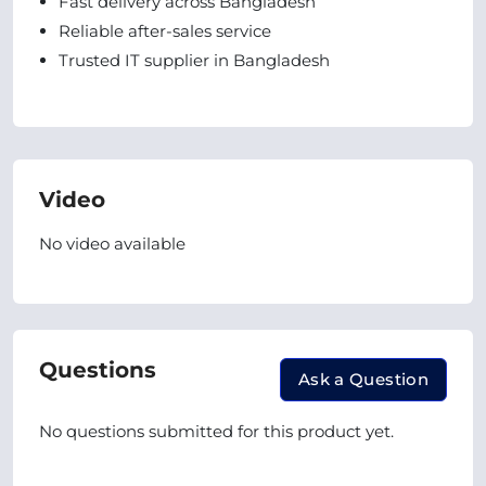
Fast delivery across Bangladesh
Reliable after-sales service
Trusted IT supplier in Bangladesh
Video
No video available
Questions
Ask a Question
No questions submitted for this product yet.