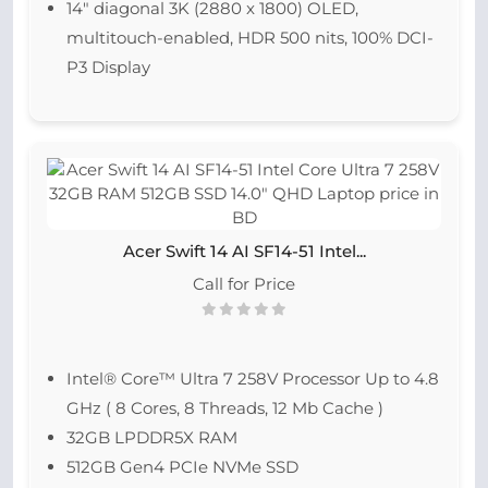
14″ diagonal 3K (2880 x 1800) OLED,
multitouch-enabled, HDR 500 nits, 100% DCI-
P3 Display
Acer Swift 14 AI SF14-51 Intel...
Call for Price
Intel® Core™ Ultra 7 258V Processor Up to 4.8
GHz ( 8 Cores, 8 Threads, 12 Mb Cache )
32GB LPDDR5X RAM
512GB Gen4 PCIe NVMe SSD