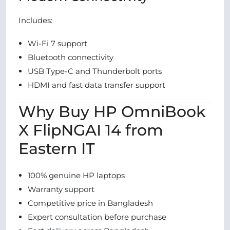
Includes:
Wi-Fi 7 support
Bluetooth connectivity
USB Type-C and Thunderbolt ports
HDMI and fast data transfer support
Why Buy HP OmniBook
X FlipNGAI 14 from
Eastern IT
100% genuine HP laptops
Warranty support
Competitive price in Bangladesh
Expert consultation before purchase