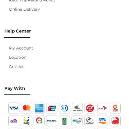
Online Delivery
Help Center
My Account
Location
Articles
Pay With