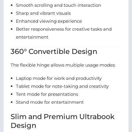
Smooth scrolling and touch interaction
Sharp and vibrant visuals
Enhanced viewing experience
Better responsiveness for creative tasks and
entertainment
360° Convertible Design
The flexible hinge allows multiple usage modes:
Laptop mode for work and productivity
Tablet mode for note-taking and creativity
Tent mode for presentations
Stand mode for entertainment
Slim and Premium Ultrabook
Design