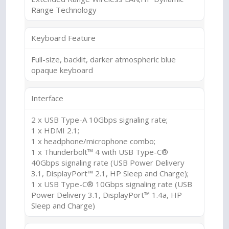
Range Technology
Keyboard Feature
Full-size, backlit, darker atmospheric blue
opaque keyboard
Interface
2 x USB Type-A 10Gbps signaling rate;
1 x HDMI 2.1;
1 x headphone/microphone combo;
1 x Thunderbolt™ 4 with USB Type-C®
40Gbps signaling rate (USB Power Delivery
3.1, DisplayPort™ 2.1, HP Sleep and Charge);
1 x USB Type-C® 10Gbps signaling rate (USB
Power Delivery 3.1, DisplayPort™ 1.4a, HP
Sleep and Charge)