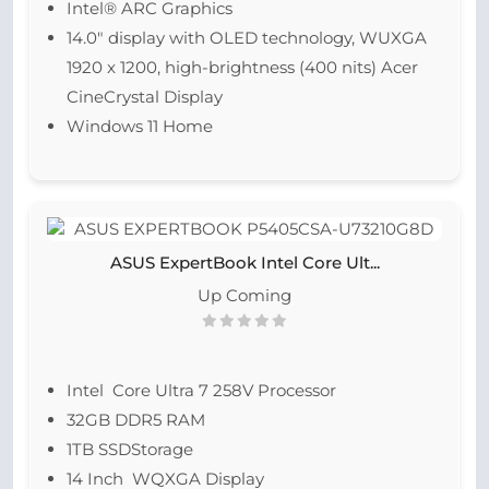
Intel® ARC Graphics
14.0″ display with OLED technology, WUXGA
1920 x 1200, high-brightness (400 nits) Acer
CineCrystal Display
Windows 11 Home
ASUS ExpertBook Intel Core Ult...
Up Coming
Intel Core Ultra 7 258V Processor
32GB DDR5 RAM
1TB SSDStorage
14 Inch WQXGA Display