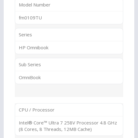
Model Number
fm0109TU
Series
HP Omnibook
Sub Series
OmniBook
CPU / Processor
Intel® Core™ Ultra 7 258V Processor 4.8 GHz
(8 Cores, 8 Threads, 12MB Cache)