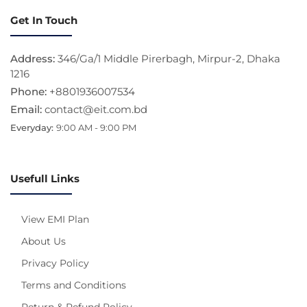
Get In Touch
Address:
346/Ga/1 Middle Pirerbagh, Mirpur-2, Dhaka
1216
Phone:
+8801936007534
Email:
contact@eit.com.bd
Everyday:
9:00 AM - 9:00 PM
Usefull Links
View EMI Plan
About Us
Privacy Policy
Terms and Conditions
Return & Refund Policy