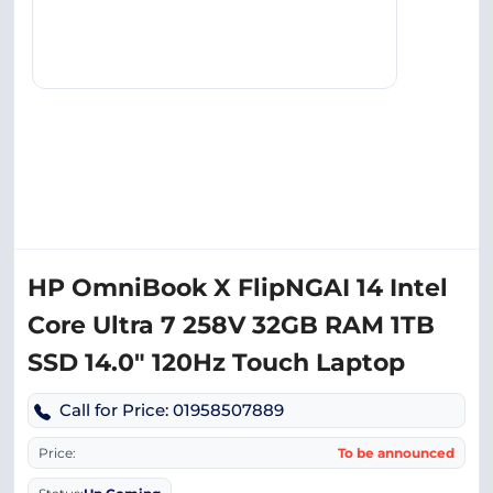
HP OmniBook X FlipNGAI 14 Intel
Core Ultra 7 258V 32GB RAM 1TB
SSD 14.0″ 120Hz Touch Laptop
Call for Price: 01958507889
Price:
To be announced