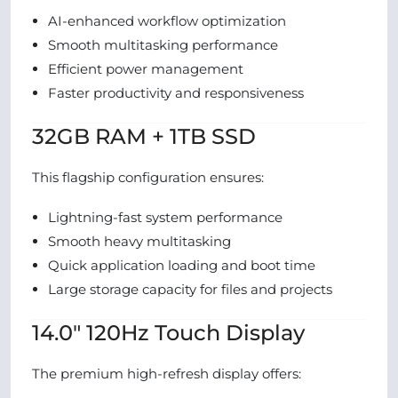
AI-enhanced workflow optimization
Smooth multitasking performance
Efficient power management
Faster productivity and responsiveness
32GB RAM + 1TB SSD
This flagship configuration ensures:
Lightning-fast system performance
Smooth heavy multitasking
Quick application loading and boot time
Large storage capacity for files and projects
14.0″ 120Hz Touch Display
The premium high-refresh display offers: