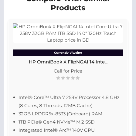
Products
Currently Viweing
HP OmniBook X FlipNGAI 14 Inte...
Call for Price
Intel® Core™ Ultra 7 258V Processor 4.8 GHz
(8 Cores, 8 Threads, 12MB Cache)
32GB LPDDR5x-8533 (Onboard) RAM
1TB PCIe® Gen4 NVMe™ M.2 SSD
Integrated Intel® Arc™ 140V GPU