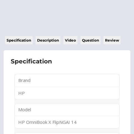
Specification
Description
Video
Question
Review
Specification
Brand
HP
Model
HP OmniBook X FlipNGAI 14