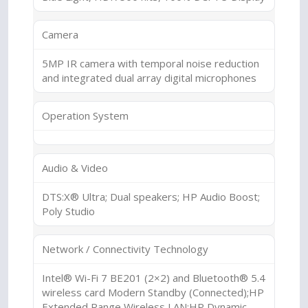
Camera
5MP IR camera with temporal noise reduction
and integrated dual array digital microphones
Operation System
Audio & Video
DTS:X® Ultra; Dual speakers; HP Audio Boost;
Poly Studio
Network / Connectivity Technology
Intel® Wi-Fi 7 BE201 (2×2) and Bluetooth® 5.4
wireless card Modern Standby (Connected);HP
Extended Range Wireless LAN;HP Dynamic