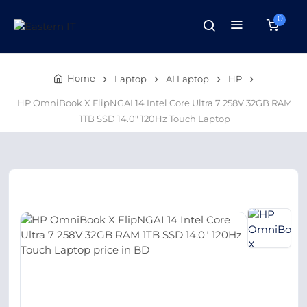
0
Home
Laptop
AI Laptop
HP
HP OmniBook X FlipNGAI 14 Intel Core Ultra 7 258V 32GB RAM
1TB SSD 14.0″ 120Hz Touch Laptop