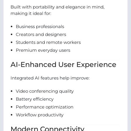
Built with portability and elegance in mind,
making it ideal for:
Business professionals
Creators and designers
Students and remote workers
Premium everyday users
AI-Enhanced User Experience
Integrated AI features help improve:
Video conferencing quality
Battery efficiency
Performance optimization
Workflow productivity
Modern Connectivity