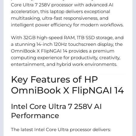
Core Ultra 7 258V processor with advanced AI
acceleration, this laptop delivers exceptional
multitasking, ultra-fast responsiveness, and
intelligent power efficiency for modern workflows.
With 32GB high-speed RAM, 1TB SSD storage, and
a stunning 14-inch 120Hz touchscreen display, the
OmniBook X FlipNGAI 14 provides a premium
computing experience for productivity, creativity,
entertainment, and hybrid work environments.
Key Features of HP
OmniBook X FlipNGAI 14
Intel Core Ultra 7 258V AI
Performance
The latest Intel Core Ultra processor delivers: